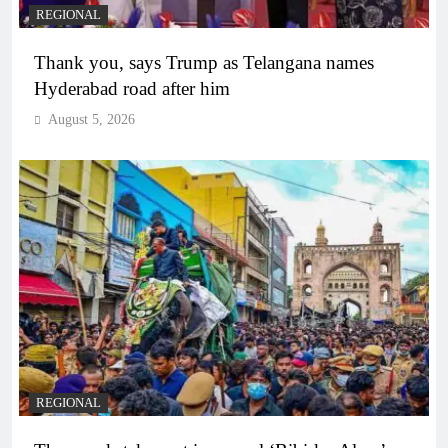
REGIONAL
Thank you, says Trump as Telangana names
Hyderabad road after him
August 5, 2026
REGIONAL