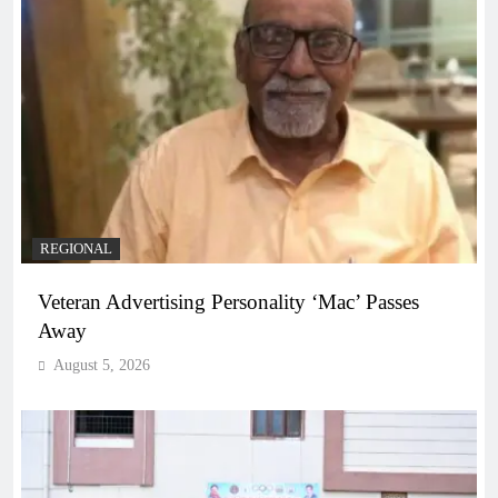
REGIONAL
Veteran Advertising Personality ‘Mac’ Passes
Away
August 5, 2026