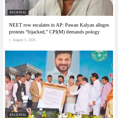
REGIONAL
NEET row escalates in AP: Pawan Kalyan alleges
protests “hijacked,” CPI(M) demands pology
August 5, 2026
REGIONAL