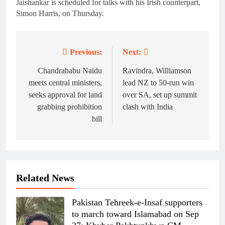
Jaishankar is scheduled for talks with his Irish counterpart,
Simon Harris, on Thursday.
Previous:
Next:
Post
navigation
Chandrababu Naidu
Ravindra, Williamson
meets central ministers,
lead NZ to 50-run win
seeks approval for land
over SA, set up summit
grabbing prohibition
clash with India
bill
Related News
Pakistan Tehreek-e-Insaf supporters
to march toward Islamabad on Sep