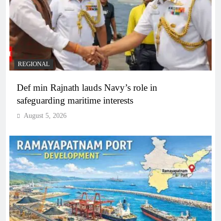
REGIONAL
Def min Rajnath lauds Navy’s role in
safeguarding maritime interests
August 5, 2026