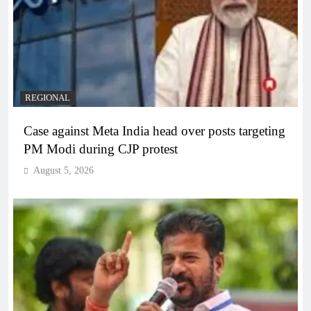
REGIONAL
Case against Meta India head over posts targeting
PM Modi during CJP protest
August 5, 2026