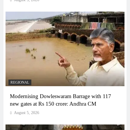
REGIONAL
Modernising Dowleswaram Barrage with 117
new gates at Rs 150 crore: Andhra CM
August 5, 2026