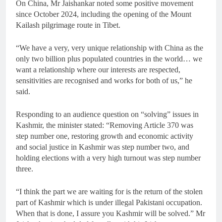
On China, Mr Jaishankar noted some positive movement
since October 2024, including the opening of the Mount
Kailash pilgrimage route in Tibet.
“We have a very, very unique relationship with China as the
only two billion plus populated countries in the world… we
want a relationship where our interests are respected,
sensitivities are recognised and works for both of us,” he
said.
Responding to an audience question on “solving” issues in
Kashmir, the minister stated: “Removing Article 370 was
step number one, restoring growth and economic activity
and social justice in Kashmir was step number two, and
holding elections with a very high turnout was step number
three.
“I think the part we are waiting for is the return of the stolen
part of Kashmir which is under illegal Pakistani occupation.
When that is done, I assure you Kashmir will be solved.” Mr