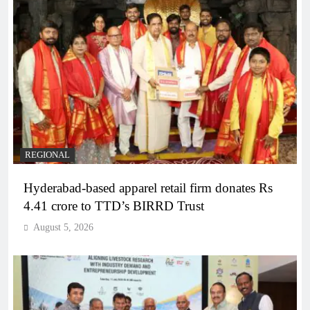
REGIONAL
Hyderabad-based apparel retail firm donates Rs
4.41 crore to TTD’s BIRRD Trust
August 5, 2026