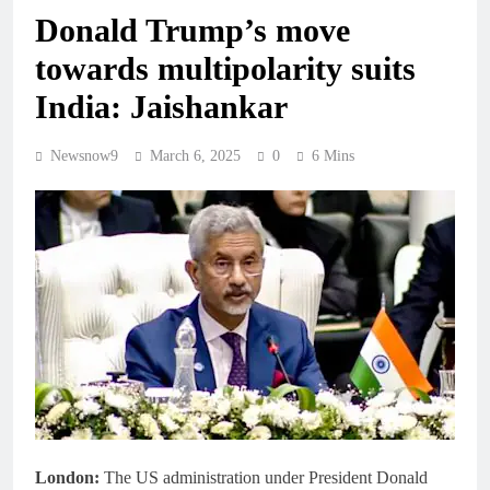
Donald Trump’s move
towards multipolarity suits
India: Jaishankar
Newsnow9
March 6, 2025
0
6 Mins
London:
The US administration under President Donald