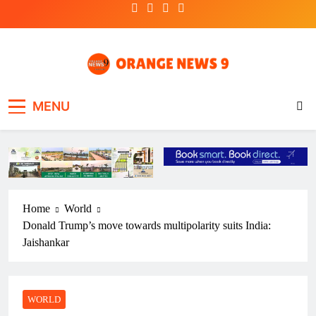
Skip
to
content
OrangeNews9
Frank | Fearless | Forthright
MENU
Home
World
Donald Trump’s move towards multipolarity suits India:
Jaishankar
WORLD