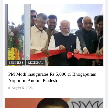
BUSINESS
REGIONAL
PM Modi inaugurates Rs 5,000 cr Bhogapuram
Airport in Andhra Pradesh
August 5, 2026