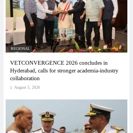
REGIONAL
VETCONVERGENCE 2026 concludes in
Hyderabad, calls for stronger academia-industry
collaboration
August 5, 2026