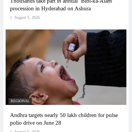
Thousands take part in annual ‘Bibi-ka-Alam’
procession in Hyderabad on Ashura
August 5, 2026
REGIONAL
Andhra targets nearly 50 lakh children for pulse
polio drive on June 28
August 5, 2026