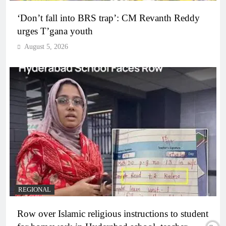
‘Don’t fall into BRS trap’: CM Revanth Reddy
urges T’gana youth
August 5, 2026
REGIONAL
Row over Islamic religious instructions to student