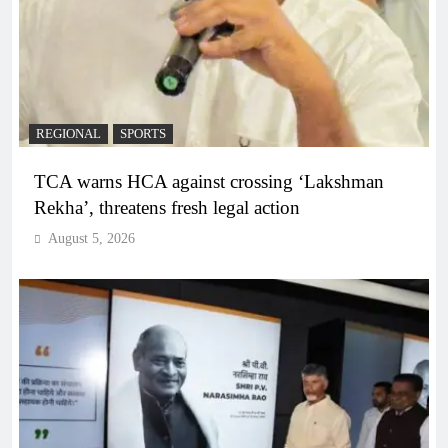
REGIONAL
SPORTS
TCA warns HCA against crossing ‘Lakshman
Rekha’, threatens fresh legal action
August 5, 2026