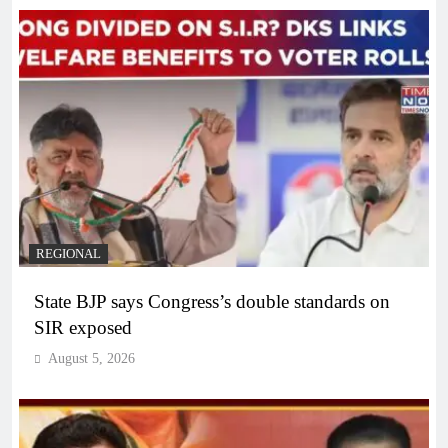
REGIONAL
State BJP says Congress’s double standards on
SIR exposed
August 5, 2026