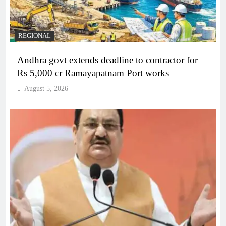
REGIONAL
Andhra govt extends deadline to contractor for
Rs 5,000 cr Ramayapatnam Port works
August 5, 2026