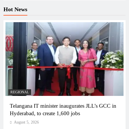
Hot News
REGIONAL
Telangana IT minister inaugurates JLL’s GCC in
Hyderabad, to create 1,600 jobs
August 5, 2026