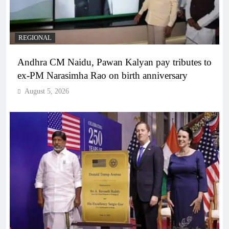
REGIONAL
Andhra CM Naidu, Pawan Kalyan pay tributes to
ex-PM Narasimha Rao on birth anniversary
August 5, 2026