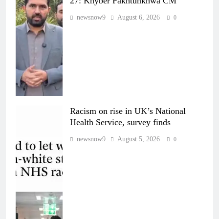
27: Khyber Pakhtunkhwa CM
newsnow9
August 6, 2026
0
Racism on rise in UK’s National
Health Service, survey finds
newsnow9
August 5, 2026
0