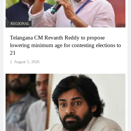
REGIONAL
Telangana CM Revanth Reddy to propose
lowering minimum age for contesting elections to
21
August 5, 2026