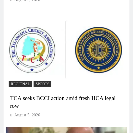
REGIONAL
SPORTS
TCA seeks BCCI action amid fresh HCA legal
row
August 5, 2026