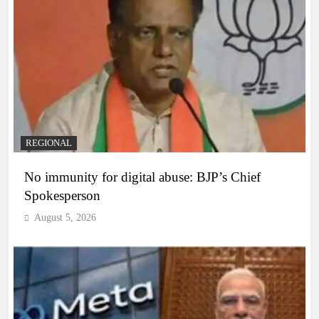
REGIONAL
No immunity for digital abuse: BJP’s Chief
Spokesperson
August 5, 2026