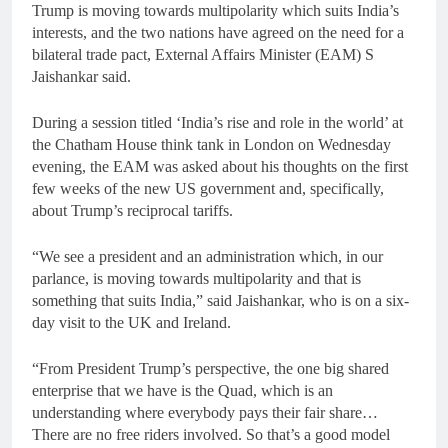
Trump is moving towards multipolarity which suits India’s
interests, and the two nations have agreed on the need for a
bilateral trade pact, External Affairs Minister (EAM) S
Jaishankar said.
During a session titled ‘India’s rise and role in the world’ at
the Chatham House think tank in London on Wednesday
evening, the EAM was asked about his thoughts on the first
few weeks of the new US government and, specifically,
about Trump’s reciprocal tariffs.
“We see a president and an administration which, in our
parlance, is moving towards multipolarity and that is
something that suits India,” said Jaishankar, who is on a six-
day visit to the UK and Ireland.
“From President Trump’s perspective, the one big shared
enterprise that we have is the Quad, which is an
understanding where everybody pays their fair share…
There are no free riders involved. So that’s a good model