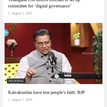
committee for ‘digital governance’
August 5, 2026
REGIONAL
Kalvakuntlas have lost people’s faith: BJP
August 5, 2026