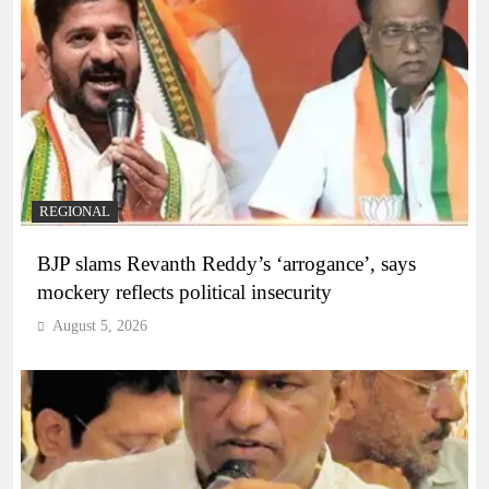
REGIONAL
BJP slams Revanth Reddy’s ‘arrogance’, says
mockery reflects political insecurity
August 5, 2026