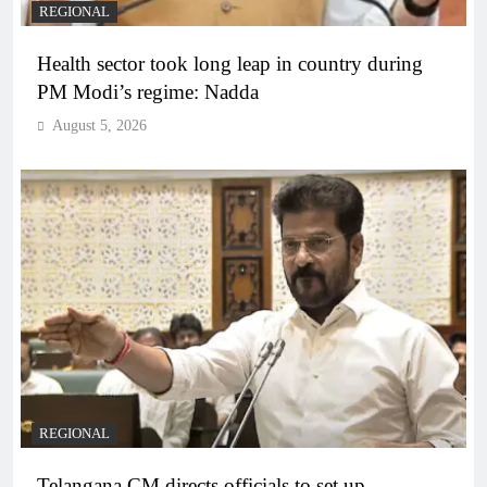
REGIONAL
Health sector took long leap in country during
PM Modi’s regime: Nadda
August 5, 2026
REGIONAL
Telangana CM directs officials to set up