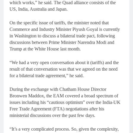
which works,” he said. The Quad alliance consists of the
US, India, Australia and Japan.
On the specific issue of tariffs, the minister noted that
Commerce and Industry Minister Piyush Goyal is currently
in Washington to discuss a bilateral trade pact, following
discussions between Prime Minister Narendra Modi and
Trump at the White House last month.
“We had a very open conversation about it (tariffs) and the
result of that conversation was that we agreed on the need
for a bilateral trade agreement,” he said.
During the exchange with Chatham House Director
Bronwen Maddox, the EAM covered a broad spectrum of
issues including his “cautious optimism” over the India-UK
Free Trade Agreement (FTA) negotiations after his
ministerial discussions over the past few days.
“It’s a very complicated process. So, given the complexity,