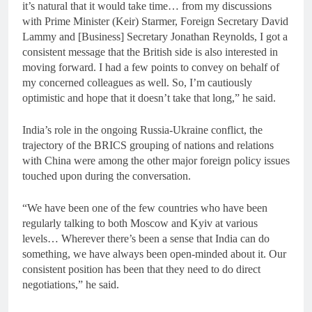
it’s natural that it would take time… from my discussions
with Prime Minister (Keir) Starmer, Foreign Secretary David
Lammy and [Business] Secretary Jonathan Reynolds, I got a
consistent message that the British side is also interested in
moving forward. I had a few points to convey on behalf of
my concerned colleagues as well. So, I’m cautiously
optimistic and hope that it doesn’t take that long,” he said.
India’s role in the ongoing Russia-Ukraine conflict, the
trajectory of the BRICS grouping of nations and relations
with China were among the other major foreign policy issues
touched upon during the conversation.
“We have been one of the few countries who have been
regularly talking to both Moscow and Kyiv at various
levels… Wherever there’s been a sense that India can do
something, we have always been open-minded about it. Our
consistent position has been that they need to do direct
negotiations,” he said.