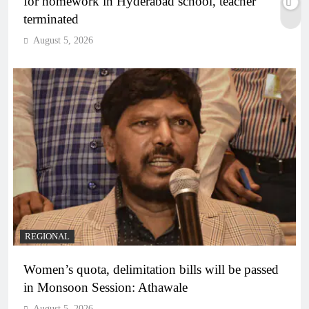
for homework in Hyderabad school, teacher
terminated
August 5, 2026
REGIONAL
Women’s quota, delimitation bills will be passed
in Monsoon Session: Athawale
August 5, 2026