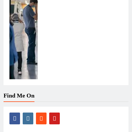
Find Me On