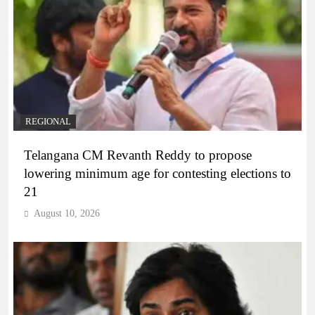
REGIONAL
Telangana CM Revanth Reddy to propose
lowering minimum age for contesting elections to
21
August 10, 2026