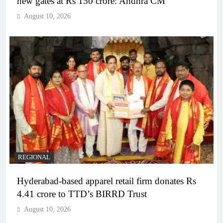
new gates at Rs 150 crore: Andhra CM
August 10, 2026
REGIONAL
Hyderabad-based apparel retail firm donates Rs
4.41 crore to TTD’s BIRRD Trust
August 10, 2026