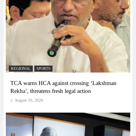
REGIONAL
SPORTS
TCA warns HCA against crossing ‘Lakshman
Rekha’, threatens fresh legal action
August 10, 2026