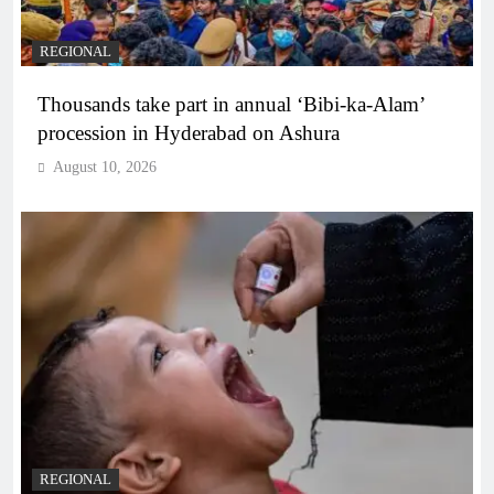
REGIONAL
Thousands take part in annual ‘Bibi-ka-Alam’
procession in Hyderabad on Ashura
August 10, 2026
REGIONAL