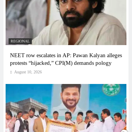
REGIONAL
NEET row escalates in AP: Pawan Kalyan alleges
protests “hijacked,” CPI(M) demands pology
August 10, 2026