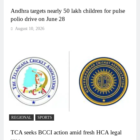
Andhra targets nearly 50 lakh children for pulse
polio drive on June 28
August 10, 2026
REGIONAL
SPORTS
TCA seeks BCCI action amid fresh HCA legal