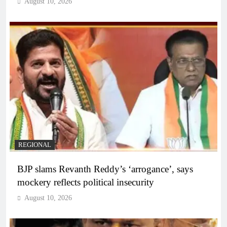
August 10, 2026
REGIONAL
BJP slams Revanth Reddy’s ‘arrogance’, says
mockery reflects political insecurity
August 10, 2026