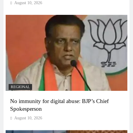
August 10, 2026
REGIONAL
No immunity for digital abuse: BJP’s Chief
Spokesperson
August 10, 2026