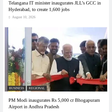
Telangana IT minister inaugurates JLL’s GCC in
Hyderabad, to create 1,600 jobs
August 10, 2026
BUSINESS
REGIONAL
PM Modi inaugurates Rs 5,000 cr Bhogapuram
Airport in Andhra Pradesh