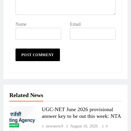
Name
Email
Related News
UGC-NET June 2026 provisional
answer key to be out this week: NTA
newsnow9
August 10, 2026
0