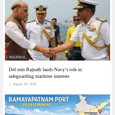
REGIONAL
Def min Rajnath lauds Navy’s role in
safeguarding maritime interests
August 10, 2026