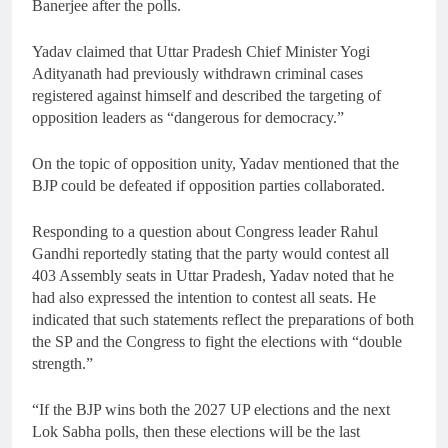
Banerjee after the polls.
Yadav claimed that Uttar Pradesh Chief Minister Yogi
Adityanath had previously withdrawn criminal cases
registered against himself and described the targeting of
opposition leaders as “dangerous for democracy.”
On the topic of opposition unity, Yadav mentioned that the
BJP could be defeated if opposition parties collaborated.
Responding to a question about Congress leader Rahul
Gandhi reportedly stating that the party would contest all
403 Assembly seats in Uttar Pradesh, Yadav noted that he
had also expressed the intention to contest all seats. He
indicated that such statements reflect the preparations of both
the SP and the Congress to fight the elections with “double
strength.”
“If the BJP wins both the 2027 UP elections and the next
Lok Sabha polls, then these elections will be the last