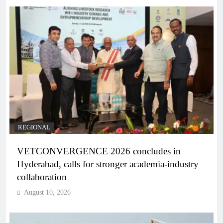
REGIONAL
VETCONVERGENCE 2026 concludes in
Hyderabad, calls for stronger academia-industry
collaboration
August 10, 2026