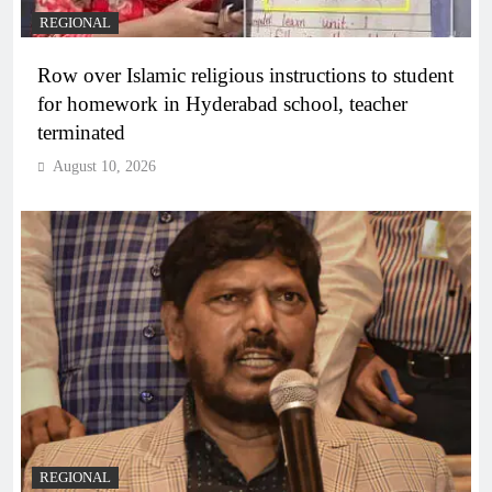
REGIONAL
Row over Islamic religious instructions to student
for homework in Hyderabad school, teacher
terminated
August 10, 2026
REGIONAL