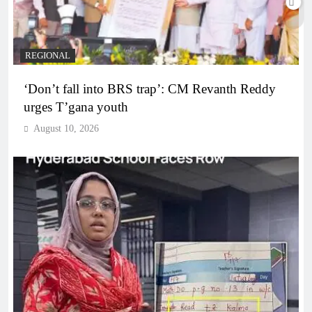
REGIONAL
‘Don’t fall into BRS trap’: CM Revanth Reddy
urges T’gana youth
August 10, 2026