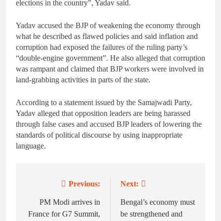
elections in the country”, Yadav said.
Yadav accused the BJP of weakening the economy through
what he described as flawed policies and said inflation and
corruption had exposed the failures of the ruling party’s
“double-engine government”. He also alleged that corruption
was rampant and claimed that BJP workers were involved in
land-grabbing activities in parts of the state.
According to a statement issued by the Samajwadi Party,
Yadav alleged that opposition leaders are being harassed
through false cases and accused BJP leaders of lowering the
standards of political discourse by using inappropriate
language.
Previous:
Next:
Post
navigation
PM Modi arrives in
Bengal’s economy must
France for G7 Summit,
be strengthened and