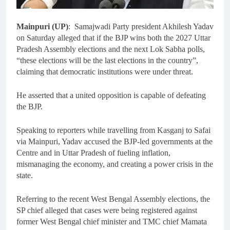
Mainpuri (UP)
: Samajwadi Party president Akhilesh Yadav
on Saturday alleged that if the BJP wins both the 2027 Uttar
Pradesh Assembly elections and the next Lok Sabha polls,
“these elections will be the last elections in the country”,
claiming that democratic institutions were under threat.
He asserted that a united opposition is capable of defeating
the BJP.
Speaking to reporters while travelling from Kasganj to Safai
via Mainpuri, Yadav accused the BJP-led governments at the
Centre and in Uttar Pradesh of fueling inflation,
mismanaging the economy, and creating a power crisis in the
state.
Referring to the recent West Bengal Assembly elections, the
SP chief alleged that cases were being registered against
former West Bengal chief minister and TMC chief Mamata