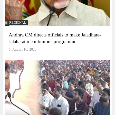
REGIONAL
Andhra CM directs officials to make Jaladhara-
Jalaharathi continuous programme
August 10, 2026