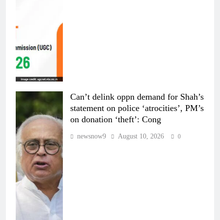
Can’t delink oppn demand for Shah’s
statement on police ‘atrocities’, PM’s
on donation ‘theft’: Cong
newsnow9
August 10, 2026
0