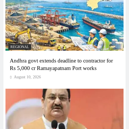
REGIONAL
Andhra govt extends deadline to contractor for
Rs 5,000 cr Ramayapatnam Port works
August 10, 2026