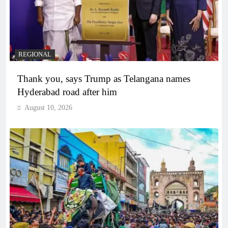
REGIONAL
Thank you, says Trump as Telangana names
Hyderabad road after him
August 10, 2026