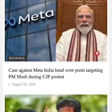
REGIONAL
Case against Meta India head over posts targeting
PM Modi during CJP protest
August 10, 2026