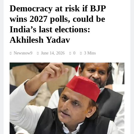
Democracy at risk if BJP
wins 2027 polls, could be
India’s last elections:
Akhilesh Yadav
Newsnow9
June 14, 2026
0
3 Mins