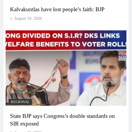
Kalvakuntlas have lost people’s faith: BJP
August 10, 2026
REGIONAL
State BJP says Congress’s double standards on
SIR exposed