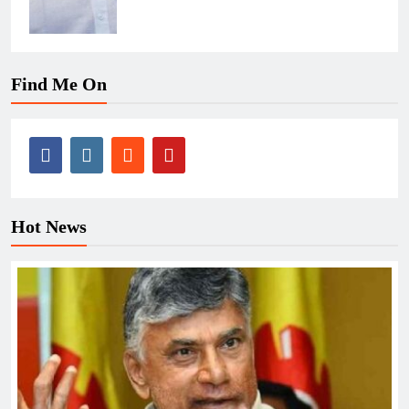
Find Me On
Hot News