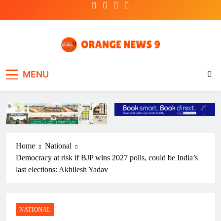
Skip
to
content
OrangeNews9
Frank | Fearless | Forthright
MENU
Home
National
Democracy at risk if BJP wins 2027 polls, could be India’s
last elections: Akhilesh Yadav
NATIONAL