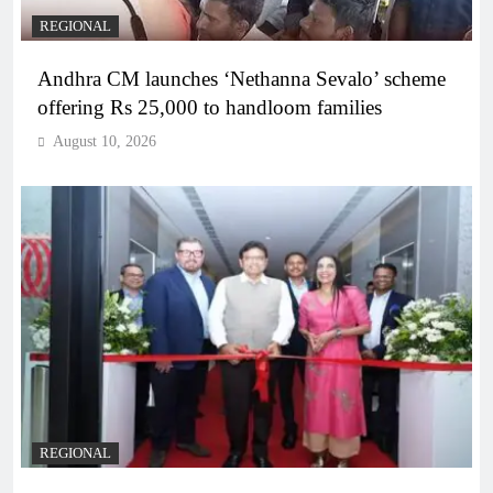
REGIONAL
Andhra CM launches ‘Nethanna Sevalo’ scheme
offering Rs 25,000 to handloom families
August 10, 2026
REGIONAL