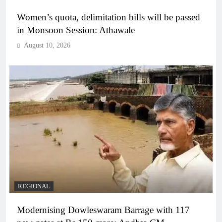
Women’s quota, delimitation bills will be passed
in Monsoon Session: Athawale
August 10, 2026
REGIONAL
Modernising Dowleswaram Barrage with 117