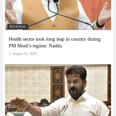
REGIONAL
Health sector took long leap in country during
PM Modi’s regime: Nadda
August 10, 2026