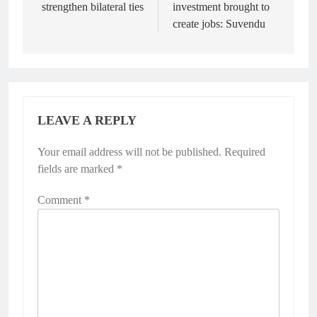
strengthen bilateral ties
investment brought to
create jobs: Suvendu
LEAVE A REPLY
Your email address will not be published.
Required
fields are marked
*
Comment
*