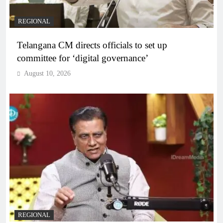
REGIONAL
Telangana CM directs officials to set up
committee for ‘digital governance’
August 10, 2026
REGIONAL