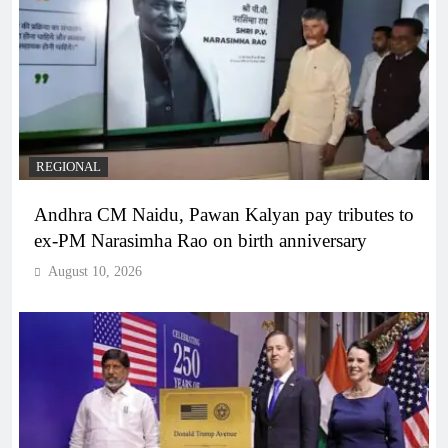
REGIONAL
Andhra CM Naidu, Pawan Kalyan pay tributes to
ex-PM Narasimha Rao on birth anniversary
August 10, 2026