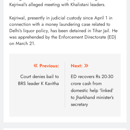
Kejriwal’s alleged meeting with Khalistani leaders.
Kejriwal, presently in judicial custody since April 1 in
connection with a money laundering case related to
Delhi’s liquor policy, has been detained in Tihar Jail. He
was apprehended by the Enforcement Directorate (ED)
on March 21.
Post
Previous:
Next:
navigation
Court denies bail to
ED recovers Rs 20-30
BRS leader K Kavitha
crore cash from
domestic help ‘linked’
to Jharkhand minister’s
secretary