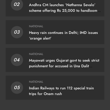
02
Andhra CM launches ‘Nethanna Sevalo’
scheme offering Rs 25,000 to handloom
families
NATIONAL
03
Heavy rain continues in Delhi; IMD issues
‘orange alert’
NATIONAL
04
Mayawati urges Gujarat govt to seek strict
punishment for accused in Una Dalit
flogging case
NATIONAL
05
Indian Railways to run 112 special train
trips for Onam rush