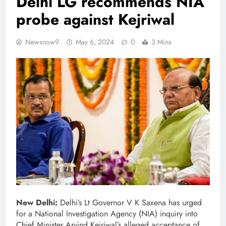
Delhi LG recommends NIA
probe against Kejriwal
Newsnow9
May 6, 2024
0
3 Mins
New Delhi:
Delhi’s Lt Governor V K Saxena has urged
for a National Investigation Agency (NIA) inquiry into
Chief Minister Arvind Kejriwal’s alleged acceptance of