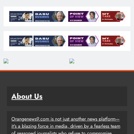
About Us
Orangenews9.com is not just another news platform—
it's a blazing force in media, driven by a fearless team
of seasoned journalists who refuse to compromise