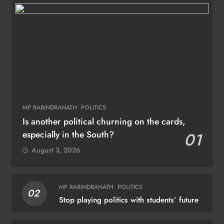
MP RABINDRANATH
POLITICS
Is another political churning on the cards,
especially in the South?
01
August 3, 2026
MP RABINDRANATH
POLITICS
02
Stop playing politics with students’ future