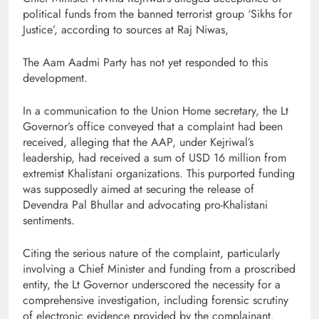
political funds from the banned terrorist group ‘Sikhs for
Justice’, according to sources at Raj Niwas,
The Aam Aadmi Party has not yet responded to this
development.
In a communication to the Union Home secretary, the Lt
Governor’s office conveyed that a complaint had been
received, alleging that the AAP, under Kejriwal’s
leadership, had received a sum of USD 16 million from
extremist Khalistani organizations. This purported funding
was supposedly aimed at securing the release of
Devendra Pal Bhullar and advocating pro-Khalistani
sentiments.
Citing the serious nature of the complaint, particularly
involving a Chief Minister and funding from a proscribed
entity, the Lt Governor underscored the necessity for a
comprehensive investigation, including forensic scrutiny
of electronic evidence provided by the complainant.