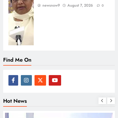
newsnow9
August 7, 2026
0
Find Me On
Hot News