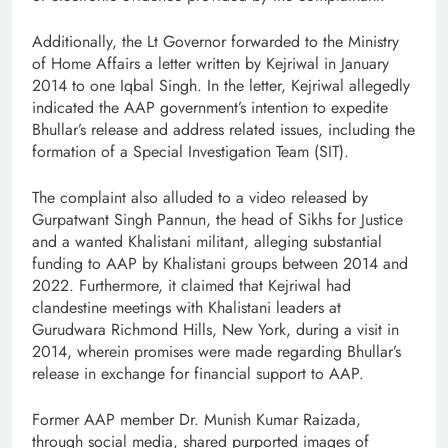
Additionally, the Lt Governor forwarded to the Ministry
of Home Affairs a letter written by Kejriwal in January
2014 to one Iqbal Singh. In the letter, Kejriwal allegedly
indicated the AAP government’s intention to expedite
Bhullar’s release and address related issues, including the
formation of a Special Investigation Team (SIT).
The complaint also alluded to a video released by
Gurpatwant Singh Pannun, the head of Sikhs for Justice
and a wanted Khalistani militant, alleging substantial
funding to AAP by Khalistani groups between 2014 and
2022. Furthermore, it claimed that Kejriwal had
clandestine meetings with Khalistani leaders at
Gurudwara Richmond Hills, New York, during a visit in
2014, wherein promises were made regarding Bhullar’s
release in exchange for financial support to AAP.
Former AAP member Dr. Munish Kumar Raizada,
through social media, shared purported images of