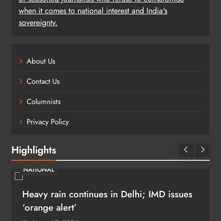
when it comes to national interest and India's
sovereignty.
About Us
Contact Us
Columnists
Privacy Policy
Highlights
NATIONAL
Heavy rain continues in Delhi; IMD issues
‘orange alert’