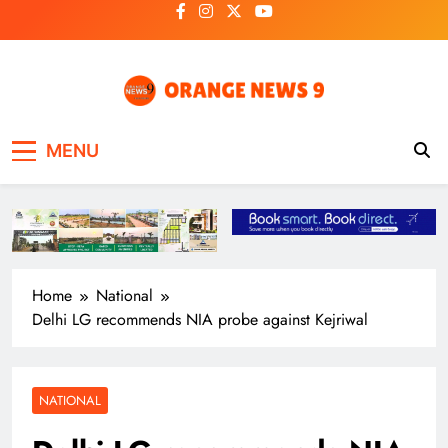
Skip
to
content
OrangeNews9
Frank | Fearless | Forthright
MENU
Home
National
Delhi LG recommends NIA probe against Kejriwal
NATIONAL