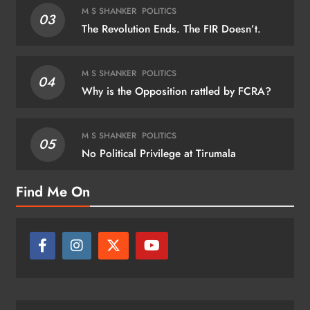
M S SHANKER
POLITICS
03
The Revolution Ends. The FIR Doesn’t.
M S SHANKER
POLITICS
04
Why is the Opposition rattled by FCRA?
M S SHANKER
POLITICS
05
No Political Privilege at Tirumala
Find Me On