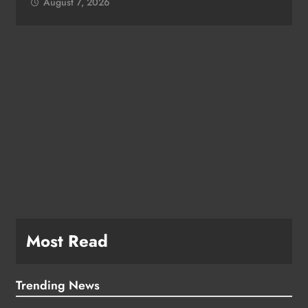
August 7, 2026
Most Read
Trending News