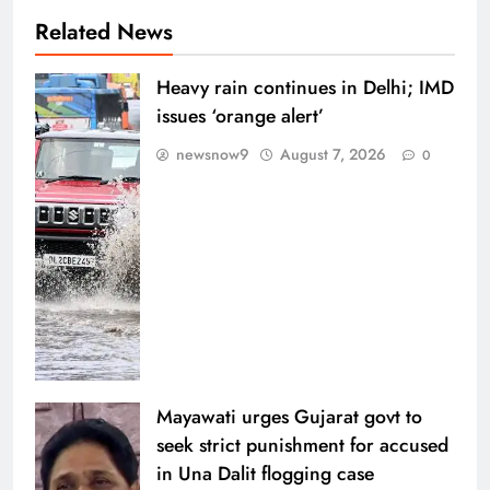
Related News
Heavy rain continues in Delhi; IMD
issues ‘orange alert’
newsnow9
August 7, 2026
0
Mayawati urges Gujarat govt to
seek strict punishment for accused
in Una Dalit flogging case