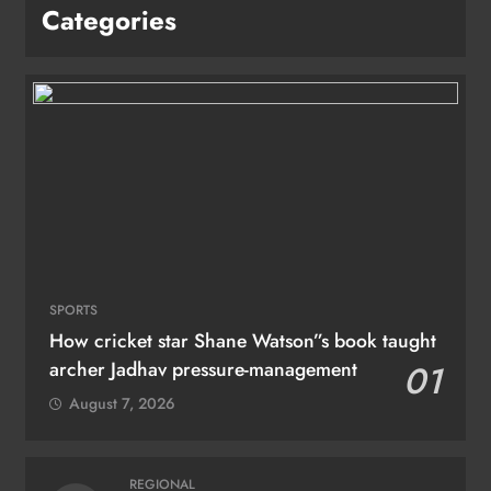
Categories
SPORTS
How cricket star Shane Watson”s book taught
archer Jadhav pressure-management
01
August 7, 2026
REGIONAL