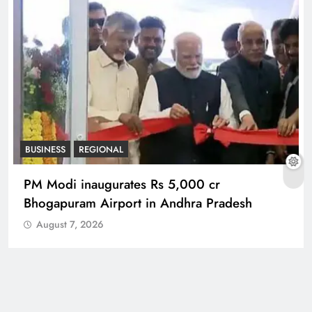
BUSINESS
REGIONAL
PM Modi inaugurates Rs 5,000 cr
Bhogapuram Airport in Andhra Pradesh
August 7, 2026