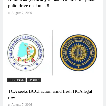
polio drive on June 28
August 7, 2026
REGIONAL
SPORTS
TCA seeks BCCI action amid fresh HCA legal
row
August 7, 2026