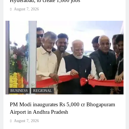
Hyderabad, to create 1,600 jobs
August 7, 2026
BUSINESS
REGIONAL
PM Modi inaugurates Rs 5,000 cr Bhogapuram
Airport in Andhra Pradesh
August 7, 2026