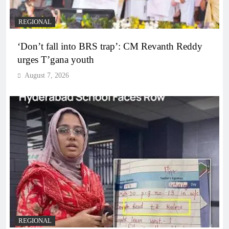
REGIONAL
‘Don’t fall into BRS trap’: CM Revanth Reddy
urges T’gana youth
August 7, 2026
REGIONAL