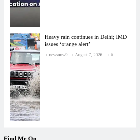
Heavy rain continues in Delhi; IMD
issues ‘orange alert’
newsnow9
August 7, 2026
0
Find Me On