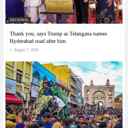
REGIONAL
Thank you, says Trump as Telangana names
Hyderabad road after him
August 7, 2026