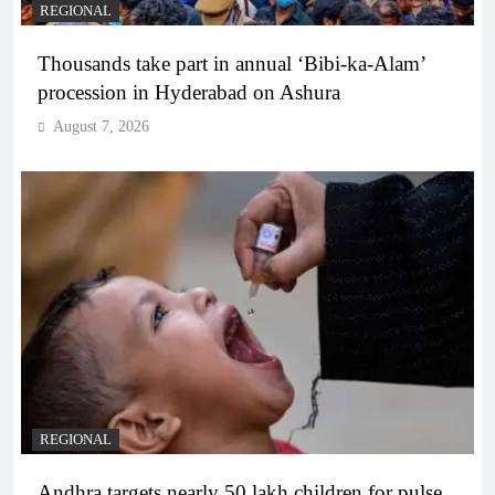
REGIONAL
Thousands take part in annual ‘Bibi-ka-Alam’
procession in Hyderabad on Ashura
August 7, 2026
REGIONAL
Andhra targets nearly 50 lakh children for pulse