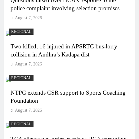
Questions raised over HCA’s response to the
police complaint involving selection promises
August 7, 2026
REGIONAL
Two killed, 16 injured in APSRTC bus-lorry
collision in Andhra’s Kadapa dist
August 7, 2026
REGIONAL
NTPC extends CSR support to Sports Coaching
Foundation
August 7, 2026
REGIONAL
TCA alleges gag order, escalates HCA corruption