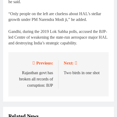
he said.
“Only people on the left are clueless about HAL’s stellar
growth under PM Narendra Modi ji,” he added.
Gandhi, during the 2019 Lok Sabha polls, accused the BJP-
led Centre of weakening the state-run aerospace major HAL
and destroying India’s strategic capability.
Previous:
Next:
Post
navigation
Rajasthan govt has
Two birds in one shot
broken all records of
corruption: BJP
Related News