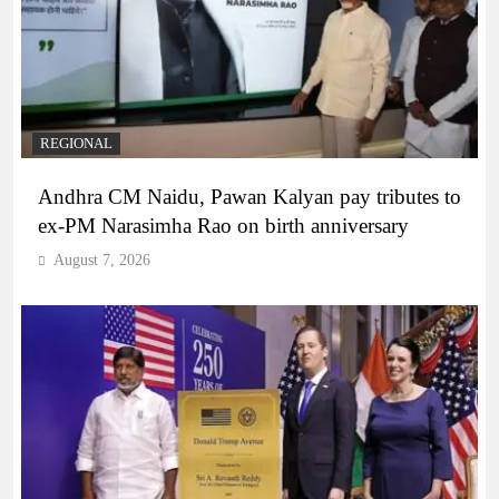
REGIONAL
Andhra CM Naidu, Pawan Kalyan pay tributes to
ex-PM Narasimha Rao on birth anniversary
August 7, 2026