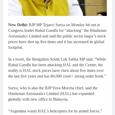
New Delhi:
BJP MP Tejasvi Surya on Monday hit out at
Congress leader Rahul Gandhi for “attacking” the Hindustan
Aeronautics Limited and said the public sector major’s stock
prices have shot up five times and it has increased its global
footprint.
In a tweet, the Bengaluru South Lok Sabha MP said, “While
Rahul Gandhi has been attacking HAL and the Centre, the
reality is HAL stock prices have risen about five times over
the last five years and has 80,000 crore+ strong order book.”
Surya, who is also the BJP Yuva Morcha chief, said the
Hindustan Aeronautics Limited (HAL) has expanded
globally with new office in Malaysia.
“Argentina wants HAL’s helicopters for its armed forces,”