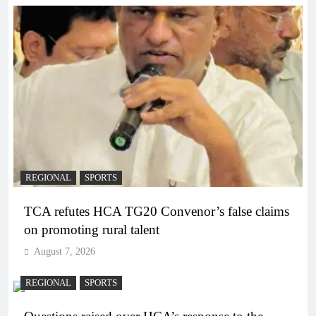
REGIONAL
SPORTS
TCA refutes HCA TG20 Convenor’s false claims
on promoting rural talent
August 7, 2026
REGIONAL
SPORTS