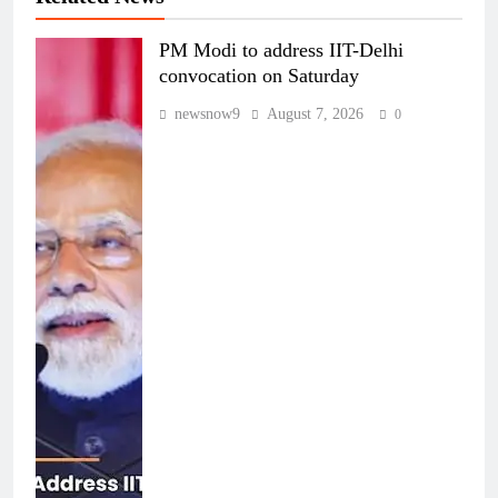
PM Modi to address IIT-Delhi
convocation on Saturday
newsnow9
August 7, 2026
0