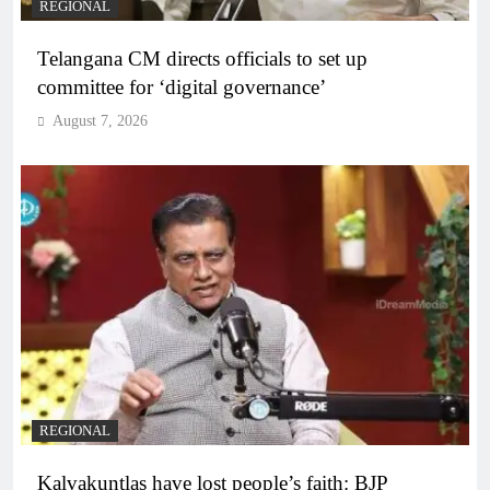
REGIONAL
Telangana CM directs officials to set up
committee for ‘digital governance’
August 7, 2026
REGIONAL
Kalvakuntlas have lost people’s faith: BJP