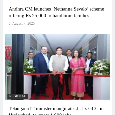
Andhra CM launches ‘Nethanna Sevalo’ scheme
offering Rs 25,000 to handloom families
August 7, 2026
REGIONAL
Telangana IT minister inaugurates JLL’s GCC in