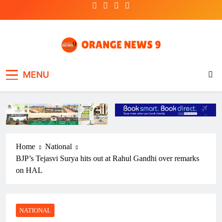
Skip
to
content
OrangeNews9
Frank | Fearless | Forthright
MENU
Home
National
BJP’s Tejasvi Surya hits out at Rahul Gandhi over remarks
on HAL
NATIONAL