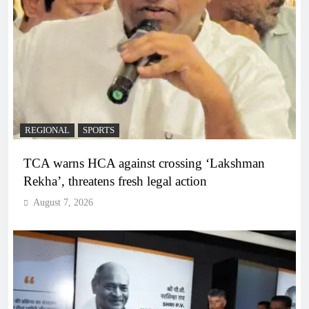
REGIONAL
SPORTS
TCA warns HCA against crossing ‘Lakshman
Rekha’, threatens fresh legal action
August 7, 2026