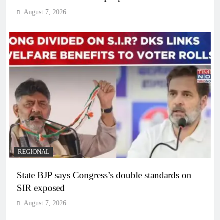
August 7, 2026
REGIONAL
State BJP says Congress’s double standards on
SIR exposed
August 7, 2026