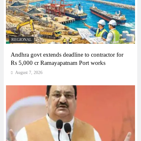
REGIONAL
Andhra govt extends deadline to contractor for
Rs 5,000 cr Ramayapatnam Port works
August 7, 2026