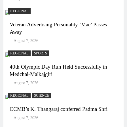
REGIONAL
Veteran Advertising Personality ‘Mac’ Passes
Away
August 7, 2026
REGIONAL
SPORTS
40th Olympic Day Run Held Successfully in
Medchal-Malkajgiri
August 7, 2026
REGIONAL
SCIENCE
CCMB’s K. Thangaraj conferred Padma Shri
August 7, 2026