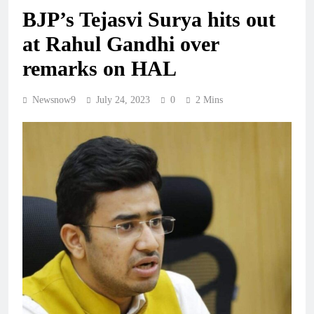
BJP’s Tejasvi Surya hits out
at Rahul Gandhi over
remarks on HAL
Newsnow9
July 24, 2023
0
2 Mins