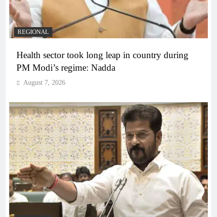
REGIONAL
Health sector took long leap in country during
PM Modi’s regime: Nadda
August 7, 2026