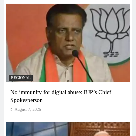
REGIONAL
No immunity for digital abuse: BJP’s Chief
Spokesperson
August 7, 2026