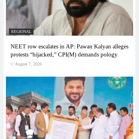
REGIONAL
NEET row escalates in AP: Pawan Kalyan alleges
protests “hijacked,” CPI(M) demands pology
August 7, 2026