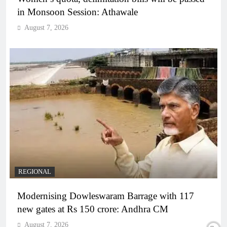
in Monsoon Session: Athawale
August 7, 2026
REGIONAL
Modernising Dowleswaram Barrage with 117
new gates at Rs 150 crore: Andhra CM
August 7, 2026