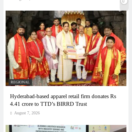
REGIONAL
Hyderabad-based apparel retail firm donates Rs
4.41 crore to TTD’s BIRRD Trust
August 7, 2026