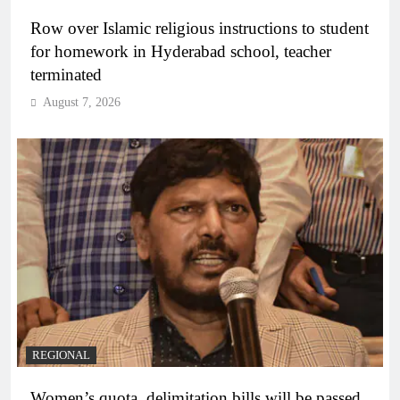
Row over Islamic religious instructions to student
for homework in Hyderabad school, teacher
terminated
August 7, 2026
REGIONAL
Women’s quota, delimitation bills will be passed