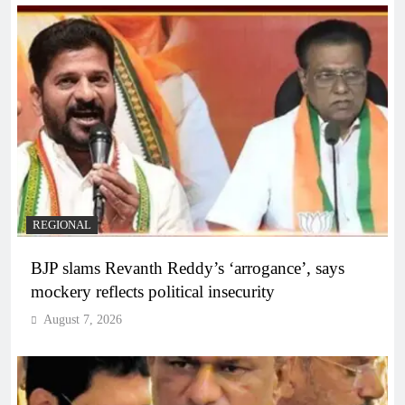
REGIONAL
BJP slams Revanth Reddy’s ‘arrogance’, says
mockery reflects political insecurity
August 7, 2026