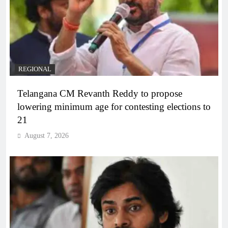
REGIONAL
Telangana CM Revanth Reddy to propose
lowering minimum age for contesting elections to
21
August 7, 2026