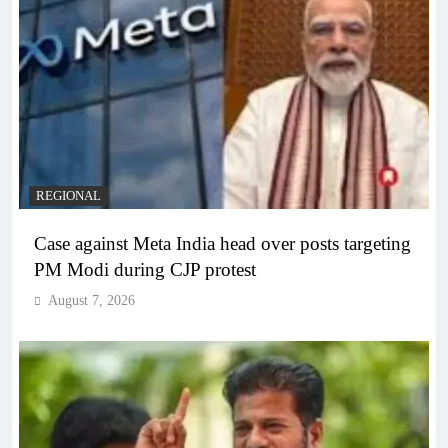
REGIONAL
Case against Meta India head over posts targeting
PM Modi during CJP protest
August 7, 2026