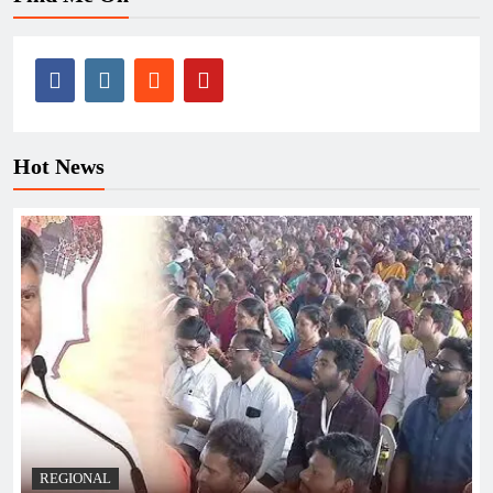
Hot News
REGIONAL