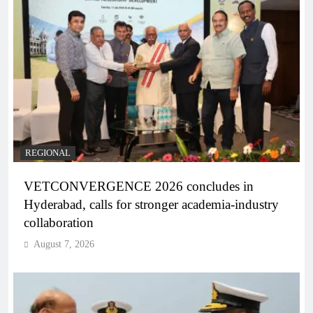
REGIONAL
VETCONVERGENCE 2026 concludes in
Hyderabad, calls for stronger academia-industry
collaboration
August 7, 2026