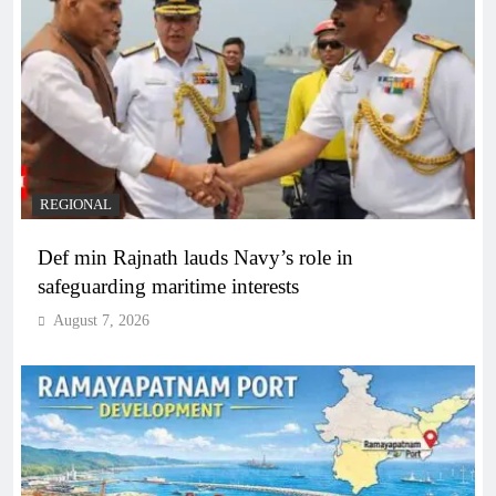
REGIONAL
Def min Rajnath lauds Navy’s role in
safeguarding maritime interests
August 7, 2026