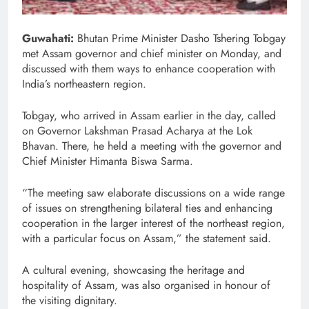
Guwahati:
Bhutan Prime Minister Dasho Tshering Tobgay
met Assam governor and chief minister on Monday, and
discussed with them ways to enhance cooperation with
India’s northeastern region.
Tobgay, who arrived in Assam earlier in the day, called
on Governor Lakshman Prasad Acharya at the Lok
Bhavan. There, he held a meeting with the governor and
Chief Minister Himanta Biswa Sarma.
“The meeting saw elaborate discussions on a wide range
of issues on strengthening bilateral ties and enhancing
cooperation in the larger interest of the northeast region,
with a particular focus on Assam,” the statement said.
A cultural evening, showcasing the heritage and
hospitality of Assam, was also organised in honour of
the visiting dignitary.