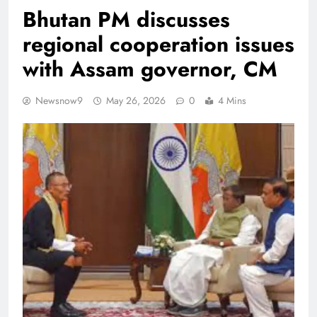
Bhutan PM discusses
regional cooperation issues
with Assam governor, CM
Newsnow9
May 26, 2026
0
4 Mins