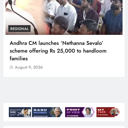
REGIONAL
Telangana IT minister inaugurates JLL’s GCC in
Hyderabad, to create 1,600 jobs
August 9, 2026