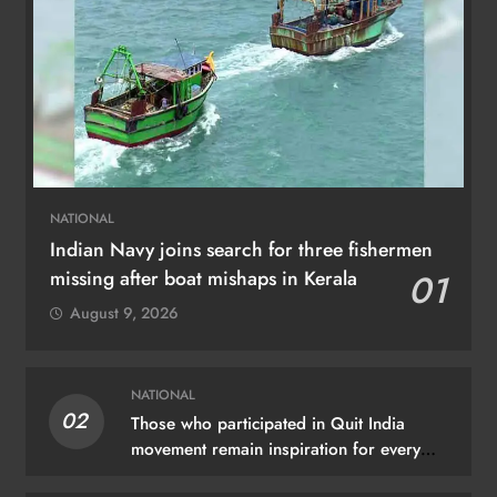
NATIONAL
Indian Navy joins search for three fishermen
missing after boat mishaps in Kerala
01
August 9, 2026
NATIONAL
02
Those who participated in Quit India
movement remain inspiration for every
Indian: PM Modi