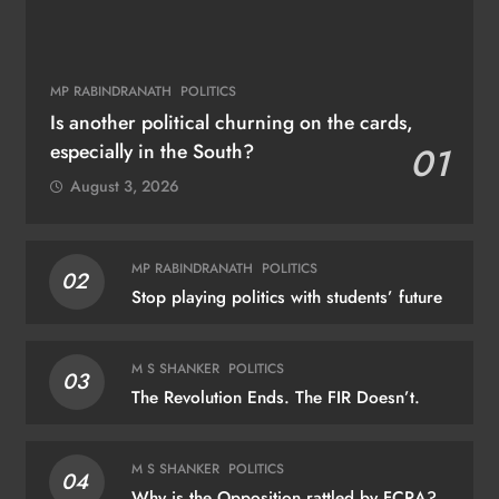
MP RABINDRANATH
POLITICS
Is another political churning on the cards,
especially in the South?
01
August 3, 2026
MP RABINDRANATH
POLITICS
02
Stop playing politics with students’ future
M S SHANKER
POLITICS
03
The Revolution Ends. The FIR Doesn’t.
M S SHANKER
POLITICS
04
Why is the Opposition rattled by FCRA?