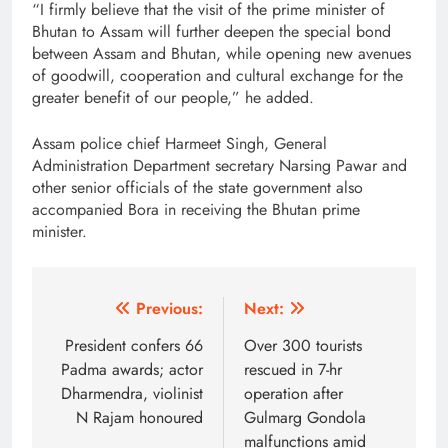
“I firmly believe that the visit of the prime minister of
Bhutan to Assam will further deepen the special bond
between Assam and Bhutan, while opening new avenues
of goodwill, cooperation and cultural exchange for the
greater benefit of our people,” he added.
Assam police chief Harmeet Singh, General
Administration Department secretary Narsing Pawar and
other senior officials of the state government also
accompanied Bora in receiving the Bhutan prime
minister.
Post
Previous:
Next:
navigation
President confers 66
Over 300 tourists
Padma awards; actor
rescued in 7-hr
Dharmendra, violinist
operation after
N Rajam honoured
Gulmarg Gondola
malfunctions amid