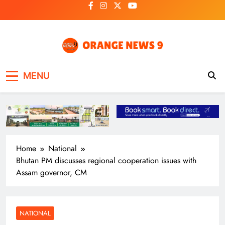
Skip
to
content
OrangeNews9
Frank | Fearless | Forthright
MENU
Home
National
Bhutan PM discusses regional cooperation issues with
Assam governor, CM
NATIONAL