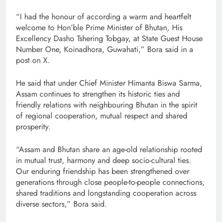
“I had the honour of according a warm and heartfelt
welcome to Hon’ble Prime Minister of Bhutan, His
Excellency Dasho Tshering Tobgay, at State Guest House
Number One, Koinadhora, Guwahati,” Bora said in a
post on X.
He said that under Chief Minister Himanta Biswa Sarma,
Assam continues to strengthen its historic ties and
friendly relations with neighbouring Bhutan in the spirit
of regional cooperation, mutual respect and shared
prosperity.
“Assam and Bhutan share an age-old relationship rooted
in mutual trust, harmony and deep socio-cultural ties.
Our enduring friendship has been strengthened over
generations through close people-to-people connections,
shared traditions and longstanding cooperation across
diverse sectors,” Bora said.