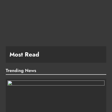
Most Read
Trending News