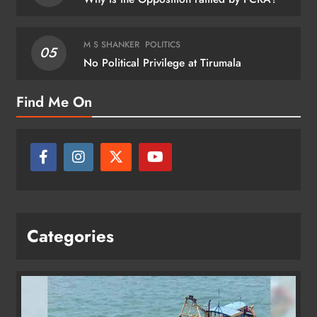
M S SHANKER
POLITICS
05
No Political Privilege at Tirumala
Find Me On
Categories