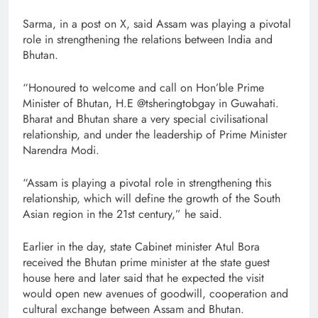
Sarma, in a post on X, said Assam was playing a pivotal
role in strengthening the relations between India and
Bhutan.
“Honoured to welcome and call on Hon’ble Prime
Minister of Bhutan, H.E @tsheringtobgay in Guwahati.
Bharat and Bhutan share a very special civilisational
relationship, and under the leadership of Prime Minister
Narendra Modi.
“Assam is playing a pivotal role in strengthening this
relationship, which will define the growth of the South
Asian region in the 21st century,” he said.
Earlier in the day, state Cabinet minister Atul Bora
received the Bhutan prime minister at the state guest
house here and later said that he expected the visit
would open new avenues of goodwill, cooperation and
cultural exchange between Assam and Bhutan.