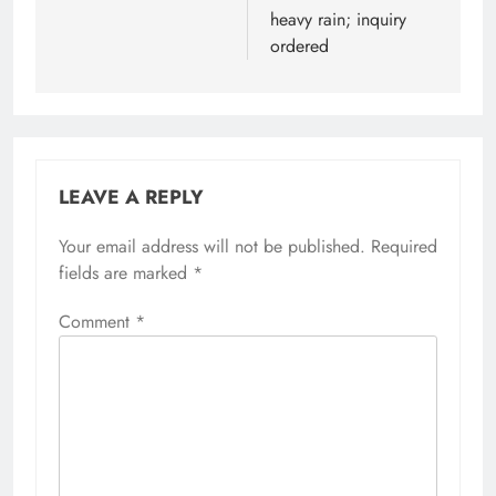
heavy rain; inquiry
ordered
LEAVE A REPLY
Your email address will not be published.
Alternative:
Required
fields are marked
*
Comment
*