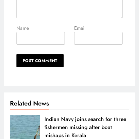
Name
Email
Related News
Indian Navy joins search for three
fishermen missing after boat
mishaps in Kerala