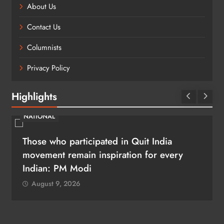
About Us
Contact Us
Columnists
Privacy Policy
Highlights
NATIONAL
Those who participated in Quit India
movement remain inspiration for every
Indian: PM Modi
August 9, 2026