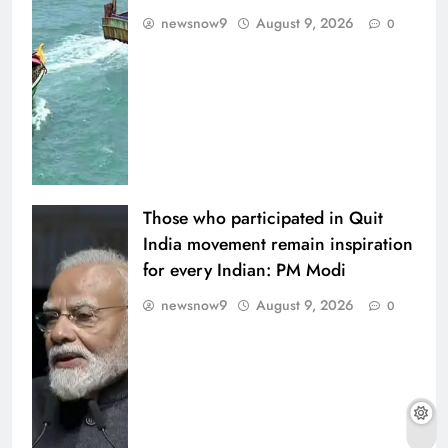
newsnow9
August 9, 2026
0
Those who participated in Quit
India movement remain inspiration
for every Indian: PM Modi
newsnow9
August 9, 2026
0