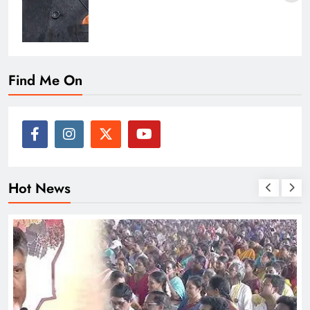
Find Me On
Hot News