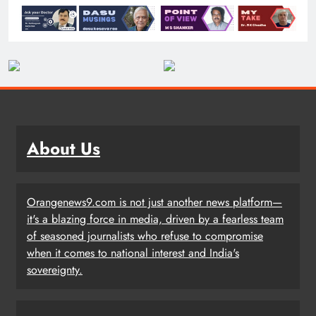
About Us
Orangenews9.com is not just another news platform—
it's a blazing force in media, driven by a fearless team
of seasoned journalists who refuse to compromise
when it comes to national interest and India's
sovereignty.