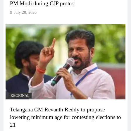
PM Modi during CJP protest
July 28, 2026
REGIONAL
Telangana CM Revanth Reddy to propose
lowering minimum age for contesting elections to
21