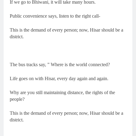
If we go to Bhiwani, it will take many hours.
Public convenience says, listen to the right call-
This is the demand of every person; now, Hisar should be a
district.
The bus tracks say, ” Where is the world connected?
Life goes on with Hisar, every day again and again.
Why are you still maintaining distance, the rights of the
people?
This is the demand of every person; now, Hisar should be a
district.