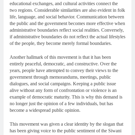
educational exchanges, and cultural activities connect the
two regions. Considerable similarities are also evident in folk
life, language, and social behavior. Communication between
the public and the government becomes more effective when
administrative boundaries reflect social realities. Conversely,
if administrative boundaries do not reflect the actual lifestyles
of the people, they become merely formal boundaries.
Another hallmark of this movement is that it has been
entirely peaceful, democratic, and constructive. Over the
years, people have attempted to convey their views to the
government through memorandums, meetings, public
dialogues, and social campaigns. Keeping a public issue
alive without any form of confrontation or violence is an
example of democratic maturity. This is why this demand is
no longer just the opinion of a few individuals, but has
become a widespread public opinion.
This movement was given a clear identity by the slogan that
has been giving voice to the public sentiment of the Siwani