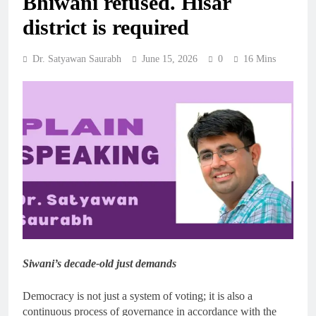
Bhiwani refused. Hisar
district is required
Dr. Satyawan Saurabh
June 15, 2026
0
16 Mins
Siwani’s decade-old just demands
Democracy is not just a system of voting; it is also a
continuous process of governance in accordance with the