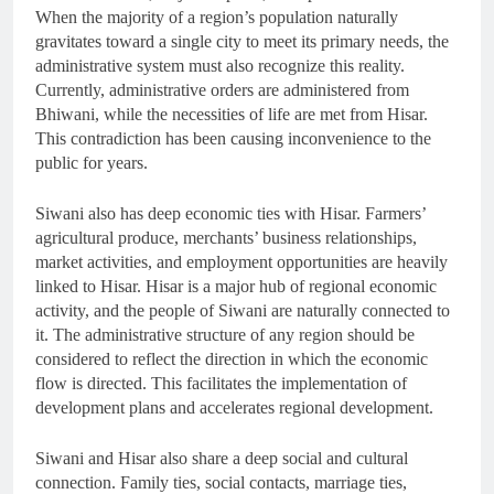
When the majority of a region’s population naturally
gravitates toward a single city to meet its primary needs, the
administrative system must also recognize this reality.
Currently, administrative orders are administered from
Bhiwani, while the necessities of life are met from Hisar.
This contradiction has been causing inconvenience to the
public for years.
Siwani also has deep economic ties with Hisar. Farmers’
agricultural produce, merchants’ business relationships,
market activities, and employment opportunities are heavily
linked to Hisar. Hisar is a major hub of regional economic
activity, and the people of Siwani are naturally connected to
it. The administrative structure of any region should be
considered to reflect the direction in which the economic
flow is directed. This facilitates the implementation of
development plans and accelerates regional development.
Siwani and Hisar also share a deep social and cultural
connection. Family ties, social contacts, marriage ties,