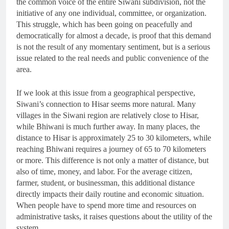
the common voice of the entire Siwani subdivision, not the
initiative of any one individual, committee, or organization.
This struggle, which has been going on peacefully and
democratically for almost a decade, is proof that this demand
is not the result of any momentary sentiment, but is a serious
issue related to the real needs and public convenience of the
area.
If we look at this issue from a geographical perspective,
Siwani’s connection to Hisar seems more natural. Many
villages in the Siwani region are relatively close to Hisar,
while Bhiwani is much further away. In many places, the
distance to Hisar is approximately 25 to 30 kilometers, while
reaching Bhiwani requires a journey of 65 to 70 kilometers
or more. This difference is not only a matter of distance, but
also of time, money, and labor. For the average citizen,
farmer, student, or businessman, this additional distance
directly impacts their daily routine and economic situation.
When people have to spend more time and resources on
administrative tasks, it raises questions about the utility of the
system.