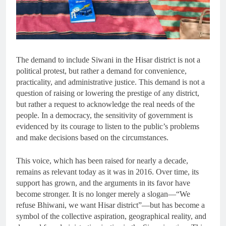
The demand to include Siwani in the Hisar district is not a
political protest, but rather a demand for convenience,
practicality, and administrative justice. This demand is not a
question of raising or lowering the prestige of any district,
but rather a request to acknowledge the real needs of the
people. In a democracy, the sensitivity of government is
evidenced by its courage to listen to the public’s problems
and make decisions based on the circumstances.
This voice, which has been raised for nearly a decade,
remains as relevant today as it was in 2016. Over time, its
support has grown, and the arguments in its favor have
become stronger. It is no longer merely a slogan—“We
refuse Bhiwani, we want Hisar district”—but has become a
symbol of the collective aspiration, geographical reality, and