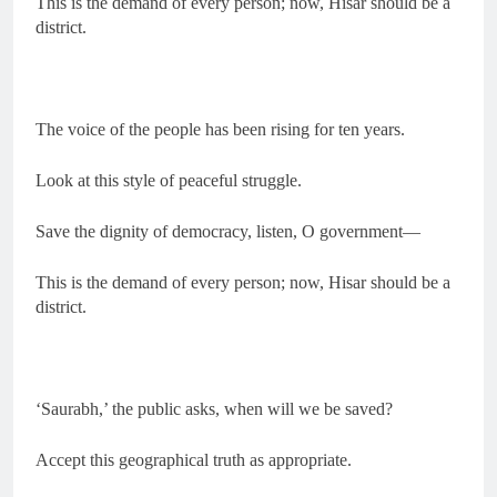
This is the demand of every person; now, Hisar should be a
district.
The voice of the people has been rising for ten years.
Look at this style of peaceful struggle.
Save the dignity of democracy, listen, O government—
This is the demand of every person; now, Hisar should be a
district.
‘Saurabh,’ the public asks, when will we be saved?
Accept this geographical truth as appropriate.