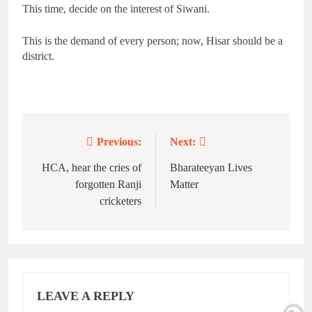
This time, decide on the interest of Siwani.
This is the demand of every person; now, Hisar should be a
district.
Previous:
Next:
Post
navigation
HCA, hear the cries of
Bharateeyan Lives
forgotten Ranji
Matter
cricketers
LEAVE A REPLY