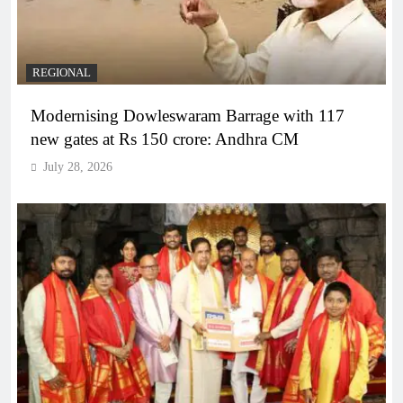
REGIONAL
Modernising Dowleswaram Barrage with 117
new gates at Rs 150 crore: Andhra CM
July 28, 2026