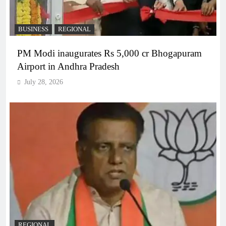
BUSINESS
REGIONAL
PM Modi inaugurates Rs 5,000 cr Bhogapuram
Airport in Andhra Pradesh
July 28, 2026
REGIONAL