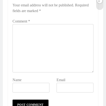
Your email address will not be published.
Required
fields are marked
*
Comment
*
Name
Email