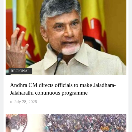
REGIONAL
Andhra CM directs officials to make Jaladhara-
Jalaharathi continuous programme
July 28, 2026