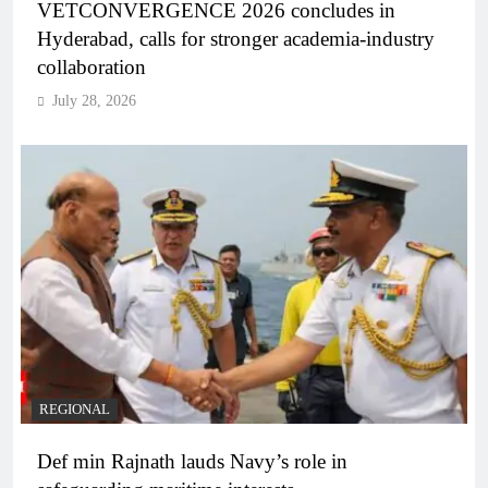
VETCONVERGENCE 2026 concludes in
Hyderabad, calls for stronger academia-industry
collaboration
July 28, 2026
REGIONAL
Def min Rajnath lauds Navy’s role in