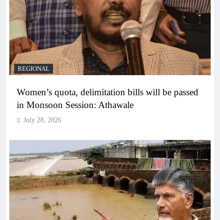
REGIONAL
Women’s quota, delimitation bills will be passed
in Monsoon Session: Athawale
July 28, 2026