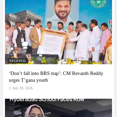
REGIONAL
‘Don’t fall into BRS trap’: CM Revanth Reddy
urges T’gana youth
July 28, 2026