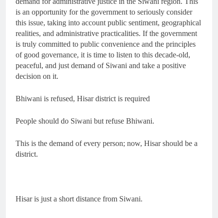
demand for administrative justice in the Siwani region. This
is an opportunity for the government to seriously consider
this issue, taking into account public sentiment, geographical
realities, and administrative practicalities. If the government
is truly committed to public convenience and the principles
of good governance, it is time to listen to this decade-old,
peaceful, and just demand of Siwani and take a positive
decision on it.
Bhiwani is refused, Hisar district is required
People should do Siwani but refuse Bhiwani.
This is the demand of every person; now, Hisar should be a
district.
Hisar is just a short distance from Siwani.