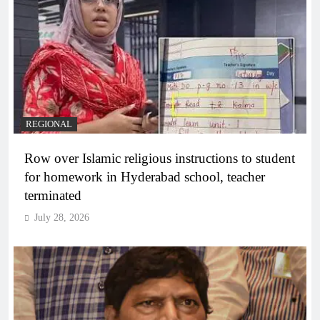
REGIONAL
Row over Islamic religious instructions to student
for homework in Hyderabad school, teacher
terminated
July 28, 2026