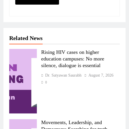
Related News
Rising HIV cases on higher
education campuses: No more
silence, dialogue is essential
Dr. Satyawan Saurabh
August 7, 2026
0
Movements, Leadership, and