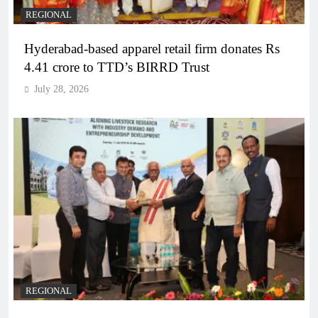
REGIONAL
Hyderabad-based apparel retail firm donates Rs
4.41 crore to TTD’s BIRRD Trust
July 28, 2026
REGIONAL