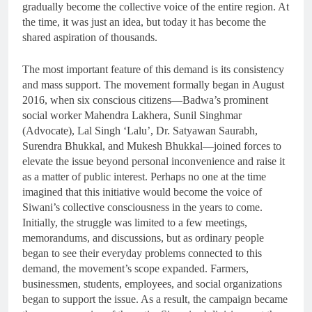
gradually become the collective voice of the entire region. At
the time, it was just an idea, but today it has become the
shared aspiration of thousands.
The most important feature of this demand is its consistency
and mass support. The movement formally began in August
2016, when six conscious citizens—Badwa’s prominent
social worker Mahendra Lakhera, Sunil Singhmar
(Advocate), Lal Singh ‘Lalu’, Dr. Satyawan Saurabh,
Surendra Bhukkal, and Mukesh Bhukkal—joined forces to
elevate the issue beyond personal inconvenience and raise it
as a matter of public interest. Perhaps no one at the time
imagined that this initiative would become the voice of
Siwani’s collective consciousness in the years to come.
Initially, the struggle was limited to a few meetings,
memorandums, and discussions, but as ordinary people
began to see their everyday problems connected to this
demand, the movement’s scope expanded. Farmers,
businessmen, students, employees, and social organizations
began to support the issue. As a result, the campaign became