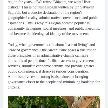
region for years—”We refuse Bhiwani, we want Hisar
district.” This is not just a slogan written by Dr. Satyavan
Saurabh, but a concise declaration of the region’s
geographical reality, administrative convenience, and public
aspirations. This is why this slogan became popular in
community gatherings, social meetings, and public meetings,
and became the ideological identity of the movement.
Today, when governments talk about “ease of living” and
“ease of governance,” the Siwani issue poses a true test of
those principles. If an administrative change can save
thousands of people time, facilitate access to government
services, stimulate economic activity, and provide greater
public convenience, it deserves serious consideration.
Administrative restructuring is also aimed at bringing
governance closer to the people and minimizing hardship for
citizens.