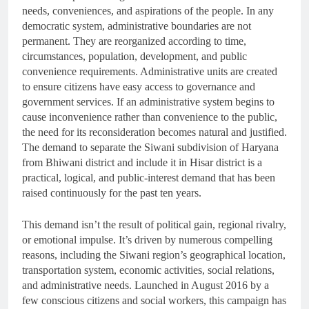
needs, conveniences, and aspirations of the people. In any
democratic system, administrative boundaries are not
permanent. They are reorganized according to time,
circumstances, population, development, and public
convenience requirements. Administrative units are created
to ensure citizens have easy access to governance and
government services. If an administrative system begins to
cause inconvenience rather than convenience to the public,
the need for its reconsideration becomes natural and justified.
The demand to separate the Siwani subdivision of Haryana
from Bhiwani district and include it in Hisar district is a
practical, logical, and public-interest demand that has been
raised continuously for the past ten years.
This demand isn’t the result of political gain, regional rivalry,
or emotional impulse. It’s driven by numerous compelling
reasons, including the Siwani region’s geographical location,
transportation system, economic activities, social relations,
and administrative needs. Launched in August 2016 by a
few conscious citizens and social workers, this campaign has