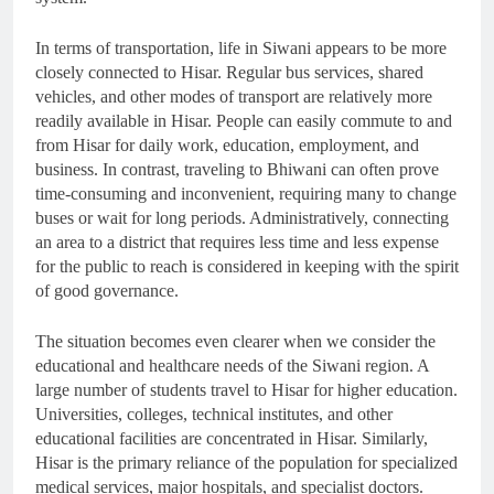
In terms of transportation, life in Siwani appears to be more
closely connected to Hisar. Regular bus services, shared
vehicles, and other modes of transport are relatively more
readily available in Hisar. People can easily commute to and
from Hisar for daily work, education, employment, and
business. In contrast, traveling to Bhiwani can often prove
time-consuming and inconvenient, requiring many to change
buses or wait for long periods. Administratively, connecting
an area to a district that requires less time and less expense
for the public to reach is considered in keeping with the spirit
of good governance.
The situation becomes even clearer when we consider the
educational and healthcare needs of the Siwani region. A
large number of students travel to Hisar for higher education.
Universities, colleges, technical institutes, and other
educational facilities are concentrated in Hisar. Similarly,
Hisar is the primary reliance of the population for specialized
medical services, major hospitals, and specialist doctors.