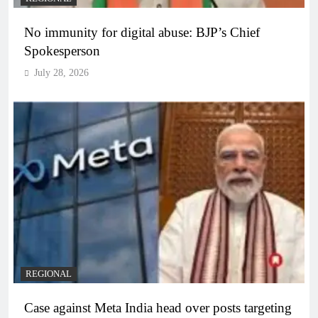
No immunity for digital abuse: BJP’s Chief
Spokesperson
July 28, 2026
REGIONAL
Case against Meta India head over posts targeting