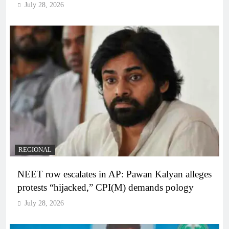
July 28, 2026
REGIONAL
NEET row escalates in AP: Pawan Kalyan alleges
protests “hijacked,” CPI(M) demands pology
July 28, 2026