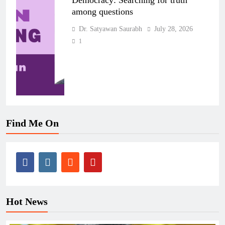
Democracy: Searching for truth
among questions
Dr. Satyawan Saurabh
July 28, 2026
1
Find Me On
Hot News