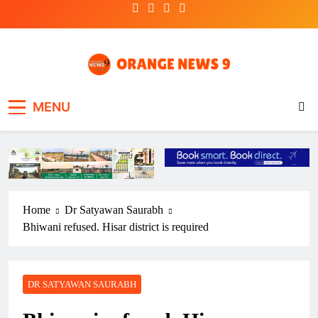
Skip
to
content
OrangeNews9
Frank | Fearless | Forthright
MENU
Home
Dr Satyawan Saurabh
Bhiwani refused. Hisar district is required
DR SATYAWAN SAURABH