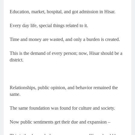
Education, market, hospital, and got admission in Hisar.
Every day life, special things related to it.
Time and money are wasted, and only a burden is created.
This is the demand of every person; now, Hisar should be a
district.
Relationships, public opinion, and behavior remained the
same.
The same foundation was found for culture and society.
Now public sentiments get their due and expansion –