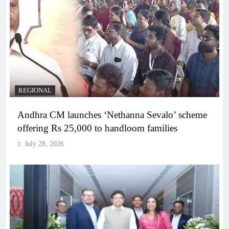
REGIONAL
Andhra CM launches ‘Nethanna Sevalo’ scheme
offering Rs 25,000 to handloom families
July 28, 2026