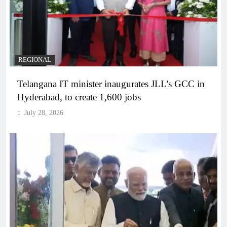
REGIONAL
Telangana IT minister inaugurates JLL’s GCC in
Hyderabad, to create 1,600 jobs
July 28, 2026