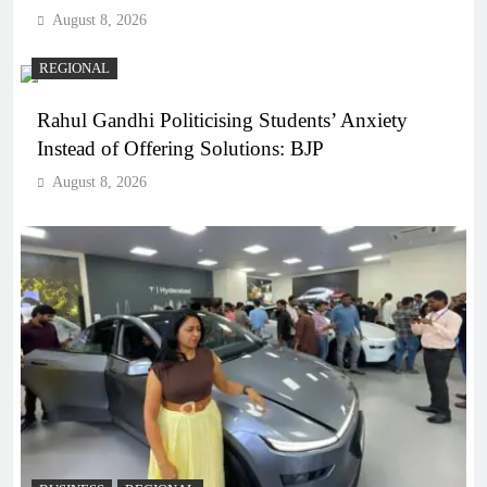
August 8, 2026
REGIONAL
Rahul Gandhi Politicising Students’ Anxiety
Instead of Offering Solutions: BJP
August 8, 2026