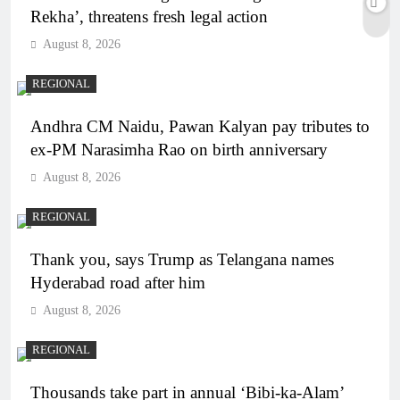
Rekha’, threatens fresh legal action
August 8, 2026
REGIONAL
Andhra CM Naidu, Pawan Kalyan pay tributes to
ex-PM Narasimha Rao on birth anniversary
August 8, 2026
REGIONAL
Thank you, says Trump as Telangana names
Hyderabad road after him
August 8, 2026
REGIONAL
Thousands take part in annual ‘Bibi-ka-Alam’