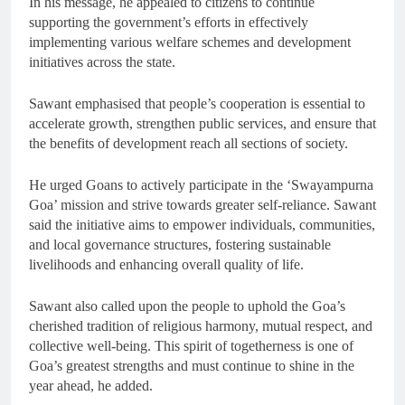
In his message, he appealed to citizens to continue
supporting the government’s efforts in effectively
implementing various welfare schemes and development
initiatives across the state.
Sawant emphasised that people’s cooperation is essential to
accelerate growth, strengthen public services, and ensure that
the benefits of development reach all sections of society.
He urged Goans to actively participate in the ‘Swayampurna
Goa’ mission and strive towards greater self-reliance. Sawant
said the initiative aims to empower individuals, communities,
and local governance structures, fostering sustainable
livelihoods and enhancing overall quality of life.
Sawant also called upon the people to uphold the Goa’s
cherished tradition of religious harmony, mutual respect, and
collective well-being. This spirit of togetherness is one of
Goa’s greatest strengths and must continue to shine in the
year ahead, he added.