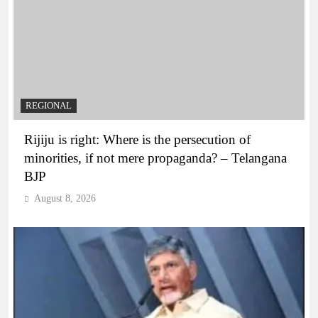
REGIONAL
Rijiju is right: Where is the persecution of
minorities, if not mere propaganda? – Telangana
BJP
August 8, 2026