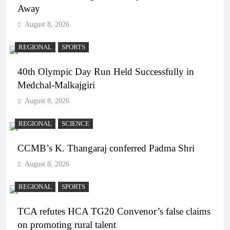
Away
August 8, 2026
REGIONAL
SPORTS
40th Olympic Day Run Held Successfully in
Medchal-Malkajgiri
August 8, 2026
REGIONAL
SCIENCE
CCMB’s K. Thangaraj conferred Padma Shri
August 8, 2026
REGIONAL
SPORTS
TCA refutes HCA TG20 Convenor’s false claims
on promoting rural talent