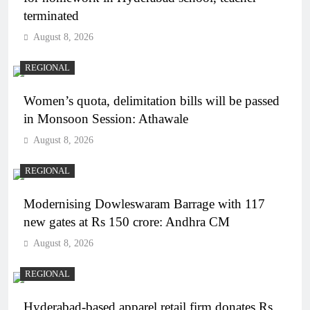
terminated
August 8, 2026
REGIONAL
Women’s quota, delimitation bills will be passed
in Monsoon Session: Athawale
August 8, 2026
REGIONAL
Modernising Dowleswaram Barrage with 117
new gates at Rs 150 crore: Andhra CM
August 8, 2026
REGIONAL
Hyderabad-based apparel retail firm donates Rs