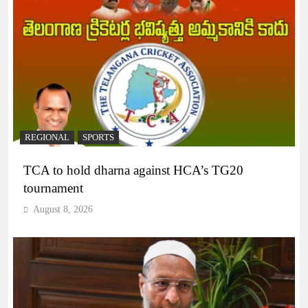
REGIONAL
SPORTS
TCA to hold dharna against HCA’s TG20
tournament
August 8, 2026