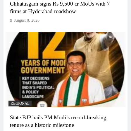
Chhattisgarh signs Rs 9,500 cr MoUs with 7
firms at Hyderabad roadshow
August 8, 2026
REGIONAL
State BJP hails PM Modi’s record-breaking
tenure as a historic milestone