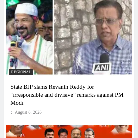
REGIONAL
State BJP slams Revanth Reddy for
“irresponsible and divisive” remarks against PM
Modi
August 8, 2026