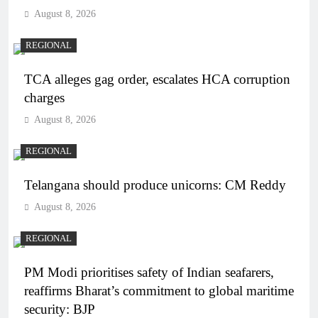
August 8, 2026
REGIONAL
TCA alleges gag order, escalates HCA corruption
charges
August 8, 2026
REGIONAL
Telangana should produce unicorns: CM Reddy
August 8, 2026
REGIONAL
PM Modi prioritises safety of Indian seafarers,
reaffirms Bharat’s commitment to global maritime
security: BJP