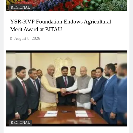
REGIONAL
YSR-KVP Foundation Endows Agricultural
Merit Award at PJTAU
August 8, 2026
REGIONAL