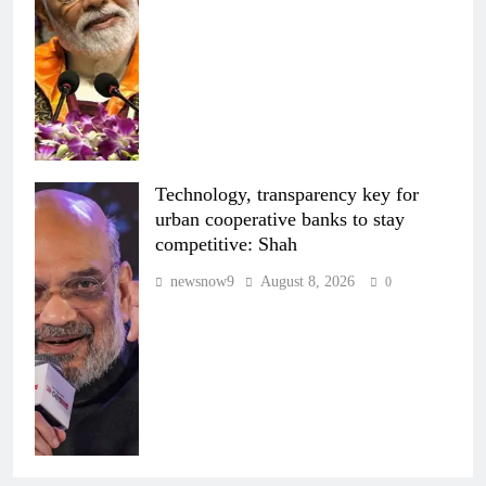
Technology, transparency key for
urban cooperative banks to stay
competitive: Shah
newsnow9
August 8, 2026
0