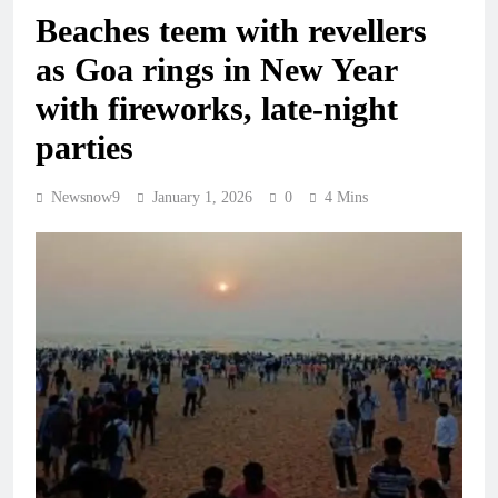
Beaches teem with revellers
as Goa rings in New Year
with fireworks, late-night
parties
Newsnow9
January 1, 2026
0
4 Mins