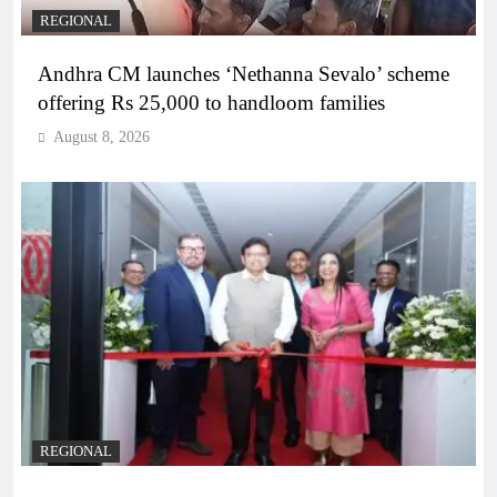
REGIONAL
Andhra CM launches ‘Nethanna Sevalo’ scheme
offering Rs 25,000 to handloom families
August 8, 2026
REGIONAL