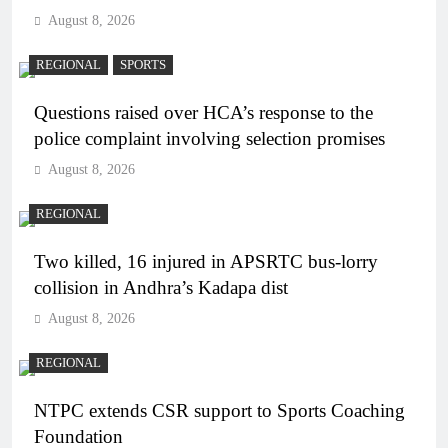
August 8, 2026
REGIONAL
SPORTS
Questions raised over HCA’s response to the
police complaint involving selection promises
August 8, 2026
REGIONAL
Two killed, 16 injured in APSRTC bus-lorry
collision in Andhra’s Kadapa dist
August 8, 2026
REGIONAL
NTPC extends CSR support to Sports Coaching
Foundation