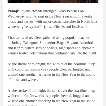
Panaji:
Joyous crowds thronged Goa’s beaches on
Wednesday night to ring in the New Year amid fireworks,
music and parties, with major coastal stretches in North Goa
witnessing heavy traffic jams, officials and locals said.
Thousands of revellers gathered along popular beaches,
including Calangute, Sinquerim, Baga, Vagator, Arambol
and Kerim, where seaside shacks, nightspots and open-air
venues hosted celebrations that continued late into the night.
At the stroke of midnight, the skies over the coastline lit up
with colourful fireworks as people cheered, hugged and
wished one another, ushering in the New Year to the sound
of music and waves.
At the stroke of midnight, the skies over the coastline lit up
with colourful fireworks as people cheered, hugged and
wished one another, ushering in the New Year to the sound