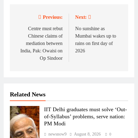
Previous:
Next:
Post
navigation
Centre must rebut
No sunshine as
Chinese claims of
Mumbai wakes up to
mediation between
rains on first day of
India, Pak: Owaisi on
2026
Op Sindoor
Related News
IIT Delhi graduates must solve ‘Out-
of-Syllabus’ problems, serve nation:
PM Modi
newsnow9
August 8, 2026
0