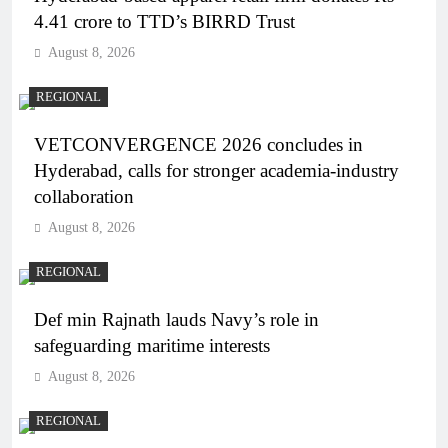
4.41 crore to TTD’s BIRRD Trust
August 8, 2026
REGIONAL
VETCONVERGENCE 2026 concludes in
Hyderabad, calls for stronger academia-industry
collaboration
August 8, 2026
REGIONAL
Def min Rajnath lauds Navy’s role in
safeguarding maritime interests
August 8, 2026
REGIONAL