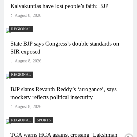
Kalvakuntlas have lost people’s faith: BJP
August 8, 2026
REGIONAL
State BJP says Congress’s double standards on
SIR exposed
August 8, 2026
REGIONAL
BJP slams Revanth Reddy’s ‘arrogance’, says
mockery reflects political insecurity
August 8, 2026
REGIONAL
SPORTS
TCA warns HCA against crossing ‘Lakshman