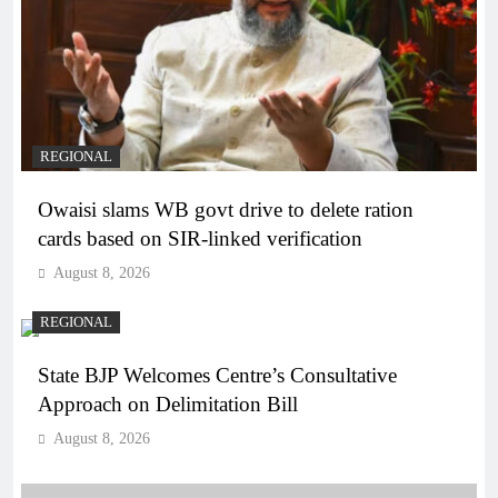
REGIONAL
Owaisi slams WB govt drive to delete ration
cards based on SIR-linked verification
August 8, 2026
REGIONAL
State BJP Welcomes Centre’s Consultative
Approach on Delimitation Bill
August 8, 2026