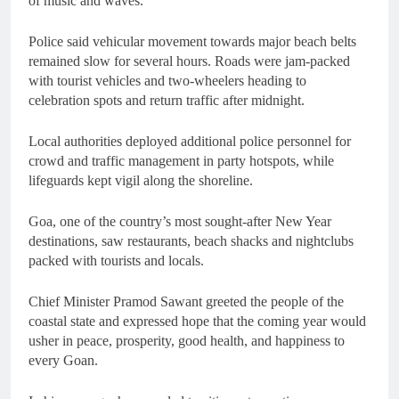
of music and waves.
Police said vehicular movement towards major beach belts
remained slow for several hours. Roads were jam-packed
with tourist vehicles and two-wheelers heading to
celebration spots and return traffic after midnight.
Local authorities deployed additional police personnel for
crowd and traffic management in party hotspots, while
lifeguards kept vigil along the shoreline.
Goa, one of the country’s most sought-after New Year
destinations, saw restaurants, beach shacks and nightclubs
packed with tourists and locals.
Chief Minister Pramod Sawant greeted the people of the
coastal state and expressed hope that the coming year would
usher in peace, prosperity, good health, and happiness to
every Goan.