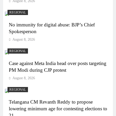
August 8, 2026
REGIONAL
No immunity for digital abuse: BJP’s Chief
Spokesperson
August 8, 2026
REGIONAL
Case against Meta India head over posts targeting
PM Modi during CJP protest
August 8, 2026
REGIONAL
Telangana CM Revanth Reddy to propose
lowering minimum age for contesting elections to
21