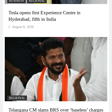
BUSINESS
REGIONAL
Tesla opens first Experience Centre in
Hyderabad, fifth in India
August 8, 2026
REGIONAL
Telangana CM slams BRS over ‘baseless’ charges