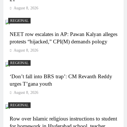
August 8, 2026
REGIONAL
NEET row escalates in AP: Pawan Kalyan alleges
protests “hijacked,” CPI(M) demands pology
August 8, 2026
REGIONAL
‘Don’t fall into BRS trap’: CM Revanth Reddy
urges T’gana youth
August 8, 2026
REGIONAL
Row over Islamic religious instructions to student
for homework in Hyderabad school, teacher