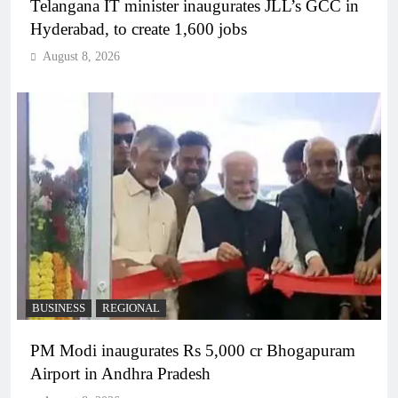
Telangana IT minister inaugurates JLL’s GCC in
Hyderabad, to create 1,600 jobs
August 8, 2026
BUSINESS
REGIONAL
PM Modi inaugurates Rs 5,000 cr Bhogapuram
Airport in Andhra Pradesh