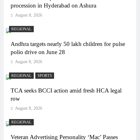
procession in Hyderabad on Ashura
August 8, 2026
REGIONAL
Andhra targets nearly 50 lakh children for pulse
polio drive on June 28
August 8, 2026
REGIONAL
SPORTS
TCA seeks BCCI action amid fresh HCA legal
row
August 8, 2026
REGIONAL
Veteran Advertising Personality ‘Mac’ Passes