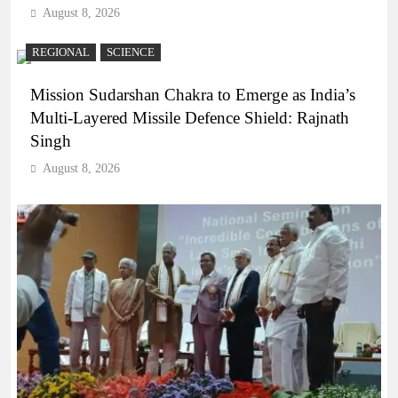
August 8, 2026
REGIONAL
SCIENCE
Mission Sudarshan Chakra to Emerge as India’s
Multi-Layered Missile Defence Shield: Rajnath
Singh
August 8, 2026