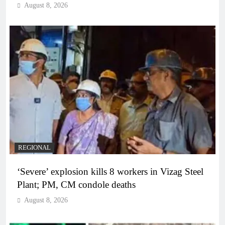
August 8, 2026
REGIONAL
‘Severe’ explosion kills 8 workers in Vizag Steel
Plant; PM, CM condole deaths
August 8, 2026