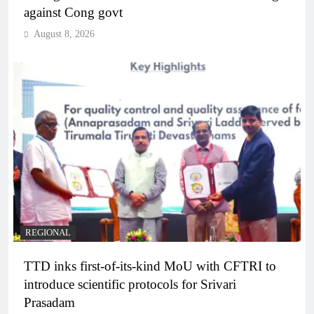
against Cong govt
August 8, 2026
REGIONAL
TTD inks first-of-its-kind MoU with CFTRI to
introduce scientific protocols for Srivari
Prasadam