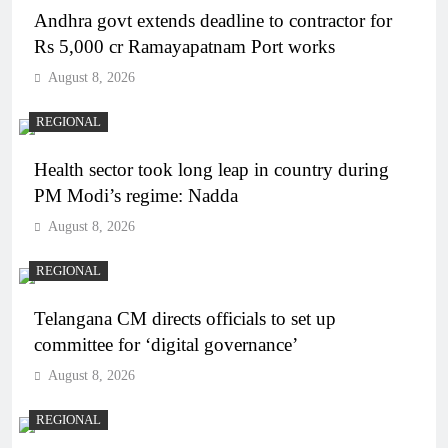
Andhra govt extends deadline to contractor for
Rs 5,000 cr Ramayapatnam Port works
August 8, 2026
REGIONAL
Health sector took long leap in country during
PM Modi’s regime: Nadda
August 8, 2026
REGIONAL
Telangana CM directs officials to set up
committee for ‘digital governance’
August 8, 2026
REGIONAL