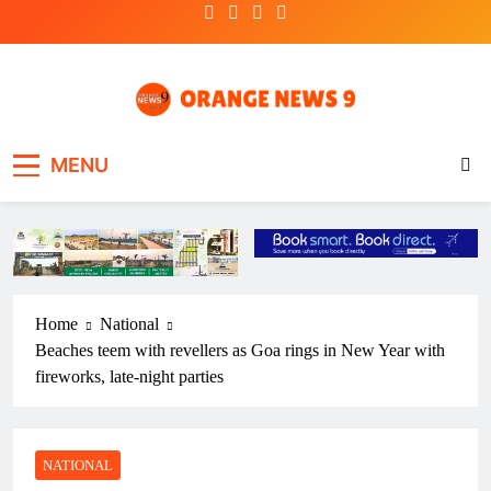
Skip
to
content
OrangeNews9
Frank | Fearless | Forthright
MENU
Home
National
Beaches teem with revellers as Goa rings in New Year with
fireworks, late-night parties
NATIONAL