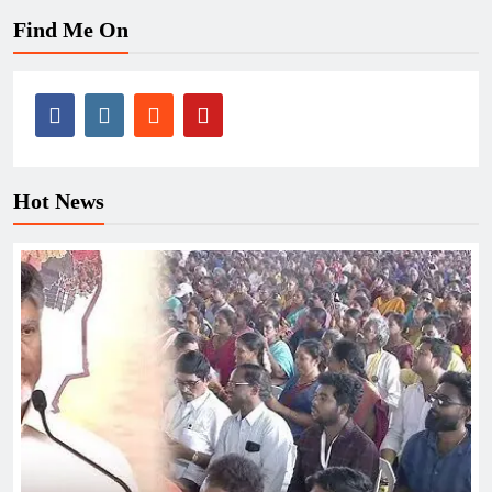
Find Me On
Hot News