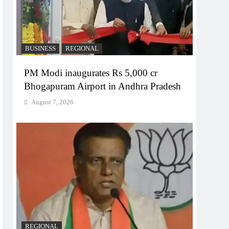
BUSINESS
REGIONAL
PM Modi inaugurates Rs 5,000 cr
Bhogapuram Airport in Andhra Pradesh
August 7, 2026
REGIONAL