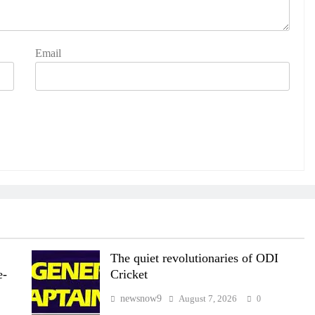
Email
The quiet revolutionaries of ODI
e-
Cricket
newsnow9
August 7, 2026
0