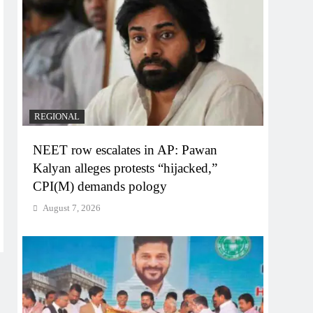
REGIONAL
NEET row escalates in AP: Pawan
Kalyan alleges protests “hijacked,”
CPI(M) demands pology
August 7, 2026