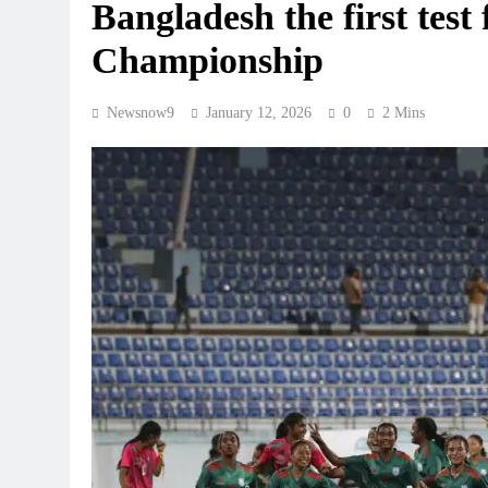
Bangladesh the first test
Championship
Newsnow9
January 12, 2026
0
2 Mins