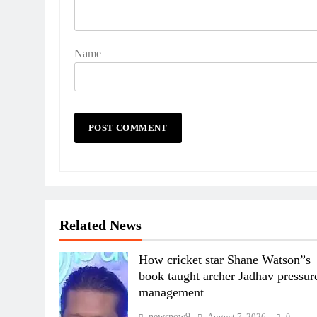
Name
Related News
How cricket star Shane Watson”s
book taught archer Jadhav pressur
management
newsnow9
August 7, 2026