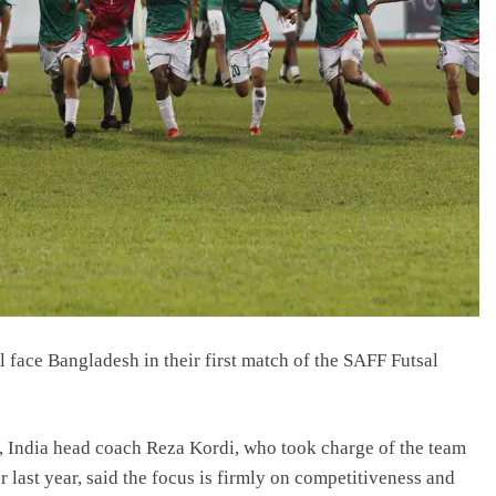
 face Bangladesh in their first match of the SAFF Futsal
 India head coach Reza Kordi, who took charge of the team
 last year, said the focus is firmly on competitiveness and