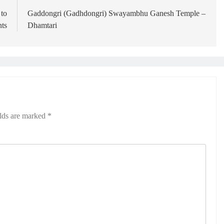
 to
Gaddongri (Gadhdongri) Swayambhu Ganesh Temple –
nts
Dhamtari
elds are marked
*