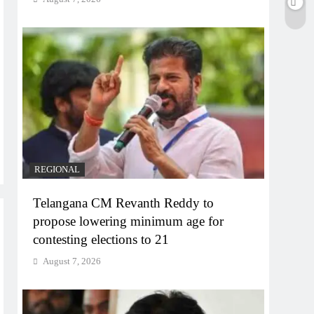
REGIONAL
Telangana CM Revanth Reddy to
propose lowering minimum age for
contesting elections to 21
August 7, 2026