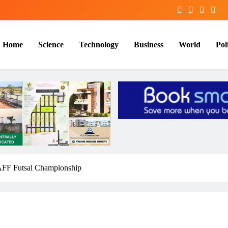
Home
Science
Technology
Business
World
Poli
 SAFF Futsal Championship