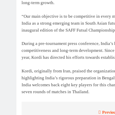
long-term growth.
“Our main objective is to be competitive in every m
India as a strong emerging team in South Asian futsa
inaugural edition of the SAFF Futsal Championship
During a pre-tournament press conference, India’s
competitiveness and long-term development. Since t
year, Kordi has directed his efforts towards establi
Kordi, originally from Iran, praised the organizati
highlighting India’s rigorous preparation in Bengal
India welcomes back eight key players for this cha
seven rounds of matches in Thailand.
Previou
Post