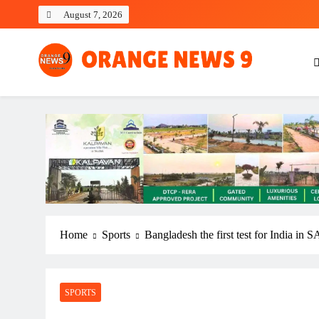
Skip
August 7, 2026
to
content
OrangeNews9
Frank | Fearless | Forthright
Home
Sports
Bangladesh the first test for India in
SPORTS