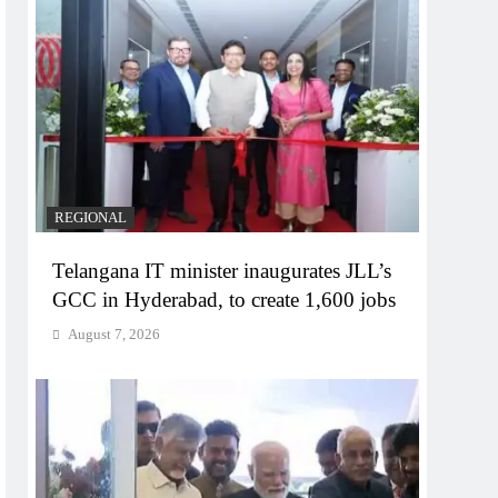
REGIONAL
Telangana IT minister inaugurates JLL’s
GCC in Hyderabad, to create 1,600 jobs
August 7, 2026