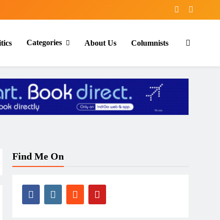
Categories
tics
About Us
Columnists
Find Me On