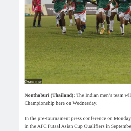
Nonthaburi (Thailand):
The Indian men’s team will
Championship here on Wednesday.
In the pre-tournament press conference on Monday,
in the AFC Futsal Asian Cup Qualifiers in September