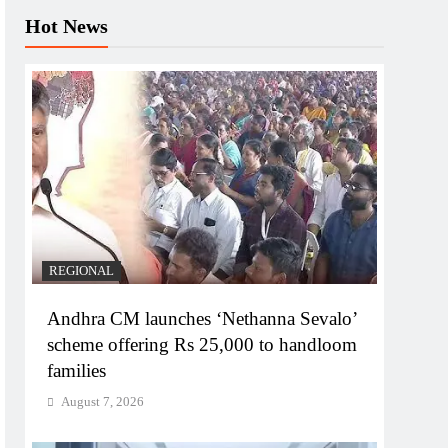
Hot News
REGIONAL
Andhra CM launches ‘Nethanna Sevalo’
scheme offering Rs 25,000 to handloom
families
August 7, 2026