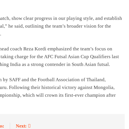
atch, show clear progress in our playing style, and establish
l,” he said, outlining the team’s broader vision for the
.
 head coach Reza Kordi emphasized the team’s focus on
aking charge for the AFC Futsal Asian Cup Qualifiers last
shing India as a strong contender in South Asian futsal.
on by SAFF and the Football Association of Thailand,
uru. Following their historical victory against Mongolia,
mpionship, which will crown its first-ever champion after
s:
Next: