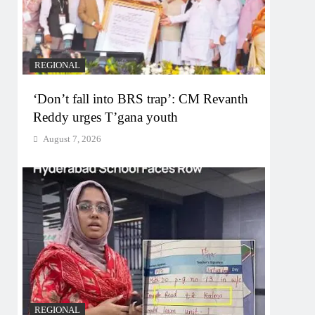
REGIONAL
‘Don’t fall into BRS trap’: CM Revanth
Reddy urges T’gana youth
August 7, 2026
REGIONAL