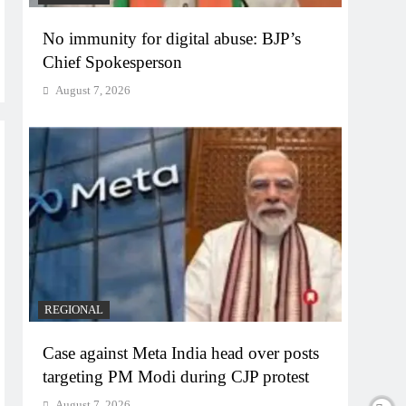
No immunity for digital abuse: BJP’s
Chief Spokesperson
August 7, 2026
REGIONAL
Case against Meta India head over posts
targeting PM Modi during CJP protest
August 7, 2026