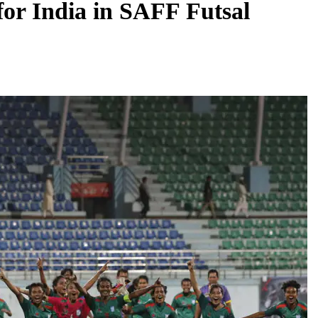
 for India in SAFF Futsal