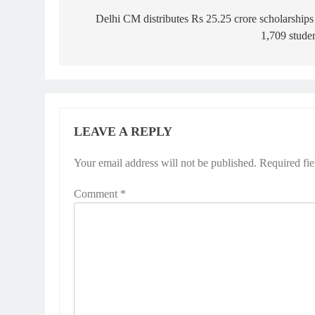
navigation
Delhi CM distributes Rs 25.25 crore scholarships
1,709 stude
LEAVE A REPLY
Your email address will not be published.
Required fi
Comment
*