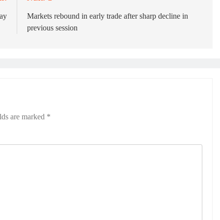
day
Markets rebound in early trade after sharp decline in
previous session
elds are marked
*