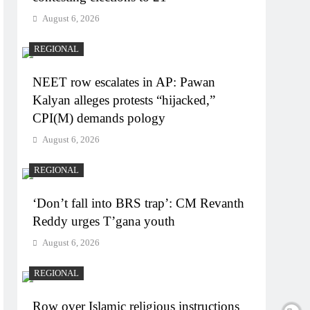
August 6, 2026
REGIONAL
NEET row escalates in AP: Pawan
Kalyan alleges protests “hijacked,”
CPI(M) demands pology
August 6, 2026
REGIONAL
‘Don’t fall into BRS trap’: CM Revanth
Reddy urges T’gana youth
August 6, 2026
REGIONAL
Row over Islamic religious instructions