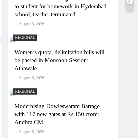
to student for homework in Hyderabad
school, teacher terminated
August 6, 2026
REGIONAL
Women’s quota, delimitation bills will
be passed in Monsoon Session:
Athawale
August 6, 2026
REGIONAL
Modernising Dowleswaram Barrage
with 117 new gates at Rs 150 crore:
Andhra CM
August 6, 2026