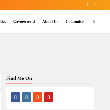
Categories
tics
About Us
Columnists
Find Me On