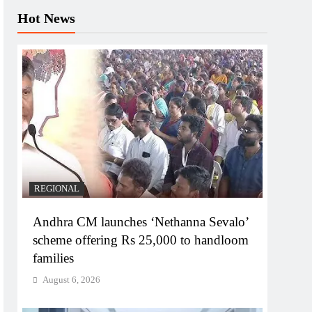
Hot News
REGIONAL
Andhra CM launches ‘Nethanna Sevalo’
scheme offering Rs 25,000 to handloom
families
August 6, 2026