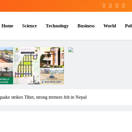
Home
Science
Technology
Business
World
Poli
uake strikes Tibet, strong tremors felt in Nepal