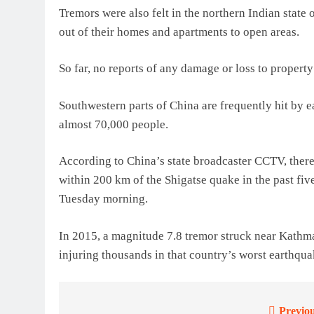
Tremors were also felt in the northern Indian state
out of their homes and apartments to open areas.
So far, no reports of any damage or loss to property
Southwestern parts of China are frequently hit by 
almost 70,000 people.
According to China’s state broadcaster CCTV, ther
within 200 km of the Shigatse quake in the past five
Tuesday morning.
In 2015, a magnitude 7.8 tremor struck near Kathm
injuring thousands in that country’s worst earthqua
Previou