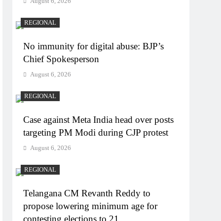
August 6, 2026
REGIONAL
No immunity for digital abuse: BJP’s
Chief Spokesperson
August 6, 2026
REGIONAL
Case against Meta India head over posts
targeting PM Modi during CJP protest
August 6, 2026
REGIONAL
Telangana CM Revanth Reddy to
propose lowering minimum age for
contesting elections to 21