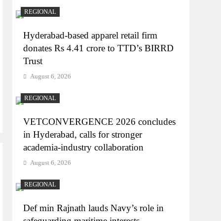
REGIONAL
Hyderabad-based apparel retail firm
donates Rs 4.41 crore to TTD’s BIRRD
Trust
August 6, 2026
REGIONAL
VETCONVERGENCE 2026 concludes
in Hyderabad, calls for stronger
academia-industry collaboration
August 6, 2026
REGIONAL
Def min Rajnath lauds Navy’s role in
safeguarding maritime interests