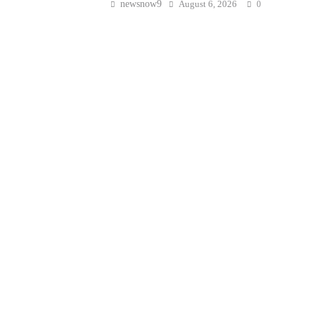
newsnow9
August 6, 2026
0