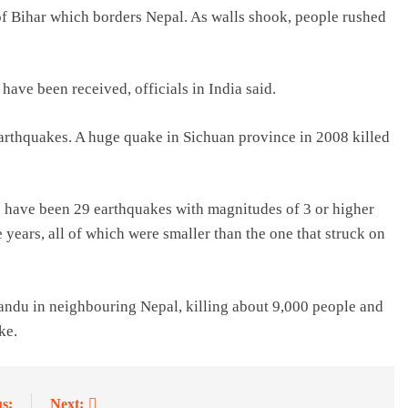
 of Bihar which borders Nepal. As walls shook, people rushed
 have been received, officials in India said.
earthquakes. A huge quake in Sichuan province in 2008 killed
e have been 29 earthquakes with magnitudes of 3 or higher
 years, all of which were smaller than the one that struck on
andu in neighbouring Nepal, killing about 9,000 people and
ke.
s:
Next: