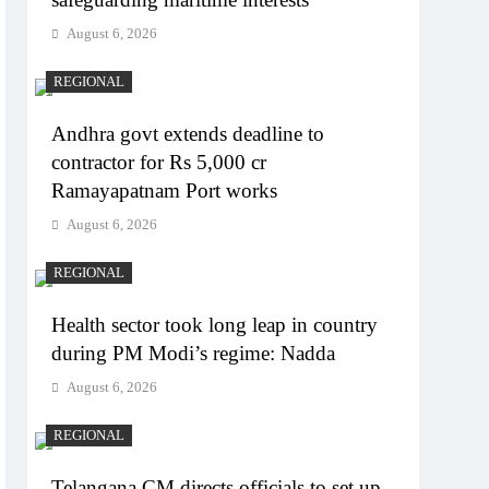
August 6, 2026
REGIONAL
Andhra govt extends deadline to
contractor for Rs 5,000 cr
Ramayapatnam Port works
August 6, 2026
REGIONAL
Health sector took long leap in country
during PM Modi’s regime: Nadda
August 6, 2026
REGIONAL
Telangana CM directs officials to set up