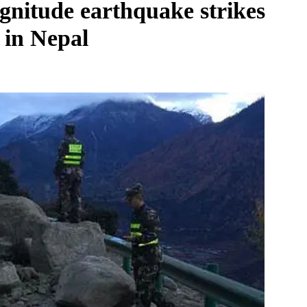
agnitude earthquake strikes
t in Nepal