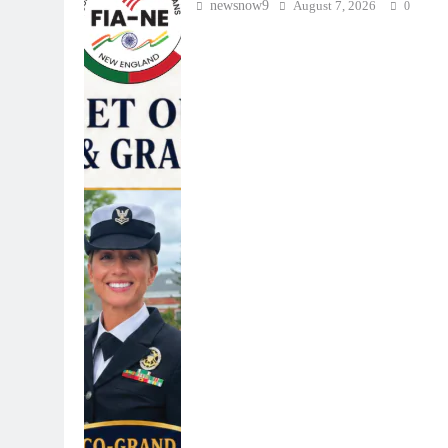
newsnow9
August 7, 2026
0