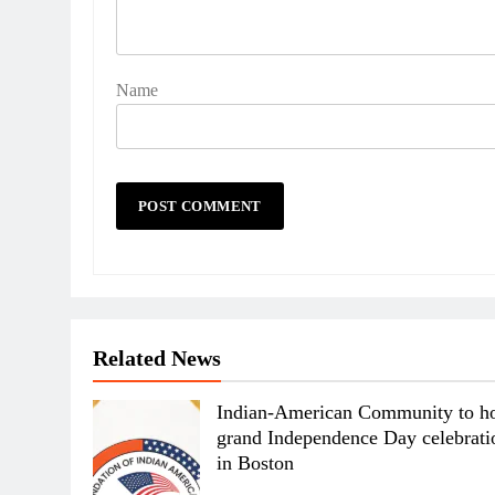
Name
Related News
Indian-American Community to ho
grand Independence Day celebrati
in Boston