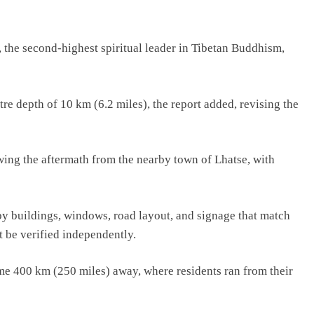
, the second-highest spiritual leader in Tibetan Buddhism,
e depth of 10 km (6.2 miles), the report added, revising the
ing the aftermath from the nearby town of Lhatse, with
by buildings, windows, road layout, and signage that match
t be verified independently.
me 400 km (250 miles) away, where residents ran from their