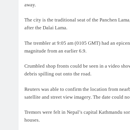
away.
The city is the traditional seat of the Panchen Lama
after the Dalai Lama.
The trembler at 9:05 am (0105 GMT) had an epicentr
magnitude from an earlier 6.9.
Crumbled shop fronts could be seen in a video show
debris spilling out onto the road.
Reuters was able to confirm the location from near
satellite and street view imagery. The date could no
Tremors were felt in Nepal’s capital Kathmandu so
houses.