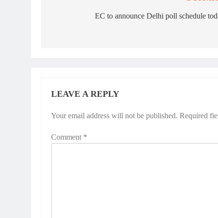
Post
navigation
EC to announce Delhi poll schedule to
LEAVE A REPLY
Your email address will not be published.
Required fi
Comment
*