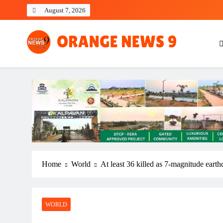
Skip
August 7, 2026
to
content
OrangeNews9
Frank | Fearless | Forthright
Home
World
At least 36 killed as 7-magnitude earthq
WORLD