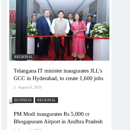
REGIONAL
Telangana IT minister inaugurates JLL’s
GCC in Hyderabad, to create 1,600 jobs
August 6, 2026
BUSINESS
REGIONAL
PM Modi inaugurates Rs 5,000 cr
Bhogapuram Airport in Andhra Pradesh