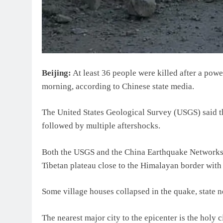
Beijing:
At least 36 people were killed after a pow
morning, according to Chinese state media.
The United States Geological Survey (USGS) said t
followed by multiple aftershocks.
Both the USGS and the China Earthquake Networks C
Tibetan plateau close to the Himalayan border with
Some village houses collapsed in the quake, state
The nearest major city to the epicenter is the holy 