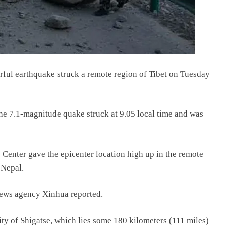
erful earthquake struck a remote region of Tibet on Tuesday
he 7.1-magnitude quake struck at 9.05 local time and was
enter gave the epicenter location high up in the remote
 Nepal.
 news agency Xinhua reported.
city of Shigatse, which lies some 180 kilometers (111 miles)