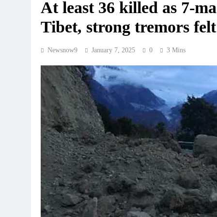
At least 36 killed as 7-m
Tibet, strong tremors fel
Newsnow9
January 7, 2025
0
3 Mins