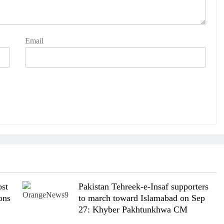
Email
st
Pakistan Tehreek-e-Insaf supporters
ons
to march toward Islamabad on Sep
27: Khyber Pakhtunkhwa CM