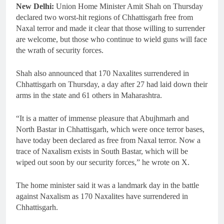
New Delhi:
Union Home Minister Amit Shah on Thursday
declared two worst-hit regions of Chhattisgarh free from
Naxal terror and made it clear that those willing to surrender
are welcome, but those who continue to wield guns will face
the wrath of security forces.
Shah also announced that 170 Naxalites surrendered in
Chhattisgarh on Thursday, a day after 27 had laid down their
arms in the state and 61 others in Maharashtra.
“It is a matter of immense pleasure that Abujhmarh and
North Bastar in Chhattisgarh, which were once terror bases,
have today been declared as free from Naxal terror. Now a
trace of Naxalism exists in South Bastar, which will be
wiped out soon by our security forces,” he wrote on X.
The home minister said it was a landmark day in the battle
against Naxalism as 170 Naxalites have surrendered in
Chhattisgarh.