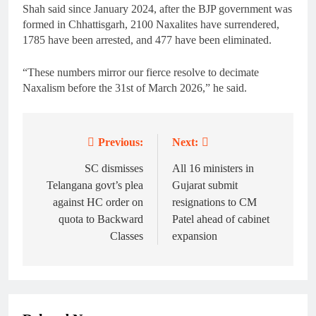
Shah said since January 2024, after the BJP government was
formed in Chhattisgarh, 2100 Naxalites have surrendered,
1785 have been arrested, and 477 have been eliminated.
“These numbers mirror our fierce resolve to decimate
Naxalism before the 31st of March 2026,” he said.
Previous:
Next:
Post
navigation
SC dismisses
All 16 ministers in
Telangana govt’s plea
Gujarat submit
against HC order on
resignations to CM
quota to Backward
Patel ahead of cabinet
Classes
expansion