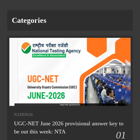
Categories
NATIONAL
UGC-NET June 2026 provisional answer key to
be out this week: NTA
01