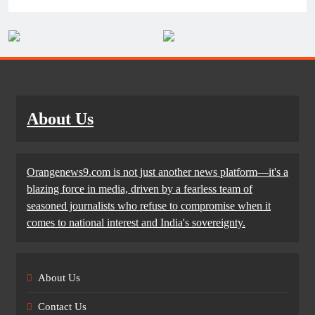
About Us
Orangenews9.com is not just another news platform—it's a
blazing force in media, driven by a fearless team of
seasoned journalists who refuse to compromise when it
comes to national interest and India's sovereignty.
About Us
Contact Us