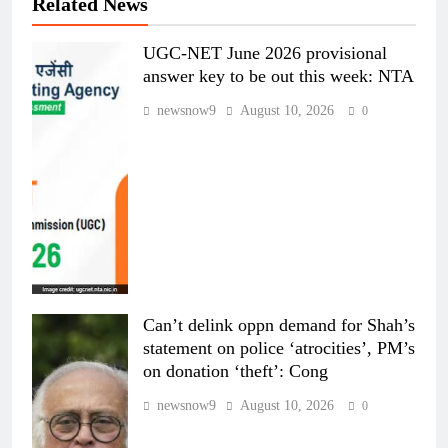
Related News
UGC-NET June 2026 provisional
answer key to be out this week: NTA
newsnow9
August 10, 2026
0
Can’t delink oppn demand for Shah’s
statement on police ‘atrocities’, PM’s
on donation ‘theft’: Cong
newsnow9
August 10, 2026
0