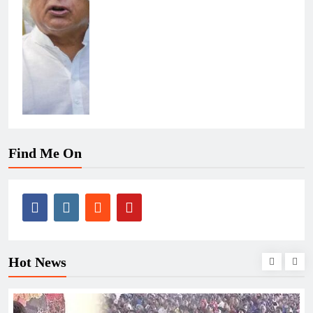
Find Me On
Hot News