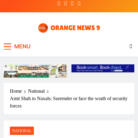
Skip
to
content
OrangeNews9
Frank | Fearless | Forthright
MENU
Home
National
Amit Shah to Naxals: Surrender or face the wrath of security
forces
NATIONAL