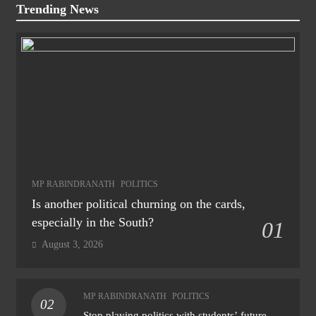
Trending News
MP RABINDRANATH
POLITICS
Is another political churning on the cards,
especially in the South?
01
August 3, 2026
MP RABINDRANATH
POLITICS
02
Stop playing politics with students’ future