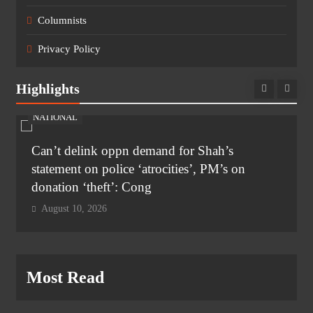
Columnists
Privacy Policy
Highlights
NATIONAL
Can’t delink oppn demand for Shah’s
statement on police ‘atrocities’, PM’s on
donation ‘theft’: Cong
August 10, 2026
Most Read