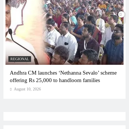
REGIONAL
Andhra CM launches ‘Nethanna Sevalo’ scheme
offering Rs 25,000 to handloom families
August 10, 2026