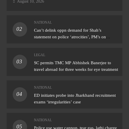
August 10, 2026
NATIONAL
02
Can’t delink oppn demand for Shah’s
statement on police ‘atrocities’, PM’s on
donation ‘theft’: Cong
LEGAL
03
SC permits TMC MP Abhishek Banerjee to
travel abroad for three weeks for eye treatment
NATIONAL
04
ED initiates probe into Jharkhand recruitment
exams ‘irregularities’ case
NATIONAL
05
Police use water cannon, tear gas, lathi charge