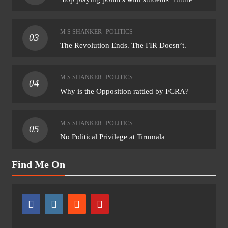
M S SHANKER
POLITICS
03
The Revolution Ends. The FIR Doesn’t.
M S SHANKER
POLITICS
04
Why is the Opposition rattled by FCRA?
M S SHANKER
POLITICS
05
No Political Privilege at Tirumala
Find Me On