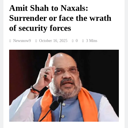
Amit Shah to Naxals:
Surrender or face the wrath
of security forces
Newsnow9
October 16, 2025
0
3 Mins