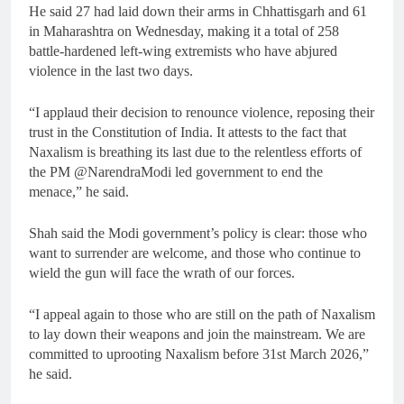
He said 27 had laid down their arms in Chhattisgarh and 61
in Maharashtra on Wednesday, making it a total of 258
battle-hardened left-wing extremists who have abjured
violence in the last two days.
“I applaud their decision to renounce violence, reposing their
trust in the Constitution of India. It attests to the fact that
Naxalism is breathing its last due to the relentless efforts of
the PM @NarendraModi led government to end the
menace,” he said.
Shah said the Modi government’s policy is clear: those who
want to surrender are welcome, and those who continue to
wield the gun will face the wrath of our forces.
“I appeal again to those who are still on the path of Naxalism
to lay down their weapons and join the mainstream. We are
committed to uprooting Naxalism before 31st March 2026,”
he said.