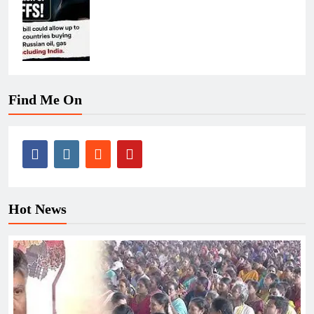
Find Me On
Hot News