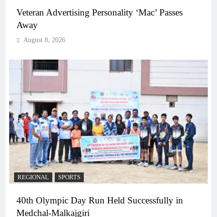
Veteran Advertising Personality ‘Mac’ Passes
Away
August 8, 2026
REGIONAL
SPORTS
40th Olympic Day Run Held Successfully in
Medchal-Malkajgiri