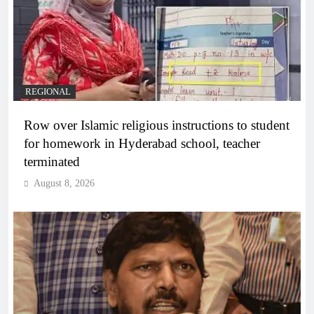
REGIONAL
Row over Islamic religious instructions to student
for homework in Hyderabad school, teacher
terminated
August 8, 2026