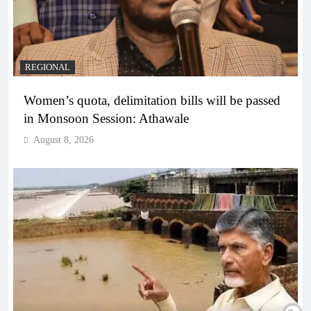
REGIONAL
Women’s quota, delimitation bills will be passed
in Monsoon Session: Athawale
August 8, 2026