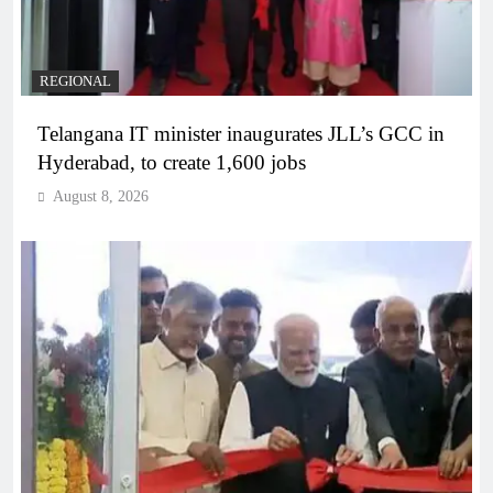
REGIONAL
Telangana IT minister inaugurates JLL’s GCC in
Hyderabad, to create 1,600 jobs
August 8, 2026