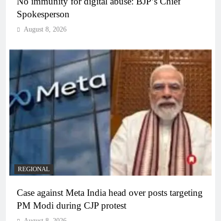
No immunity for digital abuse: BJP’s Chief
Spokesperson
August 8, 2026
REGIONAL
Case against Meta India head over posts targeting
PM Modi during CJP protest
August 8, 2026