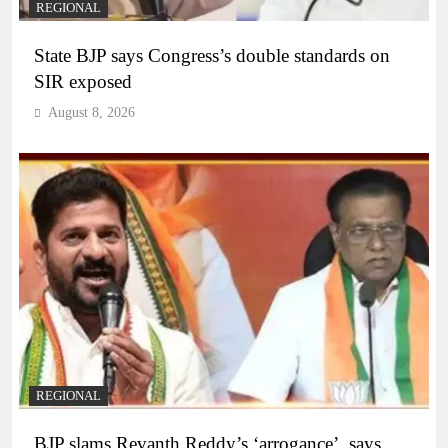
REGIONAL
State BJP says Congress’s double standards on
SIR exposed
August 8, 2026
REGIONAL
BJP slams Revanth Reddy’s ‘arrogance’, says