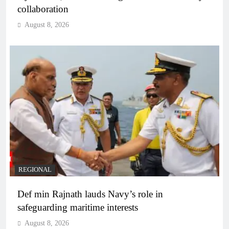
collaboration
August 8, 2026
REGIONAL
Def min Rajnath lauds Navy’s role in
safeguarding maritime interests
August 8, 2026