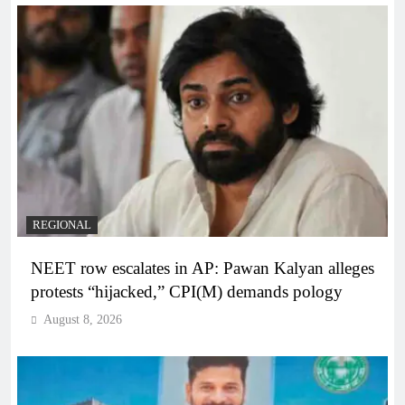
REGIONAL
NEET row escalates in AP: Pawan Kalyan alleges
protests “hijacked,” CPI(M) demands pology
August 8, 2026