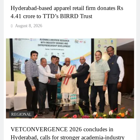
Hyderabad-based apparel retail firm donates Rs
4.41 crore to TTD’s BIRRD Trust
August 8, 2026
REGIONAL
VETCONVERGENCE 2026 concludes in
Hyderabad, calls for stronger academia-industry