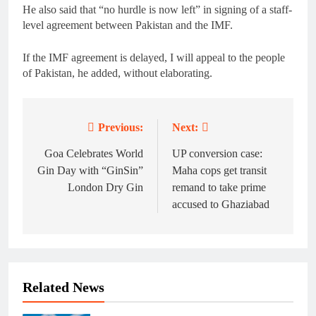
He also said that “no hurdle is now left” in signing of a staff-
level agreement between Pakistan and the IMF.
If the IMF agreement is delayed, I will appeal to the people
of Pakistan, he added, without elaborating.
Previous:
Next:
Post
navigation
Goa Celebrates World
UP conversion case:
Gin Day with “GinSin”
Maha cops get transit
London Dry Gin
remand to take prime
accused to Ghaziabad
Related News