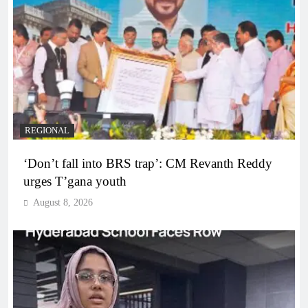
REGIONAL
‘Don’t fall into BRS trap’: CM Revanth Reddy
urges T’gana youth
August 8, 2026