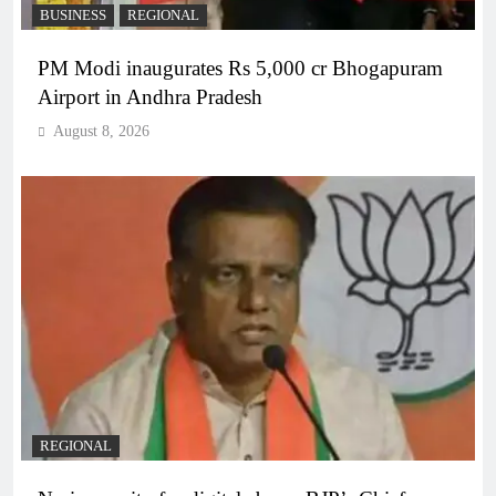
BUSINESS
REGIONAL
PM Modi inaugurates Rs 5,000 cr Bhogapuram
Airport in Andhra Pradesh
August 8, 2026
REGIONAL