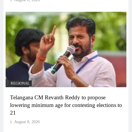
REGIONAL
Telangana CM Revanth Reddy to propose
lowering minimum age for contesting elections to
21
August 8, 2026