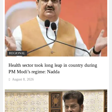
REGIONAL
Health sector took long leap in country during
PM Modi’s regime: Nadda
August 8, 2026