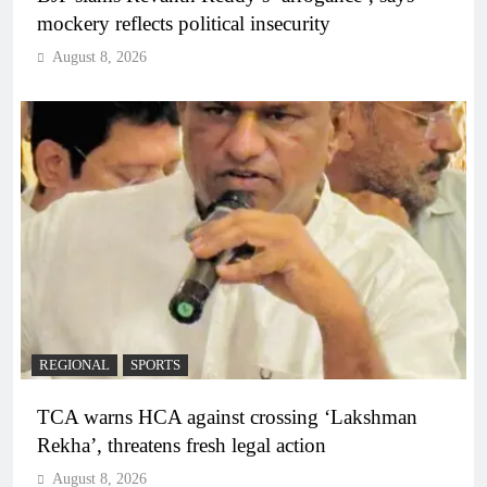
mockery reflects political insecurity
August 8, 2026
REGIONAL
SPORTS
TCA warns HCA against crossing ‘Lakshman
Rekha’, threatens fresh legal action
August 8, 2026