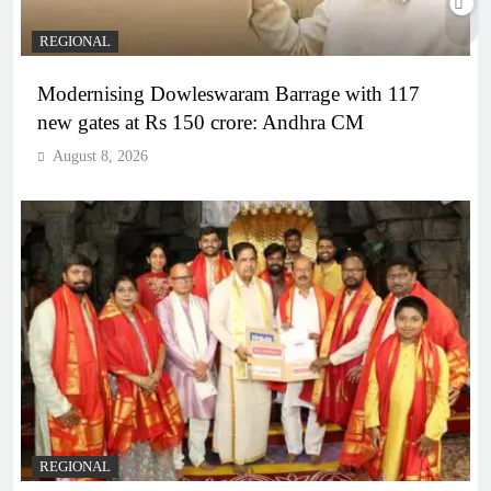
REGIONAL
Modernising Dowleswaram Barrage with 117
new gates at Rs 150 crore: Andhra CM
August 8, 2026
REGIONAL