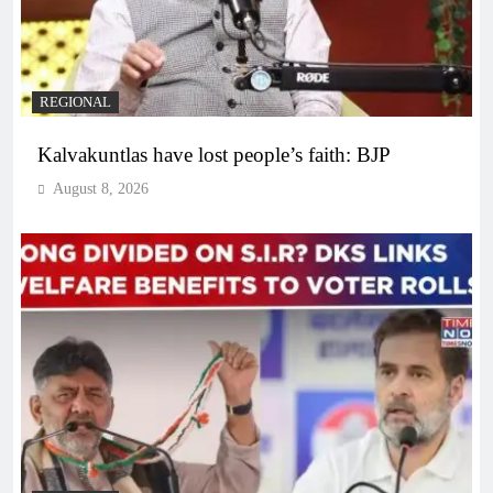
REGIONAL
Kalvakuntlas have lost people’s faith: BJP
August 8, 2026