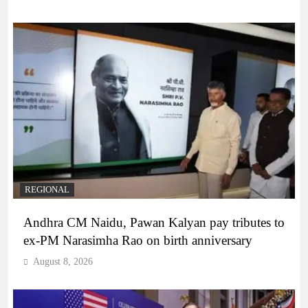
REGIONAL
Andhra CM Naidu, Pawan Kalyan pay tributes to
ex-PM Narasimha Rao on birth anniversary
August 8, 2026