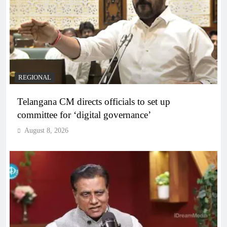
REGIONAL
Telangana CM directs officials to set up
committee for ‘digital governance’
August 8, 2026