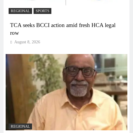
REGIONAL
SPORTS
TCA seeks BCCI action amid fresh HCA legal
row
August 8, 2026
REGIONAL