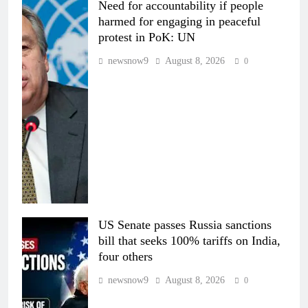
Need for accountability if people
harmed for engaging in peaceful
protest in PoK: UN
newsnow9
August 8, 2026
0
US Senate passes Russia sanctions
bill that seeks 100% tariffs on India,
four others
newsnow9
August 8, 2026
0