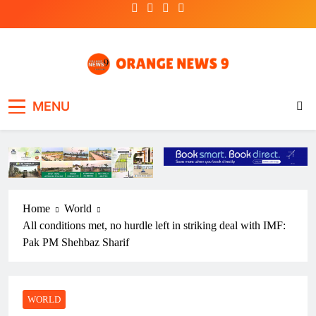
Skip
to
content
OrangeNews9
Frank | Fearless | Forthright
MENU
Home
World
All conditions met, no hurdle left in striking deal with IMF:
Pak PM Shehbaz Sharif
WORLD