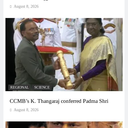
August 8, 2026
REGIONAL
SCIENCE
CCMB’s K. Thangaraj conferred Padma Shri
August 8, 2026