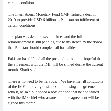
certain conditions.
The International Monetary Fund (IMF) signed a deal in
2019 to provide USD 6 billion to Pakistan on fulfilment of
certain conditions.
The plan was derailed several times and the full
reimbursement is still pending due to insistence by the donor
that Pakistan should complete all formalities.
Pakistan has fulfilled all the preconditions and is hopeful that
the agreement with the IMF will be signed during the current
month, Sharif said.
There is no need to be nervous… We have met all conditions
of the IMF, removing obstacles in finalising an agreement
with it, he said but added a note of hope that he had talked
with the IMF chief who assured that the agreement will be
signed this month.