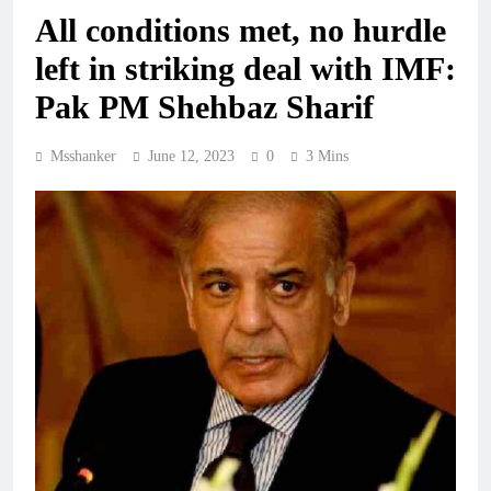
All conditions met, no hurdle
left in striking deal with IMF:
Pak PM Shehbaz Sharif
Msshanker
June 12, 2023
0
3 Mins