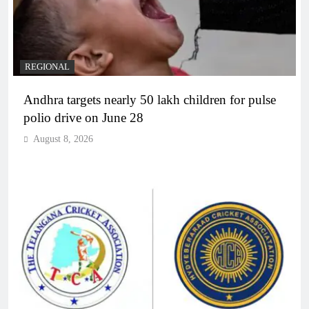
REGIONAL
Andhra targets nearly 50 lakh children for pulse
polio drive on June 28
August 8, 2026