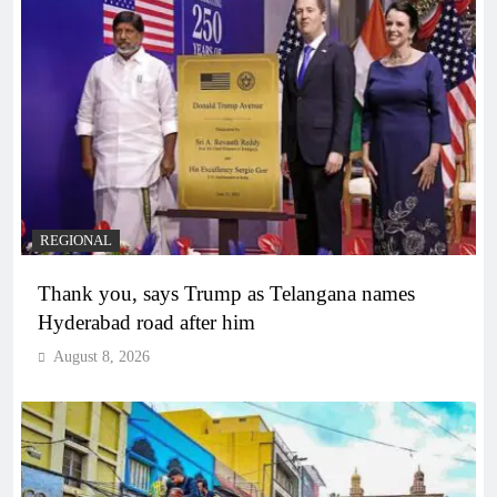
REGIONAL
Thank you, says Trump as Telangana names
Hyderabad road after him
August 8, 2026