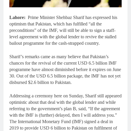
Lahore:
Prime Minister Shehbaz Sharif has expressed his
optimism that Pakistan, which has fulfilled “all the
preconditions” of the IMF, will still be able to sign a staff-
level agreement with the global lender to revive the stalled
bailout programme for the cash-strapped country.
Sharif’s remarks came as many believe that Pakistan’s
chances for the revival of the current USD 6.5 billion IMF
programme have almost diminished before it expires on June
30. Out of the USD 6.5 billion package, the IMF has not yet
disbursed $2.6 billion to Pakistan.
Addressing a ceremony here on Sunday, Sharif still appeared
optimistic about that deal with the global lender and while
referring to the government’s plan B, said, “If the agreement
with the IMF is (further) delayed, then I will address you.”
The International Monetary Fund (IMF) signed a deal in
2019 to provide USD 6 billion to Pakistan on fulfilment of