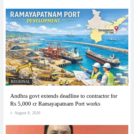
REGIONAL
Andhra govt extends deadline to contractor for
Rs 5,000 cr Ramayapatnam Port works
August 8, 2026