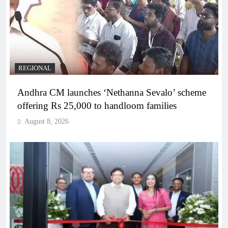
REGIONAL
Andhra CM launches ‘Nethanna Sevalo’ scheme
offering Rs 25,000 to handloom families
August 8, 2026