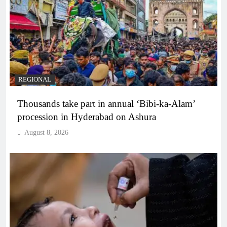
REGIONAL
Thousands take part in annual ‘Bibi-ka-Alam’
procession in Hyderabad on Ashura
August 8, 2026