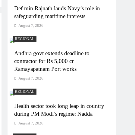
Def min Rajnath lauds Navy’s role in
safeguarding maritime interests
August 7, 2026
REGIONAL
Andhra govt extends deadline to
contractor for Rs 5,000 cr
Ramayapatnam Port works
August 7, 2026
REGIONAL
Health sector took long leap in country
during PM Modi’s regime: Nadda
August 7, 2026