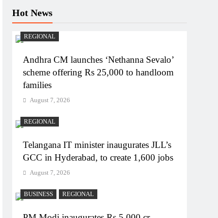
Hot News
REGIONAL
Andhra CM launches ‘Nethanna Sevalo’
scheme offering Rs 25,000 to handloom
families
August 7, 2026
REGIONAL
Telangana IT minister inaugurates JLL’s
GCC in Hyderabad, to create 1,600 jobs
August 7, 2026
BUSINESS
REGIONAL
PM Modi inaugurates Rs 5,000 cr