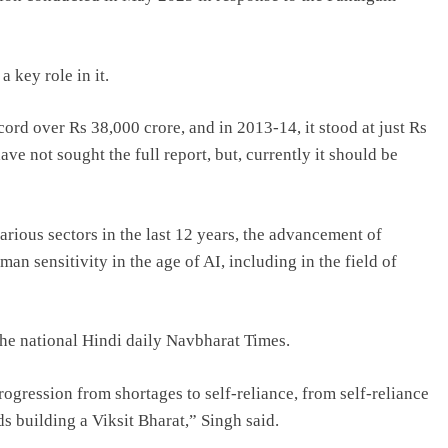
 key role in it.
ord over Rs 38,000 crore, and in 2013-14, it stood at just Rs
ve not sought the full report, but, currently it should be
various sectors in the last 12 years, the advancement of
man sensitivity in the age of AI, including in the field of
the national Hindi daily Navbharat Times.
rogression from shortages to self-reliance, from self-reliance
s building a Viksit Bharat,” Singh said.