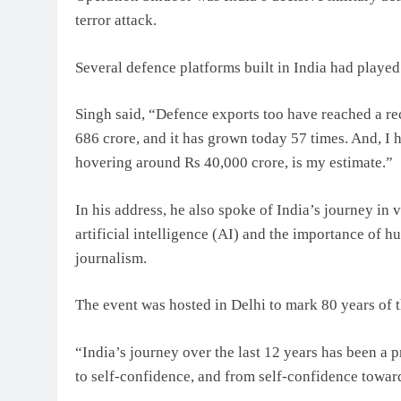
terror attack.
Several defence platforms built in India had played a
Singh said, “Defence exports too have reached a rec
686 crore, and it has grown today 57 times. And, I ha
hovering around Rs 40,000 crore, is my estimate.”
In his address, he also spoke of India’s journey in 
artificial intelligence (AI) and the importance of hu
journalism.
The event was hosted in Delhi to mark 80 years of 
“India’s journey over the last 12 years has been a p
to self-confidence, and from self-confidence toward