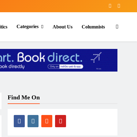
Categories
tics
About Us
Columnists
Find Me On