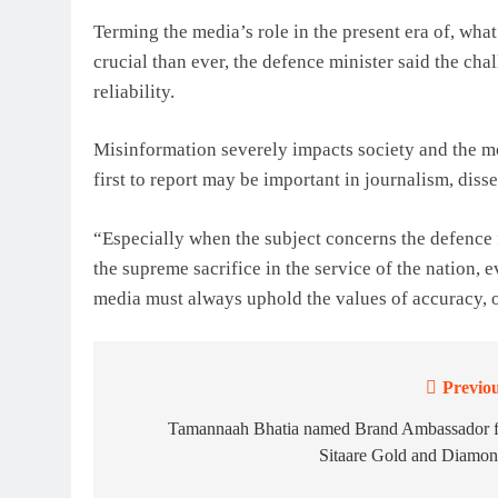
Terming the media’s role in the present era of, wh
crucial than ever, the defence minister said the cha
reliability.
Misinformation severely impacts society and the mor
first to report may be important in journalism, diss
“Especially when the subject concerns the defence 
the supreme sacrifice in the service of the nation, 
media must always uphold the values ​​of accuracy, o
Previou
Post
navigation
Tamannaah Bhatia named Brand Ambassador f
Sitaare Gold and Diamon