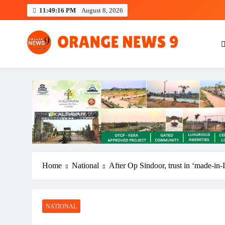
Skip
11:49:17 PM
August 8, 2026
to
content
OrangeNews9
Frank | Fearless | Forthright
Home
National
After Op Sindoor, trust in ‘made-in-
NATIONAL