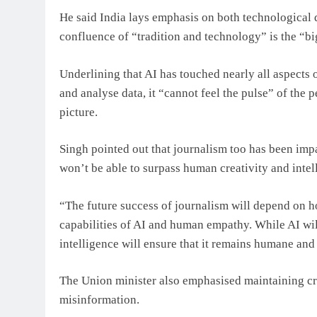
He said India lays emphasis on both technological d
confluence of “tradition and technology” is the “big
Underlining that AI has touched nearly all aspects 
and analyse data, it “cannot feel the pulse” of the
picture.
Singh pointed out that journalism too has been imp
won’t be able to surpass human creativity and intell
“The future success of journalism will depend on h
capabilities of AI and human empathy. While AI wil
intelligence will ensure that it remains humane and 
The Union minister also emphasised maintaining cre
misinformation.