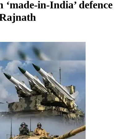
n ‘made-in-India’ defence
 Rajnath