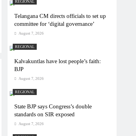
REGIONAL
Telangana CM directs officials to set up
committee for ‘digital governance’
August 7, 2026
REGIONAL
Kalvakuntlas have lost people’s faith:
BJP
August 7, 2026
REGIONAL
State BJP says Congress’s double
standards on SIR exposed
August 7, 2026