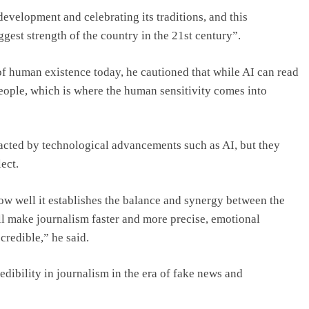
evelopment and celebrating its traditions, and this
gest strength of the country in the 21st century”.
of human existence today, he cautioned that while AI can read
 people, which is where the human sensitivity comes into
acted by technological advancements such as AI, but they
ect.
ow well it establishes the balance and synergy between the
l make journalism faster and more precise, emotional
credible,” he said.
dibility in journalism in the era of fake news and