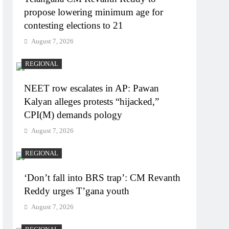
propose lowering minimum age for
contesting elections to 21
August 7, 2026
REGIONAL
NEET row escalates in AP: Pawan
Kalyan alleges protests “hijacked,”
CPI(M) demands pology
August 7, 2026
REGIONAL
‘Don’t fall into BRS trap’: CM Revanth
Reddy urges T’gana youth
August 7, 2026