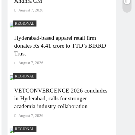
Andhra CM
August 7, 2026
REGIONAL
Hyderabad-based apparel retail firm
donates Rs 4.41 crore to TTD’s BIRRD
Trust
August 7, 2026
REGIONAL
VETCONVERGENCE 2026 concludes
in Hyderabad, calls for stronger
academia-industry collaboration
August 7, 2026
REGIONAL