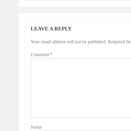
LEAVE A REPLY
Your email address will not be published.
Alternative:
Required fi
Comment
*
Name