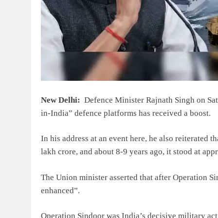
New Delhi:
Defence Minister Rajnath Singh on Satu
in-India” defence platforms has received a boost.
In his address at an event here, he also reiterated 
lakh crore, and about 8-9 years ago, it stood at ap
The Union minister asserted that after Operation Si
enhanced”.
Operation Sindoor was India’s decisive military a