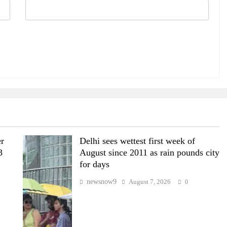
er
Delhi sees wettest first week of
3
August since 2011 as rain pounds city
for days
newsnow9
August 7, 2026
0