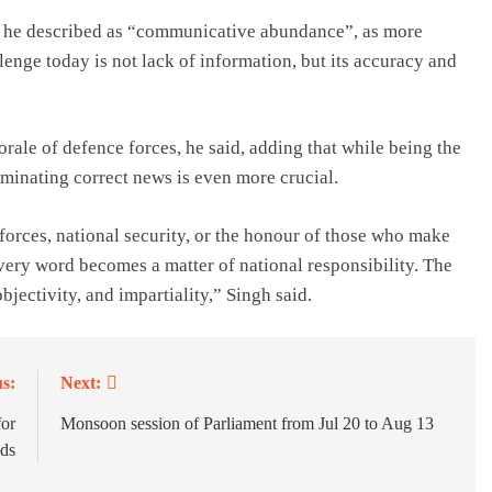
at he described as “communicative abundance”, as more
llenge today is not lack of information, but its accuracy and
ale of defence forces, he said, adding that while being the
eminating correct news is even more crucial.
forces, national security, or the honour of those who make
every word becomes a matter of national responsibility. The
bjectivity, and impartiality,” Singh said.
s:
Next:
or
Monsoon session of Parliament from Jul 20 to Aug 13
ds