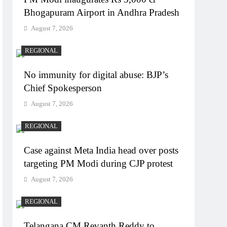
Bhogapuram Airport in Andhra Pradesh
August 7, 2026
REGIONAL
No immunity for digital abuse: BJP’s
Chief Spokesperson
August 7, 2026
REGIONAL
Case against Meta India head over posts
targeting PM Modi during CJP protest
August 7, 2026
REGIONAL
Telangana CM Revanth Reddy to