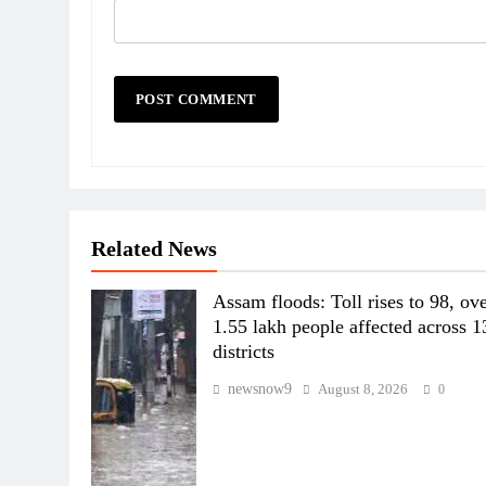
Related News
Assam floods: Toll rises to 98, ov
1.55 lakh people affected across 1
districts
newsnow9
August 8, 2026
0