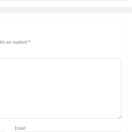
elds are marked
*
Email