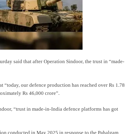
rday said that after Operation Sindoor, the trust in “made-
that “today, our defence production has reached over Rs 1.78
proximately Rs 46,000 crore”.
ndoor, “trust in made-in-India defence platforms has got
ction conducted in May 2025 in response to the Pahalgam