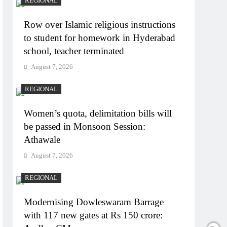
REGIONAL
Row over Islamic religious instructions
to student for homework in Hyderabad
school, teacher terminated
August 7, 2026
REGIONAL
Women’s quota, delimitation bills will
be passed in Monsoon Session:
Athawale
August 7, 2026
REGIONAL
Modernising Dowleswaram Barrage
with 117 new gates at Rs 150 crore: