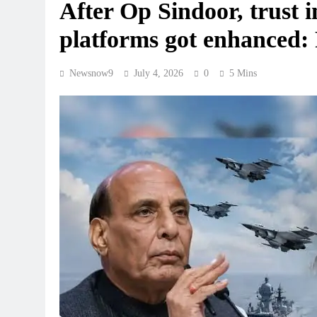
After Op Sindoor, trust i
platforms got enhanced:
Newsnow9
July 4, 2026
0
5 Mins