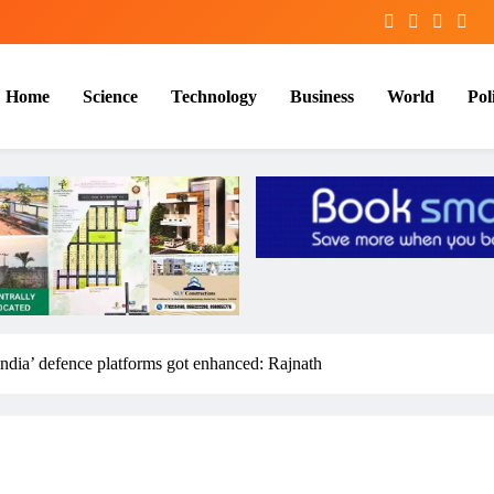
Home
Science
Technology
Business
World
Poli
India’ defence platforms got enhanced: Rajnath