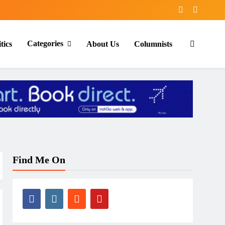
Categories
tics
About Us
Columnists
Find Me On