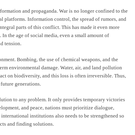
nformation and propaganda. War is no longer confined to the
ital platforms. Information control, the spread of rumors, and
tegral parts of this conflict. This has made it even more
. In the age of social media, even a small amount of
d tension.
ronment. Bombing, the use of chemical weapons, and the
-term environmental damage. Water, air, and land pollution
ct on biodiversity, and this loss is often irreversible. Thus,
 future generations.
solution to any problem. It only provides temporary victories
elopment, and peace, nations must prioritize dialogue,
international institutions also needs to be strengthened so
cts and finding solutions.