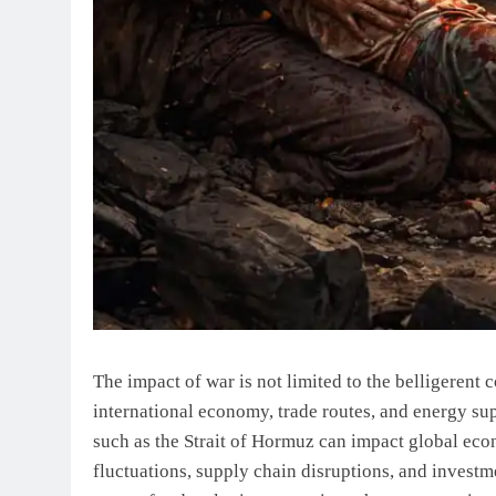
The impact of war is not limited to the belligerent co
international economy, trade routes, and energy suppl
such as the Strait of Hormuz can impact global econ
fluctuations, supply chain disruptions, and investme