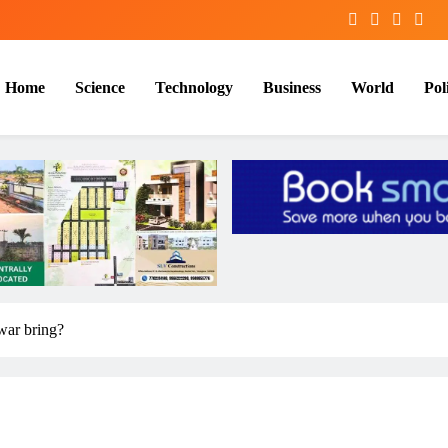
Home
Science
Technology
Business
World
Poli
 war bring?