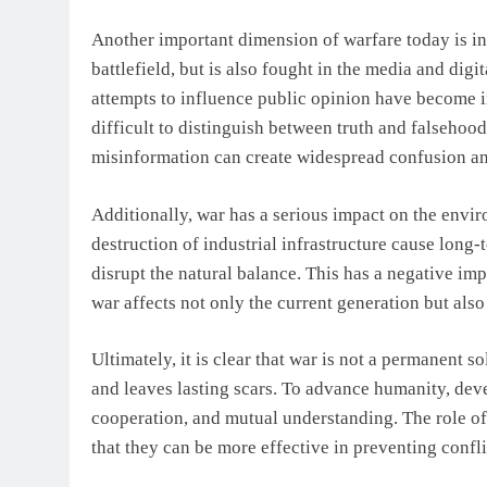
Another important dimension of warfare today is i
battlefield, but is also fought in the media and dig
attempts to influence public opinion have become in
difficult to distinguish between truth and falsehood
misinformation can create widespread confusion an
Additionally, war has a serious impact on the envi
destruction of industrial infrastructure cause long
disrupt the natural balance. This has a negative impa
war affects not only the current generation but also
Ultimately, it is clear that war is not a permanent 
and leaves lasting scars. To advance humanity, dev
cooperation, and mutual understanding. The role of 
that they can be more effective in preventing confli