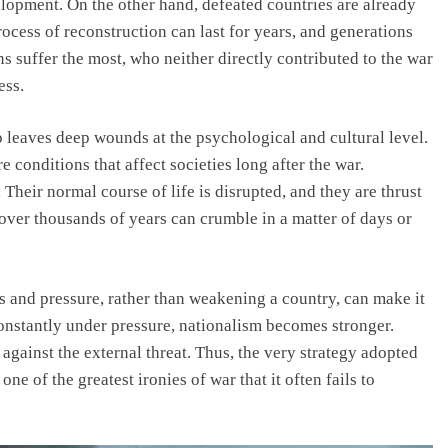
elopment. On the other hand, defeated countries are already
ocess of reconstruction can last for years, and generations
ens suffer the most, who neither directly contributed to the war
ess.
so leaves deep wounds at the psychological and cultural level.
 conditions that affect societies long after the war.
Their normal course of life is disrupted, and they are thrust
 over thousands of years can crumble in a matter of days or
s and pressure, rather than weakening a country, can make it
onstantly under pressure, nationalism becomes stronger.
 against the external threat. Thus, the very strategy adopted
ne of the greatest ironies of war that it often fails to