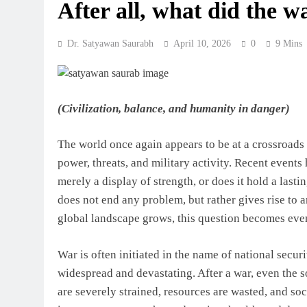
After all, what did the w
Dr. Satyawan Saurabh
April 10, 2026
0
9 Mins
(Civilization, balance, and humanity in danger)
The world once again appears to be at a crossroads
power, threats, and military activity. Recent events
merely a display of strength, or does it hold a last
does not end any problem, but rather gives rise to a
global landscape grows, this question becomes eve
War is often initiated in the name of national secur
widespread and devastating. After a war, even the 
are severely strained, resources are wasted, and soc