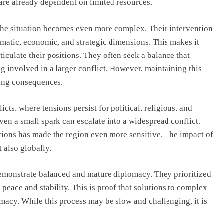
are already dependent on limited resources.
he situation becomes even more complex. Their intervention
plomatic, economic, and strategic dimensions. This makes it
ticulate their positions. They often seek a balance that
ng involved in a larger conflict. However, maintaining this
hing consequences.
ts, where tensions persist for political, religious, and
even a small spark can escalate into a widespread conflict.
tions has made the region even more sensitive. The impact of
 also globally.
demonstrate balanced and mature diplomacy. They prioritized
 peace and stability. This is proof that solutions to complex
macy. While this process may be slow and challenging, it is