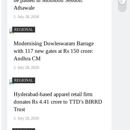
be passed in Monsoon Session:
Athawale
July 28, 2026
REGIONAL
Modernising Dowleswaram Barrage
with 117 new gates at Rs 150 crore:
Andhra CM
July 28, 2026
REGIONAL
Hyderabad-based apparel retail firm
donates Rs 4.41 crore to TTD’s BIRRD
Trust
July 28, 2026