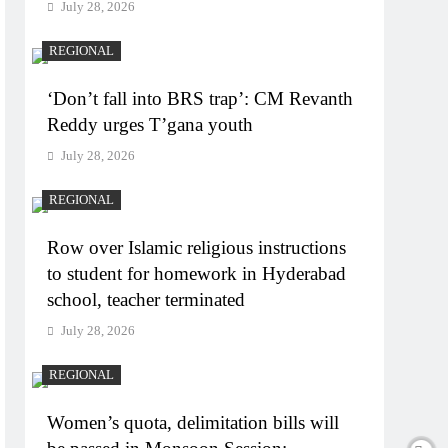
July 28, 2026
REGIONAL
‘Don’t fall into BRS trap’: CM Revanth
Reddy urges T’gana youth
July 28, 2026
REGIONAL
Row over Islamic religious instructions
to student for homework in Hyderabad
school, teacher terminated
July 28, 2026
REGIONAL
Women’s quota, delimitation bills will