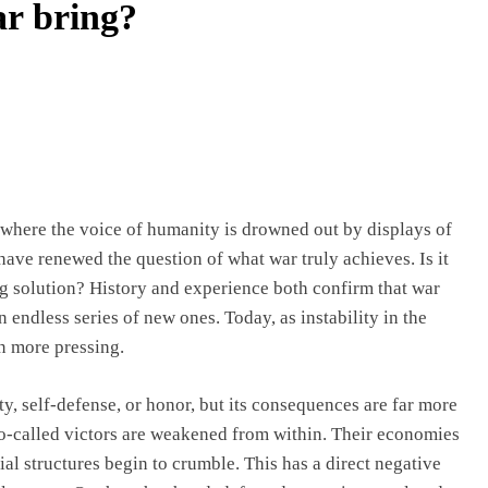
ar bring?
 where the voice of humanity is drowned out by displays of
 have renewed the question of what war truly achieves. Is it
ing solution? History and experience both confirm that war
n endless series of new ones. Today, as instability in the
n more pressing.
ity, self-defense, or honor, but its consequences are far more
so-called victors are weakened from within. Their economies
ial structures begin to crumble. This has a direct negative