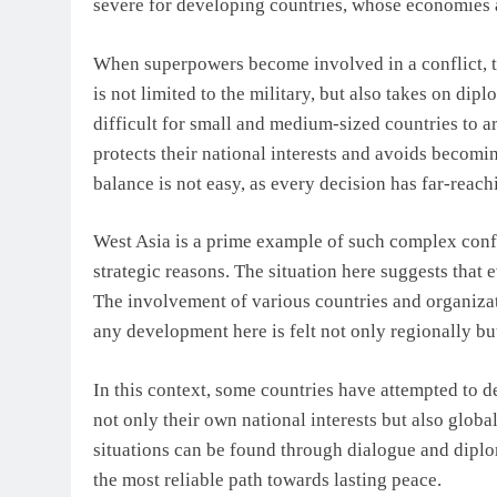
severe for developing countries, whose economies 
When superpowers become involved in a conflict, t
is not limited to the military, but also takes on di
difficult for small and medium-sized countries to ar
protects their national interests and avoids becomi
balance is not easy, as every decision has far-reac
West Asia is a prime example of such complex conflic
strategic reasons. The situation here suggests that 
The involvement of various countries and organiza
any development here is felt not only regionally but
In this context, some countries have attempted to 
not only their own national interests but also global
situations can be found through dialogue and diplo
the most reliable path towards lasting peace.