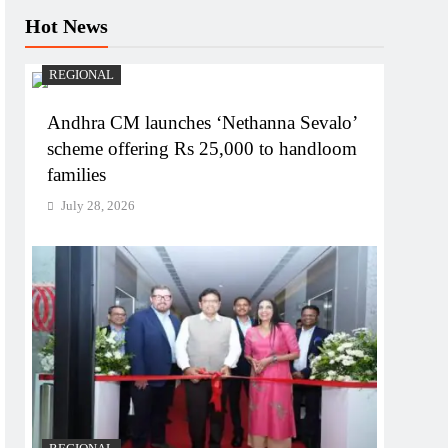
Hot News
REGIONAL
Andhra CM launches ‘Nethanna Sevalo’
scheme offering Rs 25,000 to handloom
families
July 28, 2026