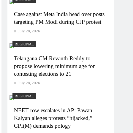
Case against Meta India head over posts
targeting PM Modi during CJP protest
July 28, 2026
REGIONAL
Telangana CM Revanth Reddy to
propose lowering minimum age for
contesting elections to 21
July 28, 2026
REGIONAL
NEET row escalates in AP: Pawan
Kalyan alleges protests “hijacked,”
CPI(M) demands pology