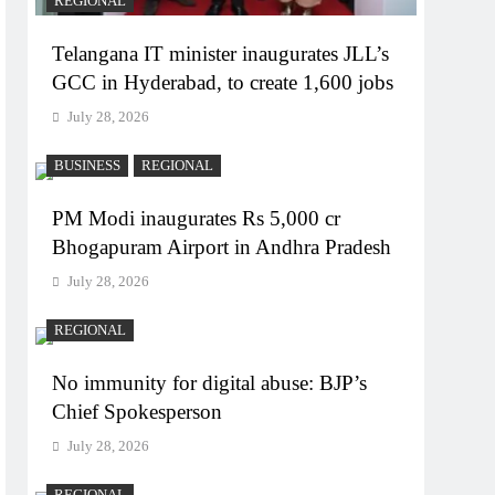
REGIONAL
Telangana IT minister inaugurates JLL’s
GCC in Hyderabad, to create 1,600 jobs
July 28, 2026
BUSINESS
REGIONAL
PM Modi inaugurates Rs 5,000 cr
Bhogapuram Airport in Andhra Pradesh
July 28, 2026
REGIONAL
No immunity for digital abuse: BJP’s
Chief Spokesperson
July 28, 2026
REGIONAL