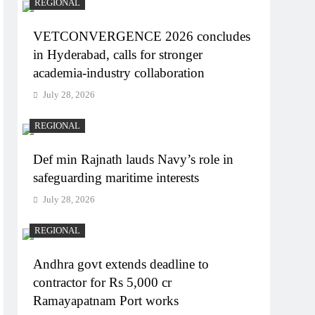
REGIONAL
VETCONVERGENCE 2026 concludes
in Hyderabad, calls for stronger
academia-industry collaboration
July 28, 2026
REGIONAL
Def min Rajnath lauds Navy’s role in
safeguarding maritime interests
July 28, 2026
REGIONAL
Andhra govt extends deadline to
contractor for Rs 5,000 cr
Ramayapatnam Port works