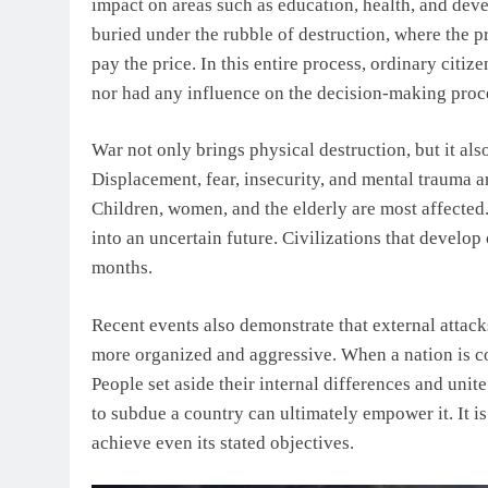
impact on areas such as education, health, and dev
buried under the rubble of destruction, where the pr
pay the price. In this entire process, ordinary citiz
nor had any influence on the decision-making proc
War not only brings physical destruction, but it al
Displacement, fear, insecurity, and mental trauma are
Children, women, and the elderly are most affected. 
into an uncertain future. Civilizations that develop
months.
Recent events also demonstrate that external attack
more organized and aggressive. When a nation is c
People set aside their internal differences and unite
to subdue a country can ultimately empower it. It is o
achieve even its stated objectives.