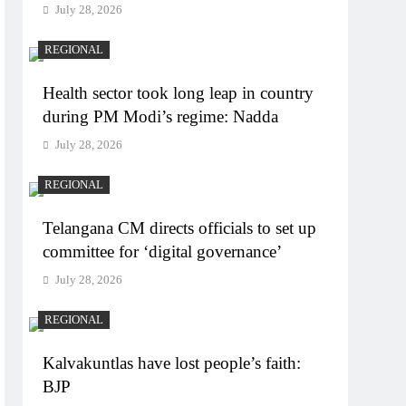
July 28, 2026
REGIONAL
Health sector took long leap in country
during PM Modi’s regime: Nadda
July 28, 2026
REGIONAL
Telangana CM directs officials to set up
committee for ‘digital governance’
July 28, 2026
REGIONAL
Kalvakuntlas have lost people’s faith:
BJP