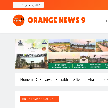
Skip
August 7, 2026
to
content
OrangeNews9
Frank | Fearless | Forthright
Home
Dr Satyawan Saurabh
After all, what did the
DR SATYAWAN SAURABH