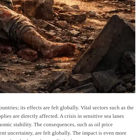
untries; its effects are felt globally. Vital sectors such as the
ies are directly affected. A crisis in sensitive sea lanes
omic stability. The consequences, such as oil price
nt uncertainty, are felt globally. The impact is even more