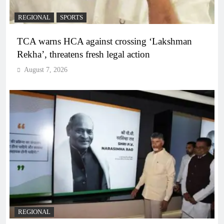
REGIONAL
SPORTS
TCA warns HCA against crossing ‘Lakshman
Rekha’, threatens fresh legal action
August 7, 2026
REGIONAL