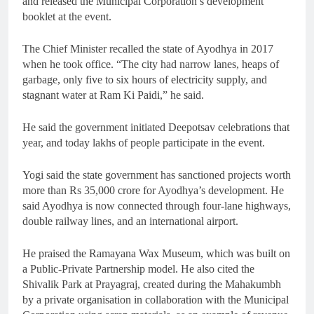
and released the Municipal Corporation’s development
booklet at the event.
The Chief Minister recalled the state of Ayodhya in 2017
when he took office. “The city had narrow lanes, heaps of
garbage, only five to six hours of electricity supply, and
stagnant water at Ram Ki Paidi,” he said.
He said the government initiated Deepotsav celebrations that
year, and today lakhs of people participate in the event.
Yogi said the state government has sanctioned projects worth
more than Rs 35,000 crore for Ayodhya’s development. He
said Ayodhya is now connected through four-lane highways,
double railway lines, and an international airport.
He praised the Ramayana Wax Museum, which was built on
a Public-Private Partnership model. He also cited the
Shivalik Park at Prayagraj, created during the Mahakumbh
by a private organisation in collaboration with the Municipal