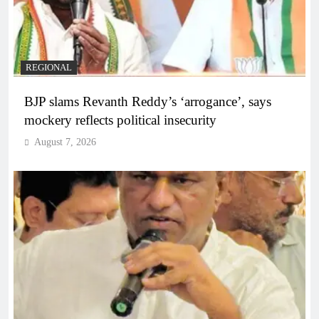
REGIONAL
BJP slams Revanth Reddy’s ‘arrogance’, says
mockery reflects political insecurity
August 7, 2026