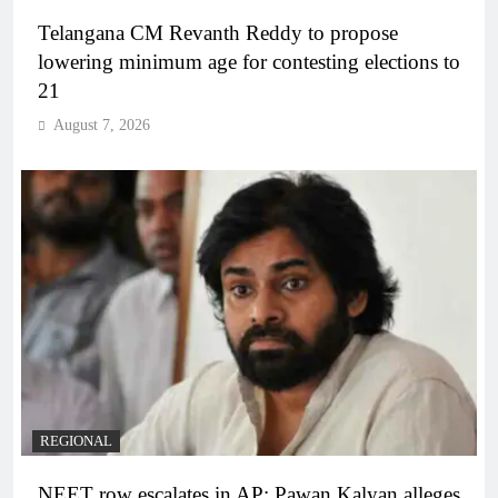
Telangana CM Revanth Reddy to propose
lowering minimum age for contesting elections to
21
August 7, 2026
REGIONAL
NEET row escalates in AP: Pawan Kalyan alleges