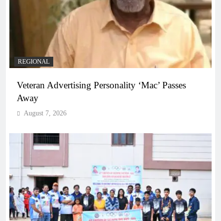
REGIONAL
Veteran Advertising Personality ‘Mac’ Passes
Away
August 7, 2026