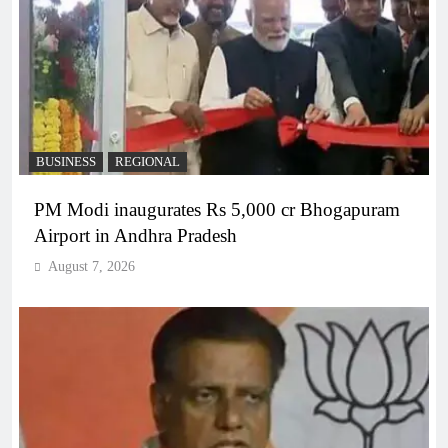
BUSINESS
REGIONAL
PM Modi inaugurates Rs 5,000 cr Bhogapuram
Airport in Andhra Pradesh
August 7, 2026