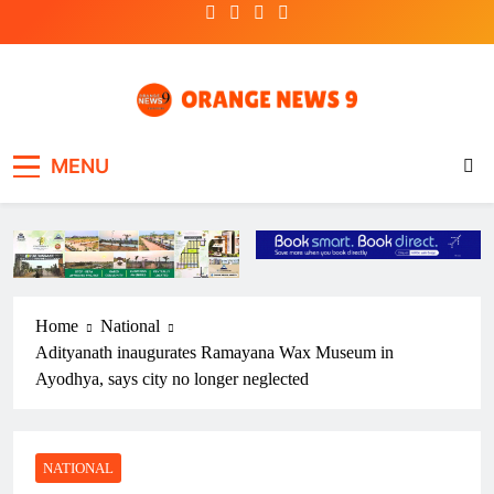
Skip
to
content
OrangeNews9
Frank | Fearless | Forthright
MENU
Home
National
Adityanath inaugurates Ramayana Wax Museum in
Ayodhya, says city no longer neglected
NATIONAL