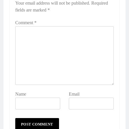
Your email address will not be published.
Required
fields are marked
*
Comment
*
Name
Email