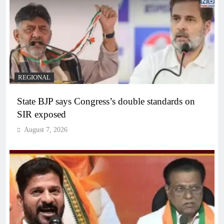
REGIONAL
State BJP says Congress’s double standards on
SIR exposed
August 7, 2026