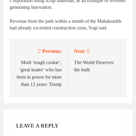
Corporation using scrap materials, as an example of revenue-
generating innovation.
Revenue from the park within a month of the Mahakumbh
had already exceeded construction costs, Yogi said.
Previous:
Next:
Post
navigation
Modi ‘tough cookie’,
The World Deserves
‘great leader’ who has
the truth
been in power for more
than 12 years: Trump
LEAVE A REPLY