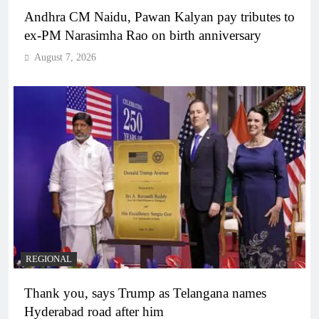
Andhra CM Naidu, Pawan Kalyan pay tributes to
ex-PM Narasimha Rao on birth anniversary
August 7, 2026
REGIONAL
Thank you, says Trump as Telangana names
Hyderabad road after him