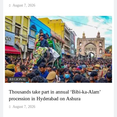
August 7, 2026
REGIONAL
Thousands take part in annual ‘Bibi-ka-Alam’
procession in Hyderabad on Ashura
August 7, 2026