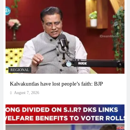
REGIONAL
Kalvakuntlas have lost people’s faith: BJP
August 7, 2026