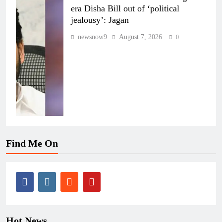
era Disha Bill out of ‘political
jealousy’: Jagan
newsnow9
August 7, 2026
0
Find Me On
Hot News