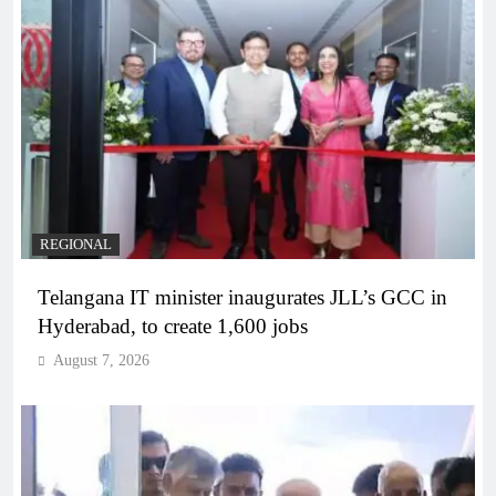
REGIONAL
Telangana IT minister inaugurates JLL’s GCC in
Hyderabad, to create 1,600 jobs
August 7, 2026