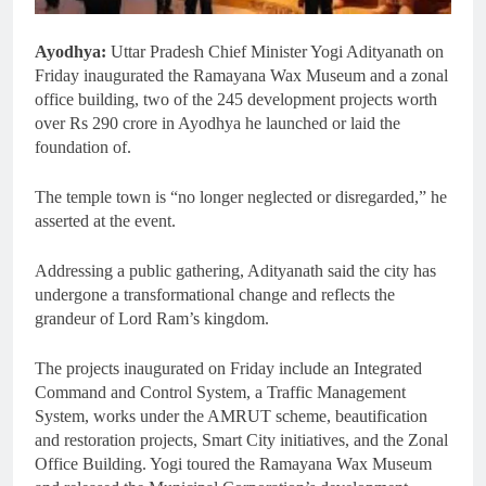
Ayodhya:
Uttar Pradesh Chief Minister Yogi Adityanath on
Friday inaugurated the Ramayana Wax Museum and a zonal
office building, two of the 245 development projects worth
over Rs 290 crore in Ayodhya he launched or laid the
foundation of.
The temple town is “no longer neglected or disregarded,” he
asserted at the event.
Addressing a public gathering, Adityanath said the city has
undergone a transformational change and reflects the
grandeur of Lord Ram’s kingdom.
The projects inaugurated on Friday include an Integrated
Command and Control System, a Traffic Management
System, works under the AMRUT scheme, beautification
and restoration projects, Smart City initiatives, and the Zonal
Office Building. Yogi toured the Ramayana Wax Museum