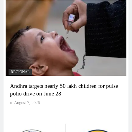
REGIONAL
Andhra targets nearly 50 lakh children for pulse
polio drive on June 28
August 7, 2026