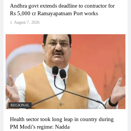
Andhra govt extends deadline to contractor for
Rs 5,000 cr Ramayapatnam Port works
August 7, 2026
REGIONAL
Health sector took long leap in country during
PM Modi’s regime: Nadda