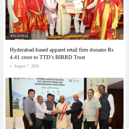
REGIONAL
Hyderabad-based apparel retail firm donates Rs
4.41 crore to TTD’s BIRRD Trust
August 7, 2026