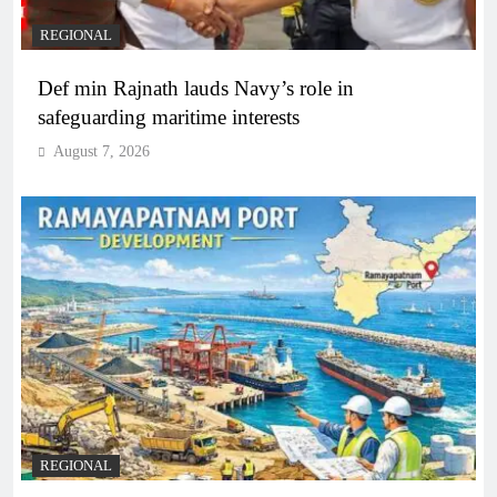
REGIONAL
Def min Rajnath lauds Navy’s role in
safeguarding maritime interests
August 7, 2026
REGIONAL