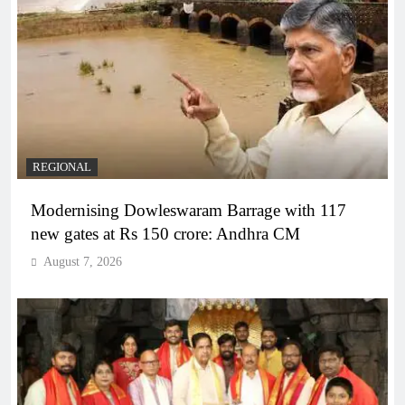
REGIONAL
Modernising Dowleswaram Barrage with 117
new gates at Rs 150 crore: Andhra CM
August 7, 2026