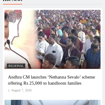
REGIONAL
Andhra CM launches ‘Nethanna Sevalo’ scheme
offering Rs 25,000 to handloom families
August 7, 2026