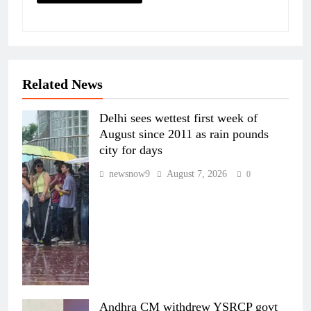
Related News
Delhi sees wettest first week of
August since 2011 as rain pounds
city for days
newsnow9
August 7, 2026
0
Andhra CM withdrew YSRCP govt