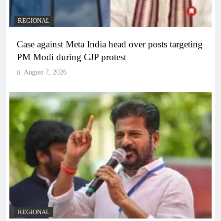
REGIONAL
Case against Meta India head over posts targeting
PM Modi during CJP protest
August 7, 2026
REGIONAL