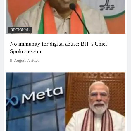
REGIONAL
No immunity for digital abuse: BJP’s Chief
Spokesperson
August 7, 2026