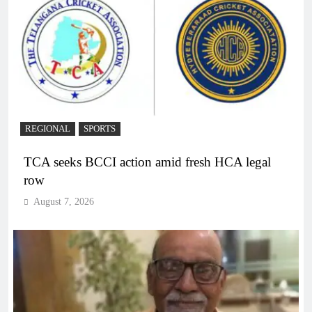
REGIONAL
SPORTS
TCA seeks BCCI action amid fresh HCA legal
row
August 7, 2026