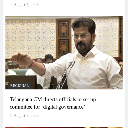
August 7, 2026
REGIONAL
Telangana CM directs officials to set up
committee for ‘digital governance’
August 7, 2026