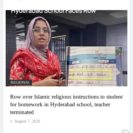
REGIONAL
Row over Islamic religious instructions to student
for homework in Hyderabad school, teacher
terminated
August 7, 2026