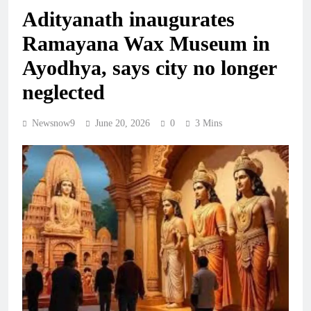
Adityanath inaugurates
Ramayana Wax Museum in
Ayodhya, says city no longer
neglected
Newsnow9
June 20, 2026
0
3 Mins