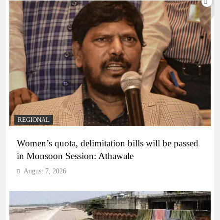
REGIONAL
Women’s quota, delimitation bills will be passed
in Monsoon Session: Athawale
August 7, 2026