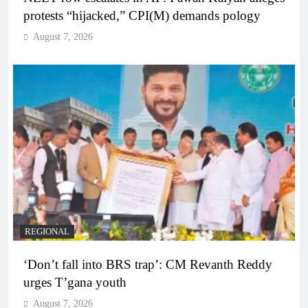
protests “hijacked,” CPI(M) demands pology
August 7, 2026
REGIONAL
‘Don’t fall into BRS trap’: CM Revanth Reddy
urges T’gana youth
August 7, 2026