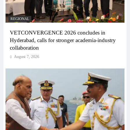
REGIONAL
VETCONVERGENCE 2026 concludes in
Hyderabad, calls for stronger academia-industry
collaboration
August 7, 2026