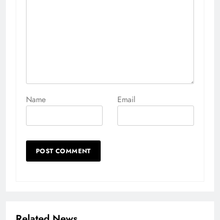
Name
Email
Related News