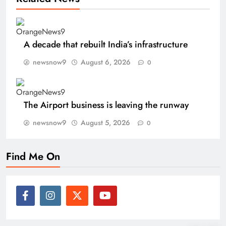
A decade that rebuilt India’s infrastructure
newsnow9
August 6, 2026
0
The Airport business is leaving the runway
newsnow9
August 5, 2026
0
Find Me On