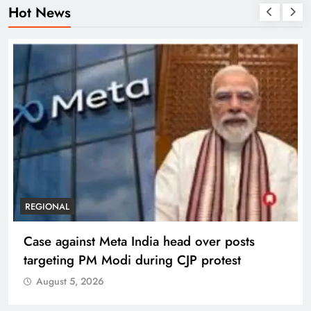
Hot News
REGIONAL
Case against Meta India head over posts
targeting PM Modi during CJP protest
August 5, 2026