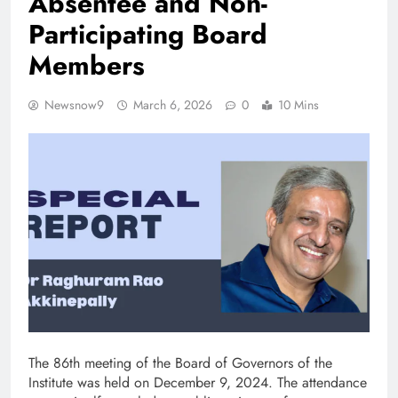
Absentee and Non-
Participating Board
Members
Newsnow9
March 6, 2026
0
10 Mins
The 86th meeting of the Board of Governors of the
Institute was held on December 9, 2024. The attendance