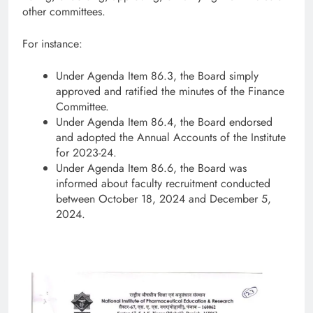
other committees.
For instance:
Under Agenda Item 86.3, the Board simply
approved and ratified the minutes of the Finance
Committee.
Under Agenda Item 86.4, the Board endorsed
and adopted the Annual Accounts of the Institute
for 2023-24.
Under Agenda Item 86.6, the Board was
informed about faculty recruitment conducted
between October 18, 2024 and December 5,
2024.