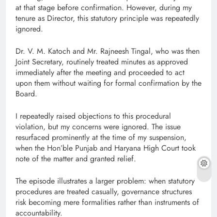
at that stage before confirmation. However, during my
tenure as Director, this statutory principle was repeatedly
ignored.
Dr. V. M. Katoch and Mr. Rajneesh Tingal, who was then
Joint Secretary, routinely treated minutes as approved
immediately after the meeting and proceeded to act
upon them without waiting for formal confirmation by the
Board.
I repeatedly raised objections to this procedural
violation, but my concerns were ignored. The issue
resurfaced prominently at the time of my suspension,
when the Hon’ble Punjab and Haryana High Court took
note of the matter and granted relief.
The episode illustrates a larger problem: when statutory
procedures are treated casually, governance structures
risk becoming mere formalities rather than instruments of
accountability.