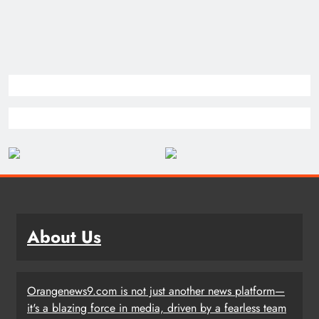
About Us
Orangenews9.com is not just another news platform—
it's a blazing force in media, driven by a fearless team