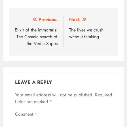
Post
Previous:
Next:
navigation
Elixir of the immortals:
The lives we crush
The Cosmic search of
without thinking
the Vedic Sages
LEAVE A REPLY
Your email address will not be published.
Alternative:
Required
fields are marked
*
Comment
*