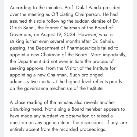
According to the minutes, Prof. Dulal Panda presided
over the meeting as Officiating Chairperson. He had
assumed this role following the sudden demise of Dr.
Girish Sahni, the former Chairman of the Board of
Governors, on August 19, 2024. However, what is
striking is that even several months after Dr. Sahni’s
passing, the Department of Pharmaceuticals failed to
appoint a new Chairman of the Board. More importantly,
the Department did not even initiate the process of
seeking approval from the Visitor of the Institute for
appointing a new Chairman. Such prolonged
administrative inertia at the highest level reflects poorly
on the governance mechanism of the Institute.
A close reading of the minutes also reveals another
disturbing trend. Not a single Board member appears to
have made any substantive observation or raised a
question on any agenda item. The discussions, if any, are
entirely absent from the recorded proceedings.