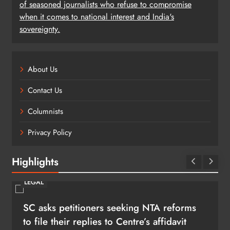
of seasoned journalists who refuse to compromise
when it comes to national interest and India's
sovereignty.
About Us
Contact Us
Columnists
Privacy Policy
Highlights
LEGAL
SC asks petitioners seeking NTA reforms
to file their replies to Centre’s affidavit