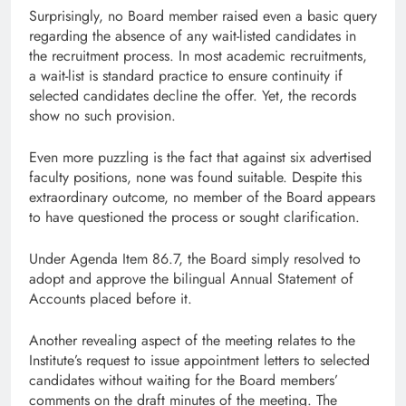
Surprisingly, no Board member raised even a basic query
regarding the absence of any wait-listed candidates in
the recruitment process. In most academic recruitments,
a wait-list is standard practice to ensure continuity if
selected candidates decline the offer. Yet, the records
show no such provision.
Even more puzzling is the fact that against six advertised
faculty positions, none was found suitable. Despite this
extraordinary outcome, no member of the Board appears
to have questioned the process or sought clarification.
Under Agenda Item 86.7, the Board simply resolved to
adopt and approve the bilingual Annual Statement of
Accounts placed before it.
Another revealing aspect of the meeting relates to the
Institute’s request to issue appointment letters to selected
candidates without waiting for the Board members’
comments on the draft minutes of the meeting. The