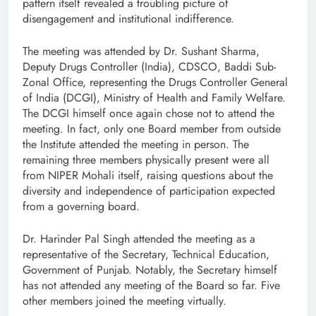
pattern itself revealed a troubling picture of
disengagement and institutional indifference.
The meeting was attended by Dr. Sushant Sharma,
Deputy Drugs Controller (India), CDSCO, Baddi Sub-
Zonal Office, representing the Drugs Controller General
of India (DCGI), Ministry of Health and Family Welfare.
The DCGI himself once again chose not to attend the
meeting. In fact, only one Board member from outside
the Institute attended the meeting in person. The
remaining three members physically present were all
from NIPER Mohali itself, raising questions about the
diversity and independence of participation expected
from a governing board.
Dr. Harinder Pal Singh attended the meeting as a
representative of the Secretary, Technical Education,
Government of Punjab. Notably, the Secretary himself
has not attended any meeting of the Board so far. Five
other members joined the meeting virtually.