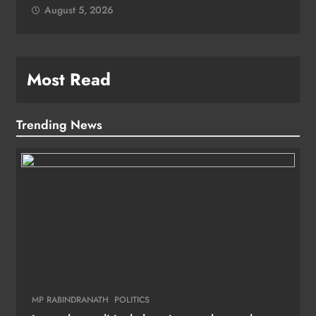
August 5, 2026
Most Read
Trending News
MP RABINDRANATH
POLITICS