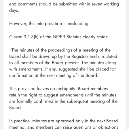
and comments should be submitted within seven working
days.
However, this interpretation is misleading.
Clause 3.1.3(k) of the NIPER Statutes clearly states:
“The minutes of the proceedings of a meeting of the
Board shall be drawn up by the Registrar and circulated
to all members of the Board present. The minutes along
with amendments, if any, suggested shall be placed for
confirmation at the next meeting of the Board.”
This provision leaves no ambiguity. Board members
retain the right to suggest amendments until the minutes
are formally confirmed in the subsequent meeting of the
Board.
In practice, minutes are approved only in the next Board
meeting, and members can raise questions or objections