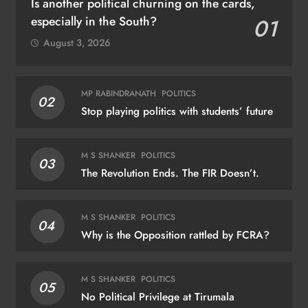
Is another political churning on the cards,
especially in the South?
01
August 3, 2026
MP RABINDRANATH
POLITICS
02
Stop playing politics with students’ future
M S SHANKER
POLITICS
03
The Revolution Ends. The FIR Doesn’t.
M S SHANKER
POLITICS
04
Why is the Opposition rattled by FCRA?
M S SHANKER
POLITICS
05
No Political Privilege at Tirumala