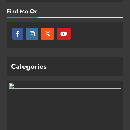
Find Me On
Categories