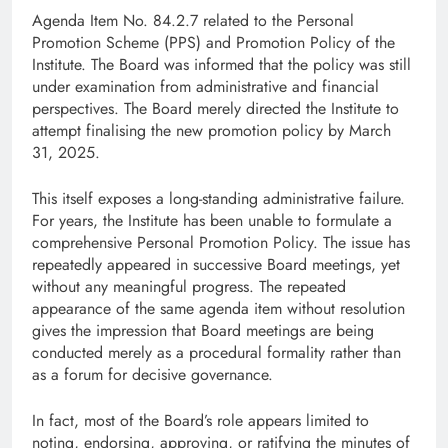
Agenda Item No. 84.2.7 related to the Personal
Promotion Scheme (PPS) and Promotion Policy of the
Institute. The Board was informed that the policy was still
under examination from administrative and financial
perspectives. The Board merely directed the Institute to
attempt finalising the new promotion policy by March
31, 2025.
This itself exposes a long-standing administrative failure.
For years, the Institute has been unable to formulate a
comprehensive Personal Promotion Policy. The issue has
repeatedly appeared in successive Board meetings, yet
without any meaningful progress. The repeated
appearance of the same agenda item without resolution
gives the impression that Board meetings are being
conducted merely as a procedural formality rather than
as a forum for decisive governance.
In fact, most of the Board’s role appears limited to
noting, endorsing, approving, or ratifying the minutes of