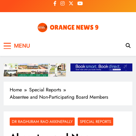
Skip
to
content
OrangeNews9
Frank | Fearless | Forthright
MENU
Home
Special Reports
Absentee and Non-Participating Board Members
DR RAGHURAM RAO AKKINEPALLY
SPECIAL REPORTS