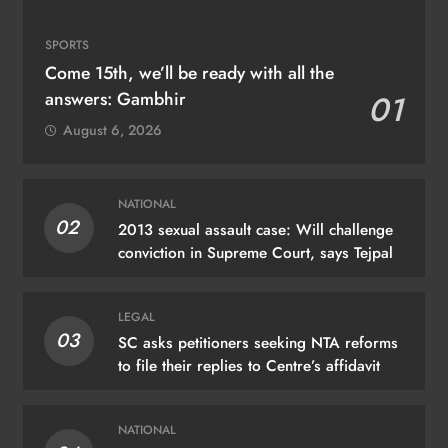
SPORTS
Come 15th, we’ll be ready with all the
answers: Gambhir
01
August 6, 2026
NATIONAL
02
2013 sexual assault case: Will challenge
conviction in Supreme Court, says Tejpal
LEGAL
03
SC asks petitioners seeking NTA reforms
to file their replies to Centre’s affidavit
NATIONAL