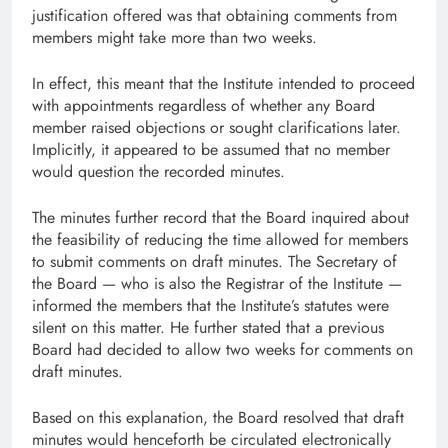
justification offered was that obtaining comments from
members might take more than two weeks.
In effect, this meant that the Institute intended to proceed
with appointments regardless of whether any Board
member raised objections or sought clarifications later.
Implicitly, it appeared to be assumed that no member
would question the recorded minutes.
The minutes further record that the Board inquired about
the feasibility of reducing the time allowed for members
to submit comments on draft minutes. The Secretary of
the Board — who is also the Registrar of the Institute —
informed the members that the Institute’s statutes were
silent on this matter. He further stated that a previous
Board had decided to allow two weeks for comments on
draft minutes.
Based on this explanation, the Board resolved that draft
minutes would henceforth be circulated electronically