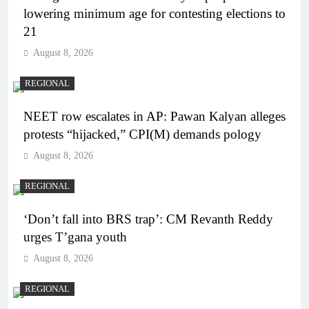
lowering minimum age for contesting elections to
21
August 8, 2026
REGIONAL
NEET row escalates in AP: Pawan Kalyan alleges
protests “hijacked,” CPI(M) demands pology
August 8, 2026
REGIONAL
‘Don’t fall into BRS trap’: CM Revanth Reddy
urges T’gana youth
August 8, 2026
REGIONAL