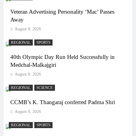
Veteran Advertising Personality ‘Mac’ Passes
Away
August 8, 2026
REGIONAL
SPORTS
40th Olympic Day Run Held Successfully in
Medchal-Malkajgiri
August 8, 2026
REGIONAL
SCIENCE
CCMB’s K. Thangaraj conferred Padma Shri
August 8, 2026
REGIONAL
SPORTS