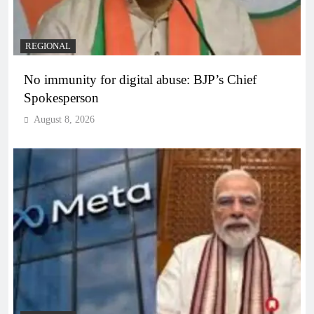
REGIONAL
No immunity for digital abuse: BJP’s Chief
Spokesperson
August 8, 2026