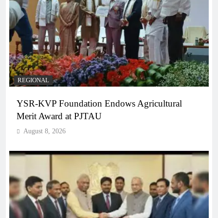
REGIONAL
YSR-KVP Foundation Endows Agricultural
Merit Award at PJTAU
August 8, 2026