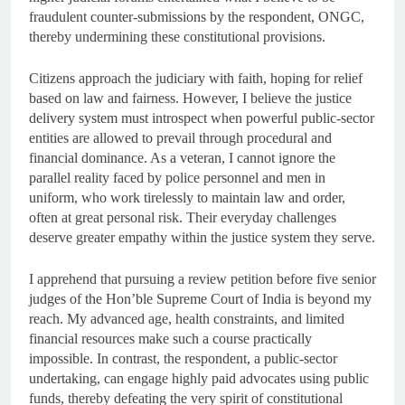
fraudulent counter-submissions by the respondent, ONGC,
thereby undermining these constitutional provisions.
Citizens approach the judiciary with faith, hoping for relief
based on law and fairness. However, I believe the justice
delivery system must introspect when powerful public-sector
entities are allowed to prevail through procedural and
financial dominance. As a veteran, I cannot ignore the
parallel reality faced by police personnel and men in
uniform, who work tirelessly to maintain law and order,
often at great personal risk. Their everyday challenges
deserve greater empathy within the justice system they serve.
I apprehend that pursuing a review petition before five senior
judges of the Hon’ble Supreme Court of India is beyond my
reach. My advanced age, health constraints, and limited
financial resources make such a course practically
impossible. In contrast, the respondent, a public-sector
undertaking, can engage highly paid advocates using public
funds, thereby defeating the very spirit of constitutional