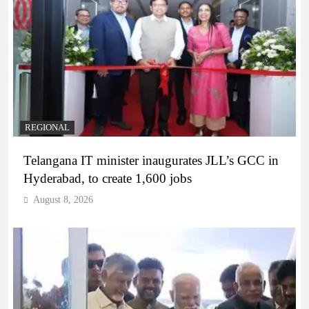
REGIONAL
Telangana IT minister inaugurates JLL’s GCC in
Hyderabad, to create 1,600 jobs
August 8, 2026