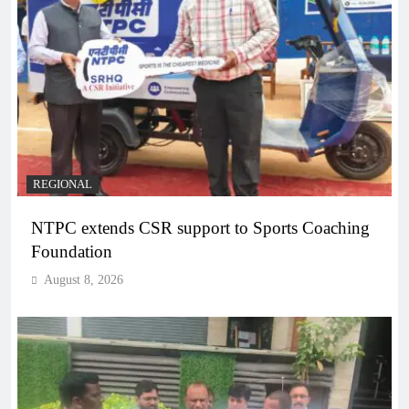
REGIONAL
NTPC extends CSR support to Sports Coaching
Foundation
August 8, 2026