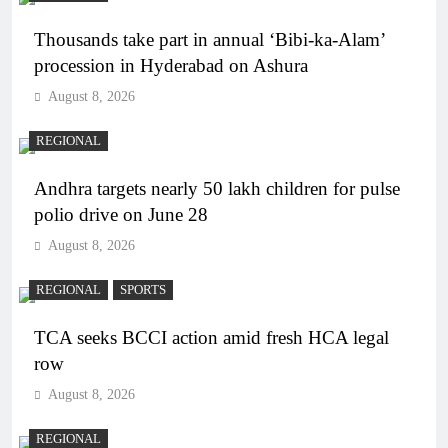
Thousands take part in annual ‘Bibi-ka-Alam’
procession in Hyderabad on Ashura
August 8, 2026
REGIONAL
Andhra targets nearly 50 lakh children for pulse
polio drive on June 28
August 8, 2026
REGIONAL
SPORTS
TCA seeks BCCI action amid fresh HCA legal
row
August 8, 2026
REGIONAL