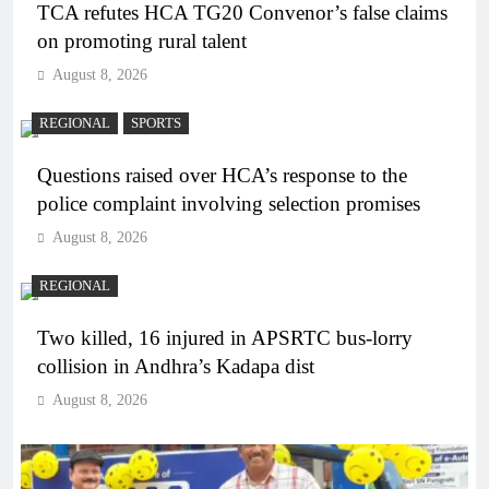
TCA refutes HCA TG20 Convenor’s false claims
on promoting rural talent
August 8, 2026
REGIONAL
SPORTS
Questions raised over HCA’s response to the
police complaint involving selection promises
August 8, 2026
REGIONAL
Two killed, 16 injured in APSRTC bus-lorry
collision in Andhra’s Kadapa dist
August 8, 2026