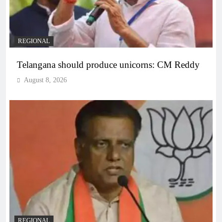
REGIONAL
Telangana should produce unicorns: CM Reddy
August 8, 2026
REGIONAL