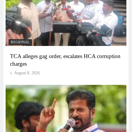
REGIONAL
TCA alleges gag order, escalates HCA corruption
charges
August 8, 2026