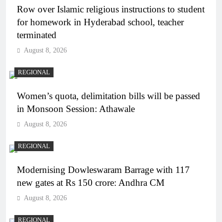
Row over Islamic religious instructions to student
for homework in Hyderabad school, teacher
terminated
August 8, 2026
REGIONAL
Women’s quota, delimitation bills will be passed
in Monsoon Session: Athawale
August 8, 2026
REGIONAL
Modernising Dowleswaram Barrage with 117
new gates at Rs 150 crore: Andhra CM
August 8, 2026
REGIONAL