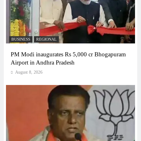
BUSINESS
REGIONAL
PM Modi inaugurates Rs 5,000 cr Bhogapuram
Airport in Andhra Pradesh
August 8, 2026