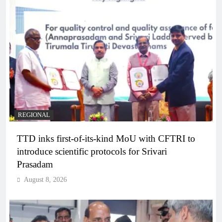
REGIONAL
TTD inks first-of-its-kind MoU with CFTRI to
introduce scientific protocols for Srivari
Prasadam
August 8, 2026