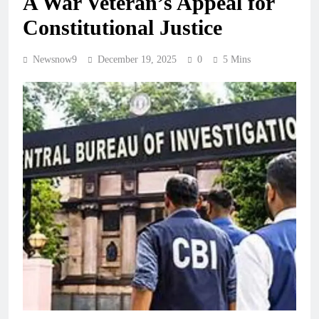
A War Veteran’s Appeal for
Constitutional Justice
Newsnow9
December 19, 2025
0
5 Mins