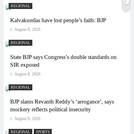
REGIONAL
Kalvakuntlas have lost people’s faith: BJP
August 8, 2026
REGIONAL
State BJP says Congress’s double standards on
SIR exposed
August 8, 2026
REGIONAL
BJP slams Revanth Reddy’s ‘arrogance’, says
mockery reflects political insecurity
August 8, 2026
REGIONAL
SPORTS