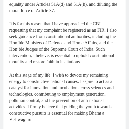
equality under Articles 51A(d) and 51A(h), and diluting the
moral force of Article 37.
It is for this reason that I have approached the CBI,
requesting that my complaint be registered as an FIR. I also
seek guidance from constitutional authorities, including the
Hon’ble Ministers of Defence and Home Affairs, and the
Hon’ble Judges of the Supreme Court of India. Such
intervention, I believe, is essential to uphold constitutional
morality and restore faith in institutions.
At this stage of my life, I wish to devote my remaining
energy to constructive national causes. I aspire to act as a
catalyst for innovation and incubation across sciences and
technologies, contributing to employment generation,
pollution control, and the prevention of anti-national
activities. I firmly believe that guiding the youth towards
constructive pursuits is essential for making Bharat a
Vishwaguru.