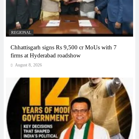
REGIONAL
Chhattisgarh signs Rs 9,500 cr MoUs with 7
firms at Hyderabad roadshow
August 8, 2026