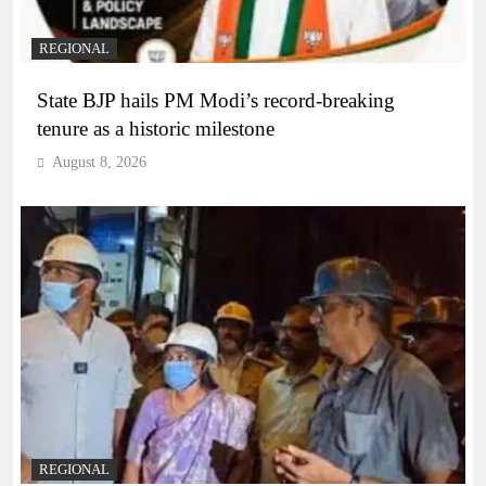
REGIONAL
State BJP hails PM Modi’s record-breaking
tenure as a historic milestone
August 8, 2026
REGIONAL