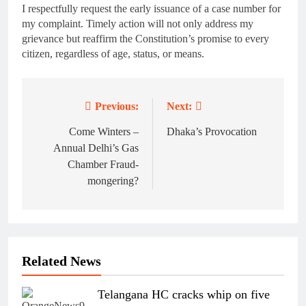
I respectfully request the early issuance of a case number for
my complaint. Timely action will not only address my
grievance but reaffirm the Constitution’s promise to every
citizen, regardless of age, status, or means.
Previous:
Next:
Post
navigation
Come Winters –
Dhaka’s Provocation
Annual Delhi’s Gas
Chamber Fraud-
mongering?
Related News
Telangana HC cracks whip on five