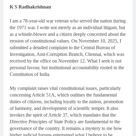
K S Radhakrishnan
I am a 78-year-old war veteran who served the nation during
the 1971 war. I write not merely as an individual litigant, but
as a whistle-blower and a citizen deeply concerned about the
erosion of constitutional values. On November 10, 2025, I
submitted a detailed complaint to the Central Bureau of
Investigation, Anti-Corruption Branch, Chennai, which was
received by the office on November 12. What I seek is not
personal favour, but institutional accountability rooted in the
Constitution of India.
My complaint raises vital constitutional issues, particularly
concerning Article 51A, which outlines the fundamental
duties of citizens, including loyalty to the nation, promotion
of harmony, and development of scientific temper. It also
invokes the spirit of Article 37, which mandates that the
Directive Principles of State Policy are fundamental to the
governance of the country. It remains a mystery to me how
higher judicial forums entertained what I believe to be