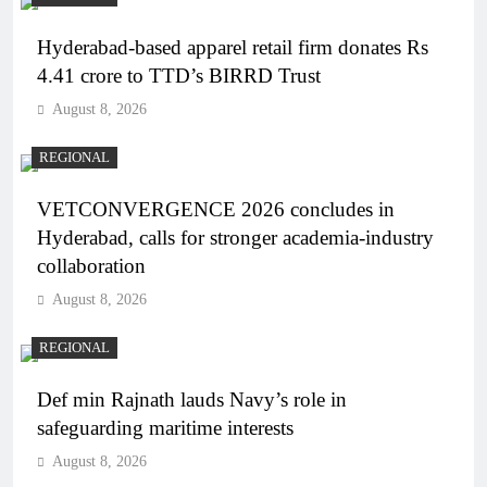
Hyderabad-based apparel retail firm donates Rs
4.41 crore to TTD’s BIRRD Trust
August 8, 2026
REGIONAL
VETCONVERGENCE 2026 concludes in
Hyderabad, calls for stronger academia-industry
collaboration
August 8, 2026
REGIONAL
Def min Rajnath lauds Navy’s role in
safeguarding maritime interests
August 8, 2026