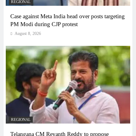
REGIONAL
Case against Meta India head over posts targeting
PM Modi during CJP protest
August 8, 2026
REGIONAL
Telangana CM Revanth Reddy to propose