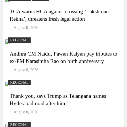
TCA warns HCA against crossing ‘Lakshman
Rekha’, threatens fresh legal action
August 8, 2026
REGIONAL
Andhra CM Naidu, Pawan Kalyan pay tributes to
ex-PM Narasimha Rao on birth anniversary
August 8, 2026
REGIONAL
Thank you, says Trump as Telangana names
Hyderabad road after him
August 8, 2026
REGIONAL