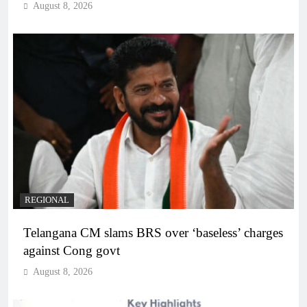
August 8, 2026
REGIONAL
Telangana CM slams BRS over ‘baseless’ charges
against Cong govt
August 8, 2026