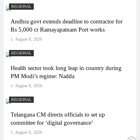
REGIONAL
Andhra govt extends deadline to contractor for
Rs 5,000 cr Ramayapatnam Port works
August 8, 2026
REGIONAL
Health sector took long leap in country during
PM Modi’s regime: Nadda
August 8, 2026
REGIONAL
Telangana CM directs officials to set up
committee for ‘digital governance’
August 8, 2026