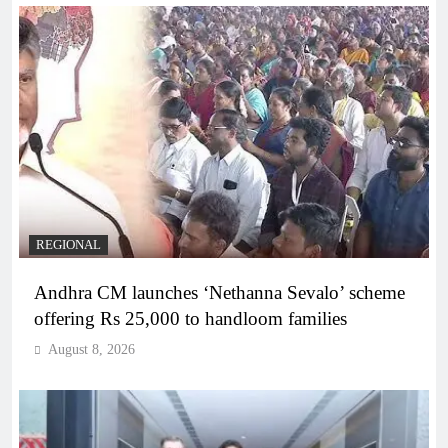
REGIONAL
Andhra CM launches ‘Nethanna Sevalo’ scheme
offering Rs 25,000 to handloom families
August 8, 2026