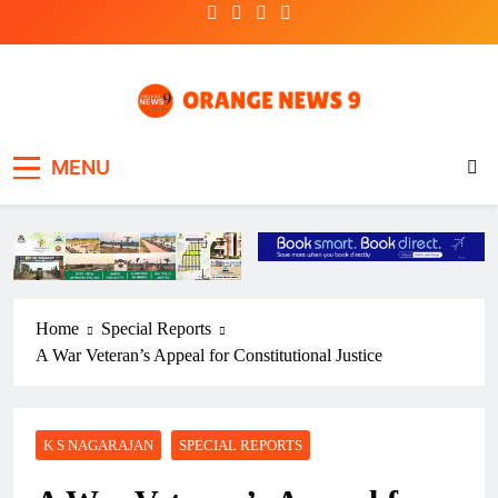
Skip
to
content
OrangeNews9
Frank | Fearless | Forthright
MENU
Home
Special Reports
A War Veteran’s Appeal for Constitutional Justice
K S NAGARAJAN
SPECIAL REPORTS