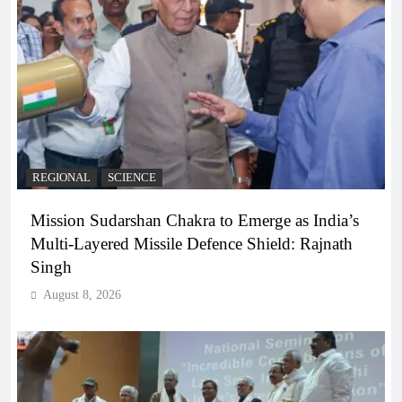
REGIONAL
SCIENCE
Mission Sudarshan Chakra to Emerge as India’s
Multi-Layered Missile Defence Shield: Rajnath
Singh
August 8, 2026