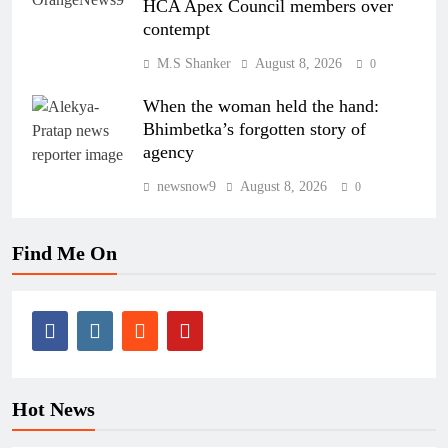
HCA Apex Council members over
contempt
M.S Shanker
August 8, 2026
0
When the woman held the hand:
Bhimbetka’s forgotten story of
agency
newsnow9
August 8, 2026
0
Find Me On
Hot News