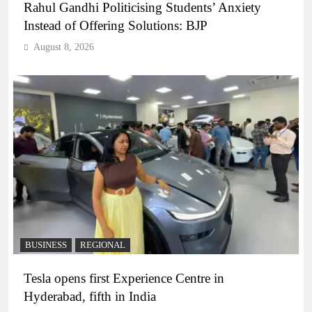
Rahul Gandhi Politicising Students’ Anxiety
Instead of Offering Solutions: BJP
August 8, 2026
BUSINESS
REGIONAL
Tesla opens first Experience Centre in
Hyderabad, fifth in India