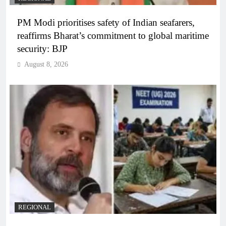
PM Modi prioritises safety of Indian seafarers,
reaffirms Bharat’s commitment to global maritime
security: BJP
August 8, 2026
REGIONAL