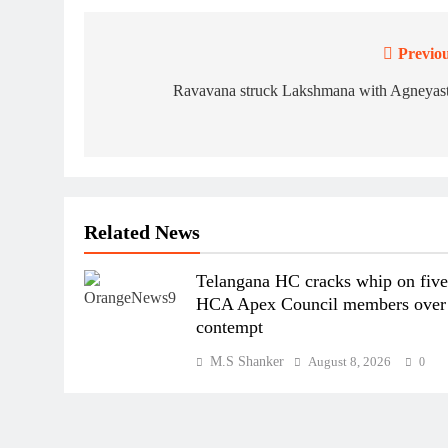
Previou
Post
navigation
Ravavana struck Lakshmana with Agneyast
Related News
Telangana HC cracks whip on fiv
HCA Apex Council members over
contempt
M.S Shanker
August 8, 2026
0