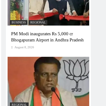
BUSINESS
REGIONAL
PM Modi inaugurates Rs 5,000 cr
Bhogapuram Airport in Andhra Pradesh
August 8, 2026
REGIONAL