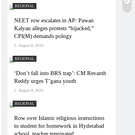
REGIONAL
NEET row escalates in AP: Pawan
Kalyan alleges protests “hijacked,”
CPI(M) demands pology
August 8, 2026
REGIONAL
‘Don’t fall into BRS trap’: CM Revanth
Reddy urges T’gana youth
August 8, 2026
REGIONAL
Row over Islamic religious instructions
to student for homework in Hyderabad
school, teacher terminated