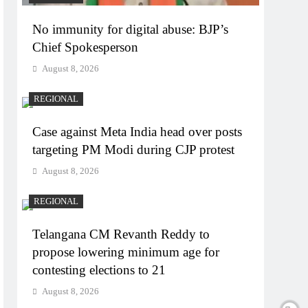
No immunity for digital abuse: BJP’s
Chief Spokesperson
August 8, 2026
REGIONAL
Case against Meta India head over posts
targeting PM Modi during CJP protest
August 8, 2026
REGIONAL
Telangana CM Revanth Reddy to
propose lowering minimum age for
contesting elections to 21
August 8, 2026