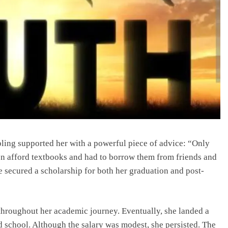
bling supported her with a powerful piece of advice: “Only
en afford textbooks and had to borrow them from friends and
e secured a scholarship for both her graduation and post-
throughout her academic journey. Eventually, she landed a
d school. Although the salary was modest, she persisted. The