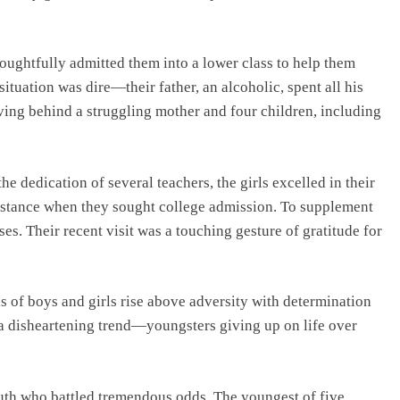
houghtfully admitted them into a lower class to help them
ituation was dire—their father, an alcoholic, spent all his
ving behind a struggling mother and four children, including
he dedication of several teachers, the girls excelled in their
sistance when they sought college admission. To supplement
sses. Their recent visit was a touching gesture of gratitude for
ons of boys and girls rise above adversity with determination
 a disheartening trend—youngsters giving up on life over
 south who battled tremendous odds. The youngest of five