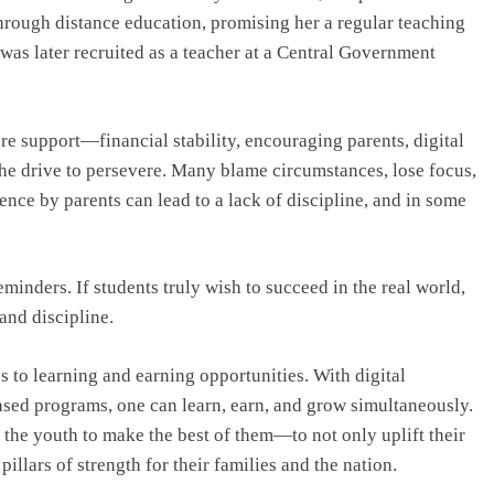
rough distance education, promising her a regular teaching
 was later recruited as a teacher at a Central Government
e support—financial stability, encouraging parents, digital
 the drive to persevere. Many blame circumstances, lose focus,
ence by parents can lead to a lack of discipline, and in some
minders. If students truly wish to succeed in the real world,
and discipline.
s to learning and earning opportunities. With digital
based programs, one can learn, earn, and grow simultaneously.
o the youth to make the best of them—to not only uplift their
illars of strength for their families and the nation.