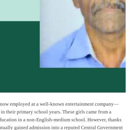
now employed at a well-known entertainment company—
in their primary school years. These girls came from a
education in a non-English-medium school. However, thanks
entually gained admission into a reputed Central Government