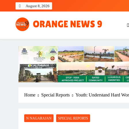
Skip
August 8, 2026
to
content
OrangeNews9
Frank | Fearless | Forthright
Home
Special Reports
Youth: Understand Hard Wo
N NAGARAJAN
SPECIAL REPORTS