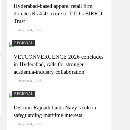
Hyderabad-based apparel retail firm
donates Rs 4.41 crore to TTD’s BIRRD
Trust
August 8, 2026
REGIONAL
VETCONVERGENCE 2026 concludes
in Hyderabad, calls for stronger
academia-industry collaboration
August 8, 2026
REGIONAL
Def min Rajnath lauds Navy’s role in
safeguarding maritime interests
August 8, 2026