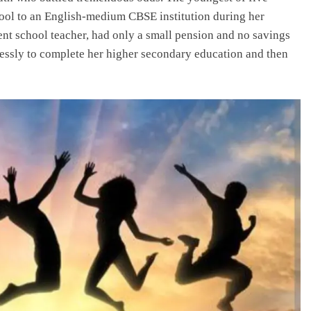
hool to an English-medium CBSE institution during her
ent school teacher, had only a small pension and no savings
tlessly to complete her higher secondary education and then