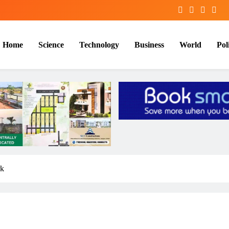
Home
Science
Technology
Business
World
Poli
rk