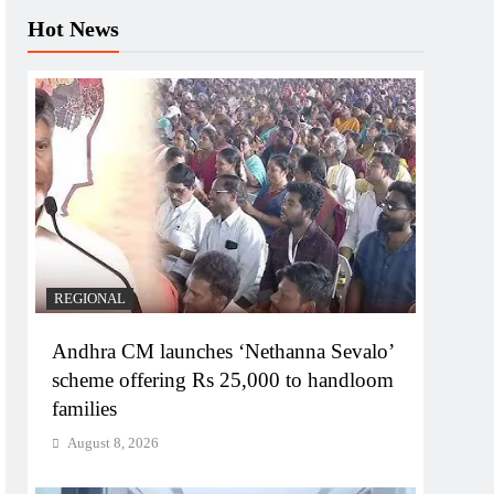
Hot News
REGIONAL
Andhra CM launches ‘Nethanna Sevalo’
scheme offering Rs 25,000 to handloom
families
August 8, 2026