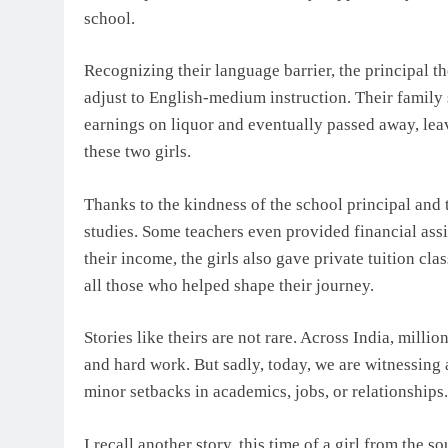
school.
Recognizing their language barrier, the principal t
adjust to English-medium instruction. Their family s
earnings on liquor and eventually passed away, lea
these two girls.
Thanks to the kindness of the school principal and t
studies. Some teachers even provided financial as
their income, the girls also gave private tuition cla
all those who helped shape their journey.
Stories like theirs are not rare. Across India, milli
and hard work. But sadly, today, we are witnessing
minor setbacks in academics, jobs, or relationships.
I recall another story, this time of a girl from the