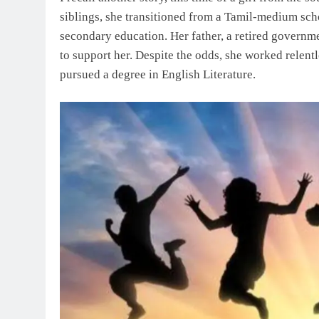
siblings, she transitioned from a Tamil-medium sc
secondary education. Her father, a retired governm
to support her. Despite the odds, she worked relen
pursued a degree in English Literature.