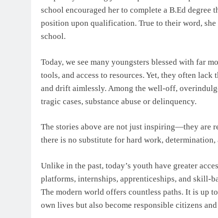
school encouraged her to complete a B.Ed degree th
position upon qualification. True to their word, she
school.
Today, we see many youngsters blessed with far mor
tools, and access to resources. Yet, they often lack
and drift aimlessly. Among the well-off, overindulg
tragic cases, substance abuse or delinquency.
The stories above are not just inspiring—they are re
there is no substitute for hard work, determination, 
Unlike in the past, today’s youth have greater acces
platforms, internships, apprenticeships, and skill-
The modern world offers countless paths. It is up t
own lives but also become responsible citizens and p