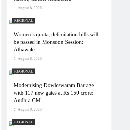
August 8, 2026
REGIONAL
Women’s quota, delimitation bills will
be passed in Monsoon Session:
Athawale
August 8, 2026
REGIONAL
Modernising Dowleswaram Barrage
with 117 new gates at Rs 150 crore:
Andhra CM
August 8, 2026
REGIONAL