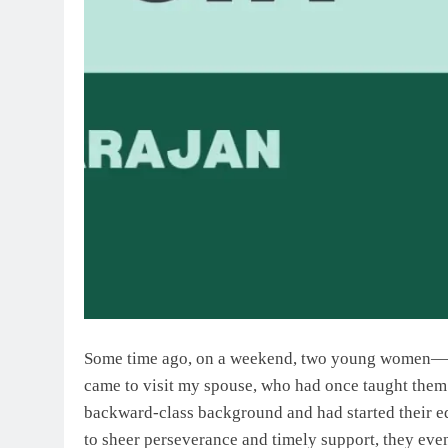
Some time ago, on a weekend, two young women—
came to visit my spouse, who had once taught them 
backward-class background and had started their 
to sheer perseverance and timely support, they ev