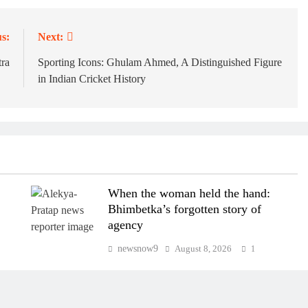
s:
Next:
ra
Sporting Icons: Ghulam Ahmed, A Distinguished Figure
in Indian Cricket History
e
When the woman held the hand:
Bhimbetka’s forgotten story of
agency
newsnow9
August 8, 2026
1