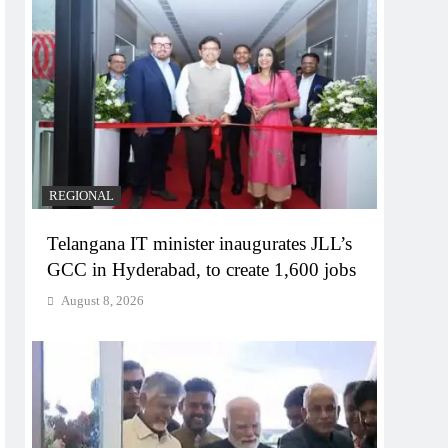
REGIONAL
Telangana IT minister inaugurates JLL’s
GCC in Hyderabad, to create 1,600 jobs
August 8, 2026