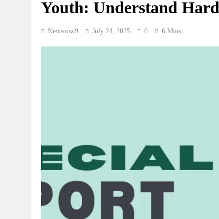
Youth: Understand Har
Newsnow9
July 24, 2025
0
6 Mins