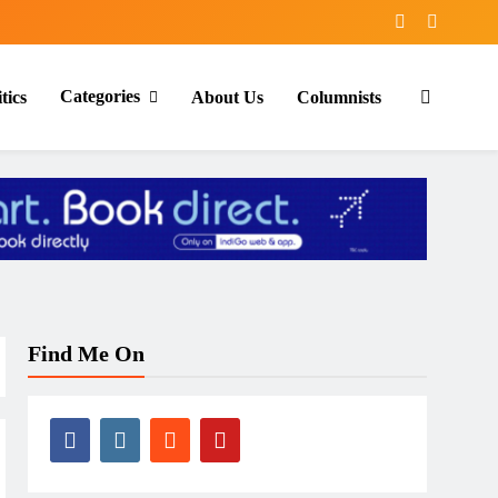
Categories
tics
About Us
Columnists
Find Me On