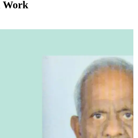
d Work