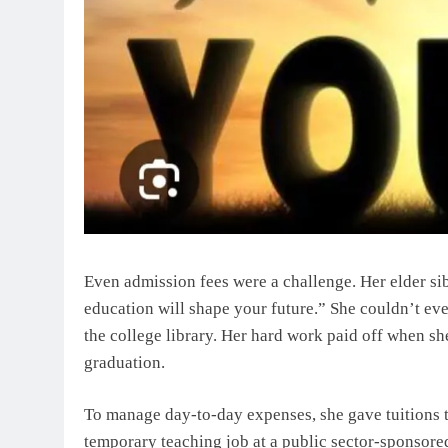
Even admission fees were a challenge. Her elder si
education will shape your future.” She couldn’t ev
the college library. Her hard work paid off when sh
graduation.
To manage day-to-day expenses, she gave tuitions 
temporary teaching job at a public sector-sponsore