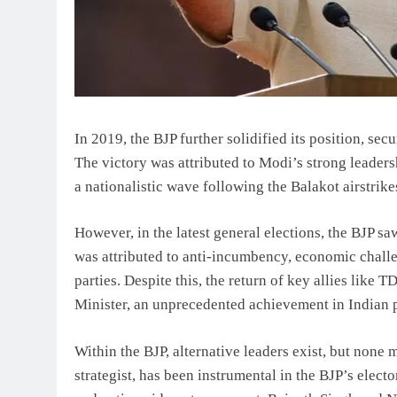
In 2019, the BJP further solidified its position, se
The victory was attributed to Modi’s strong leader
a nationalistic wave following the Balakot airstrike
However, in the latest general elections, the BJP s
was attributed to anti-incumbency, economic challe
parties. Despite this, the return of key allies like
Minister, an unprecedented achievement in Indian p
Within the BJP, alternative leaders exist, but none
strategist, has been instrumental in the BJP’s elec