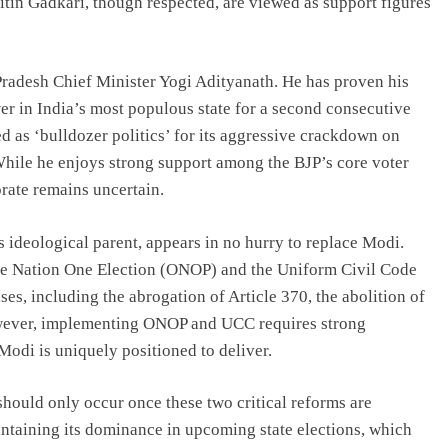
tin Gadkari, though respected, are viewed as support figures
Pradesh Chief Minister Yogi Adityanath. He has proven his
wer in India’s most populous state for a second consecutive
d as ‘bulldozer politics’ for its aggressive crackdown on
While he enjoys strong support among the BJP’s core voter
torate remains uncertain.
ideological parent, appears in no hurry to replace Modi.
ne Nation One Election (ONOP) and the Uniform Civil Code
s, including the abrogation of Article 370, the abolition of
owever, implementing ONOP and UCC requires strong
Modi is uniquely positioned to deliver.
 should only occur once these two critical reforms are
intaining its dominance in upcoming state elections, which