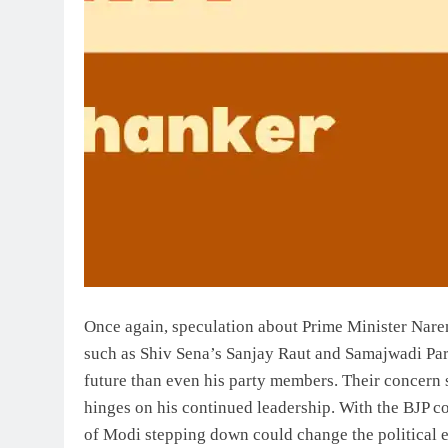
Once again, speculation about Prime Minister Nare
such as Shiv Sena’s Sanjay Raut and Samajwadi Pa
future than even his party members. Their concern s
hinges on his continued leadership. With the BJP c
of Modi stepping down could change the political e