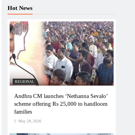
Hot News
REGIONAL
Andhra CM launches ‘Nethanna Sevalo’
scheme offering Rs 25,000 to handloom
families
May 28, 2026