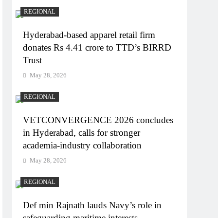
REGIONAL
Hyderabad-based apparel retail firm
donates Rs 4.41 crore to TTD’s BIRRD
Trust
May 28, 2026
REGIONAL
VETCONVERGENCE 2026 concludes
in Hyderabad, calls for stronger
academia-industry collaboration
May 28, 2026
REGIONAL
Def min Rajnath lauds Navy’s role in
safeguarding maritime interests