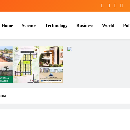
Home
Science
Technology
Business
World
Poli
mma