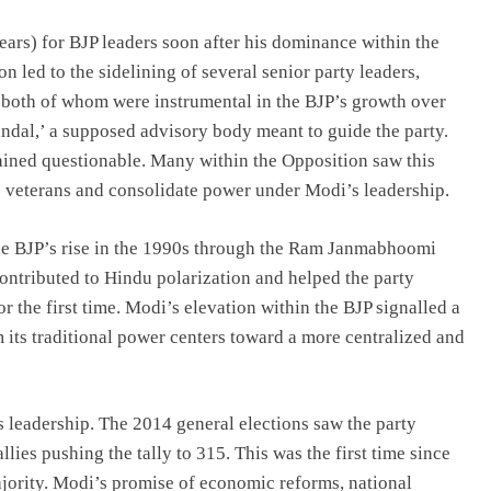
ears) for BJP leaders soon after his dominance within the
 led to the sidelining of several senior party leaders,
both of whom were instrumental in the BJP’s growth over
dal,’ a supposed advisory body meant to guide the party.
ained questionable. Many within the Opposition saw this
’s veterans and consolidate power under Modi’s leadership.
 the BJP’s rise in the 1990s through the Ram Janmabhoomi
ontributed to Hindu polarization and helped the party
r the first time. Modi’s elevation within the BJP signalled a
 its traditional power centers toward a more centralized and
 leadership. The 2014 general elections saw the party
lies pushing the tally to 315. This was the first time since
ajority. Modi’s promise of economic reforms, national