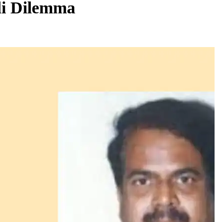
di Dilemma