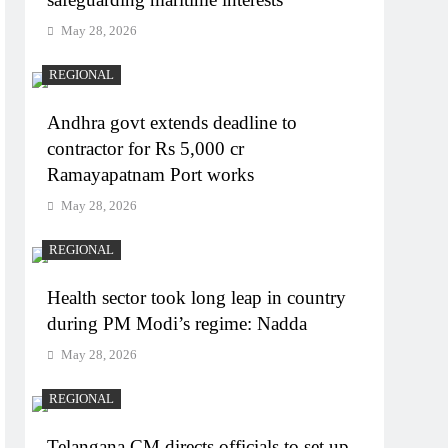
May 28, 2026
REGIONAL
Andhra govt extends deadline to
contractor for Rs 5,000 cr
Ramayapatnam Port works
May 28, 2026
REGIONAL
Health sector took long leap in country
during PM Modi’s regime: Nadda
May 28, 2026
REGIONAL
Telangana CM directs officials to set up