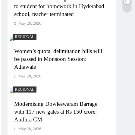
to student for homework in Hyderabad
school, teacher terminated
May 28, 2026
REGIONAL
Women’s quota, delimitation bills will
be passed in Monsoon Session:
Athawale
May 28, 2026
REGIONAL
Modernising Dowleswaram Barrage
with 117 new gates at Rs 150 crore:
Andhra CM
May 28, 2026