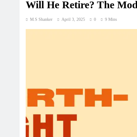
Will He Retire? The Mo
M.S Shanker
April 3, 2025
0
9 Mins