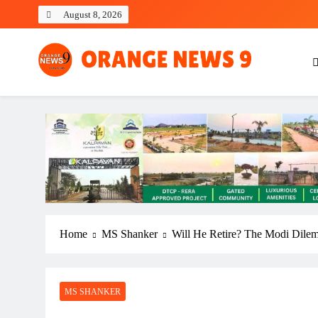
Skip
August 8, 2026
to
content
OrangeNews9
Frank | Fearless | Forthright
Home
MS Shanker
Will He Retire? The Modi Dile
MS SHANKER