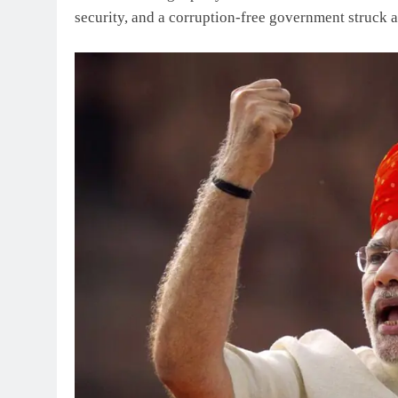
security, and a corruption-free government struck a