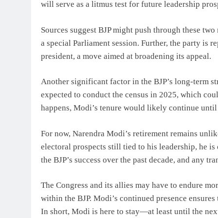
will serve as a litmus test for future leadership pros
Sources suggest BJP might push through these two m
a special Parliament session. Further, the party is r
president, a move aimed at broadening its appeal.
Another significant factor in the BJP’s long-term s
expected to conduct the census in 2025, which could
happens, Modi’s tenure would likely continue until 
For now, Narendra Modi’s retirement remains unlik
electoral prospects still tied to his leadership, he 
the BJP’s success over the past decade, and any tran
The Congress and its allies may have to endure more
within the BJP. Modi’s continued presence ensures t
In short, Modi is here to stay—at least until the ne