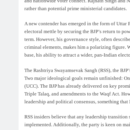
and nationwide voter connect. Rajnath Singh and Ni
rather than potential prime ministerial candidates.
A new contender has emerged in the form of Uttar 
electoral mettle by securing the BJP’s return to po
term. However, his governance style, often describe
criminal elements, makes him a polarizing figure. 
base, his ability to attract a wider, pan-Indian elec
The Rashtriya Swayamsevak Sangh (RSS), the BJP’s 
Two major ideological goals remain unfinished: O
(UCC). The BJP has already delivered on key promise
Triple Talaq, and amendments to the Waqf Act. H
leadership and political consensus, something that 
RSS insiders believe that any leadership transition
implemented. Additionally, the party is keen on ma