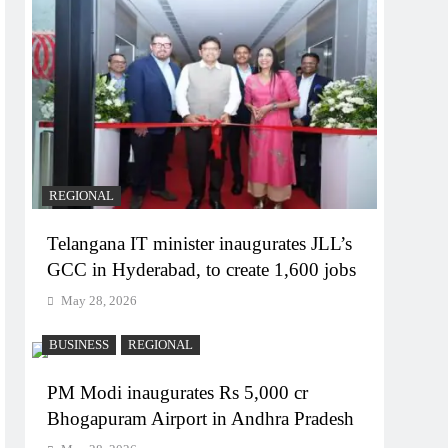
REGIONAL
Telangana IT minister inaugurates JLL’s
GCC in Hyderabad, to create 1,600 jobs
May 28, 2026
BUSINESS
REGIONAL
PM Modi inaugurates Rs 5,000 cr
Bhogapuram Airport in Andhra Pradesh