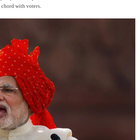
 chord with voters.