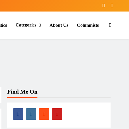
Categories
tics
About Us
Columnists
Find Me On