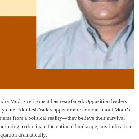
ndra Modi’s retirement has resurfaced. Opposition leaders
rty chief Akhilesh Yadav appear more anxious about Modi’s
tems from a political reality—they believe their survival
ontinuing to dominate the national landscape, any indication
quation dramatically.