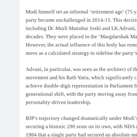
Modi himself set an informal ‘retirement age’ (75 y
party became unchallenged in 2014-15. This decision
including Dr. Murli Manohar Joshi and LK Advani, 
decades. They were placed in the ‘Margdarshak Man
However, the actual influence of this body has rem
move as a calculated strategy to sideline the party
Advani, in particular, was seen as the architect of
movement and his Rath Yatra, which significantly c
achieve double-digit representation in Parliament fo
generational shift, with the party moving away from
personality-driven leadership.
BJP’s trajectory changed dramatically under Modi’s
securing a historic 290 seats on its own, with NDA al
1984 that a single party had secured an absolute m