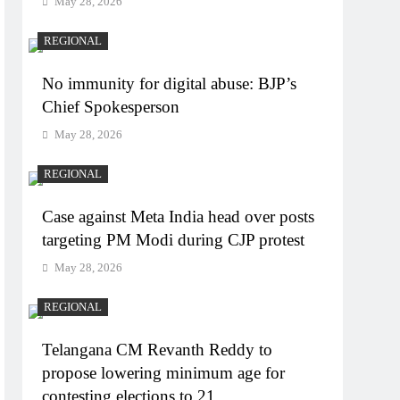
May 28, 2026
REGIONAL
No immunity for digital abuse: BJP’s
Chief Spokesperson
May 28, 2026
REGIONAL
Case against Meta India head over posts
targeting PM Modi during CJP protest
May 28, 2026
REGIONAL
Telangana CM Revanth Reddy to
propose lowering minimum age for
contesting elections to 21