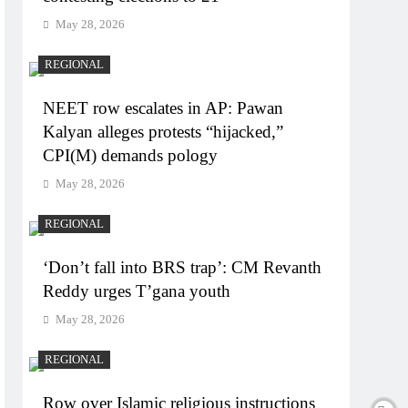
May 28, 2026
REGIONAL
NEET row escalates in AP: Pawan
Kalyan alleges protests “hijacked,”
CPI(M) demands pology
May 28, 2026
REGIONAL
‘Don’t fall into BRS trap’: CM Revanth
Reddy urges T’gana youth
May 28, 2026
REGIONAL
Row over Islamic religious instructions