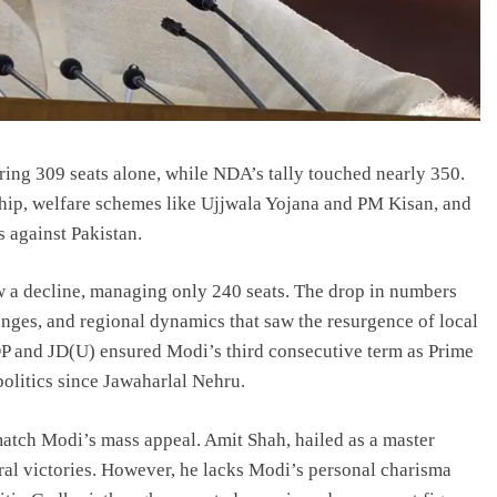
curing 309 seats alone, while NDA’s tally touched nearly 350.
ship, welfare schemes like Ujjwala Yojana and PM Kisan, and
s against Pakistan.
aw a decline, managing only 240 seats. The drop in numbers
nges, and regional dynamics that saw the resurgence of local
 TDP and JD(U) ensured Modi’s third consecutive term as Prime
olitics since Jawaharlal Nehru.
 match Modi’s mass appeal. Amit Shah, hailed as a master
toral victories. However, he lacks Modi’s personal charisma