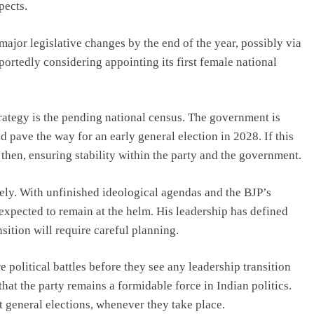
pects.
ajor legislative changes by the end of the year, possibly via
eportedly considering appointing its first female national
trategy is the pending national census. The government is
 pave the way for an early general election in 2028. If this
then, ensuring stability within the party and the government.
ely. With unfinished ideological agendas and the BJP’s
is expected to remain at the helm. His leadership has defined
sition will require careful planning.
 political battles before they see any leadership transition
hat the party remains a formidable force in Indian politics.
xt general elections, whenever they take place.