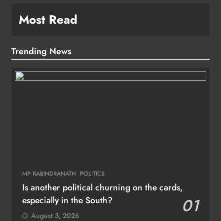
Most Read
Trending News
MP RABINDRANATH
POLITICS
Is another political churning on the cards,
especially in the South?
01
August 3, 2026