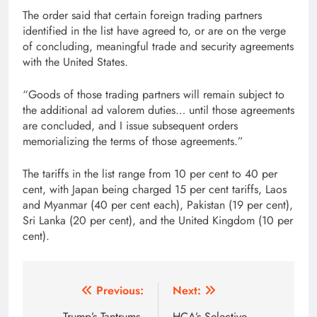
The order said that certain foreign trading partners
identified in the list have agreed to, or are on the verge
of concluding, meaningful trade and security agreements
with the United States.
“Goods of those trading partners will remain subject to
the additional ad valorem duties… until those agreements
are concluded, and I issue subsequent orders
memorializing the terms of those agreements.”
The tariffs in the list range from 10 per cent to 40 per
cent, with Japan being charged 15 per cent tariffs, Laos
and Myanmar (40 per cent each), Pakistan (19 per cent),
Sri Lanka (20 per cent), and the United Kingdom (10 per
cent).
Post
Previous:
Next:
Trump’s Tantrums,
HCA’s Selective