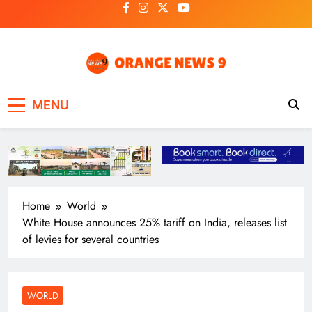
Skip
to
content
OrangeNews9
Frank | Fearless | Forthright
MENU
Home
World
White House announces 25% tariff on India, releases list
of levies for several countries
WORLD