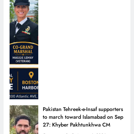
Pakistan Tehreek-e-Insaf supporters
to march toward Islamabad on Sep
27: Khyber Pakhtunkhwa CM