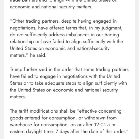
economic and national security matters.
“Other trading partners, despite having engaged in
negotiations, have offered terms that, in my judgment,
do not sufficiently address imbalances in our trading
relationship or have failed to align sufficiently with the
United States on economic and national-security
matters,” he said.
Trump further said in the order that some trading partners
have failed to engage in negotiations with the United
States or to take adequate steps to align sufficiently with
the United States on economic and national security
matters.
The tariff modifications shall be “effective concerning
goods entered for consumption, or withdrawn from
warehouse for consumption, on or after 12:01 a.m.
eastern daylight time, 7 days after the date of this order.”