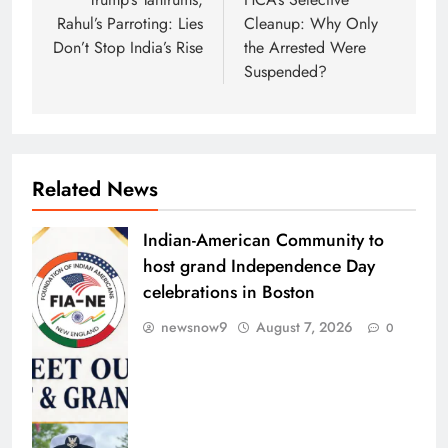
navigation
Rahul’s Parroting: Lies
Cleanup: Why Only
Don’t Stop India’s Rise
the Arrested Were
Suspended?
Related News
Indian-American Community to
host grand Independence Day
celebrations in Boston
newsnow9
August 7, 2026
0