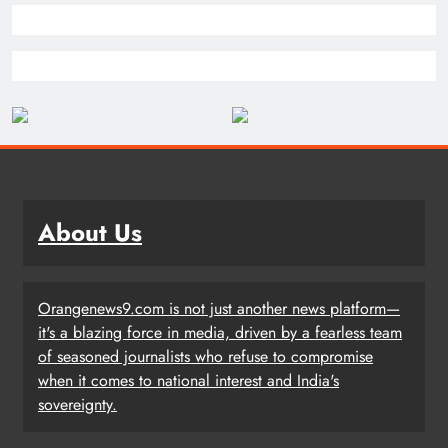
About Us
Orangenews9.com is not just another news platform—
it's a blazing force in media, driven by a fearless team
of seasoned journalists who refuse to compromise
when it comes to national interest and India's
sovereignty.