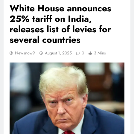
White House announces
25% tariff on India,
releases list of levies for
several countries
Newsnow9
August 1, 2025
0
3 Mins