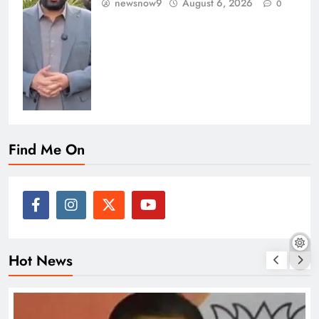
newsnow9
August 6, 2026
0
Find Me On
Hot News