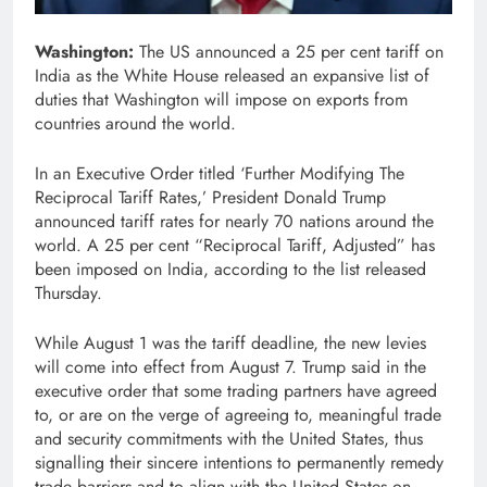
Washington:
The US announced a 25 per cent tariff on
India as the White House released an expansive list of
duties that Washington will impose on exports from
countries around the world.
In an Executive Order titled ‘Further Modifying The
Reciprocal Tariff Rates,’ President Donald Trump
announced tariff rates for nearly 70 nations around the
world. A 25 per cent “Reciprocal Tariff, Adjusted” has
been imposed on India, according to the list released
Thursday.
While August 1 was the tariff deadline, the new levies
will come into effect from August 7. Trump said in the
executive order that some trading partners have agreed
to, or are on the verge of agreeing to, meaningful trade
and security commitments with the United States, thus
signalling their sincere intentions to permanently remedy
trade barriers and to align with the United States on