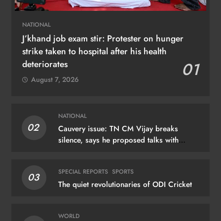
NATIONAL
J’khand job exam stir: Protester on hunger
strike taken to hospital after his health
deteriorates
01
August 7, 2026
NATIONAL
02
Cauvery issue: TN CM Vijay breaks
silence, says he proposed talks with
Karnataka
SPECIAL REPORTS
SPORTS
03
The quiet revolutionaries of ODI Cricket
WORLD