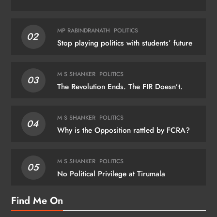
MP RABINDRANATH
POLITICS
02
Stop playing politics with students’ future
M S SHANKER
POLITICS
03
The Revolution Ends. The FIR Doesn’t.
M S SHANKER
POLITICS
04
Why is the Opposition rattled by FCRA?
M S SHANKER
POLITICS
05
No Political Privilege at Tirumala
Find Me On