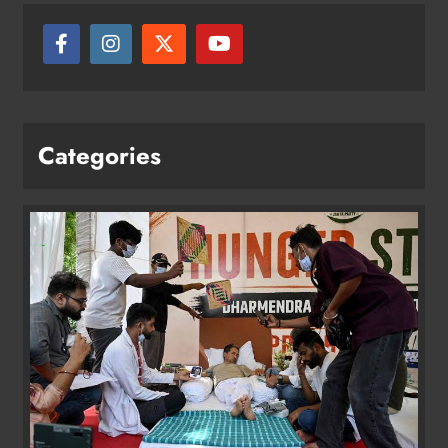
Categories