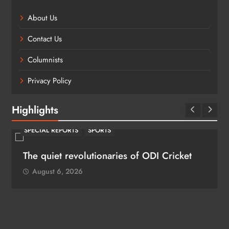
About Us
Contact Us
Columnists
Privacy Policy
Highlights
SPECIAL REPORTS
SPORTS
The quiet revolutionaries of ODI Cricket
August 6, 2026