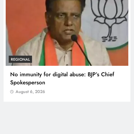
REGIONAL
No immunity for digital abuse: BJP’s Chief
Spokesperson
August 6, 2026