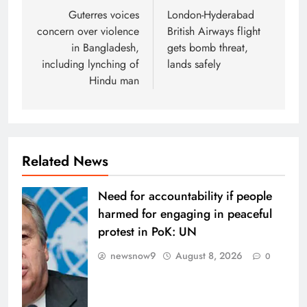
navigation
Guterres voices
London-Hyderabad
concern over violence
British Airways flight
in Bangladesh,
gets bomb threat,
including lynching of
lands safely
Hindu man
Related News
Need for accountability if people
harmed for engaging in peaceful
protest in PoK: UN
newsnow9
August 8, 2026
0