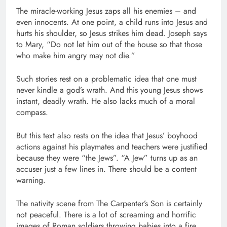
The miracle-working Jesus zaps all his enemies – and
even innocents. At one point, a child runs into Jesus and
hurts his shoulder, so Jesus strikes him dead. Joseph says
to Mary, “Do not let him out of the house so that those
who make him angry may not die.”
Such stories rest on a problematic idea that one must
never kindle a god’s wrath. And this young Jesus shows
instant, deadly wrath. He also lacks much of a moral
compass.
But this text also rests on the idea that Jesus’ boyhood
actions against his playmates and teachers were justified
because they were “the Jews”. “A Jew” turns up as an
accuser just a few lines in. There should be a content
warning.
The nativity scene from The Carpenter’s Son is certainly
not peaceful. There is a lot of screaming and horrific
images of Roman soldiers throwing babies into a fire.