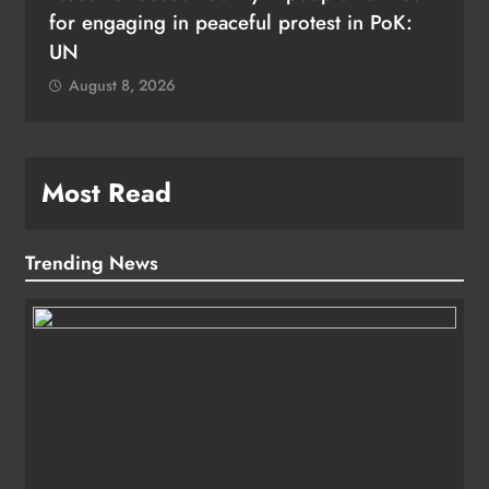
for engaging in peaceful protest in PoK:
UN
August 8, 2026
Most Read
Trending News