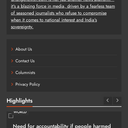
it's a blazing force in media, driven by a fearless team
of seasoned journalists who refuse to compromise
when it comes to national interest and India's
sovereignty.
About Us
Contact Us
Columnists
Privacy Policy
Highlights
WORLD
Need for accountability if people harmed