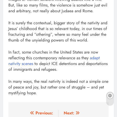
But, like so many films, the violence is somehow just evil
and arbitrary, not really about Judaea and Rome.
It is surely the contextual, bigger story of the nativity and
Jesus’ childhood that is so relevant today, in our times of
fracturing and “othering”, where so many feel under the
thumb of the unyielding powers of this world.
In fact, some churches in the United States are now
reflecting this contemporary relevance as they
adapt
nativity scenes
to depict ICE detentions and deportations
of immigrants and refugees.
In many ways, the real nativity is indeed not a simple one
of peace and joy, but rather one of struggle – and yet
mystifying hope.
Post
Previous:
Next: