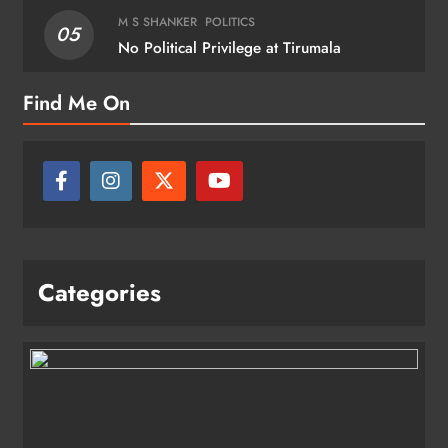
M S SHANKER
POLITICS
05
No Political Privilege at Tirumala
Find Me On
Categories