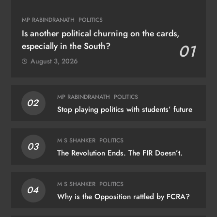
MP RABINDRANATH
POLITICS
Is another political churning on the cards,
especially in the South?
01
August 3, 2026
MP RABINDRANATH
POLITICS
02
Stop playing politics with students’ future
M S SHANKER
POLITICS
03
The Revolution Ends. The FIR Doesn’t.
M S SHANKER
POLITICS
04
Why is the Opposition rattled by FCRA?