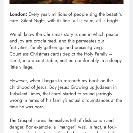
London:
Every year, millions of people sing the beautiful
carol Silent Night, with its line “all is calm, all is bright”.
We all know the Christmas story is one in which peace
and joy are proclaimed, and this permeates our
festivities, family gatherings and present-giving.
Countless Christmas cards depict the Holy Family –
starlit, in a quaint stable, nestled comfortably in a sleepy
little village.
However, when I began to research my book on the
childhood of Jesus, Boy Jesus: Growing up Judaean in
Turbulent Times, that carol started to sound jarringly
wrong in terms of his family’s actual circumstances at the
time he was born.
The Gospel stories themselves tell of dislocation and
danger. For example, a “manger” was, in fact, a foul-