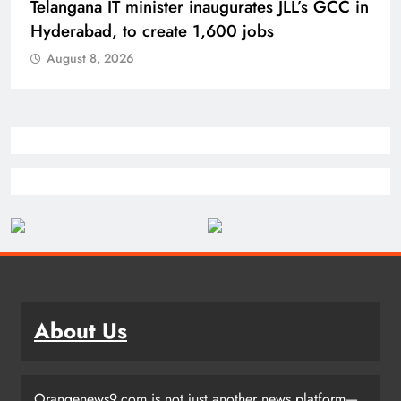
PM Modi inaugurates Rs 5,000 cr
Bhogapuram Airport in Andhra Pradesh
August 8, 2026
About Us
Orangenews9.com is not just another news platform—