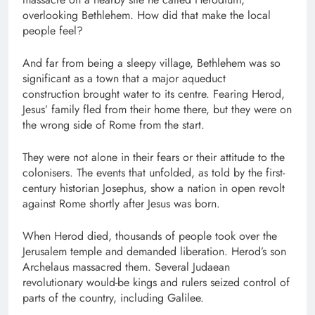
overlooking Bethlehem. How did that make the local
people feel?
And far from being a sleepy village, Bethlehem was so
significant as a town that a major aqueduct
construction brought water to its centre. Fearing Herod,
Jesus’ family fled from their home there, but they were on
the wrong side of Rome from the start.
They were not alone in their fears or their attitude to the
colonisers. The events that unfolded, as told by the first-
century historian Josephus, show a nation in open revolt
against Rome shortly after Jesus was born.
When Herod died, thousands of people took over the
Jerusalem temple and demanded liberation. Herod’s son
Archelaus massacred them. Several Judaean
revolutionary would-be kings and rulers seized control of
parts of the country, including Galilee.