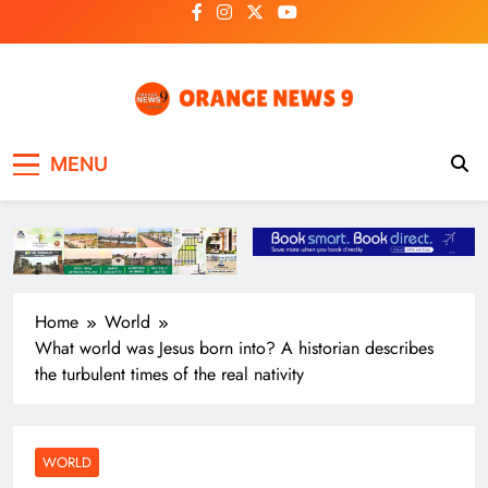
Skip
to
content
OrangeNews9
Frank | Fearless | Forthright
MENU
Home
World
What world was Jesus born into? A historian describes
the turbulent times of the real nativity
WORLD