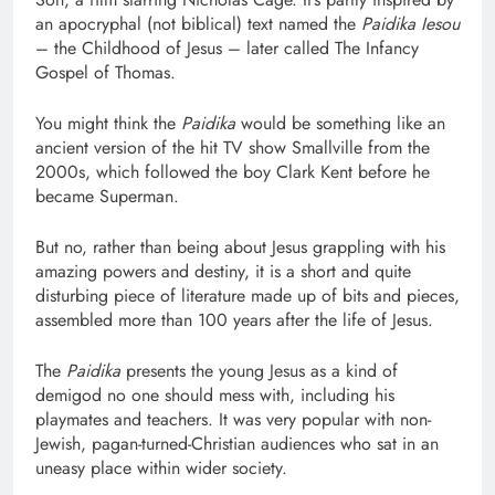
an apocryphal (not biblical) text named the
Paidika Iesou
– the Childhood of Jesus – later called The Infancy
Gospel of Thomas.
You might think the
Paidika
would be something like an
ancient version of the hit TV show Smallville from the
2000s, which followed the boy Clark Kent before he
became Superman.
But no, rather than being about Jesus grappling with his
amazing powers and destiny, it is a short and quite
disturbing piece of literature made up of bits and pieces,
assembled more than 100 years after the life of Jesus.
The
Paidika
presents the young Jesus as a kind of
demigod no one should mess with, including his
playmates and teachers. It was very popular with non-
Jewish, pagan-turned-Christian audiences who sat in an
uneasy place within wider society.