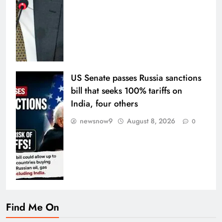
US Senate passes Russia sanctions
bill that seeks 100% tariffs on
India, four others
newsnow9
August 8, 2026
0
Find Me On