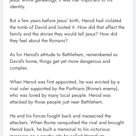
identity.
But a few years before Jesus’ birth, Herod had violated
the tomb of David and looted it. How did that affect the
family and the stories they would tell Jesus? How did
they feel about the Romans?
As for Herod’s attitude to Bethlehem, remembered as
David’s home, things get yet more dangerous and
complex.
When Herod was first appointed, he was evicted by a
rival ruler supported by the Parthians (Rome’s enemy),
who was loved by many local people. Herod was
attacked by those people just near Bethlehem.
He and his forces fought back and massacred the
attackers. When Rome vanquished the rival and brought
Herod back, he built a memorial to his victorious
massacre on a nearby site he called Herodium,