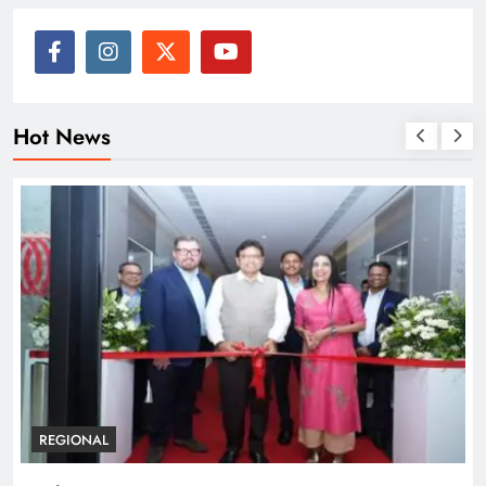
Hot News
BUSINESS
REGIONAL