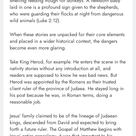
smelling feeding trough for donkeys. A newborn baby
laid in one is a profound sign given to the shepherds,
who were guarding their flocks at night from dangerous
wild animals (Luke 2:12).
When these stories are unpacked for their core elements
and placed in a wider historical context, the dangers
become even more glaring.
Take King Herod, for example. He enters the scene in the
nativity stories without any introduction at all, and
readers are supposed to know he was bad news. But
Herod was appointed by the Romans as their trusted
client ruler of the province of Judaea. He stayed long in
his post because he was, in Roman terms, doing a
reasonable job.
Jesus’ family claimed to be of the lineage of Judaean
kings, descended from David and expected to bring
forth a future ruler. The Gospel of Matthew begins with
Jesus’ entire genealogy, it was that important to his