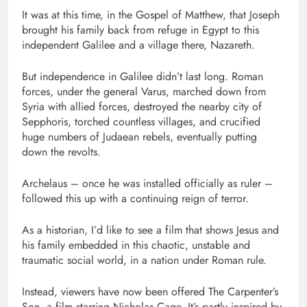
It was at this time, in the Gospel of Matthew, that Joseph
brought his family back from refuge in Egypt to this
independent Galilee and a village there, Nazareth.
But independence in Galilee didn’t last long. Roman
forces, under the general Varus, marched down from
Syria with allied forces, destroyed the nearby city of
Sepphoris, torched countless villages, and crucified
huge numbers of Judaean rebels, eventually putting
down the revolts.
Archelaus – once he was installed officially as ruler –
followed this up with a continuing reign of terror.
As a historian, I’d like to see a film that shows Jesus and
his family embedded in this chaotic, unstable and
traumatic social world, in a nation under Roman rule.
Instead, viewers have now been offered The Carpenter’s
Son, a film starring Nicholas Cage. It’s partly inspired by