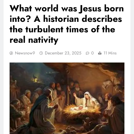
What world was Jesus born
into? A historian describes
the turbulent times of the
real nativity
Newsnow9
December 23, 2025
0
11 Mins