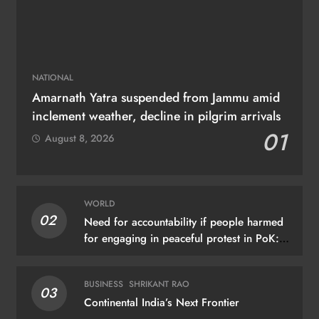
NATIONAL
Amarnath Yatra suspended from Jammu amid
inclement weather, decline in pilgrim arrivals
01
August 8, 2026
WORLD
02
Need for accountability if people harmed
for engaging in peaceful protest in PoK:
UN
BUSINESS
SHRIKANT RAO
03
Continental India’s Next Frontier