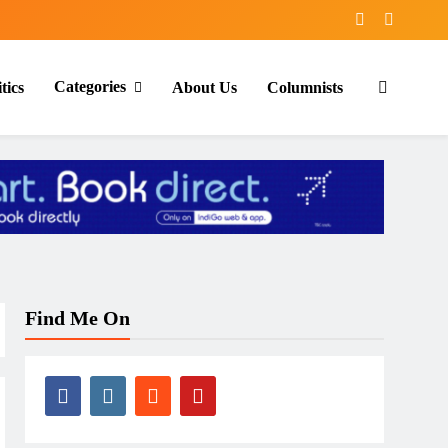
Categories
tics
About Us
Columnists
Find Me On