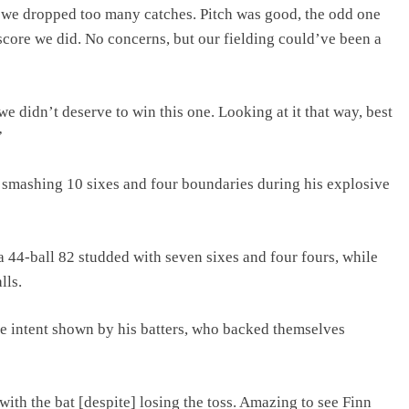
t we dropped too many catches. Pitch was good, the odd one
e score we did. No concerns, but our fielding could’ve been a
we didn’t deserve to win this one. Looking at it that way, best
”
, smashing 10 sixes and four boundaries during his explosive
44-ball 82 studded with seven sixes and four fours, while
lls.
 intent shown by his batters, who backed themselves
ith the bat [despite] losing the toss. Amazing to see Finn