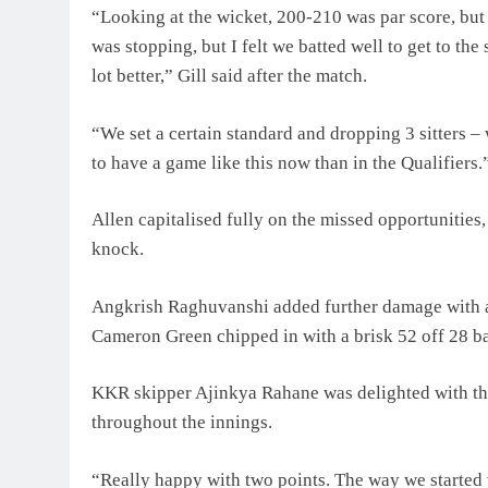
“Looking at the wicket, 200-210 was par score, bu
was stopping, but I felt we batted well to get to th
lot better,” Gill said after the match.
“We set a certain standard and dropping 3 sitters – 
to have a game like this now than in the Qualifiers.
Allen capitalised fully on the missed opportunities
knock.
Angkrish Raghuvanshi added further damage with a 
Cameron Green chipped in with a brisk 52 off 28 ba
KKR skipper Ajinkya Rahane was delighted with the
throughout the innings.
“Really happy with two points. The way we started w