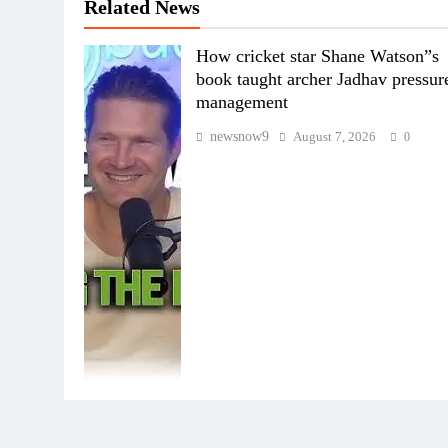
Related News
How cricket star Shane Watson”s
book taught archer Jadhav pressur
management
newsnow9
August 7, 2026
0