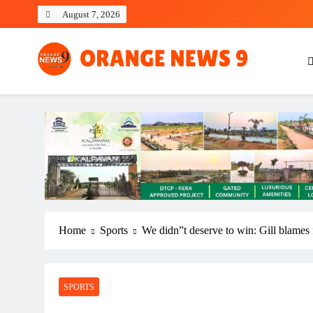
Skip
August 7, 2026
to
content
OrangeNews9
Frank | Fearless | Forthright
Home
Sports
We didn”t deserve to win: Gill blames 
SPORTS