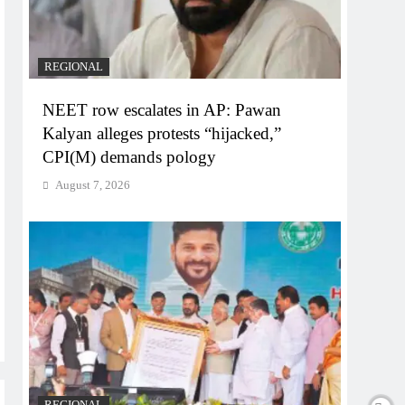
REGIONAL
NEET row escalates in AP: Pawan
Kalyan alleges protests “hijacked,”
CPI(M) demands pology
August 7, 2026
REGIONAL