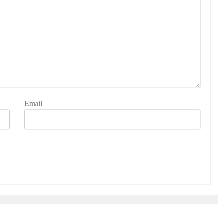
Email