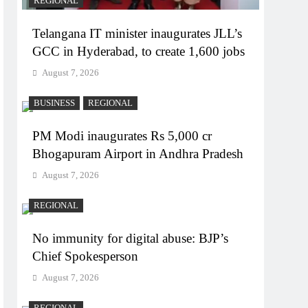
REGIONAL
Telangana IT minister inaugurates JLL’s
GCC in Hyderabad, to create 1,600 jobs
August 7, 2026
BUSINESS
REGIONAL
PM Modi inaugurates Rs 5,000 cr
Bhogapuram Airport in Andhra Pradesh
August 7, 2026
REGIONAL
No immunity for digital abuse: BJP’s
Chief Spokesperson
August 7, 2026
REGIONAL