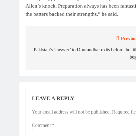
Allen’s knock. Preparation always has been fantasti
the batters backed their strengths,” he said.
Previou
Post
navigation
Pakistan’s ‘answer’ to Dhurandhar exits before the tit
beg
LEAVE A REPLY
Your email address will not be published.
Required fi
Comment
*