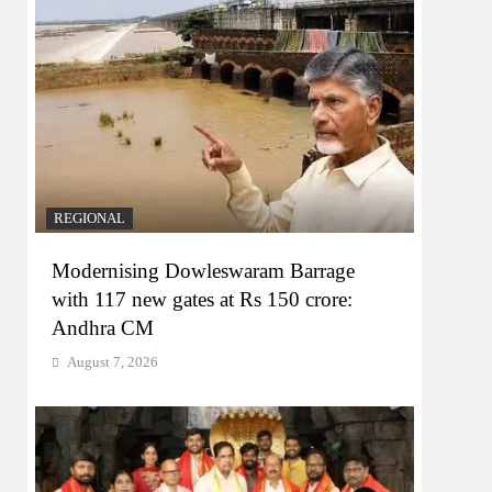
REGIONAL
Modernising Dowleswaram Barrage
with 117 new gates at Rs 150 crore:
Andhra CM
August 7, 2026