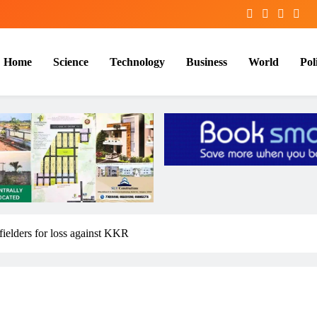
Home
Science
Technology
Business
World
Poli
fielders for loss against KKR