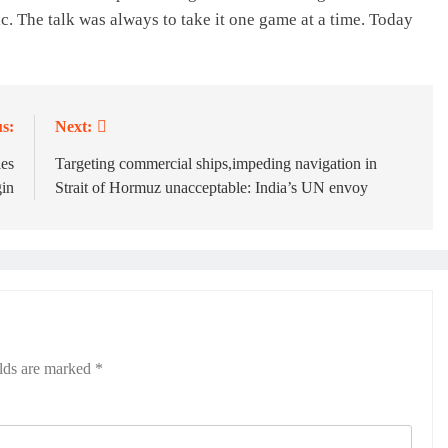
c. The talk was always to take it one game at a time. Today
s:
Next:
les
Targeting commercial ships,impeding navigation in
in
Strait of Hormuz unacceptable: India’s UN envoy
elds are marked
*