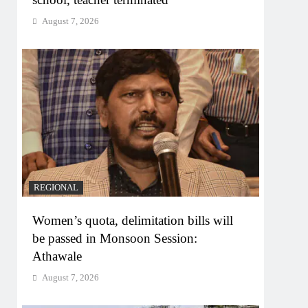
August 7, 2026
REGIONAL
Women’s quota, delimitation bills will
be passed in Monsoon Session:
Athawale
August 7, 2026