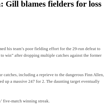
 Gill blames fielders for loss
d his team’s poor fielding effort for the 29-run defeat to
 to win” after dropping multiple catches against the former
ur catches, including a reprieve to the dangerous Finn Allen,
d up a massive 247 for 2. The daunting target eventually
s’ five-match winning streak.