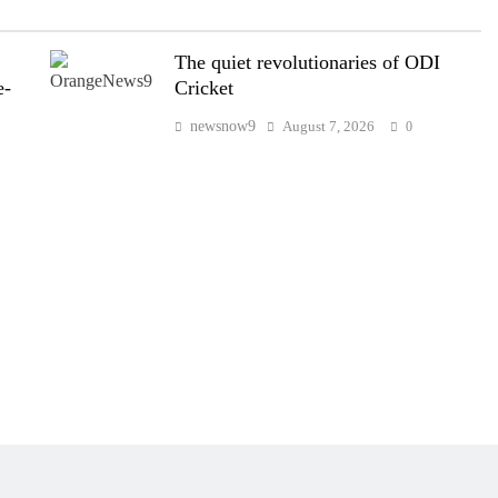
The quiet revolutionaries of ODI
e-
Cricket
newsnow9
August 7, 2026
0