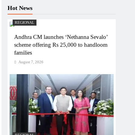
Hot News
REGIONAL
Andhra CM launches ‘Nethanna Sevalo’
scheme offering Rs 25,000 to handloom
families
August 7, 2026