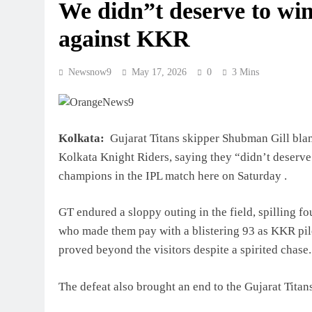
We didn”t deserve to win:
against KKR
Newsnow9
May 17, 2026
0
3 Mins
Kolkata:
Gujarat Titans skipper Shubman Gill blame
Kolkata Knight Riders, saying they “didn’t deserve
champions in the IPL match here on Saturday .
GT endured a sloppy outing in the field, spilling fo
who made them pay with a blistering 93 as KKR pile
proved beyond the visitors despite a spirited chase.
The defeat also brought an end to the Gujarat Titan