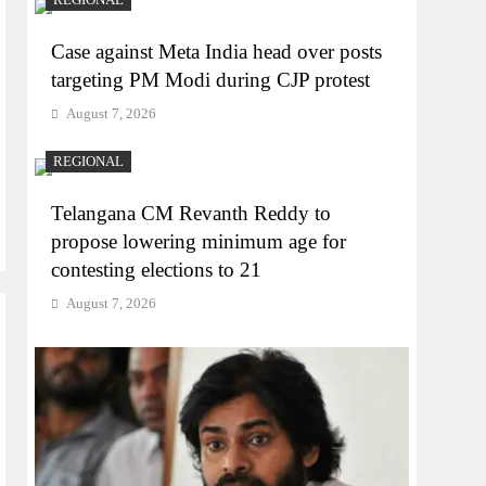
Case against Meta India head over posts
targeting PM Modi during CJP protest
August 7, 2026
REGIONAL
Telangana CM Revanth Reddy to
propose lowering minimum age for
contesting elections to 21
August 7, 2026