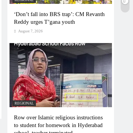
‘Don’t fall into BRS trap’: CM Revanth
Reddy urges T’gana youth
August 7, 2026
REGIONAL
Row over Islamic religious instructions
to student for homework in Hyderabad
school, teacher terminated