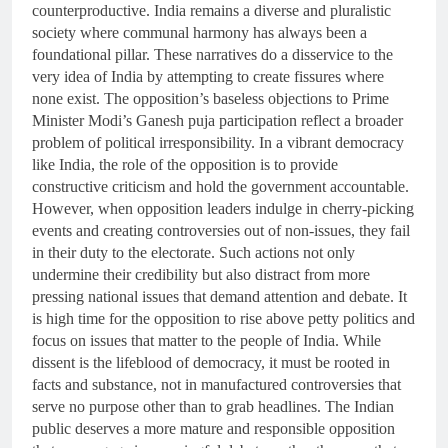
counterproductive. India remains a diverse and pluralistic
society where communal harmony has always been a
foundational pillar. These narratives do a disservice to the
very idea of India by attempting to create fissures where
none exist. The opposition’s baseless objections to Prime
Minister Modi’s Ganesh puja participation reflect a broader
problem of political irresponsibility. In a vibrant democracy
like India, the role of the opposition is to provide
constructive criticism and hold the government accountable.
However, when opposition leaders indulge in cherry-picking
events and creating controversies out of non-issues, they fail
in their duty to the electorate. Such actions not only
undermine their credibility but also distract from more
pressing national issues that demand attention and debate. It
is high time for the opposition to rise above petty politics and
focus on issues that matter to the people of India. While
dissent is the lifeblood of democracy, it must be rooted in
facts and substance, not in manufactured controversies that
serve no purpose other than to grab headlines. The Indian
public deserves a more mature and responsible opposition