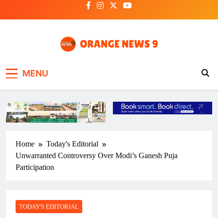
Skip
to
content
OrangeNews9
Frank | Fearless | Forthright
MENU
Home
Today's Editorial
Unwarranted Controversy Over Modi’s Ganesh Puja
Participation
TODAY'S EDITORIAL