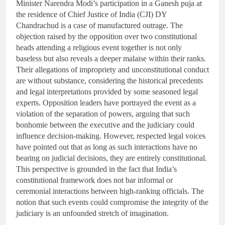
Minister Narendra Modi’s participation in a Ganesh puja at
the residence of Chief Justice of India (CJI) DY
Chandrachud is a case of manufactured outrage. The
objection raised by the opposition over two constitutional
heads attending a religious event together is not only
baseless but also reveals a deeper malaise within their ranks.
Their allegations of impropriety and unconstitutional conduct
are without substance, considering the historical precedents
and legal interpretations provided by some seasoned legal
experts. Opposition leaders have portrayed the event as a
violation of the separation of powers, arguing that such
bonhomie between the executive and the judiciary could
influence decision-making. However, respected legal voices
have pointed out that as long as such interactions have no
bearing on judicial decisions, they are entirely constitutional.
This perspective is grounded in the fact that India’s
constitutional framework does not bar informal or
ceremonial interactions between high-ranking officials. The
notion that such events could compromise the integrity of the
judiciary is an unfounded stretch of imagination.