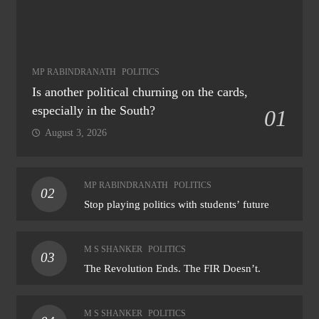
MP RABINDRANATH
POLITICS
Is another political churning on the cards,
especially in the South?
01
August 3, 2026
MP RABINDRANATH
POLITICS
02
Stop playing politics with students’ future
M S SHANKER
POLITICS
03
The Revolution Ends. The FIR Doesn’t.
M S SHANKER
POLITICS