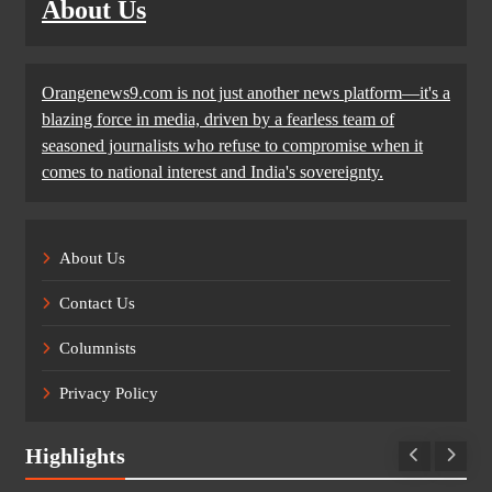
About Us
Orangenews9.com is not just another news platform—it's a
blazing force in media, driven by a fearless team of
seasoned journalists who refuse to compromise when it
comes to national interest and India's sovereignty.
About Us
Contact Us
Columnists
Privacy Policy
Highlights