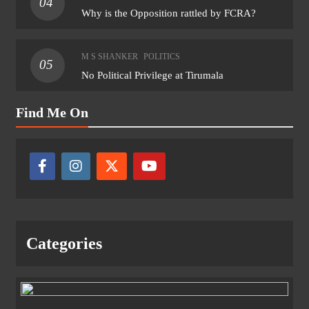
04
Why is the Opposition rattled by FCRA?
M S SHANKER
POLITICS
05
No Political Privilege at Tirumala
Find Me On
Categories