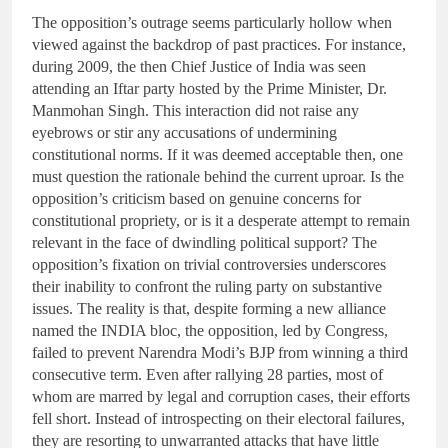
The opposition’s outrage seems particularly hollow when
viewed against the backdrop of past practices. For instance,
during 2009, the then Chief Justice of India was seen
attending an Iftar party hosted by the Prime Minister, Dr.
Manmohan Singh. This interaction did not raise any
eyebrows or stir any accusations of undermining
constitutional norms. If it was deemed acceptable then, one
must question the rationale behind the current uproar. Is the
opposition’s criticism based on genuine concerns for
constitutional propriety, or is it a desperate attempt to remain
relevant in the face of dwindling political support? The
opposition’s fixation on trivial controversies underscores
their inability to confront the ruling party on substantive
issues. The reality is that, despite forming a new alliance
named the INDIA bloc, the opposition, led by Congress,
failed to prevent Narendra Modi’s BJP from winning a third
consecutive term. Even after rallying 28 parties, most of
whom are marred by legal and corruption cases, their efforts
fell short. Instead of introspecting on their electoral failures,
they are resorting to unwarranted attacks that have little