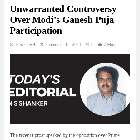
Unwarranted Controversy
Over Modi’s Ganesh Puja
Participation
Newsnow9
September 12, 2024
0
7 Mins
The recent uproar sparked by the opposition over Prime