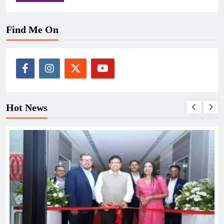
Find Me On
Hot News