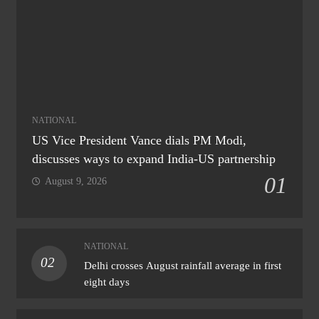
NATIONAL
US Vice President Vance dials PM Modi,
discusses ways to expand India-US partnership
01
August 9, 2026
NATIONAL
02
Delhi crosses August rainfall average in first
eight days