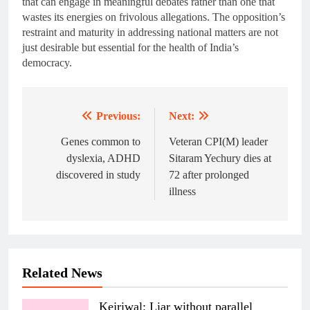
that can engage in meaningful debates rather than one that
wastes its energies on frivolous allegations. The opposition’s
restraint and maturity in addressing national matters are not
just desirable but essential for the health of India’s
democracy.
Previous:
Next:
Post
navigation
Genes common to
Veteran CPI(M) leader
dyslexia, ADHD
Sitaram Yechury dies at
discovered in study
72 after prolonged
illness
Related News
Kejriwal: Liar without parallel