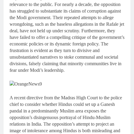
relevance to the public. For nearly a decade, the opposition
has struggled to substantiate its claims of corruption against
the Modi government. Their repeated attempts to allege
wrongdoing, such as the baseless allegations in the Rafale jet
deal, have not held up under scrutiny. Furthermore, they
have failed to offer a compelling critique of the government’s
economic policies or its dynamic foreign policy. The
frustration is evident as they turn to divisive and
unsubstantiated narratives to stoke communal and societal
divisions, falsely claiming that minority communities live in
fear under Modi’s leadership.
A recent directive from the Madras High Court to the police
chief to consider whether Hindus could set up a Ganesh
pandal in a predominantly Muslim area exposes the
opposition’s disingenuous portrayal of Hindu-Muslim
relations in India. The opposition’s attempt to project an
image of intolerance among Hindus is both misleading and