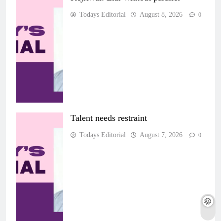
Todays Editorial
August 8, 2026
0
Talent needs restraint
Todays Editorial
August 7, 2026
0