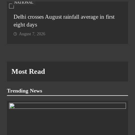
NATIONAL
Delhi crosses August rainfall average in first
eight days
August 7, 2026
Most Read
Trending News