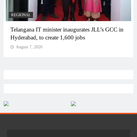
REGIONAL
Telangana IT minister inaugurates JLL’s GCC in
Hyderabad, to create 1,600 jobs
August 7, 2026