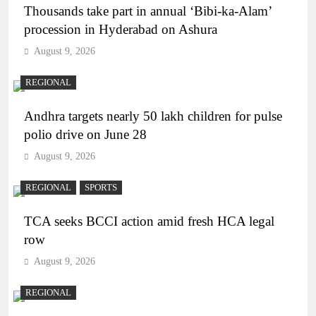
Thousands take part in annual ‘Bibi-ka-Alam’
procession in Hyderabad on Ashura
August 9, 2026
REGIONAL
Andhra targets nearly 50 lakh children for pulse
polio drive on June 28
August 9, 2026
REGIONAL
SPORTS
TCA seeks BCCI action amid fresh HCA legal
row
August 9, 2026
REGIONAL