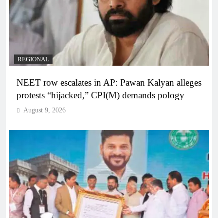
REGIONAL
NEET row escalates in AP: Pawan Kalyan alleges
protests “hijacked,” CPI(M) demands pology
August 9, 2026