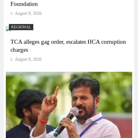
Foundation
August 9, 2026
REGIONAL
TCA alleges gag order, escalates HCA corruption
charges
August 9, 2026