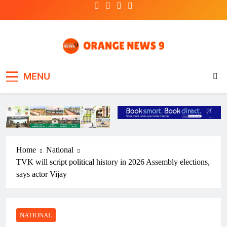
Skip
to
content
OrangeNews9
Frank | Fearless | Forthright
MENU
Home
National
TVK will script political history in 2026 Assembly elections,
says actor Vijay
NATIONAL