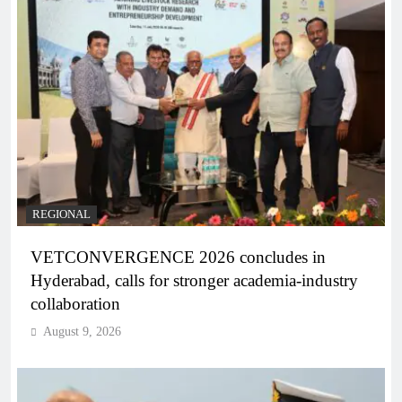
REGIONAL
VETCONVERGENCE 2026 concludes in
Hyderabad, calls for stronger academia-industry
collaboration
August 9, 2026