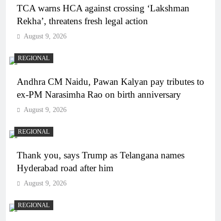
TCA warns HCA against crossing ‘Lakshman
Rekha’, threatens fresh legal action
August 9, 2026
REGIONAL
Andhra CM Naidu, Pawan Kalyan pay tributes to
ex-PM Narasimha Rao on birth anniversary
August 9, 2026
REGIONAL
Thank you, says Trump as Telangana names
Hyderabad road after him
August 9, 2026
REGIONAL