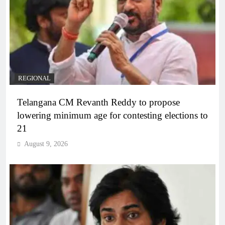
REGIONAL
Telangana CM Revanth Reddy to propose
lowering minimum age for contesting elections to
21
August 9, 2026