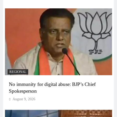
REGIONAL
No immunity for digital abuse: BJP’s Chief
Spokesperson
August 9, 2026