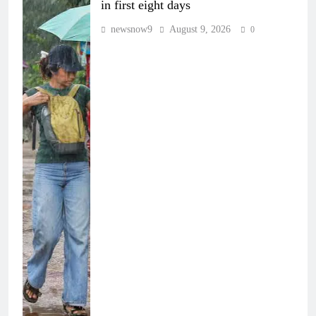
in first eight days
newsnow9
August 9, 2026
0