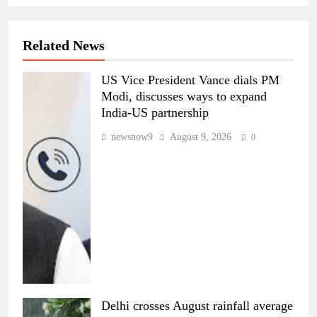
Related News
US Vice President Vance dials PM
Modi, discusses ways to expand
India-US partnership
newsnow9
August 9, 2026
0
Delhi crosses August rainfall average