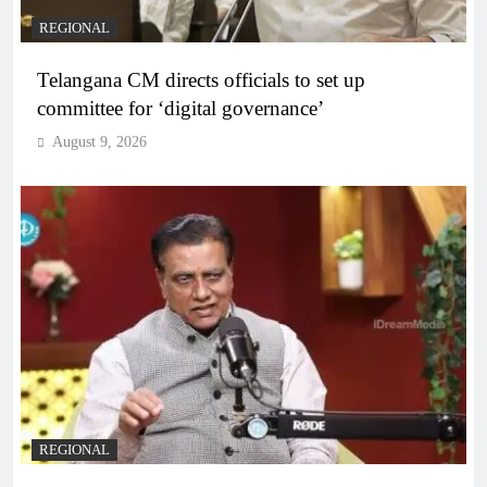
REGIONAL
Telangana CM directs officials to set up
committee for ‘digital governance’
August 9, 2026
REGIONAL