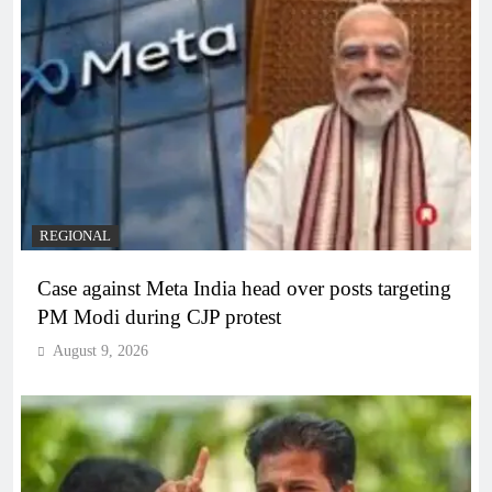
REGIONAL
Case against Meta India head over posts targeting
PM Modi during CJP protest
August 9, 2026