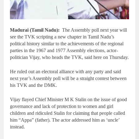
Madurai (Tamil Nadu):
The Assembly poll next year will
see the TVK scripting a new chapter in Tamil Nadu’s
political history similar to the achievements of the regional
parties in the 1967 and 1977 Assembly elections, actor-
politician Vijay, who heads the TVK, said here on Thursday.
He ruled out an electoral alliance with any party and said
next year’s Assembly poll will be a straight contest between
his TVK and the DMK.
Vijay flayed Chief Minister M K Stalin on the issue of good
governance and lack of protection to women and girl
children and ridiculed Stalin for claiming that people called
him “Appa” (father). The actor addressed him as ‘uncle’
instead.