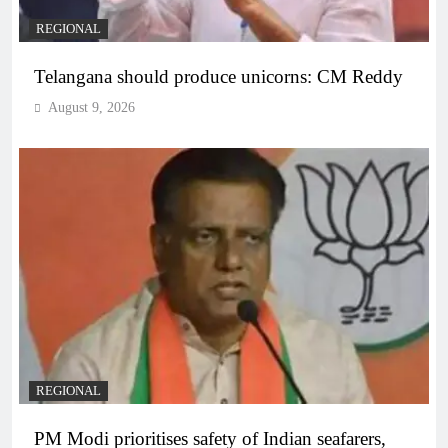
REGIONAL
Telangana should produce unicorns: CM Reddy
August 9, 2026
REGIONAL
PM Modi prioritises safety of Indian seafarers,