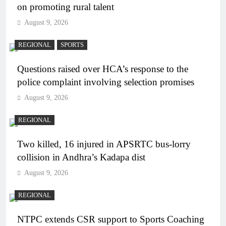
on promoting rural talent
August 9, 2026
REGIONAL
SPORTS
Questions raised over HCA’s response to the
police complaint involving selection promises
August 9, 2026
REGIONAL
Two killed, 16 injured in APSRTC bus-lorry
collision in Andhra’s Kadapa dist
August 9, 2026
REGIONAL
NTPC extends CSR support to Sports Coaching