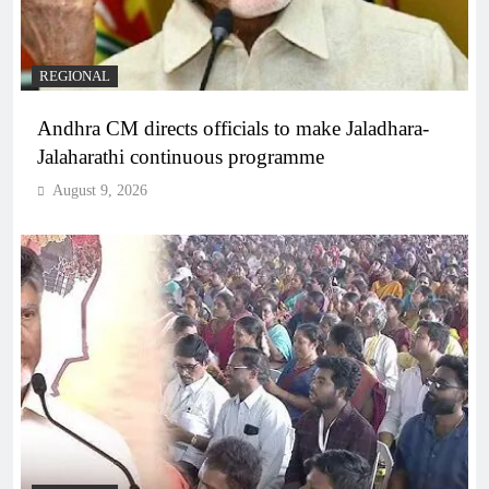
REGIONAL
Andhra CM directs officials to make Jaladhara-
Jalaharathi continuous programme
August 9, 2026