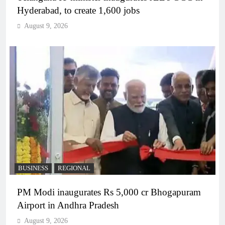
Hyderabad, to create 1,600 jobs
August 9, 2026
BUSINESS
REGIONAL
PM Modi inaugurates Rs 5,000 cr Bhogapuram
Airport in Andhra Pradesh
August 9, 2026