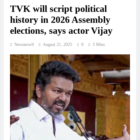
TVK will script political
history in 2026 Assembly
elections, says actor Vijay
Newsnow9
August 21, 2025
0
3 Mins