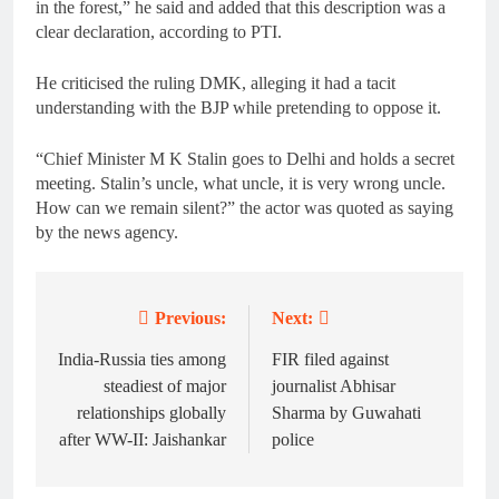
in the forest,” he said and added that this description was a
clear declaration, according to PTI.
He criticised the ruling DMK, alleging it had a tacit
understanding with the BJP while pretending to oppose it.
“Chief Minister M K Stalin goes to Delhi and holds a secret
meeting. Stalin’s uncle, what uncle, it is very wrong uncle.
How can we remain silent?” the actor was quoted as saying
by the news agency.
Previous:
Next:
Post
navigation
India-Russia ties among
FIR filed against
steadiest of major
journalist Abhisar
relationships globally
Sharma by Guwahati
after WW-II: Jaishankar
police