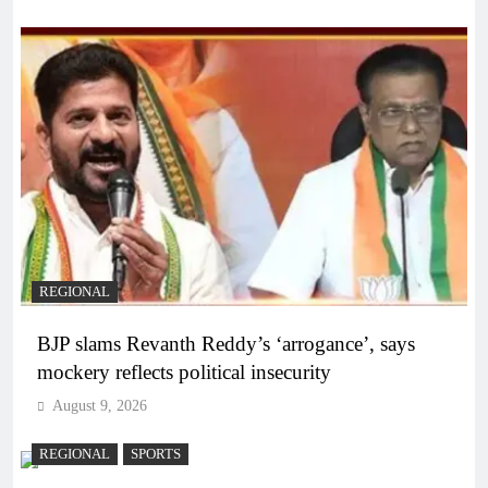
REGIONAL
BJP slams Revanth Reddy’s ‘arrogance’, says
mockery reflects political insecurity
August 9, 2026
REGIONAL
SPORTS