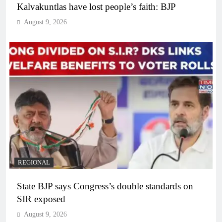
Kalvakuntlas have lost people’s faith: BJP
August 9, 2026
REGIONAL
State BJP says Congress’s double standards on
SIR exposed
August 9, 2026