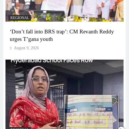
REGIONAL
‘Don’t fall into BRS trap’: CM Revanth Reddy
urges T’gana youth
August 9, 2026