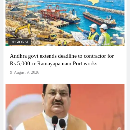
REGIONAL
Andhra govt extends deadline to contractor for
Rs 5,000 cr Ramayapatnam Port works
August 9, 2026