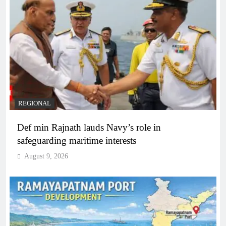
REGIONAL
Def min Rajnath lauds Navy’s role in
safeguarding maritime interests
August 9, 2026