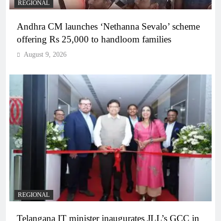
REGIONAL
Andhra CM launches ‘Nethanna Sevalo’ scheme
offering Rs 25,000 to handloom families
August 9, 2026
REGIONAL
Telangana IT minister inaugurates JLL’s GCC in