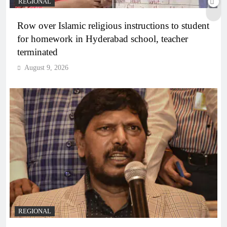
REGIONAL
Row over Islamic religious instructions to student
for homework in Hyderabad school, teacher
terminated
August 9, 2026
REGIONAL