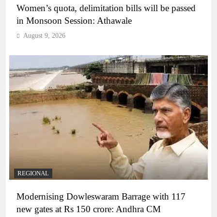
Women’s quota, delimitation bills will be passed
in Monsoon Session: Athawale
August 9, 2026
REGIONAL
Modernising Dowleswaram Barrage with 117
new gates at Rs 150 crore: Andhra CM