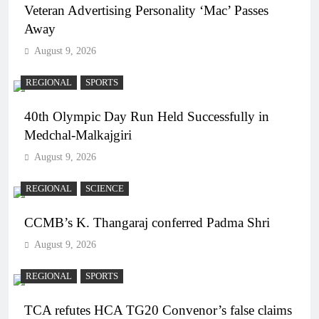
Veteran Advertising Personality ‘Mac’ Passes
Away
August 9, 2026
REGIONAL
SPORTS
40th Olympic Day Run Held Successfully in
Medchal-Malkajgiri
August 9, 2026
REGIONAL
SCIENCE
CCMB’s K. Thangaraj conferred Padma Shri
August 9, 2026
REGIONAL
SPORTS
TCA refutes HCA TG20 Convenor’s false claims