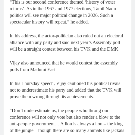
“This is our second conference themed ‘history of voter
returns’. As in the 1967 and 1977 elections, Tamil Nadu
politics will see major political change in 2026. Such a
spectacular history will repeat,” he added.
In his address, the actor-politician also ruled out an electoral
alliance with any party and said next year’s Assembly poll
will be a straight contest between his TVK and the DMK.
Vijay also announced that he would contest the assembly
polls from Madurai East.
In his Thursday speech, Vijay cautioned his political rivals
not to underestimate his party and added that the TVK will
prove them wrong through its achievements.
“Don’t underestimate us, the people who throng our
conference will not only vote but also render a blow to the
anti-people government… A lion is always a lion – the king
of the jungle – though there are so many animals like jackals