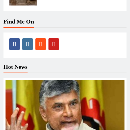
Find Me On
Hot News