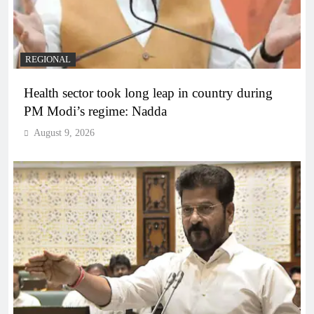
REGIONAL
Health sector took long leap in country during
PM Modi’s regime: Nadda
August 9, 2026