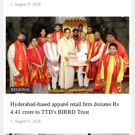
August 9, 2026
REGIONAL
Hyderabad-based apparel retail firm donates Rs
4.41 crore to TTD’s BIRRD Trust
August 9, 2026