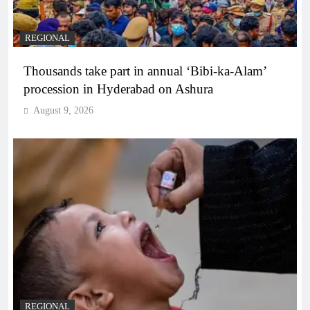
REGIONAL
Thousands take part in annual ‘Bibi-ka-Alam’
procession in Hyderabad on Ashura
August 9, 2026
REGIONAL