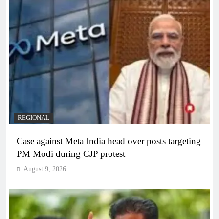
REGIONAL
Case against Meta India head over posts targeting
PM Modi during CJP protest
August 9, 2026