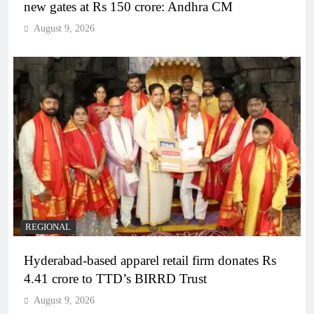
new gates at Rs 150 crore: Andhra CM
August 9, 2026
REGIONAL
Hyderabad-based apparel retail firm donates Rs
4.41 crore to TTD’s BIRRD Trust
August 9, 2026