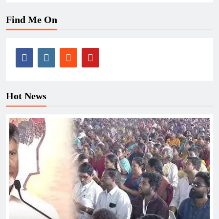
Find Me On
Hot News