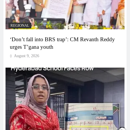
REGIONAL
‘Don’t fall into BRS trap’: CM Revanth Reddy
urges T’gana youth
August 9, 2026