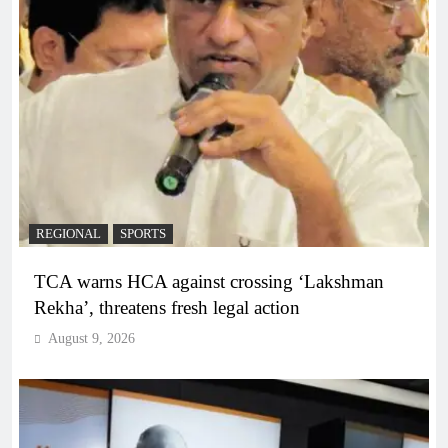
REGIONAL
SPORTS
TCA warns HCA against crossing ‘Lakshman
Rekha’, threatens fresh legal action
August 9, 2026