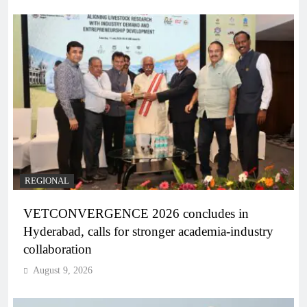
REGIONAL
VETCONVERGENCE 2026 concludes in
Hyderabad, calls for stronger academia-industry
collaboration
August 9, 2026