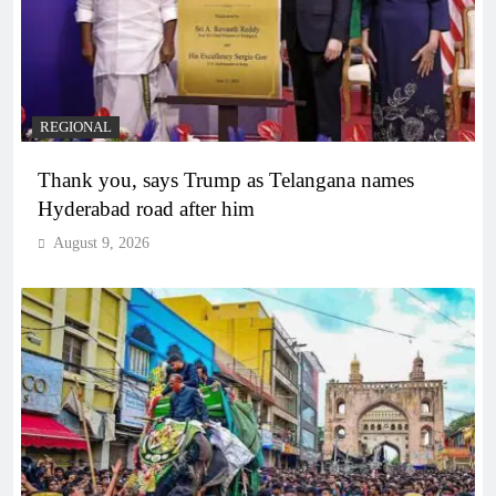
REGIONAL
Thank you, says Trump as Telangana names
Hyderabad road after him
August 9, 2026