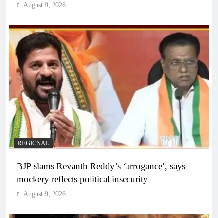
August 9, 2026
REGIONAL
BJP slams Revanth Reddy’s ‘arrogance’, says
mockery reflects political insecurity
August 9, 2026