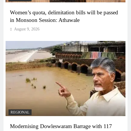
Women’s quota, delimitation bills will be passed
in Monsoon Session: Athawale
August 9, 2026
REGIONAL
Modernising Dowleswaram Barrage with 117