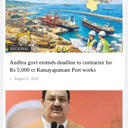
REGIONAL
Andhra govt extends deadline to contractor for
Rs 5,000 cr Ramayapatnam Port works
August 9, 2026