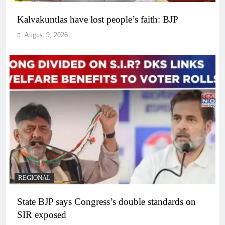
Kalvakuntlas have lost people’s faith: BJP
August 9, 2026
REGIONAL
State BJP says Congress’s double standards on
SIR exposed