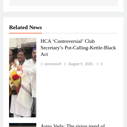
Related News
HCA ‘Controversial’ Club
Secretary’s Pot-Calling-Kettle-Black
Act
newsnow9
August 9, 2026
0
Astro Veda: The rising trend of