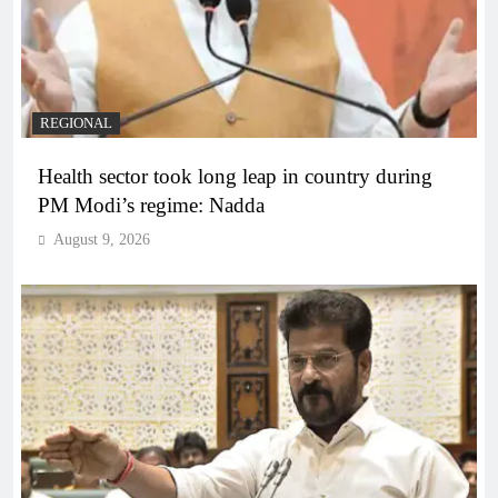
REGIONAL
Health sector took long leap in country during
PM Modi’s regime: Nadda
August 9, 2026