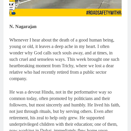
N. Nagarajan
Whenever I hear about the death of a good human being,
young or old, it leaves a deep ache in my heart. I often
wonder why God calls such souls away, and at times, in
such cruel and senseless ways. This week brought one such
heartbreaking moment from Trichy, where we lost a dear
relative who had recently retired from a public sector
company.
He was a devout Hindu, not in the performative way so
common today, often promoted by politicians and their
followers, but most sincerely and humbly. He lived his faith,
not just through rituals, but by serving others. Even after
retirement, his zeal to help only grew. He supported
underprivileged children with their education; one of them,
now working in Dubai, immediately flew home upon