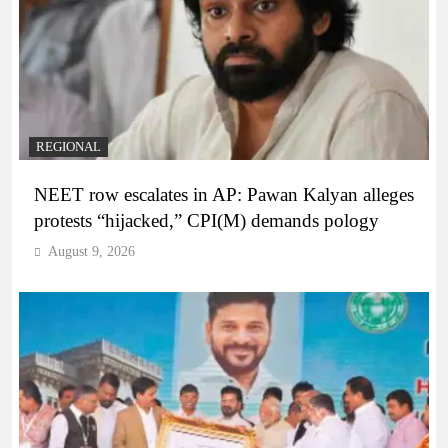
REGIONAL
NEET row escalates in AP: Pawan Kalyan alleges
protests “hijacked,” CPI(M) demands pology
August 9, 2026