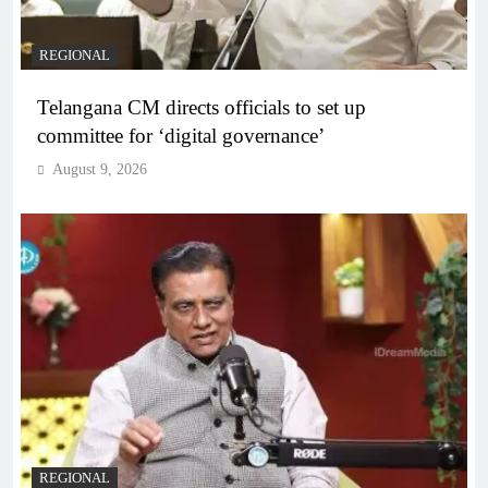
REGIONAL
Telangana CM directs officials to set up
committee for ‘digital governance’
August 9, 2026
REGIONAL