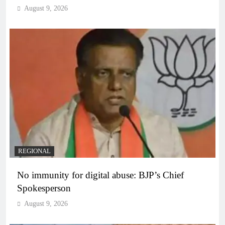
August 9, 2026
REGIONAL
No immunity for digital abuse: BJP’s Chief
Spokesperson
August 9, 2026