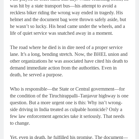
was hit by a state transport bus—his attempt to avoid a
reckless biker riding the wrong way ended in tragedy. His
helmet and the document bag were thrown safely aside, but
he wasn’t so lucky. His head came under the wheels, and a
life of quiet service was snatched away in a moment.
The road where he died is in dire need of a proper service
lane. It’s a long, bending stretch. Now, the BHEL union and
other organizations he was associated have cited his death to
demand immediate action from the authorities. Even in
death, he served a purpose.
Who is responsible—the State or Central government—for
the condition of the Tiruchirappalli–Tanjavur highway is one
question. But a more urgent one is this: Why isn’t wrong-
side driving in India treated as culpable homicide? Only a
few law enforcement agencies take it seriously. That needs
to change.
Yet, even in death, he fulfilled his promise. The document—