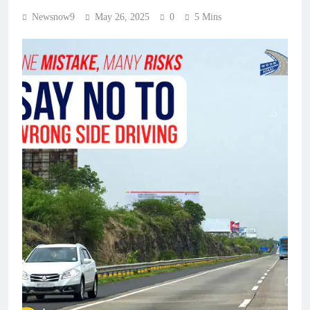
Newsnow9
May 26, 2025
0
5 Mins