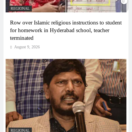
REGIONAL
Row over Islamic religious instructions to student
for homework in Hyderabad school, teacher
terminated
August 9, 2026
REGIONAL