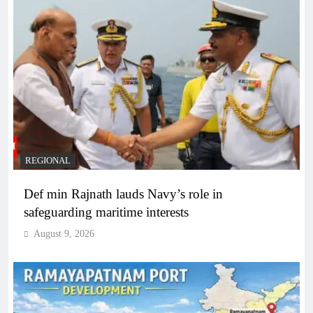
REGIONAL
Def min Rajnath lauds Navy’s role in
safeguarding maritime interests
August 9, 2026