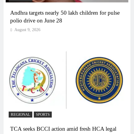
Andhra targets nearly 50 lakh children for pulse
polio drive on June 28
August 9, 2026
REGIONAL
SPORTS
TCA seeks BCCI action amid fresh HCA legal