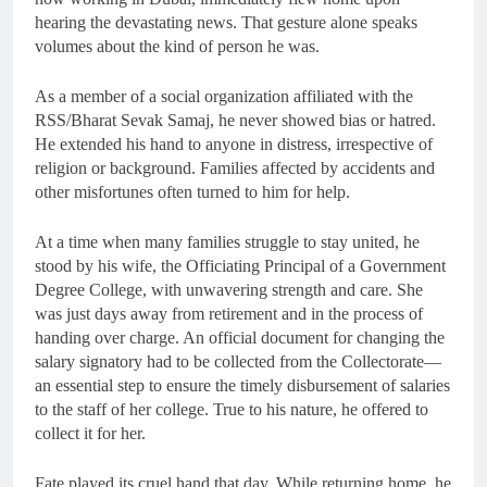
hearing the devastating news. That gesture alone speaks
volumes about the kind of person he was.
As a member of a social organization affiliated with the
RSS/Bharat Sevak Samaj, he never showed bias or hatred.
He extended his hand to anyone in distress, irrespective of
religion or background. Families affected by accidents and
other misfortunes often turned to him for help.
At a time when many families struggle to stay united, he
stood by his wife, the Officiating Principal of a Government
Degree College, with unwavering strength and care. She
was just days away from retirement and in the process of
handing over charge. An official document for changing the
salary signatory had to be collected from the Collectorate—
an essential step to ensure the timely disbursement of salaries
to the staff of her college. True to his nature, he offered to
collect it for her.
Fate played its cruel hand that day. While returning home, he