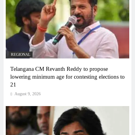
REGIONAL
Telangana CM Revanth Reddy to propose
lowering minimum age for contesting elections to
21
August 9, 2026