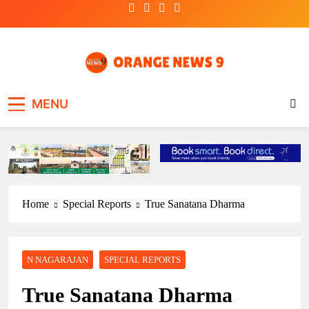
Skip
to
content
OrangeNews9
Frank | Fearless | Forthright
MENU
Home
Special Reports
True Sanatana Dharma
N NAGARAJAN
SPECIAL REPORTS
True Sanatana Dharma