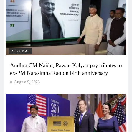
REGIONAL
Andhra CM Naidu, Pawan Kalyan pay tributes to
ex-PM Narasimha Rao on birth anniversary
August 9, 2026