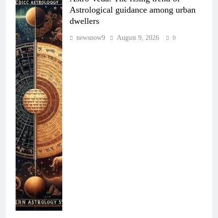
Astrological guidance among urban
dwellers
newsnow9
August 9, 2026
0