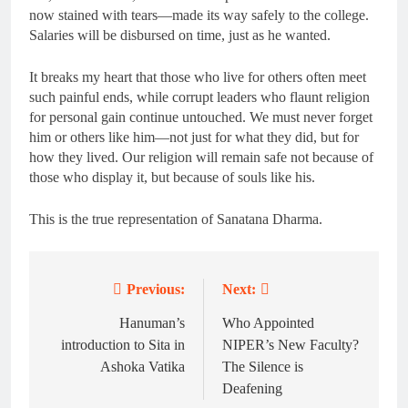
now stained with tears—made its way safely to the college.
Salaries will be disbursed on time, just as he wanted.
It breaks my heart that those who live for others often meet
such painful ends, while corrupt leaders who flaunt religion
for personal gain continue untouched. We must never forget
him or others like him—not just for what they did, but for
how they lived. Our religion will remain safe not because of
those who display it, but because of souls like his.
This is the true representation of Sanatana Dharma.
Previous:
Next:
Post
navigation
Hanuman’s
Who Appointed
introduction to Sita in
NIPER’s New Faculty?
Ashoka Vatika
The Silence is
Deafening