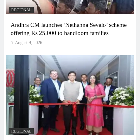
REGIONAL
Andhra CM launches ‘Nethanna Sevalo’ scheme
offering Rs 25,000 to handloom families
August 9, 2026
REGIONAL