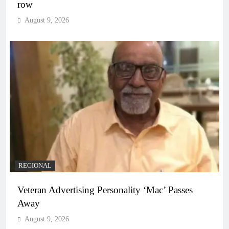
row
August 9, 2026
REGIONAL
Veteran Advertising Personality ‘Mac’ Passes
Away
August 9, 2026