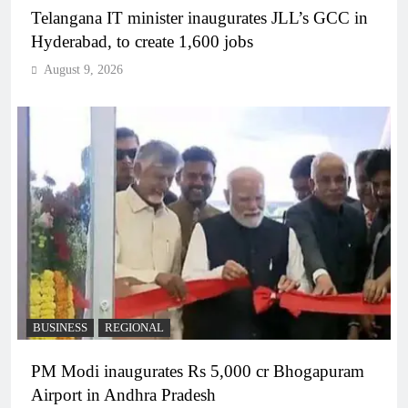
Telangana IT minister inaugurates JLL’s GCC in
Hyderabad, to create 1,600 jobs
August 9, 2026
BUSINESS
REGIONAL
PM Modi inaugurates Rs 5,000 cr Bhogapuram
Airport in Andhra Pradesh