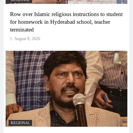
REGIONAL
Row over Islamic religious instructions to student
for homework in Hyderabad school, teacher
terminated
August 8, 2026
REGIONAL