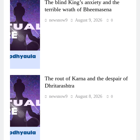
The blind King’s anxiety and the
terrible wrath of Bheemasena
newsnow9
August 9, 2026
0
The rout of Karna and the despair of
Dhritarashtra
newsnow9
August 8, 2026
0