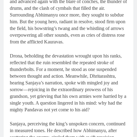
and advanced again with the blare of conches, the thunder of
drums, and the clash of cymbals that filled the air.
Surrounding Abhimanyu once more, they sought to subdue
him. But the young hero, radiant in resolve, stood firm upon
the field, his bowstring’s twang and the whistling of arrows
overpowering all other sounds, even as cries of distress rose
from the afflicted Kauravas.
Drona, beholding the devastation wrought upon his ranks,
reflected that the ruin resembled the repeated stroke of
thunderbolts. For a moment, he stood as one suspended
between thought and action. Meanwhile, Dhritarashtra,
hearing Sanjaya’s narration, spoke with mingled joy and
sorrow—rejoicing in the extraordinary prowess of his
grandson, yet grieving that his own armies were harried by a
single youth. A question lingered in his mind: why had the
mighty Pandavas not yet come to his aid?
Sanjaya, perceiving the king’s unspoken concern, continued
in measured tones. He described how Abhimanyu, after