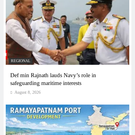
REGIONAL
Def min Rajnath lauds Navy’s role in
safeguarding maritime interests
August 8, 2026