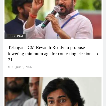
REGIONAL
Telangana CM Revanth Reddy to propose
lowering minimum age for contesting elections to
21
August 8, 2026