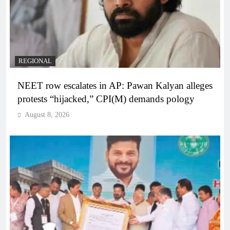
REGIONAL
NEET row escalates in AP: Pawan Kalyan alleges
protests “hijacked,” CPI(M) demands pology
August 8, 2026