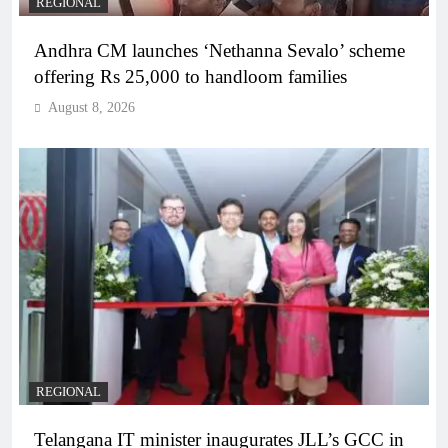
REGIONAL
Andhra CM launches ‘Nethanna Sevalo’ scheme
offering Rs 25,000 to handloom families
August 8, 2026
REGIONAL
Telangana IT minister inaugurates JLL’s GCC in