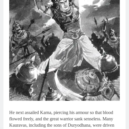
He next assailed Karna, piercing his armour so that blood
flowed freely, and the great warrior sank senseless. Many
Kauravas, including the sons of Duryodhana, were driven