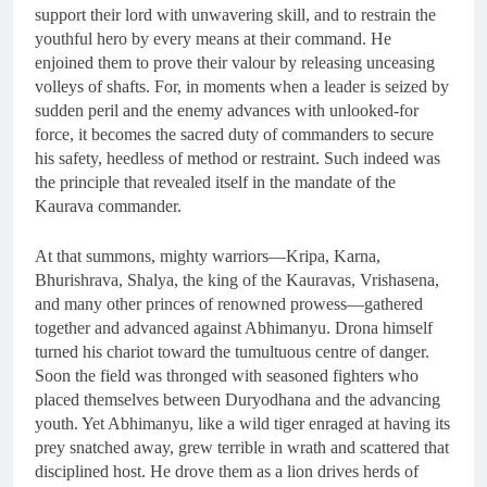
support their lord with unwavering skill, and to restrain the
youthful hero by every means at their command. He
enjoined them to prove their valour by releasing unceasing
volleys of shafts. For, in moments when a leader is seized by
sudden peril and the enemy advances with unlooked-for
force, it becomes the sacred duty of commanders to secure
his safety, heedless of method or restraint. Such indeed was
the principle that revealed itself in the mandate of the
Kaurava commander.
At that summons, mighty warriors—Kripa, Karna,
Bhurishrava, Shalya, the king of the Kauravas, Vrishasena,
and many other princes of renowned prowess—gathered
together and advanced against Abhimanyu. Drona himself
turned his chariot toward the tumultuous centre of danger.
Soon the field was thronged with seasoned fighters who
placed themselves between Duryodhana and the advancing
youth. Yet Abhimanyu, like a wild tiger enraged at having its
prey snatched away, grew terrible in wrath and scattered that
disciplined host. He drove them as a lion drives herds of