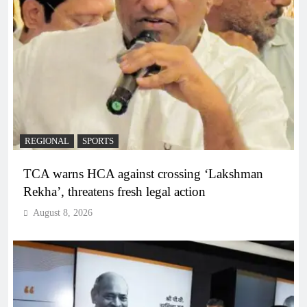
REGIONAL
SPORTS
TCA warns HCA against crossing ‘Lakshman
Rekha’, threatens fresh legal action
August 8, 2026