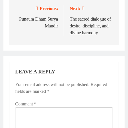
Previous:
Next:
Post
navigation
Punaura Dham Surya
The sacred dialogue of
Mandir
desire, discipline, and
divine harmony
LEAVE A REPLY
Your email address will not be published.
Required
fields are marked
*
Comment
*