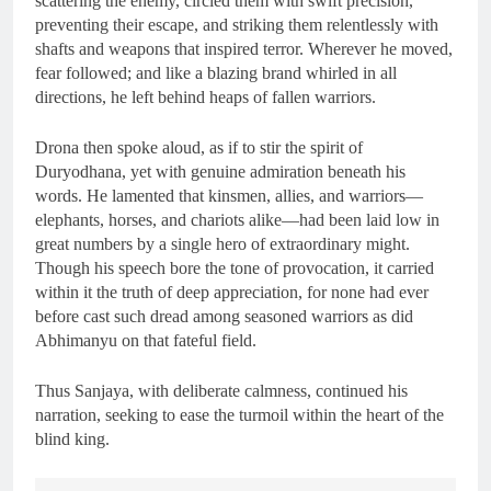
scattering the enemy, circled them with swift precision,
preventing their escape, and striking them relentlessly with
shafts and weapons that inspired terror. Wherever he moved,
fear followed; and like a blazing brand whirled in all
directions, he left behind heaps of fallen warriors.
Drona then spoke aloud, as if to stir the spirit of
Duryodhana, yet with genuine admiration beneath his
words. He lamented that kinsmen, allies, and warriors—
elephants, horses, and chariots alike—had been laid low in
great numbers by a single hero of extraordinary might.
Though his speech bore the tone of provocation, it carried
within it the truth of deep appreciation, for none had ever
before cast such dread among seasoned warriors as did
Abhimanyu on that fateful field.
Thus Sanjaya, with deliberate calmness, continued his
narration, seeking to ease the turmoil within the heart of the
blind king.