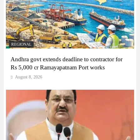
REGIONAL
Andhra govt extends deadline to contractor for
Rs 5,000 cr Ramayapatnam Port works
August 8, 2026