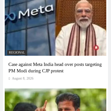
REGIONAL
Case against Meta India head over posts targeting
PM Modi during CJP protest
August 8, 2026