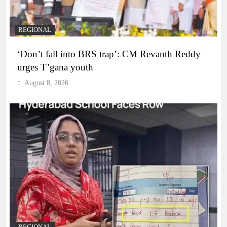
REGIONAL
‘Don’t fall into BRS trap’: CM Revanth Reddy
urges T’gana youth
August 8, 2026