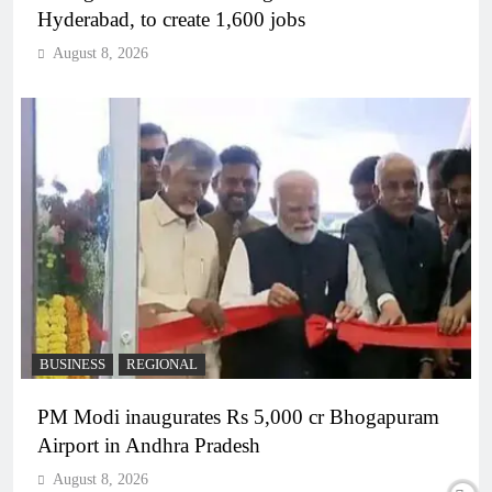
Hyderabad, to create 1,600 jobs
August 8, 2026
BUSINESS
REGIONAL
PM Modi inaugurates Rs 5,000 cr Bhogapuram
Airport in Andhra Pradesh
August 8, 2026