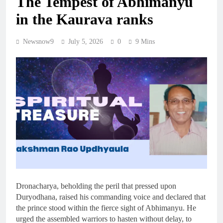
The Tempest of Abhimanyu
in the Kaurava ranks
Newsnow9
July 5, 2026
0
9 Mins
Dronacharya, beholding the peril that pressed upon
Duryodhana, raised his commanding voice and declared that
the prince stood within the fierce sight of Abhimanyu. He
urged the assembled warriors to hasten without delay, to