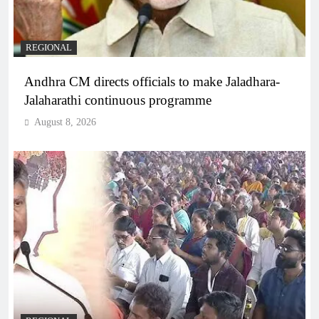
REGIONAL
Andhra CM directs officials to make Jaladhara-
Jalaharathi continuous programme
August 8, 2026