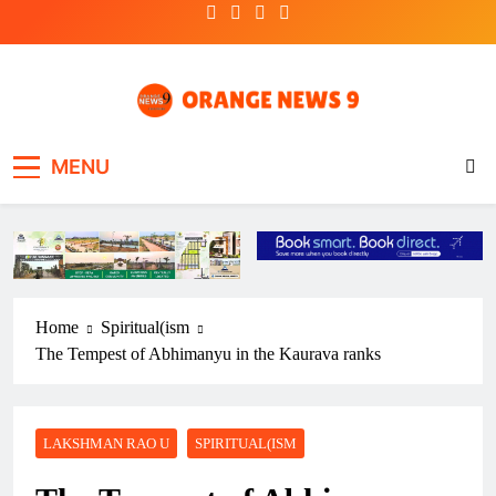
Skip
to
content
OrangeNews9
Frank | Fearless | Forthright
MENU
Home
Spiritual(ism
The Tempest of Abhimanyu in the Kaurava ranks
LAKSHMAN RAO U
SPIRITUAL(ISM