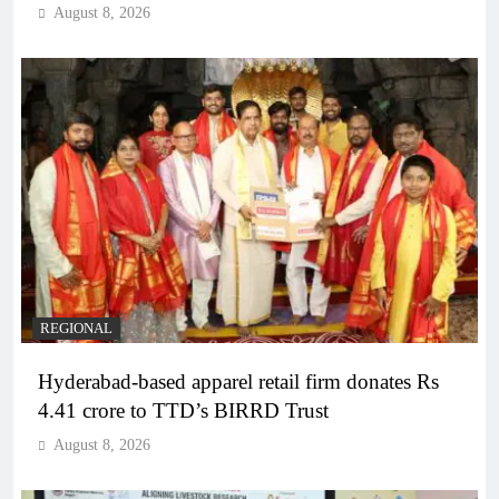
August 8, 2026
REGIONAL
Hyderabad-based apparel retail firm donates Rs
4.41 crore to TTD’s BIRRD Trust
August 8, 2026