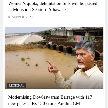
Women’s quota, delimitation bills will be passed
in Monsoon Session: Athawale
August 8, 2026
REGIONAL
Modernising Dowleswaram Barrage with 117
new gates at Rs 150 crore: Andhra CM