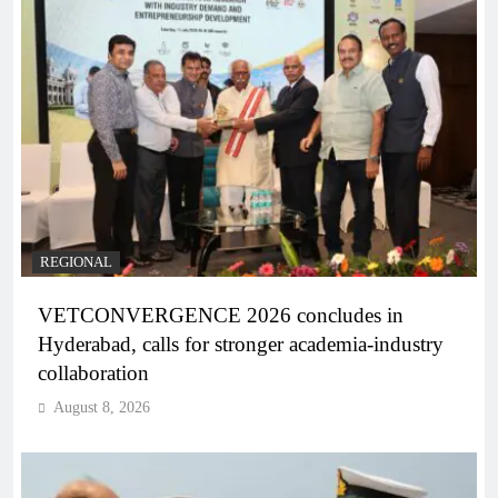
REGIONAL
VETCONVERGENCE 2026 concludes in
Hyderabad, calls for stronger academia-industry
collaboration
August 8, 2026