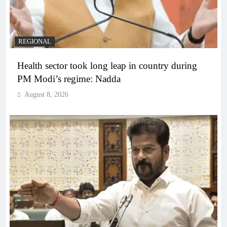
REGIONAL
Health sector took long leap in country during
PM Modi’s regime: Nadda
August 8, 2026