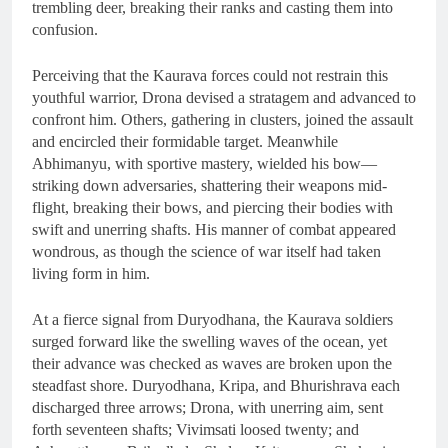
trembling deer, breaking their ranks and casting them into
confusion.
Perceiving that the Kaurava forces could not restrain this
youthful warrior, Drona devised a stratagem and advanced to
confront him. Others, gathering in clusters, joined the assault
and encircled their formidable target. Meanwhile
Abhimanyu, with sportive mastery, wielded his bow—
striking down adversaries, shattering their weapons mid-
flight, breaking their bows, and piercing their bodies with
swift and unerring shafts. His manner of combat appeared
wondrous, as though the science of war itself had taken
living form in him.
At a fierce signal from Duryodhana, the Kaurava soldiers
surged forward like the swelling waves of the ocean, yet
their advance was checked as waves are broken upon the
steadfast shore. Duryodhana, Kripa, and Bhurishrava each
discharged three arrows; Drona, with unerring aim, sent
forth seventeen shafts; Vivimsati loosed twenty; and