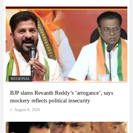
REGIONAL
BJP slams Revanth Reddy’s ‘arrogance’, says
mockery reflects political insecurity
August 8, 2026