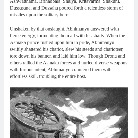
Ashwatthama, Brihadbala, Shalya, Kritavarma, Shakuni,
Dussasana, and Dussaha poured forth a relentless storm of
missiles upon the solitary hero.
Unshaken by that onslaught, Abhimanyu answered with
fierce energy, tormenting them all with his shafts. When the
Asmaka prince rushed upon him in pride, Abhimanyu
swiftly shattered his chariot, slew his steeds and charioteer,
tore down his banner, and laid him low. Though Drona and
others rallied the Asmaka forces and hurled diverse weapons
with furious intent, Abhimanyu countered them with
effortless skill, troubling the entire host.