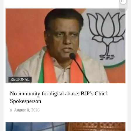
REGIONAL
No immunity for digital abuse: BJP’s Chief
Spokesperson
August 8, 2026