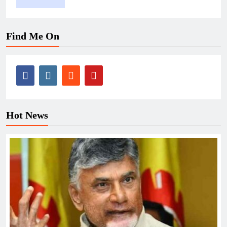
Find Me On
Hot News