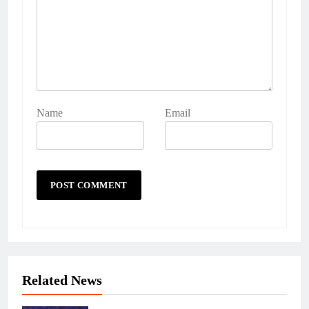
Name
Email
Related News