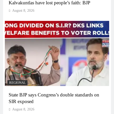
Kalvakuntlas have lost people’s faith: BJP
August 8, 2026
REGIONAL
State BJP says Congress’s double standards on
SIR exposed
August 8, 2026