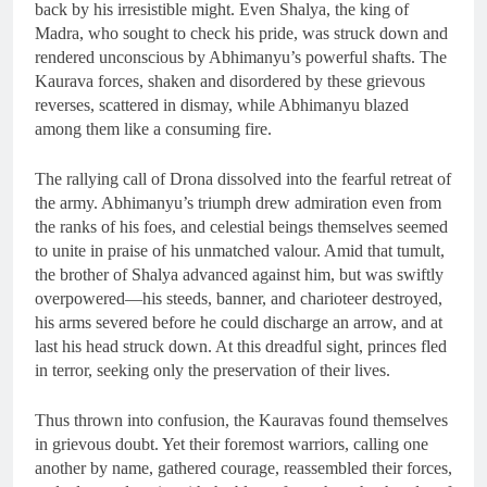
back by his irresistible might. Even Shalya, the king of
Madra, who sought to check his pride, was struck down and
rendered unconscious by Abhimanyu’s powerful shafts. The
Kaurava forces, shaken and disordered by these grievous
reverses, scattered in dismay, while Abhimanyu blazed
among them like a consuming fire.
The rallying call of Drona dissolved into the fearful retreat of
the army. Abhimanyu’s triumph drew admiration even from
the ranks of his foes, and celestial beings themselves seemed
to unite in praise of his unmatched valour. Amid that tumult,
the brother of Shalya advanced against him, but was swiftly
overpowered—his steeds, banner, and charioteer destroyed,
his arms severed before he could discharge an arrow, and at
last his head struck down. At this dreadful sight, princes fled
in terror, seeking only the preservation of their lives.
Thus thrown into confusion, the Kauravas found themselves
in grievous doubt. Yet their foremost warriors, calling one
another by name, gathered courage, reassembled their forces,