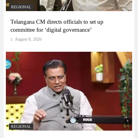
REGIONAL
Telangana CM directs officials to set up
committee for ‘digital governance’
August 8, 2026
REGIONAL