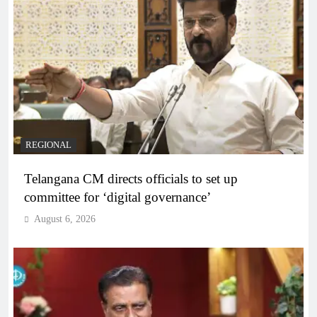
REGIONAL
Telangana CM directs officials to set up
committee for ‘digital governance’
August 6, 2026