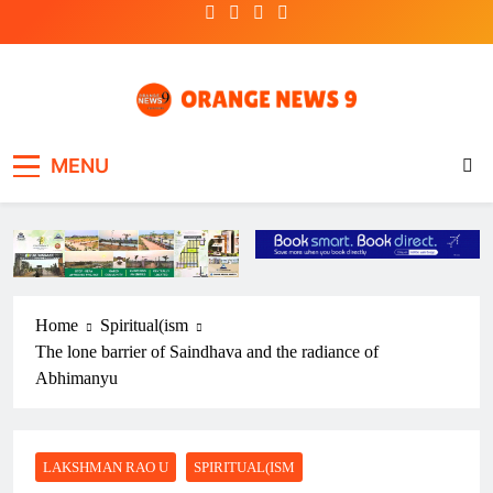
Skip
to
content
OrangeNews9
Frank | Fearless | Forthright
MENU
Home
Spiritual(ism
The lone barrier of Saindhava and the radiance of
Abhimanyu
LAKSHMAN RAO U
SPIRITUAL(ISM