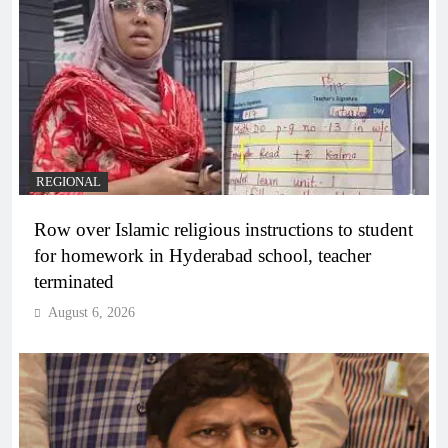
REGIONAL
Row over Islamic religious instructions to student
for homework in Hyderabad school, teacher
terminated
August 6, 2026