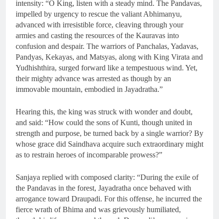
intensity: “O King, listen with a steady mind. The Pandavas,
impelled by urgency to rescue the valiant Abhimanyu,
advanced with irresistible force, cleaving through your
armies and casting the resources of the Kauravas into
confusion and despair. The warriors of Panchalas, Yadavas,
Pandyas, Kekayas, and Matsyas, along with King Virata and
Yudhishthira, surged forward like a tempestuous wind. Yet,
their mighty advance was arrested as though by an
immovable mountain, embodied in Jayadratha.”
Hearing this, the king was struck with wonder and doubt,
and said: “How could the sons of Kunti, though united in
strength and purpose, be turned back by a single warrior? By
whose grace did Saindhava acquire such extraordinary might
as to restrain heroes of incomparable prowess?”
Sanjaya replied with composed clarity: “During the exile of
the Pandavas in the forest, Jayadratha once behaved with
arrogance toward Draupadi. For this offense, he incurred the
fierce wrath of Bhima and was grievously humiliated,