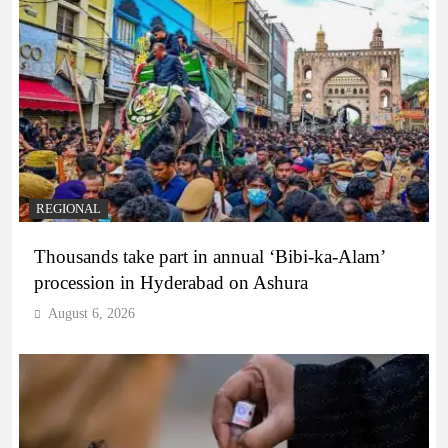
REGIONAL
Thousands take part in annual ‘Bibi-ka-Alam’
procession in Hyderabad on Ashura
August 6, 2026