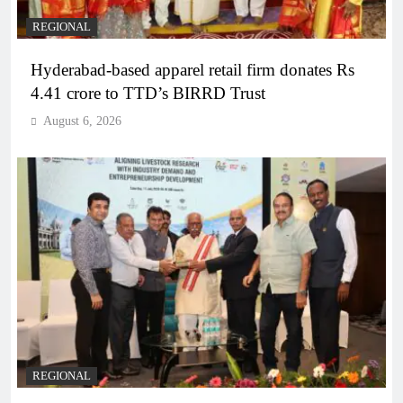
REGIONAL
Hyderabad-based apparel retail firm donates Rs
4.41 crore to TTD’s BIRRD Trust
August 6, 2026
REGIONAL