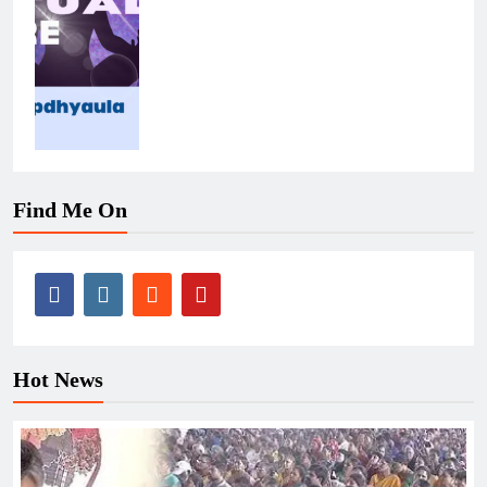
Find Me On
Hot News