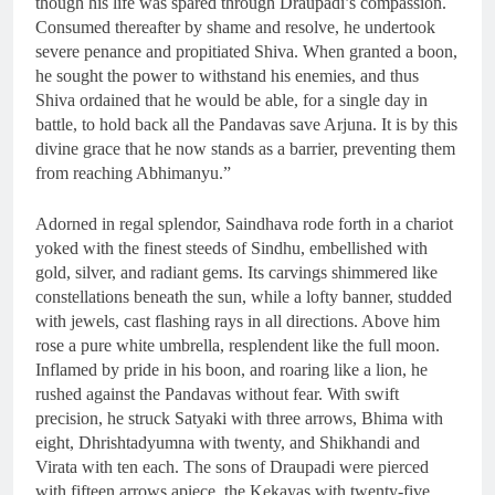
though his life was spared through Draupadi’s compassion.
Consumed thereafter by shame and resolve, he undertook
severe penance and propitiated Shiva. When granted a boon,
he sought the power to withstand his enemies, and thus
Shiva ordained that he would be able, for a single day in
battle, to hold back all the Pandavas save Arjuna. It is by this
divine grace that he now stands as a barrier, preventing them
from reaching Abhimanyu.”
Adorned in regal splendor, Saindhava rode forth in a chariot
yoked with the finest steeds of Sindhu, embellished with
gold, silver, and radiant gems. Its carvings shimmered like
constellations beneath the sun, while a lofty banner, studded
with jewels, cast flashing rays in all directions. Above him
rose a pure white umbrella, resplendent like the full moon.
Inflamed by pride in his boon, and roaring like a lion, he
rushed against the Pandavas without fear. With swift
precision, he struck Satyaki with three arrows, Bhima with
eight, Dhrishtadyumna with twenty, and Shikhandi and
Virata with ten each. The sons of Draupadi were pierced
with fifteen arrows apiece, the Kekayas with twenty-five,