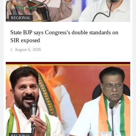
REGIONAL
State BJP says Congress’s double standards on
SIR exposed
August 6, 2026
REGIONAL