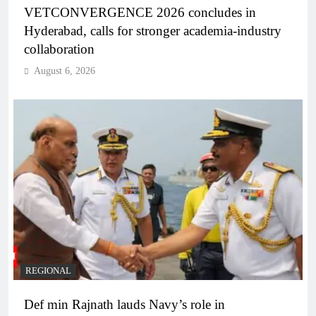
VETCONVERGENCE 2026 concludes in
Hyderabad, calls for stronger academia-industry
collaboration
August 6, 2026
REGIONAL
Def min Rajnath lauds Navy’s role in