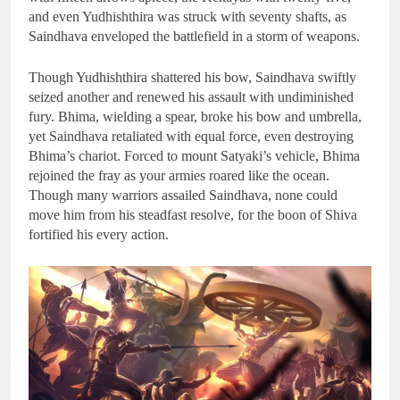
and even Yudhishthira was struck with seventy shafts, as
Saindhava enveloped the battlefield in a storm of weapons.
Though Yudhishthira shattered his bow, Saindhava swiftly
seized another and renewed his assault with undiminished
fury. Bhima, wielding a spear, broke his bow and umbrella,
yet Saindhava retaliated with equal force, even destroying
Bhima’s chariot. Forced to mount Satyaki’s vehicle, Bhima
rejoined the fray as your armies roared like the ocean.
Though many warriors assailed Saindhava, none could
move him from his steadfast resolve, for the boon of Shiva
fortified his every action.