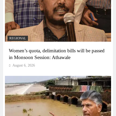
REGIONAL
Women’s quota, delimitation bills will be passed
in Monsoon Session: Athawale
August 6, 2026