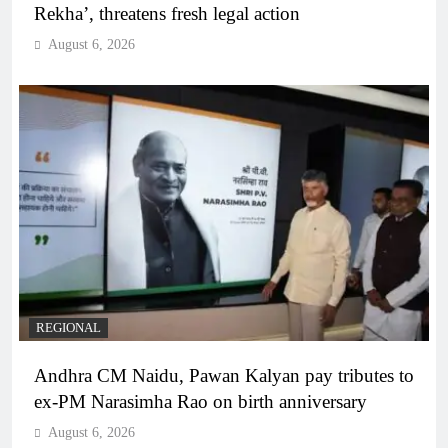
Rekha’, threatens fresh legal action
August 6, 2026
REGIONAL
Andhra CM Naidu, Pawan Kalyan pay tributes to
ex-PM Narasimha Rao on birth anniversary
August 6, 2026