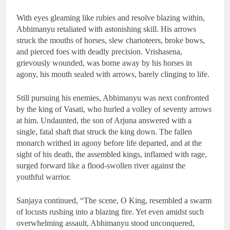
With eyes gleaming like rubies and resolve blazing within,
Abhimanyu retaliated with astonishing skill. His arrows
struck the mouths of horses, slew charioteers, broke bows,
and pierced foes with deadly precision. Vrishasena,
grievously wounded, was borne away by his horses in
agony, his mouth sealed with arrows, barely clinging to life.
Still pursuing his enemies, Abhimanyu was next confronted
by the king of Vasati, who hurled a volley of seventy arrows
at him. Undaunted, the son of Arjuna answered with a
single, fatal shaft that struck the king down. The fallen
monarch writhed in agony before life departed, and at the
sight of his death, the assembled kings, inflamed with rage,
surged forward like a flood-swollen river against the
youthful warrior.
Sanjaya continued, “The scene, O King, resembled a swarm
of locusts rushing into a blazing fire. Yet even amidst such
overwhelming assault, Abhimanyu stood unconquered,