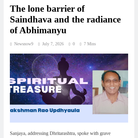
The lone barrier of
Saindhava and the radiance
of Abhimanyu
Newsnow9
July 7, 2026
0
7 Mins
Sanjaya, addressing Dhritarashtra, spoke with grave