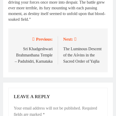
driving your forces once more into despair. The battle grew
ever more terrible, its fury mounting with each passing
moment, as destiny itself seemed to unfold upon that blood-
soaked field.”
Previous:
Next:
Post
navigation
Sri Khadgeshwari
The Luminous Descent
Brahmasthana Temple
of the Aśvins in the
– Padubidri, Karnataka
Sacred Order of Yajña
LEAVE A REPLY
Your email address will not be published.
Required
fields are marked
*