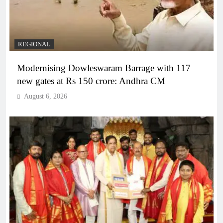
REGIONAL
Modernising Dowleswaram Barrage with 117
new gates at Rs 150 crore: Andhra CM
August 6, 2026