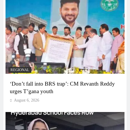
REGIONAL
‘Don’t fall into BRS trap’: CM Revanth Reddy
urges T’gana youth
August 6, 2026