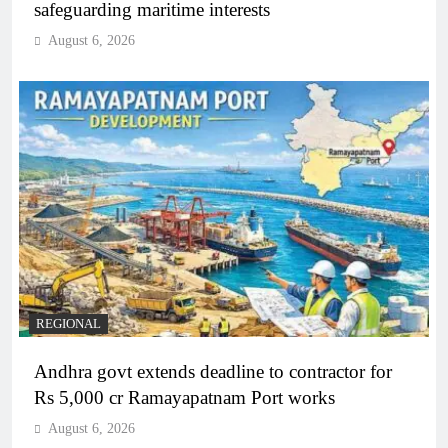
safeguarding maritime interests
August 6, 2026
REGIONAL
Andhra govt extends deadline to contractor for
Rs 5,000 cr Ramayapatnam Port works
August 6, 2026