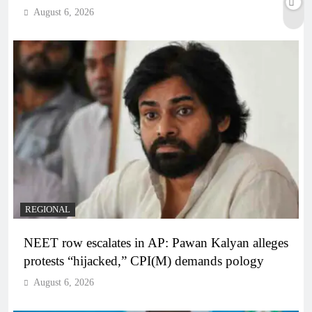
August 6, 2026
REGIONAL
NEET row escalates in AP: Pawan Kalyan alleges
protests “hijacked,” CPI(M) demands pology
August 6, 2026