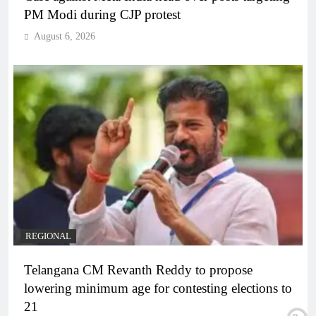
PM Modi during CJP protest
August 6, 2026
REGIONAL
Telangana CM Revanth Reddy to propose
lowering minimum age for contesting elections to
21