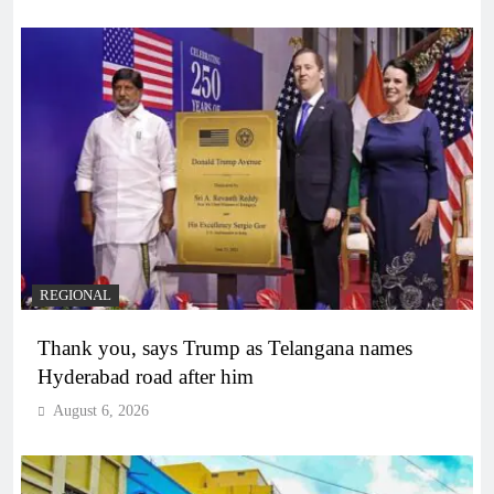
REGIONAL
Thank you, says Trump as Telangana names
Hyderabad road after him
August 6, 2026