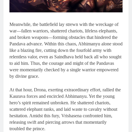
Meanwhile, the battlefield lay strewn with the wreckage of
war—fallen warriors, shattered chariots, lifeless elephants,
and broken weapons—forming obstacles that hindered the
Pandava advance. Within this chaos, Abhimanyu alone stood
like a blazing fire, cutting down the fourfold army with
relentless valor, even as Saindhava held back all who sought
to aid him. Thus, the courage and might of the Pandavas
were momentarily checked by a single warrior empowered
by divine grace.
At that hour, Drona, exerting extraordinary effort, rallied the
Kaurava forces and encircled Abhimanyu. Yet the young
hero’s spirit remained unbroken. He shattered chariots,
scattered elephant ranks, and laid waste to cavalry without
hesitation. Amidst this fury, Vrishasena confronted him,
releasing swift and piercing arrows that momentarily
troubled the prince.