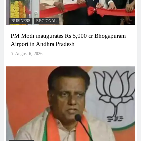
BUSINESS
REGIONAL
PM Modi inaugurates Rs 5,000 cr Bhogapuram
Airport in Andhra Pradesh
August 6, 2026