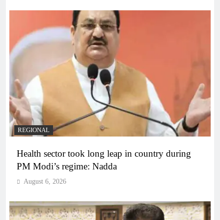
REGIONAL
Health sector took long leap in country during
PM Modi’s regime: Nadda
August 6, 2026