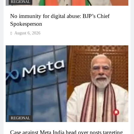
REGIONAL
No immunity for digital abuse: BJP’s Chief
Spokesperson
August 6, 2026
REGIONAL
Case against Meta India head over posts targeting