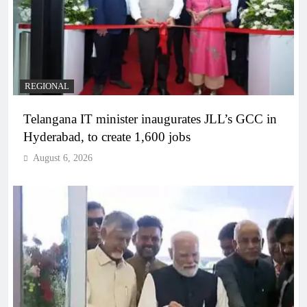
REGIONAL
Telangana IT minister inaugurates JLL’s GCC in
Hyderabad, to create 1,600 jobs
August 6, 2026