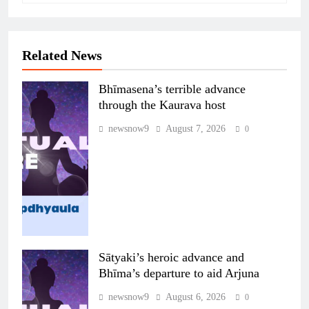
Related News
Bhīmasena’s terrible advance
through the Kaurava host
newsnow9
August 7, 2026
0
Sātyaki’s heroic advance and
Bhīma’s departure to aid Arjuna
newsnow9
August 6, 2026
0