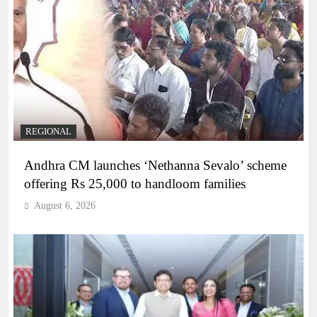
REGIONAL
Andhra CM launches ‘Nethanna Sevalo’ scheme
offering Rs 25,000 to handloom families
August 6, 2026