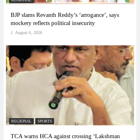
BJP slams Revanth Reddy’s ‘arrogance’, says
mockery reflects political insecurity
August 6, 2026
REGIONAL
SPORTS
TCA warns HCA against crossing ‘Lakshman