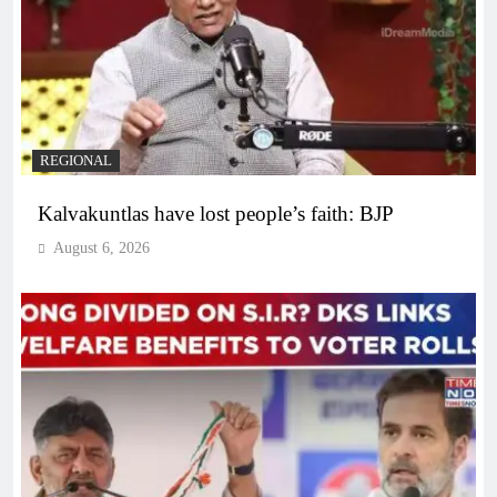
REGIONAL
Kalvakuntlas have lost people’s faith: BJP
August 6, 2026