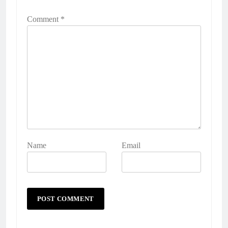
Comment
*
Name
Email