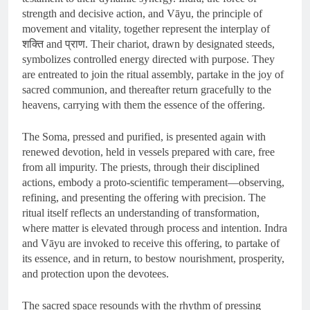
strength and decisive action, and Vāyu, the principle of
movement and vitality, together represent the interplay of
शक्ति and प्राण. Their chariot, drawn by designated steeds,
symbolizes controlled energy directed with purpose. They
are entreated to join the ritual assembly, partake in the joy of
sacred communion, and thereafter return gracefully to the
heavens, carrying with them the essence of the offering.
The Soma, pressed and purified, is presented again with
renewed devotion, held in vessels prepared with care, free
from all impurity. The priests, through their disciplined
actions, embody a proto-scientific temperament—observing,
refining, and presenting the offering with precision. The
ritual itself reflects an understanding of transformation,
where matter is elevated through process and intention. Indra
and Vāyu are invoked to receive this offering, to partake of
its essence, and in return, to bestow nourishment, prosperity,
and protection upon the devotees.
The sacred space resounds with the rhythm of pressing