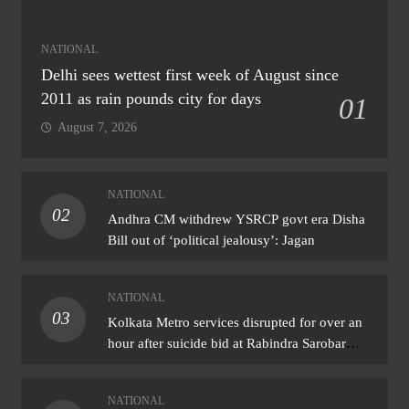
NATIONAL
Delhi sees wettest first week of August since
2011 as rain pounds city for days
01
August 7, 2026
NATIONAL
02
Andhra CM withdrew YSRCP govt era Disha
Bill out of ‘political jealousy’: Jagan
NATIONAL
03
Kolkata Metro services disrupted for over an
hour after suicide bid at Rabindra Sarobar
station
NATIONAL