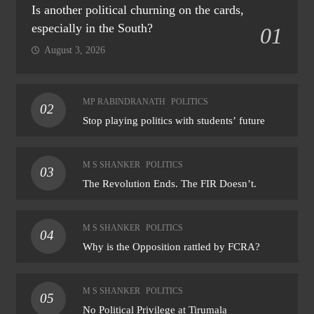
Is another political churning on the cards,
especially in the South?
01
August 3, 2026
MP RABINDRANATH
POLITICS
02
Stop playing politics with students’ future
M S SHANKER
POLITICS
03
The Revolution Ends. The FIR Doesn’t.
M S SHANKER
POLITICS
04
Why is the Opposition rattled by FCRA?
M S SHANKER
POLITICS
05
No Political Privilege at Tirumala