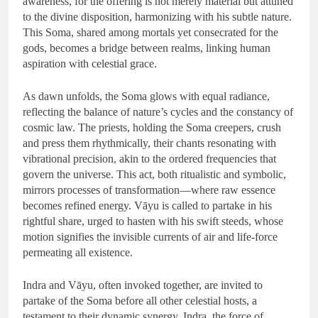
awareness, for the offering is not merely material but attuned
to the divine disposition, harmonizing with his subtle nature.
This Soma, shared among mortals yet consecrated for the
gods, becomes a bridge between realms, linking human
aspiration with celestial grace.
As dawn unfolds, the Soma glows with equal radiance,
reflecting the balance of nature’s cycles and the constancy of
cosmic law. The priests, holding the Soma creepers, crush
and press them rhythmically, their chants resonating with
vibrational precision, akin to the ordered frequencies that
govern the universe. This act, both ritualistic and symbolic,
mirrors processes of transformation—where raw essence
becomes refined energy. Vāyu is called to partake in his
rightful share, urged to hasten with his swift steeds, whose
motion signifies the invisible currents of air and life-force
permeating all existence.
Indra and Vāyu, often invoked together, are invited to
partake of the Soma before all other celestial hosts, a
testament to their dynamic synergy. Indra, the force of