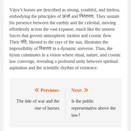
Vāyu’s horses are described as strong, youthful, and tireless,
embodying the principles of ऊर्जा and निरंतरता. They sustain
his presence between the earthly and the celestial, moving
effortlessly across the vast expanse, much like the unseen
forces that govern atmospheric motion and cosmic flow.
Their गति, likened to the rays of the sun, illustrates the
impossibility of स्थिरता in a dynamic universe. Thus, the
hymn culminates in a vision where ritual, nature, and cosmic
law converge, revealing a profound unity between spiritual
aspiration and the scientific rhythm of existence.
Previous:
Next:
Post
navigation
The tide of war and the
Is the public
rise of heroes
representative above the
law?