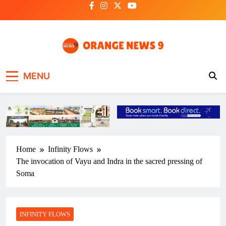
Skip
to
content
OrangeNews9
Frank | Fearless | Forthright
MENU
Home
Infinity Flows
The invocation of Vayu and Indra in the sacred pressing of
Soma
INFINITY FLOWS