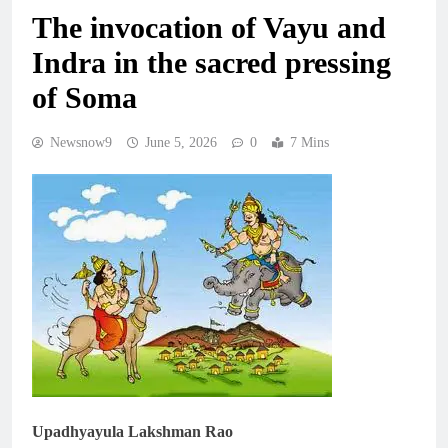
The invocation of Vayu and
Indra in the sacred pressing
of Soma
Newsnow9
June 5, 2026
0
7 Mins
Upadhyayula Lakshman Rao