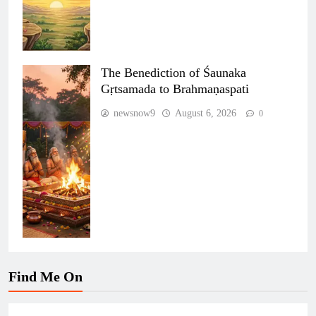
The Benediction of Śaunaka
Gṛtsamada to Brahmaṇaspati
newsnow9
August 6, 2026
0
Find Me On