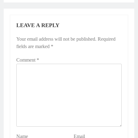
LEAVE A REPLY
Your email address will not be published.
Alternative:
Required
fields are marked
*
Comment
*
Name
Email