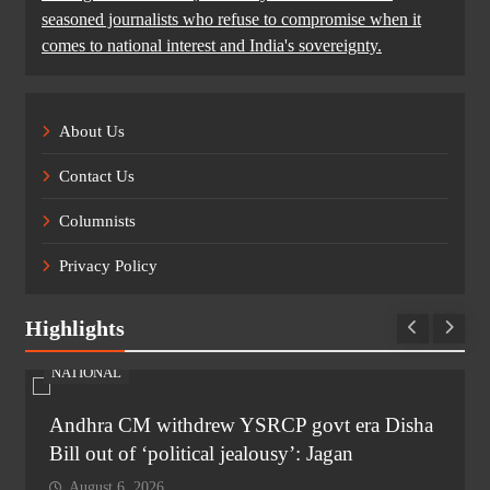
seasoned journalists who refuse to compromise when it
comes to national interest and India's sovereignty.
About Us
Contact Us
Columnists
Privacy Policy
Highlights
NATIONAL
Andhra CM withdrew YSRCP govt era Disha
Bill out of ‘political jealousy’: Jagan
August 6, 2026