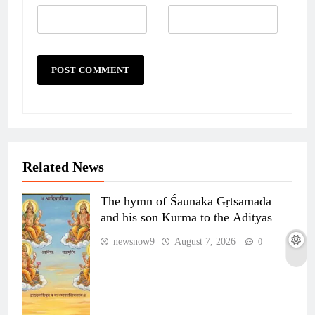
Related News
The hymn of Śaunaka Gṛtsamada
and his son Kurma to the Ādityas
newsnow9
August 7, 2026
0