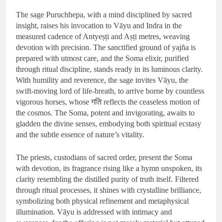
The sage Puruchhepa, with a mind disciplined by sacred
insight, raises his invocation to Vāyu and Indra in the
measured cadence of Antyeṣṭi and Aṣṭi metres, weaving
devotion with precision. The sanctified ground of yajña is
prepared with utmost care, and the Soma elixir, purified
through ritual discipline, stands ready in its luminous clarity.
With humility and reverence, the sage invites Vāyu, the
swift-moving lord of life-breath, to arrive borne by countless
vigorous horses, whose गति reflects the ceaseless motion of
the cosmos. The Soma, potent and invigorating, awaits to
gladden the divine senses, embodying both spiritual ecstasy
and the subtle essence of nature’s vitality.
The priests, custodians of sacred order, present the Soma
with devotion, its fragrance rising like a hymn unspoken, its
clarity resembling the distilled purity of truth itself. Filtered
through ritual processes, it shines with crystalline brilliance,
symbolizing both physical refinement and metaphysical
illumination. Vāyu is addressed with intimacy and