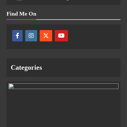
Find Me On
Categories