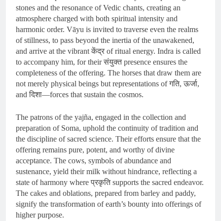
stones and the resonance of Vedic chants, creating an
atmosphere charged with both spiritual intensity and
harmonic order. Vāyu is invited to traverse even the realms
of stillness, to pass beyond the inertia of the unawakened,
and arrive at the vibrant केंद्र of ritual energy. Indra is called
to accompany him, for their संयुक्त presence ensures the
completeness of the offering. The horses that draw them are
not merely physical beings but representations of गति, ऊर्जा,
and दिशा—forces that sustain the cosmos.
The patrons of the yajña, engaged in the collection and
preparation of Soma, uphold the continuity of tradition and
the discipline of sacred science. Their efforts ensure that the
offering remains pure, potent, and worthy of divine
acceptance. The cows, symbols of abundance and
sustenance, yield their milk without hindrance, reflecting a
state of harmony where प्रकृति supports the sacred endeavor.
The cakes and oblations, prepared from barley and paddy,
signify the transformation of earth’s bounty into offerings of
higher purpose.