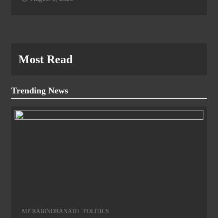
Most Read
Trending News
MP RABINDRANATH
POLITICS