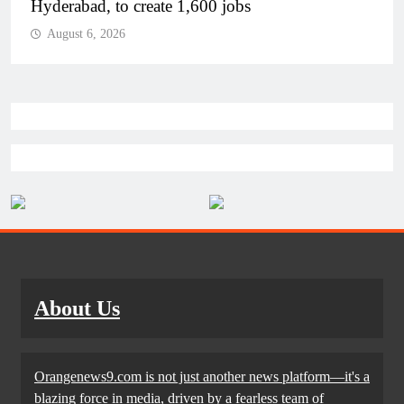
Airport in Andhra Pradesh
August 6, 2026
About Us
Orangenews9.com is not just another news platform—it's a
blazing force in media, driven by a fearless team of