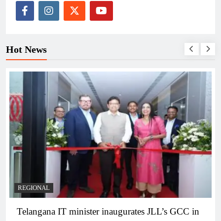
Hot News
BUSINESS
REGIONAL
PM Modi inaugurates Rs 5,000 cr Bhogapuram