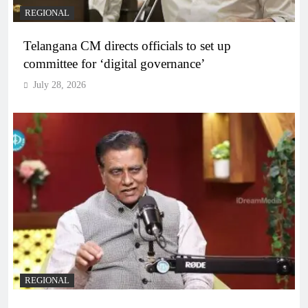
REGIONAL
Telangana CM directs officials to set up
committee for ‘digital governance’
July 28, 2026
REGIONAL