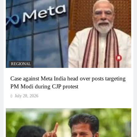
REGIONAL
Case against Meta India head over posts targeting
PM Modi during CJP protest
July 28, 2026