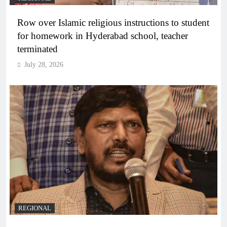
Row over Islamic religious instructions to student
for homework in Hyderabad school, teacher
terminated
July 28, 2026
REGIONAL