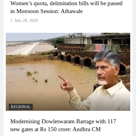
Women’s quota, delimitation bills will be passed
in Monsoon Session: Athawale
July 28, 2026
REGIONAL
Modernising Dowleswaram Barrage with 117
new gates at Rs 150 crore: Andhra CM