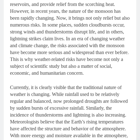
reservoirs, and provide relief from the scorching heat.
However, in recent years, the nature of the monsoon has
been rapidly changing. Now, it brings not only relief but also
numerous risks. In some places, sudden cloudbursts occur,
strong winds and thunderstorms disrupt life, and in others,
lightning strikes claim lives. In an era of changing weather
and climate change, the risks associated with the monsoon
have become more serious and widespread than ever before.
This is why weather-related risks have become not only a
subject of scientific study but also a matter of social,
economic, and humanitarian concern.
Currently, it is clearly visible that the traditional nature of
weather is changing. While rainfall used to be relatively
regular and balanced, now prolonged droughts are followed
by sudden bursts of excessive rainfall. Similarly, the
incidence of thunderstorms and lightning is also increasing.
Meteorologists believe that the Earth’s rising temperatures
have affected the structure and behavior of the atmosphere.
With more energy and moisture available in the atmosphere,