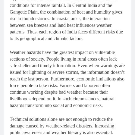
conditions for intense rainfall. In Central India and the
Gangetic Plain, the combination of heat and humidity gives
rise to thunderstorms. In coastal areas, the interaction
between sea breezes and land heat influences weather
patterns. Thus, each region of India faces different risks due
to its geographical and climatic factors.
Weather hazards have the greatest impact on vulnerable
sections of society. People living in rural areas often lack
safe shelter and timely information. Even when warnings are
issued for lightning or severe storms, the information doesn’t
reach the last person. Furthermore, economic limitations also
force people to take risks. Farmers and laborers often
continue working despite bad weather because their
livelihoods depend on it. In such circumstances, natural
hazards transform into social and economic risks.
Technical solutions alone are not enough to reduce the
damage caused by weather-related disasters. Increasing
public awareness and weather literacy is also essential.