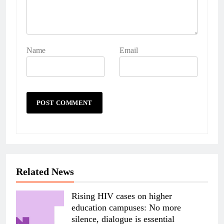
Name
Email
Related News
Rising HIV cases on higher
education campuses: No more
silence, dialogue is essential