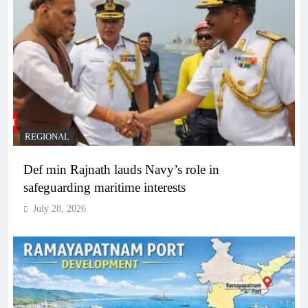
REGIONAL
Def min Rajnath lauds Navy’s role in
safeguarding maritime interests
July 28, 2026