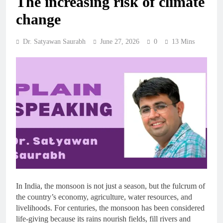
The increasing risk of climate
change
Dr. Satyawan Saurabh
June 27, 2026
0
13 Mins
In India, the monsoon is not just a season, but the fulcrum of
the country’s economy, agriculture, water resources, and
livelihoods. For centuries, the monsoon has been considered
life-giving because its rains nourish fields, fill rivers and