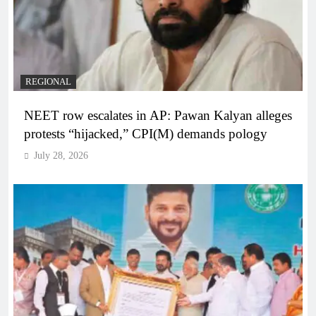
REGIONAL
NEET row escalates in AP: Pawan Kalyan alleges
protests “hijacked,” CPI(M) demands pology
July 28, 2026