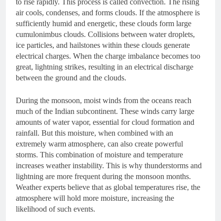
to rise rapidly. This process is called convection. The rising
air cools, condenses, and forms clouds. If the atmosphere is
sufficiently humid and energetic, these clouds form large
cumulonimbus clouds. Collisions between water droplets,
ice particles, and hailstones within these clouds generate
electrical charges. When the charge imbalance becomes too
great, lightning strikes, resulting in an electrical discharge
between the ground and the clouds.
During the monsoon, moist winds from the oceans reach
much of the Indian subcontinent. These winds carry large
amounts of water vapor, essential for cloud formation and
rainfall. But this moisture, when combined with an
extremely warm atmosphere, can also create powerful
storms. This combination of moisture and temperature
increases weather instability. This is why thunderstorms and
lightning are more frequent during the monsoon months.
Weather experts believe that as global temperatures rise, the
atmosphere will hold more moisture, increasing the
likelihood of such events.