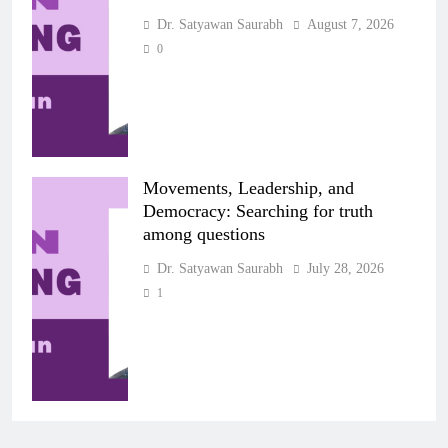
Dr. Satyawan Saurabh
August 7, 2026
0
Movements, Leadership, and
Democracy: Searching for truth
among questions
Dr. Satyawan Saurabh
July 28, 2026
1