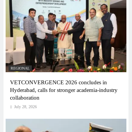
REGIONAL
VETCONVERGENCE 2026 concludes in
Hyderabad, calls for stronger academia-industry
collaboration
July 28, 2026