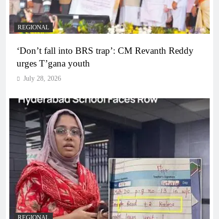
REGIONAL
‘Don’t fall into BRS trap’: CM Revanth Reddy
urges T’gana youth
July 28, 2026
REGIONAL