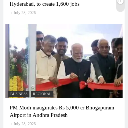
Hyderabad, to create 1,600 jobs
July 28, 2026
BUSINESS
REGIONAL
PM Modi inaugurates Rs 5,000 cr Bhogapuram
Airport in Andhra Pradesh
July 28, 2026