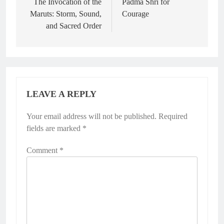
navigation
The Invocation of the
Padma Shri for
Maruts: Storm, Sound,
Courage
and Sacred Order
LEAVE A REPLY
Your email address will not be published.
Required
fields are marked
*
Comment
*