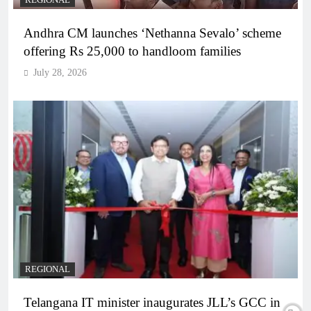
REGIONAL
Andhra CM launches ‘Nethanna Sevalo’ scheme
offering Rs 25,000 to handloom families
July 28, 2026
REGIONAL
Telangana IT minister inaugurates JLL’s GCC in