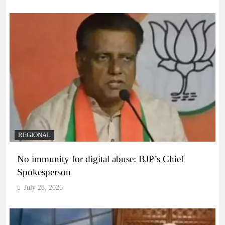
REGIONAL
No immunity for digital abuse: BJP’s Chief
Spokesperson
July 28, 2026