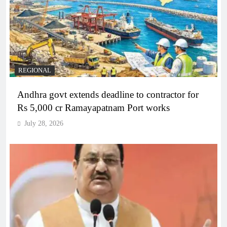
REGIONAL
Andhra govt extends deadline to contractor for
Rs 5,000 cr Ramayapatnam Port works
July 28, 2026