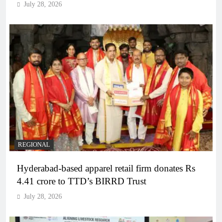
July 28, 2026
REGIONAL
Hyderabad-based apparel retail firm donates Rs
4.41 crore to TTD’s BIRRD Trust
July 28, 2026