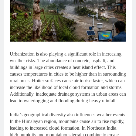
Urbanization is also playing a significant role in increasing
weather risks. The abundance of concrete, asphalt, and
buildings in large cities creates a heat island effect. This
causes temperatures in cities to be higher than in surrounding
rural areas. Hotter surfaces cause air to rise faster, which can
increase the likelihood of local cloud formation and storms.
Additionally, inadequate drainage systems in urban areas can
lead to waterlogging and flooding during heavy rainfall.
India’s geographical diversity also influences weather events.
In the Himalayan region, mountains cause air to rise rapidly,
leading to increased cloud formation. In Northeast India,
high humidity and mountainous terrain combine to create