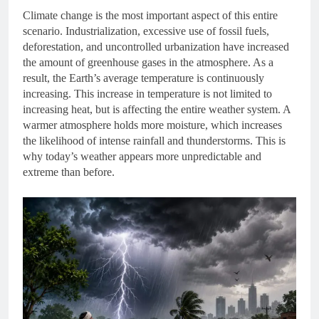
Climate change is the most important aspect of this entire
scenario. Industrialization, excessive use of fossil fuels,
deforestation, and uncontrolled urbanization have increased
the amount of greenhouse gases in the atmosphere. As a
result, the Earth’s average temperature is continuously
increasing. This increase in temperature is not limited to
increasing heat, but is affecting the entire weather system. A
warmer atmosphere holds more moisture, which increases
the likelihood of intense rainfall and thunderstorms. This is
why today’s weather appears more unpredictable and
extreme than before.