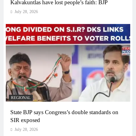
Kalvakuntlas have lost people’s faith: BJP
July 28, 2026
REGIONAL
State BJP says Congress’s double standards on
SIR exposed
July 28, 2026