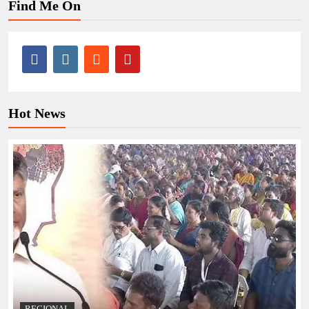
Find Me On
Hot News