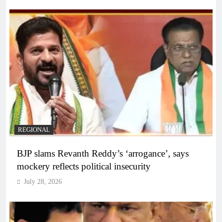
REGIONAL
BJP slams Revanth Reddy’s ‘arrogance’, says
mockery reflects political insecurity
July 28, 2026