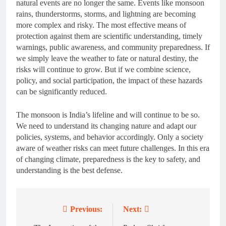
natural events are no longer the same. Events like monsoon
rains, thunderstorms, storms, and lightning are becoming
more complex and risky. The most effective means of
protection against them are scientific understanding, timely
warnings, public awareness, and community preparedness. If
we simply leave the weather to fate or natural destiny, the
risks will continue to grow. But if we combine science,
policy, and social participation, the impact of these hazards
can be significantly reduced.
The monsoon is India’s lifeline and will continue to be so.
We need to understand its changing nature and adapt our
policies, systems, and behavior accordingly. Only a society
aware of weather risks can meet future challenges. In this era
of changing climate, preparedness is the key to safety, and
understanding is the best defense.
Previous:
Next:
Post