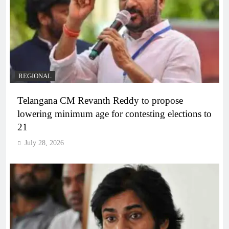
REGIONAL
Telangana CM Revanth Reddy to propose
lowering minimum age for contesting elections to
21
July 28, 2026