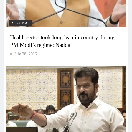
REGIONAL
Health sector took long leap in country during
PM Modi’s regime: Nadda
July 28, 2026