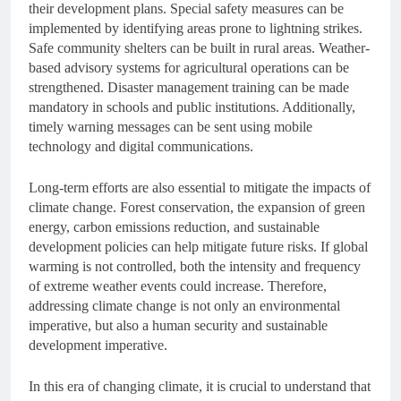
their development plans. Special safety measures can be
implemented by identifying areas prone to lightning strikes.
Safe community shelters can be built in rural areas. Weather-
based advisory systems for agricultural operations can be
strengthened. Disaster management training can be made
mandatory in schools and public institutions. Additionally,
timely warning messages can be sent using mobile
technology and digital communications.
Long-term efforts are also essential to mitigate the impacts of
climate change. Forest conservation, the expansion of green
energy, carbon emissions reduction, and sustainable
development policies can help mitigate future risks. If global
warming is not controlled, both the intensity and frequency
of extreme weather events could increase. Therefore,
addressing climate change is not only an environmental
imperative, but also a human security and sustainable
development imperative.
In this era of changing climate, it is crucial to understand that