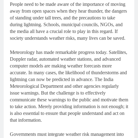
People need to be made aware of the importance of moving
away from open spaces when they hear thunder, the dangers
of standing under tall trees, and the precautions to take
during lightning. Schools, municipal councils, NGOs, and
the media all have a crucial role to play in this regard. If
society understands weather risks, many lives can be saved.
Meteorology has made remarkable progress today. Satellites,
Doppler radar, automated weather stations, and advanced
computer models are making weather forecasts more
accurate. In many cases, the likelihood of thunderstorms and
lightning can now be predicted in advance. The India
Meteorological Department and other agencies regularly
issue warnings. But the challenge is to effectively
communicate these warnings to the public and motivate them
to take action. Merely providing information is not enough; it
is also essential to ensure that people understand and act on
that information.
Governments must integrate weather risk management into