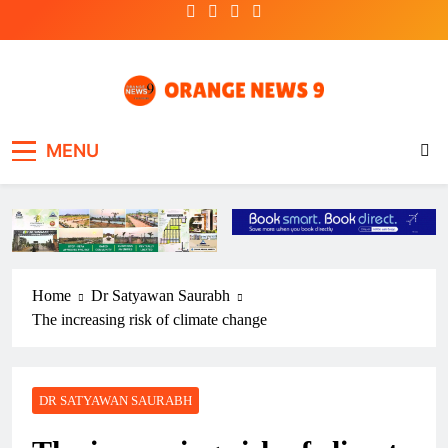
Skip
to
content
OrangeNews9
Frank | Fearless | Forthright
MENU
Home
Dr Satyawan Saurabh
The increasing risk of climate change
DR SATYAWAN SAURABH