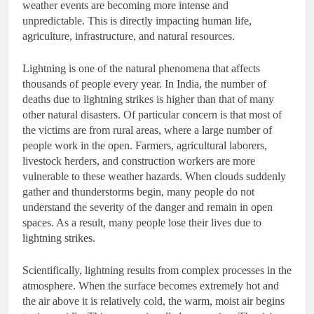
weather events are becoming more intense and
unpredictable. This is directly impacting human life,
agriculture, infrastructure, and natural resources.
Lightning is one of the natural phenomena that affects
thousands of people every year. In India, the number of
deaths due to lightning strikes is higher than that of many
other natural disasters. Of particular concern is that most of
the victims are from rural areas, where a large number of
people work in the open. Farmers, agricultural laborers,
livestock herders, and construction workers are more
vulnerable to these weather hazards. When clouds suddenly
gather and thunderstorms begin, many people do not
understand the severity of the danger and remain in open
spaces. As a result, many people lose their lives due to
lightning strikes.
Scientifically, lightning results from complex processes in the
atmosphere. When the surface becomes extremely hot and
the air above it is relatively cold, the warm, moist air begins