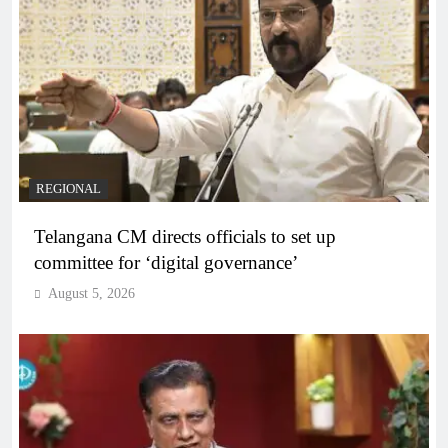
REGIONAL
Telangana CM directs officials to set up
committee for ‘digital governance’
August 5, 2026