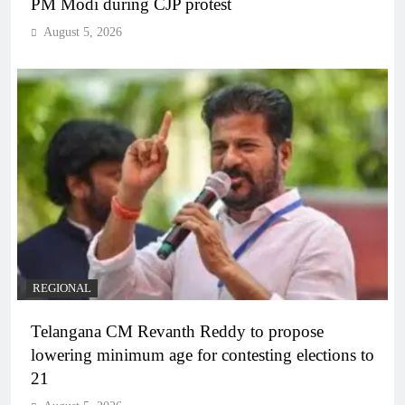
PM Modi during CJP protest
August 5, 2026
REGIONAL
Telangana CM Revanth Reddy to propose
lowering minimum age for contesting elections to
21