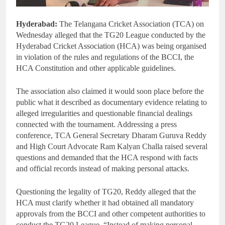
Hyderabad:
The Telangana Cricket Association (TCA) on
Wednesday alleged that the TG20 League conducted by the
Hyderabad Cricket Association (HCA) was being organised
in violation of the rules and regulations of the BCCI, the
HCA Constitution and other applicable guidelines.
The association also claimed it would soon place before the
public what it described as documentary evidence relating to
alleged irregularities and questionable financial dealings
connected with the tournament. Addressing a press
conference, TCA General Secretary Dharam Guruva Reddy
and High Court Advocate Ram Kalyan Challa raised several
questions and demanded that the HCA respond with facts
and official records instead of making personal attacks.
Questioning the legality of TG20, Reddy alleged that the
HCA must clarify whether it had obtained all mandatory
approvals from the BCCI and other competent authorities to
conduct the TG20 League. “Instead of making personal