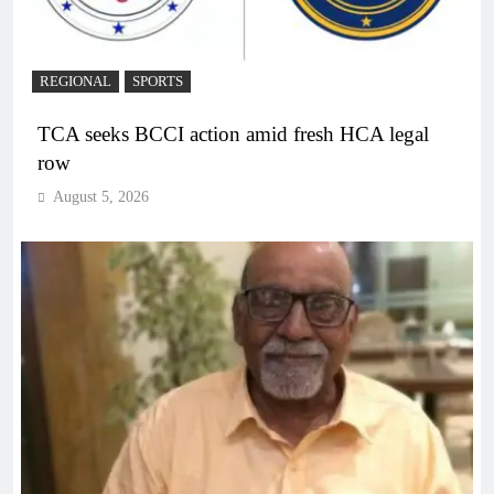
REGIONAL
SPORTS
TCA seeks BCCI action amid fresh HCA legal
row
August 5, 2026