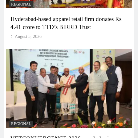
REGIONAL
Hyderabad-based apparel retail firm donates Rs
4.41 crore to TTD’s BIRRD Trust
August 5, 2026
REGIONAL