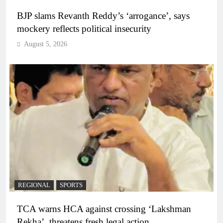
BJP slams Revanth Reddy’s ‘arrogance’, says
mockery reflects political insecurity
August 5, 2026
REGIONAL
SPORTS
TCA warns HCA against crossing ‘Lakshman
Rekha’, threatens fresh legal action