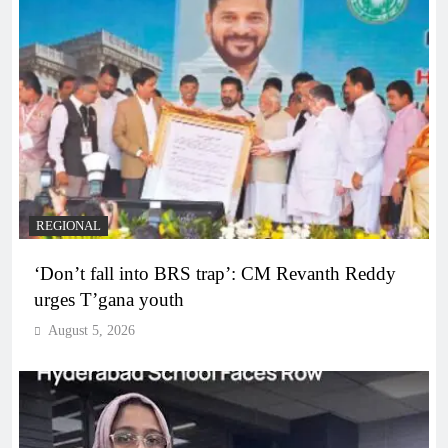
REGIONAL
‘Don’t fall into BRS trap’: CM Revanth Reddy
urges T’gana youth
August 5, 2026