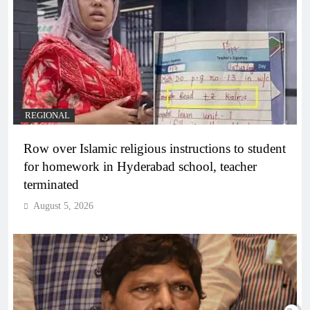
REGIONAL
Row over Islamic religious instructions to student
for homework in Hyderabad school, teacher
terminated
August 5, 2026