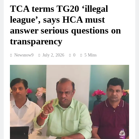
TCA terms TG20 ‘illegal
league’, says HCA must
answer serious questions on
transparency
Newsnow9
July 2, 2026
0
5 Mins