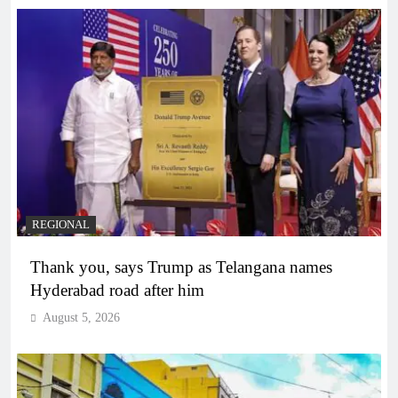
REGIONAL
Thank you, says Trump as Telangana names
Hyderabad road after him
August 5, 2026