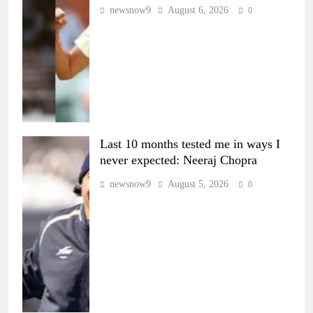
newsnow9
August 6, 2026
0
Last 10 months tested me in ways I
never expected: Neeraj Chopra
newsnow9
August 5, 2026
0