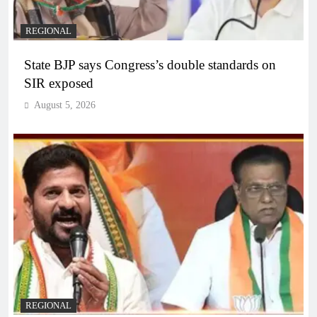
REGIONAL
State BJP says Congress’s double standards on
SIR exposed
August 5, 2026
REGIONAL