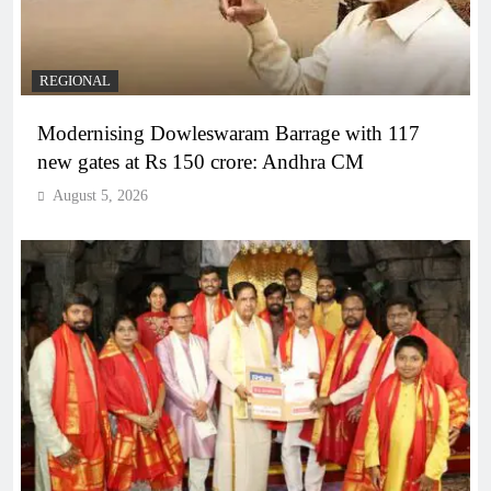
REGIONAL
Modernising Dowleswaram Barrage with 117
new gates at Rs 150 crore: Andhra CM
August 5, 2026