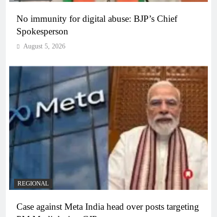
No immunity for digital abuse: BJP’s Chief
Spokesperson
August 5, 2026
REGIONAL
Case against Meta India head over posts targeting