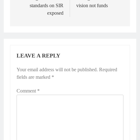
standards on SIR
vision not funds
exposed
LEAVE A REPLY
Your email address will not be published.
Required
fields are marked
*
Comment
*