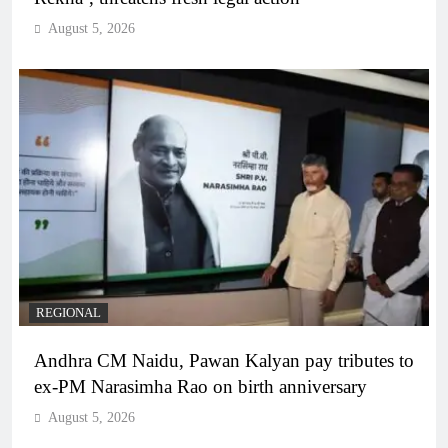
August 5, 2026
REGIONAL
Andhra CM Naidu, Pawan Kalyan pay tributes to
ex-PM Narasimha Rao on birth anniversary
August 5, 2026