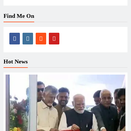
Find Me On
Hot News