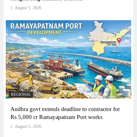
August 5, 2026
REGIONAL
Andhra govt extends deadline to contractor for
Rs 5,000 cr Ramayapatnam Port works
August 5, 2026