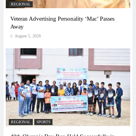
REGIONAL
Veteran Advertising Personality ‘Mac’ Passes
Away
August 5, 2026
REGIONAL
SPORTS