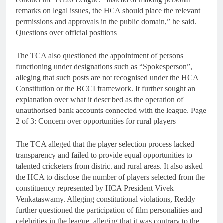
remarks on legal issues, the HCA should place the relevant
permissions and approvals in the public domain,” he said.
Questions over official positions
The TCA also questioned the appointment of persons
functioning under designations such as “Spokesperson”,
alleging that such posts are not recognised under the HCA
Constitution or the BCCI framework. It further sought an
explanation over what it described as the operation of
unauthorised bank accounts connected with the league. Page
2 of 3: Concern over opportunities for rural players
The TCA alleged that the player selection process lacked
transparency and failed to provide equal opportunities to
talented cricketers from district and rural areas. It also asked
the HCA to disclose the number of players selected from the
constituency represented by HCA President Vivek
Venkataswamy. Alleging constitutional violations, Reddy
further questioned the participation of film personalities and
celebrities in the league, alleging that it was contrary to the