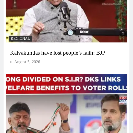
REGIONAL
Kalvakuntlas have lost people’s faith: BJP
August 5, 2026