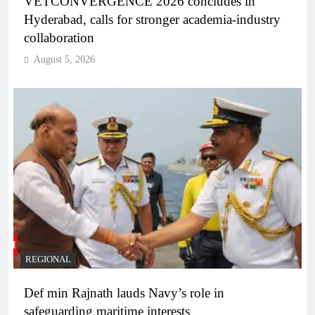
VETCONVERGENCE 2026 concludes in
Hyderabad, calls for stronger academia-industry
collaboration
August 5, 2026
REGIONAL
Def min Rajnath lauds Navy’s role in
safeguarding maritime interests