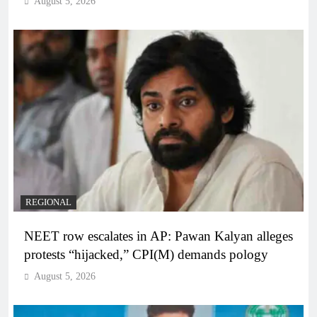
August 5, 2026
REGIONAL
NEET row escalates in AP: Pawan Kalyan alleges
protests “hijacked,” CPI(M) demands pology
August 5, 2026