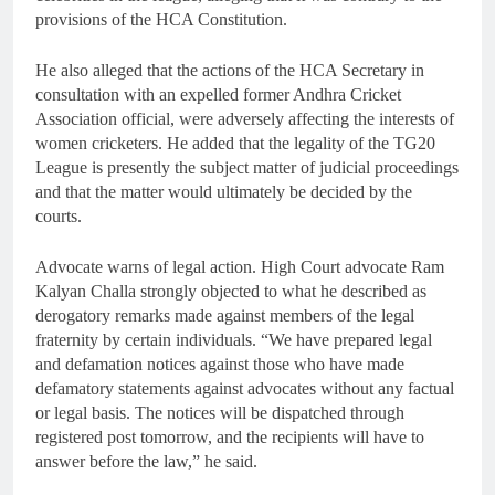
provisions of the HCA Constitution.
He also alleged that the actions of the HCA Secretary in
consultation with an expelled former Andhra Cricket
Association official, were adversely affecting the interests of
women cricketers. He added that the legality of the TG20
League is presently the subject matter of judicial proceedings
and that the matter would ultimately be decided by the
courts.
Advocate warns of legal action. High Court advocate Ram
Kalyan Challa strongly objected to what he described as
derogatory remarks made against members of the legal
fraternity by certain individuals. “We have prepared legal
and defamation notices against those who have made
defamatory statements against advocates without any factual
or legal basis. The notices will be dispatched through
registered post tomorrow, and the recipients will have to
answer before the law,” he said.