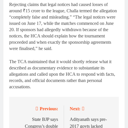
Rejecting claims that legal notices had caused losses of
around ₹15 crore to the league, Challa termed the allegation
“completely false and misleading.” “The legal notices were
issued on June 17, while the matches commenced on June
20. If sponsors had allegedly withdrawn because of the
notices, the HCA should explain how the tournament
proceeded and when exactly the sponsorship agreements
were finalised,” he said.
The TCA maintained that it would shortly release what it
described as documentary evidence to substantiate its
allegations and called upon the HCA to respond with facts,
records, and official documents rather than personal
accusations.
Previous:
Next:
Post
navigation
State BJP says
Adityanath says pre-
Congress’s double
2017 govts lacked