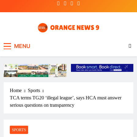
Skip
to
content
OrangeNews9
Frank | Fearless | Forthright
MENU
Home
Sports
TCA terms TG20 ‘illegal league’, says HCA must answer
serious questions on transparency
SPORTS