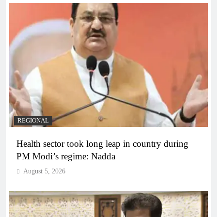
REGIONAL
Health sector took long leap in country during
PM Modi’s regime: Nadda
August 5, 2026