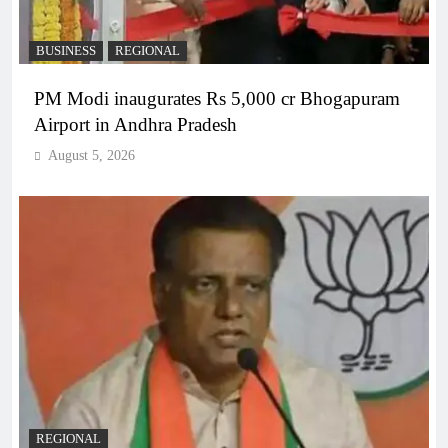
BUSINESS
REGIONAL
PM Modi inaugurates Rs 5,000 cr Bhogapuram
Airport in Andhra Pradesh
August 5, 2026
REGIONAL