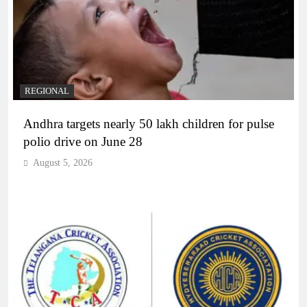
REGIONAL
Andhra targets nearly 50 lakh children for pulse
polio drive on June 28
August 5, 2026