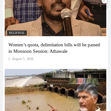
REGIONAL
Women’s quota, delimitation bills will be passed
in Monsoon Session: Athawale
August 5, 2026