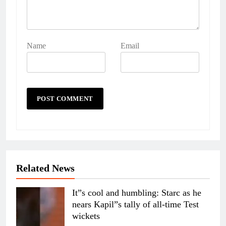
Name
Email
Related News
It”s cool and humbling: Starc as he
nears Kapil”s tally of all-time Test
wickets