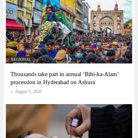
REGIONAL
Thousands take part in annual ‘Bibi-ka-Alam’
procession in Hyderabad on Ashura
August 5, 2026