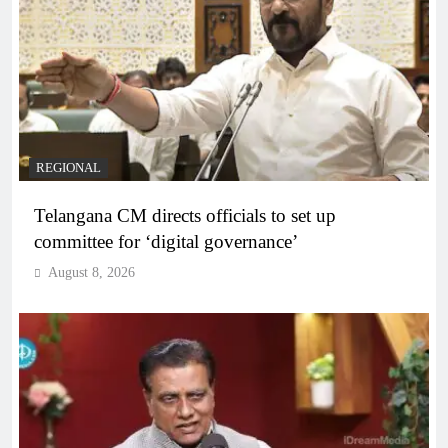
REGIONAL
Telangana CM directs officials to set up
committee for ‘digital governance’
August 8, 2026