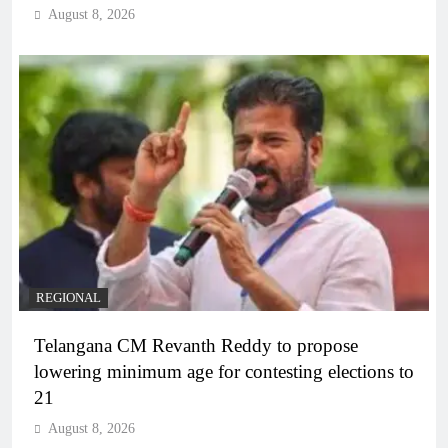
August 8, 2026
REGIONAL
Telangana CM Revanth Reddy to propose
lowering minimum age for contesting elections to
21
August 8, 2026