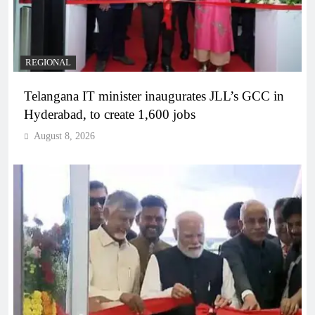
REGIONAL
Telangana IT minister inaugurates JLL’s GCC in
Hyderabad, to create 1,600 jobs
August 8, 2026