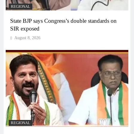
REGIONAL
State BJP says Congress’s double standards on
SIR exposed
August 8, 2026
REGIONAL