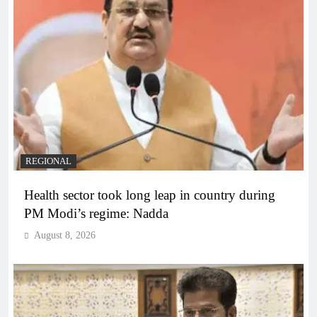
REGIONAL
Health sector took long leap in country during
PM Modi’s regime: Nadda
August 8, 2026