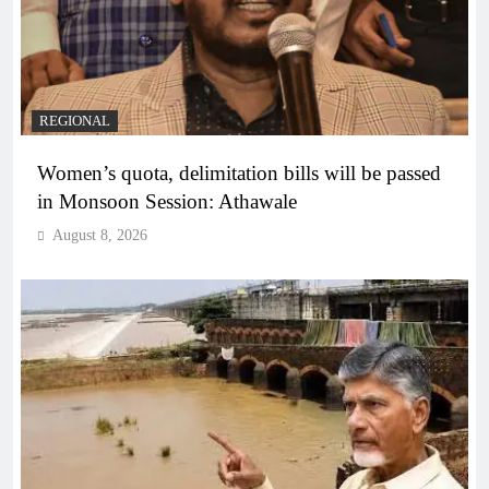
REGIONAL
Women’s quota, delimitation bills will be passed
in Monsoon Session: Athawale
August 8, 2026