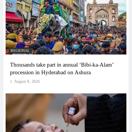
REGIONAL
Thousands take part in annual ‘Bibi-ka-Alam’
procession in Hyderabad on Ashura
August 8, 2026