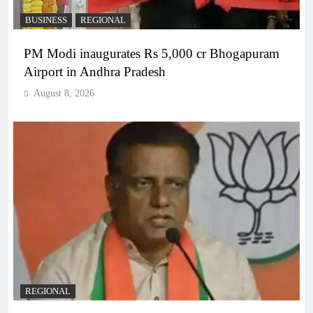
BUSINESS
REGIONAL
PM Modi inaugurates Rs 5,000 cr Bhogapuram
Airport in Andhra Pradesh
August 8, 2026
REGIONAL