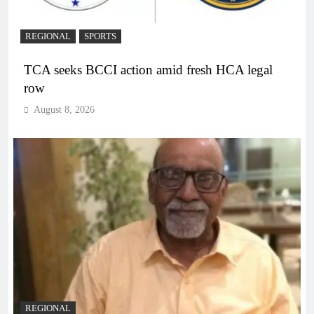
REGIONAL
SPORTS
TCA seeks BCCI action amid fresh HCA legal
row
August 8, 2026
REGIONAL