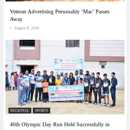
Veteran Advertising Personality ‘Mac’ Passes
Away
August 8, 2026
REGIONAL
SPORTS
40th Olympic Day Run Held Successfully in