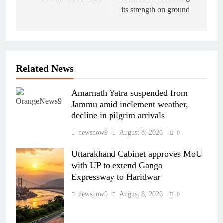
its strength on ground
Related News
Amarnath Yatra suspended from
Jammu amid inclement weather,
decline in pilgrim arrivals
newsnow9
August 8, 2026
0
Uttarakhand Cabinet approves MoU
with UP to extend Ganga
Expressway to Haridwar
newsnow9
August 8, 2026
0