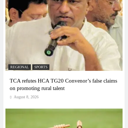
REGIONAL
SPORTS
TCA refutes HCA TG20 Convenor’s false claims
on promoting rural talent
August 8, 2026