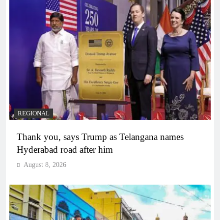
REGIONAL
Thank you, says Trump as Telangana names
Hyderabad road after him
August 8, 2026