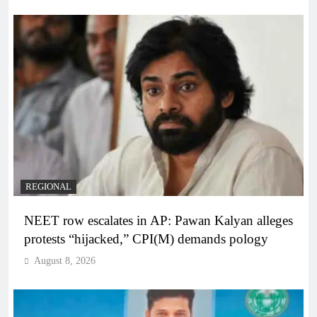
REGIONAL
NEET row escalates in AP: Pawan Kalyan alleges
protests “hijacked,” CPI(M) demands pology
August 8, 2026