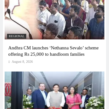
REGIONAL
Andhra CM launches ‘Nethanna Sevalo’ scheme
offering Rs 25,000 to handloom families
August 8, 2026