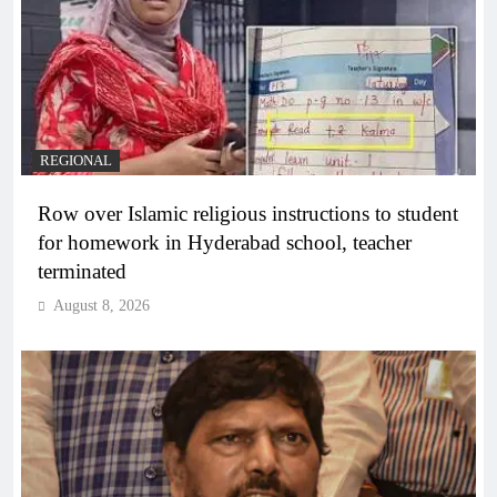
REGIONAL
Row over Islamic religious instructions to student
for homework in Hyderabad school, teacher
terminated
August 8, 2026