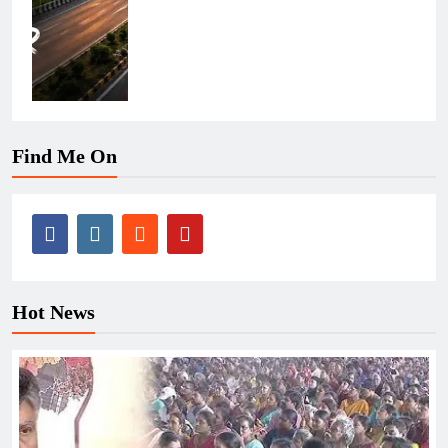
Find Me On
Hot News