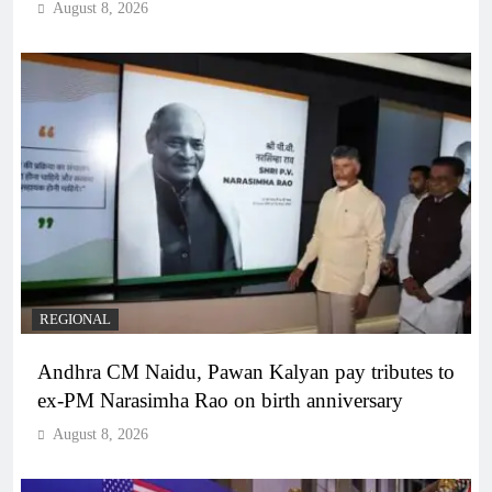
August 8, 2026
REGIONAL
Andhra CM Naidu, Pawan Kalyan pay tributes to
ex-PM Narasimha Rao on birth anniversary
August 8, 2026