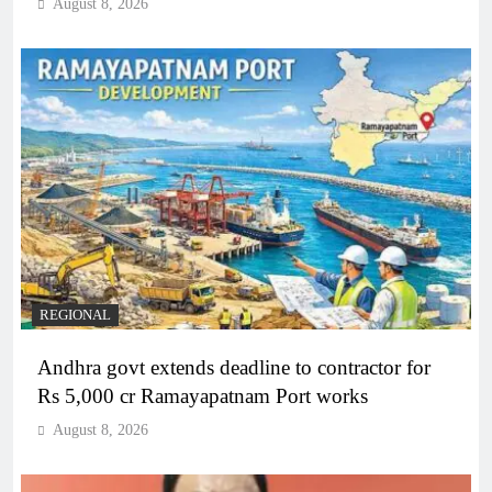
August 8, 2026
REGIONAL
Andhra govt extends deadline to contractor for
Rs 5,000 cr Ramayapatnam Port works
August 8, 2026