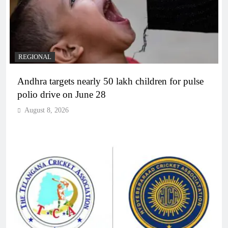
REGIONAL
Andhra targets nearly 50 lakh children for pulse
polio drive on June 28
August 8, 2026