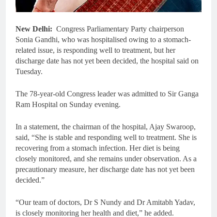
New Delhi:
Congress Parliamentary Party chairperson
Sonia Gandhi, who was hospitalised owing to a stomach-
related issue, is responding well to treatment, but her
discharge date has not yet been decided, the hospital said on
Tuesday.
The 78-year-old Congress leader was admitted to Sir Ganga
Ram Hospital on Sunday evening.
In a statement, the chairman of the hospital, Ajay Swaroop,
said, “She is stable and responding well to treatment. She is
recovering from a stomach infection. Her diet is being
closely monitored, and she remains under observation. As a
precautionary measure, her discharge date has not yet been
decided.”
“Our team of doctors, Dr S Nundy and Dr Amitabh Yadav,
is closely monitoring her health and diet,” he added.