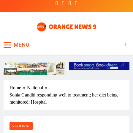
Skip
to
content
OrangeNews9
Frank | Fearless | Forthright
MENU
Home
National
Sonia Gandhi responding well to treatment; her diet being
monitored: Hospital
NATIONAL