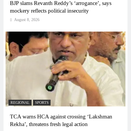
BJP slams Revanth Reddy’s ‘arrogance’, says
mockery reflects political insecurity
August 8, 2026
REGIONAL
SPORTS
TCA warns HCA against crossing ‘Lakshman
Rekha’, threatens fresh legal action