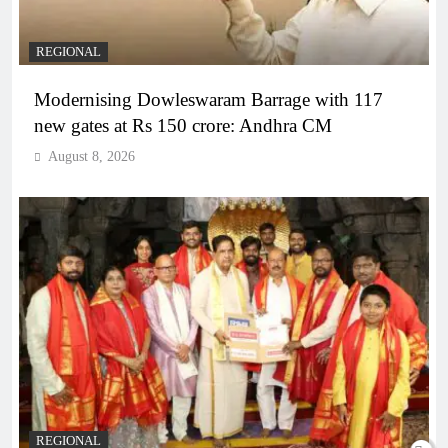
REGIONAL
Modernising Dowleswaram Barrage with 117
new gates at Rs 150 crore: Andhra CM
August 8, 2026
REGIONAL