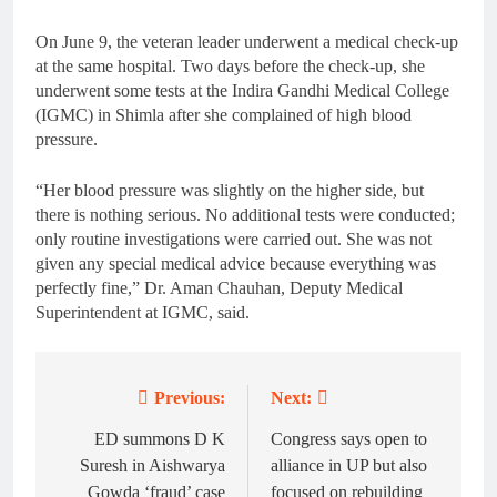
On June 9, the veteran leader underwent a medical check-up
at the same hospital. Two days before the check-up, she
underwent some tests at the Indira Gandhi Medical College
(IGMC) in Shimla after she complained of high blood
pressure.
“Her blood pressure was slightly on the higher side, but
there is nothing serious. No additional tests were conducted;
only routine investigations were carried out. She was not
given any special medical advice because everything was
perfectly fine,” Dr. Aman Chauhan, Deputy Medical
Superintendent at IGMC, said.
Previous:
Next:
Post
navigation
ED summons D K
Congress says open to
Suresh in Aishwarya
alliance in UP but also
Gowda ‘fraud’ case
focused on rebuilding