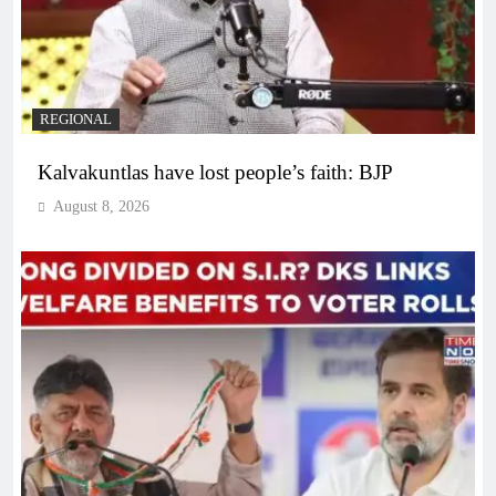
REGIONAL
Kalvakuntlas have lost people’s faith: BJP
August 8, 2026