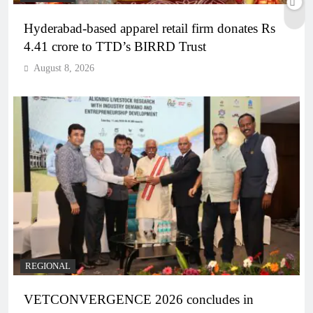
Hyderabad-based apparel retail firm donates Rs
4.41 crore to TTD’s BIRRD Trust
August 8, 2026
REGIONAL
VETCONVERGENCE 2026 concludes in