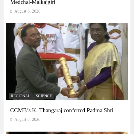
Medchal-Malkajgiri
August 8, 2026
REGIONAL
SCIENCE
CCMB’s K. Thangaraj conferred Padma Shri
August 8, 2026