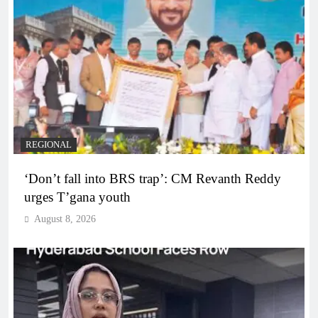
REGIONAL
‘Don’t fall into BRS trap’: CM Revanth Reddy
urges T’gana youth
August 8, 2026