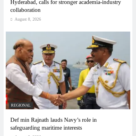
Hyderabad, calls for stronger academia-industry
collaboration
August 8, 2026
REGIONAL
Def min Rajnath lauds Navy’s role in
safeguarding maritime interests