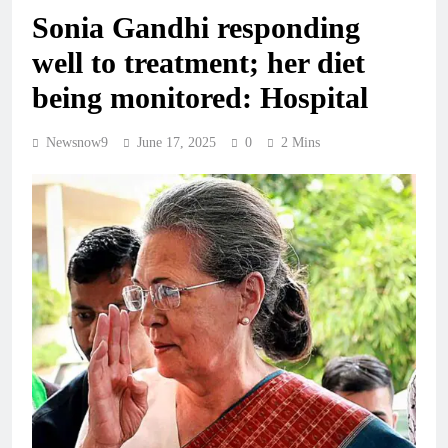
Sonia Gandhi responding
well to treatment; her diet
being monitored: Hospital
Newsnow9
June 17, 2025
0
2 Mins