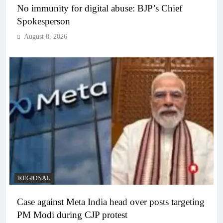
No immunity for digital abuse: BJP’s Chief
Spokesperson
August 8, 2026
REGIONAL
Case against Meta India head over posts targeting
PM Modi during CJP protest