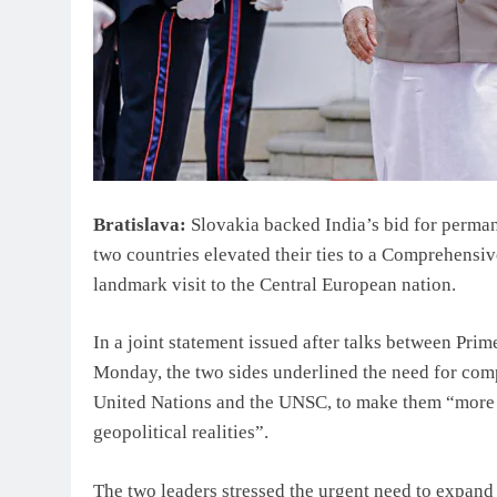
Bratislava:
Slovakia backed India’s bid for perma
two countries elevated their ties to a Comprehensi
landmark visit to the Central European nation.
In a joint statement issued after talks between Pri
Monday, the two sides underlined the need for compr
United Nations and the UNSC, to make them “more r
geopolitical realities”.
The two leaders stressed the urgent need to expan