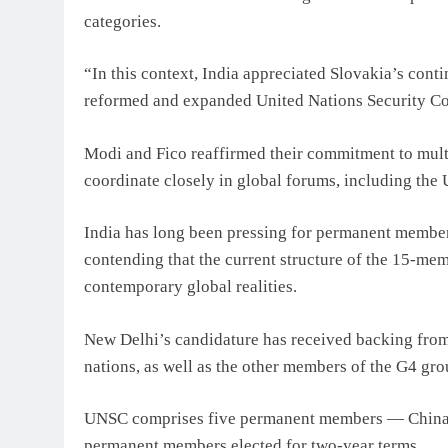
categories.
“In this context, India appreciated Slovakia’s con
reformed and expanded United Nations Security Coun
Modi and Fico reaffirmed their commitment to multil
coordinate closely in global forums, including the
India has long been pressing for permanent member
contending that the current structure of the 15-me
contemporary global realities.
New Delhi’s candidature has received backing from
nations, as well as the other members of the G4 g
UNSC comprises five permanent members — China, 
permanent members elected for two-year terms.