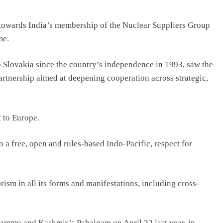
 towards India’s membership of the Nuclear Suppliers Group
me.
 to Slovakia since the country’s independence in 1993, saw the
artnership aimed at deepening cooperation across strategic,
t to Europe.
 a free, open and rules-based Indo-Pacific, respect for
sm in all its forms and manifestations, including cross-
Jammu and Kashmir’s Pahalgam on April 22 last year, in