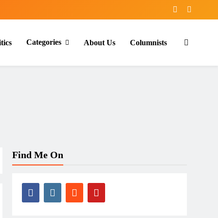
Categories
tics
About Us
Columnists
Find Me On