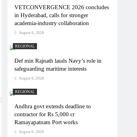
VETCONVERGENCE 2026 concludes
in Hyderabad, calls for stronger
academia-industry collaboration
August 6, 2026
REGIONAL
Def min Rajnath lauds Navy’s role in
safeguarding maritime interests
August 6, 2026
REGIONAL
Andhra govt extends deadline to
contractor for Rs 5,000 cr
Ramayapatnam Port works
August 6, 2026