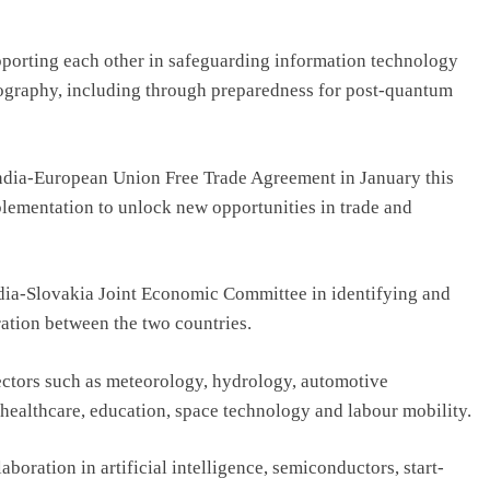
pporting each other in safeguarding information technology
ography, including through preparedness for post-quantum
ndia-European Union Free Trade Agreement in January this
mplementation to unlock new opportunities in trade and
India-Slovakia Joint Economic Committee in identifying and
ation between the two countries.
ectors such as meteorology, hydrology, automotive
 healthcare, education, space technology and labour mobility.
aboration in artificial intelligence, semiconductors, start-