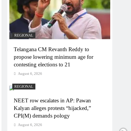
REGIONAL
Telangana CM Revanth Reddy to
propose lowering minimum age for
contesting elections to 21
August 6, 2026
REGIONAL
NEET row escalates in AP: Pawan
Kalyan alleges protests “hijacked,”
CPI(M) demands pology
August 6, 2026