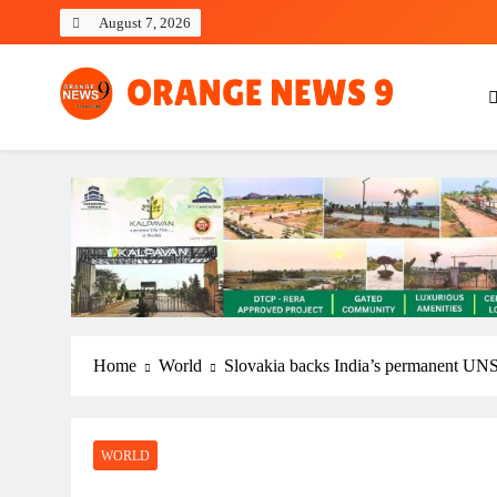
Skip
August 7, 2026
to
content
OrangeNews9
Frank | Fearless | Forthright
Home
World
Slovakia backs India’s permanent UNS
WORLD