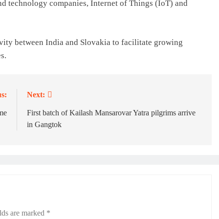
and technology companies, Internet of Things (IoT) and
vity between India and Slovakia to facilitate growing
s.
s:
Next:
me
First batch of Kailash Mansarovar Yatra pilgrims arrive
in Gangtok
elds are marked
*