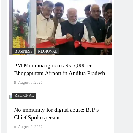
BUSINESS
REGIONAL
PM Modi inaugurates Rs 5,000 cr
Bhogapuram Airport in Andhra Pradesh
August 6, 2026
REGIONAL
No immunity for digital abuse: BJP’s
Chief Spokesperson
August 6, 2026