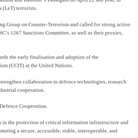
(LeT) terrorists.
ing Group on Counter-Terrorism and called for strong action
NSC’s 1267 Sanctions Committee, as well as their proxies,
rds the early finalisation and adoption of the
sm (CCIT) at the United Nations.
strengthen collaboration in defence technologies, research
ustrial cooperation.
n Defence Cooperation.
in the protection of critical information infrastructure and
oting a secure, accessible, stable, interoperable, and