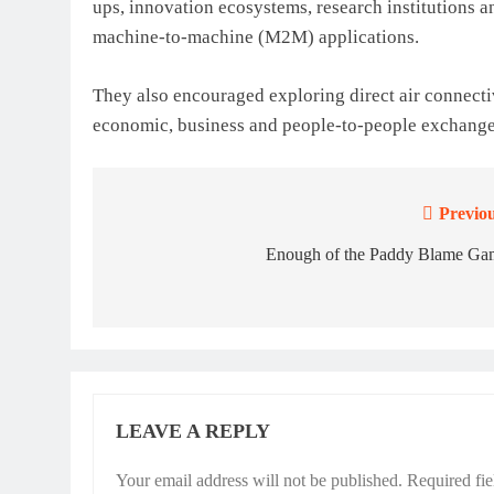
ups, innovation ecosystems, research institutions 
machine-to-machine (M2M) applications.
They also encouraged exploring direct air connecti
economic, business and people-to-people exchange
Previou
Post
navigation
Enough of the Paddy Blame Ga
LEAVE A REPLY
Your email address will not be published.
Required fi