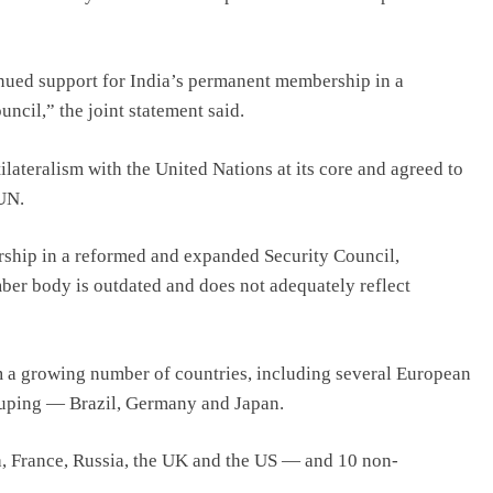
tinued support for India’s permanent membership in a
cil,” the joint statement said.
ateralism with the United Nations at its core and agreed to
 UN.
ship in a reformed and expanded Security Council,
mber body is outdated and does not adequately reflect
 a growing number of countries, including several European
rouping — Brazil, Germany and Japan.
France, Russia, the UK and the US — and 10 non-