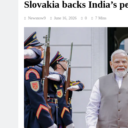
Slovakia backs India’s 
Newsnow9
June 16, 2026
0
7 Mins