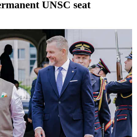
permanent UNSC seat