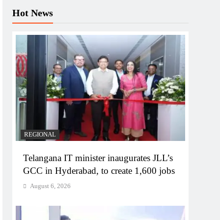
Hot News
REGIONAL
Telangana IT minister inaugurates JLL’s
GCC in Hyderabad, to create 1,600 jobs
August 6, 2026