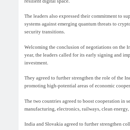
resilient digital space.
The leaders also expressed their commitment to su
systems against emerging quantum threats to crypt
security transitions.
Welcoming the conclusion of negotiations on the I
year, the leaders called for its early signing and i
investment.
They agreed to further strengthen the role of the 
promoting high-potential areas of economic cooper
The two countries agreed to boost cooperation in s
manufacturing, electronics, railways, clean energy,
India and Slovakia agreed to further strengthen coll