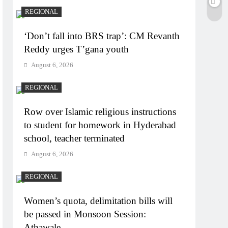
REGIONAL
‘Don’t fall into BRS trap’: CM Revanth
Reddy urges T’gana youth
August 6, 2026
REGIONAL
Row over Islamic religious instructions
to student for homework in Hyderabad
school, teacher terminated
August 6, 2026
REGIONAL
Women’s quota, delimitation bills will
be passed in Monsoon Session:
Athawale