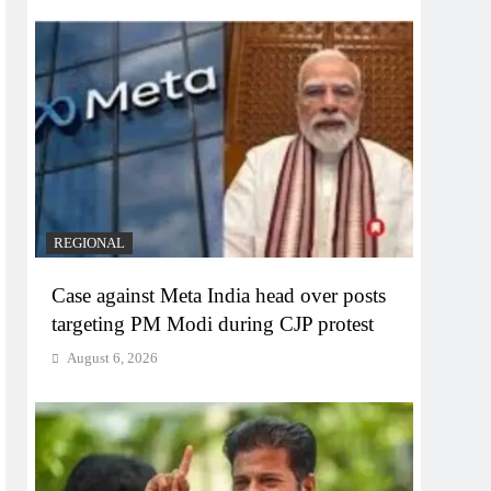
REGIONAL
Case against Meta India head over posts
targeting PM Modi during CJP protest
August 6, 2026