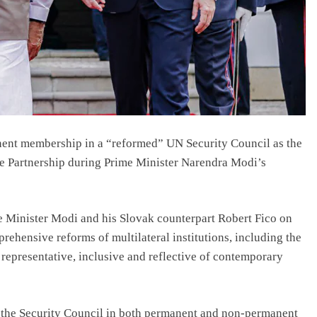
nent membership in a “reformed” UN Security Council as the
ve Partnership during Prime Minister Narendra Modi’s
me Minister Modi and his Slovak counterpart Robert Fico on
ehensive reforms of multilateral institutions, including the
epresentative, inclusive and reflective of contemporary
d the Security Council in both permanent and non-permanent