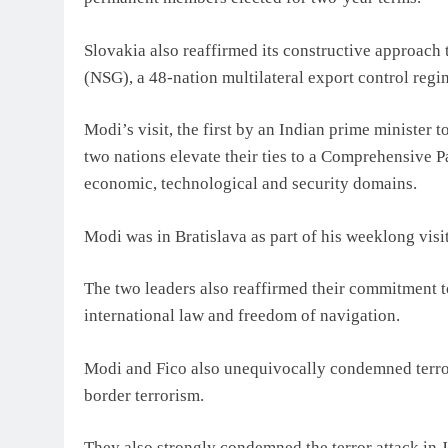
Slovakia also reaffirmed its constructive approach
(NSG), a 48-nation multilateral export control regi
Modi’s visit, the first by an Indian prime minister
two nations elevate their ties to a Comprehensive P
economic, technological and security domains.
Modi was in Bratislava as part of his weeklong visi
The two leaders also reaffirmed their commitment to
international law and freedom of navigation.
Modi and Fico also unequivocally condemned terrori
border terrorism.
They also strongly condemned the terror attack in 