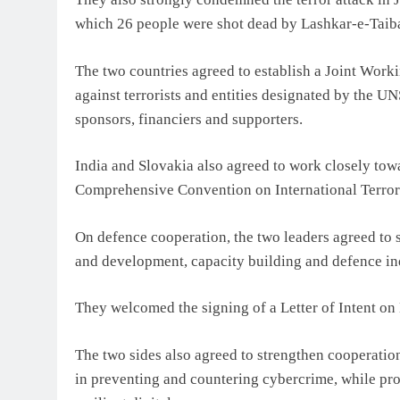
which 26 people were shot dead by Lashkar-e-Taiba 
The two countries agreed to establish a Joint Work
against terrorists and entities designated by the U
sponsors, financiers and supporters.
India and Slovakia also agreed to work closely towa
Comprehensive Convention on International Terrori
On defence cooperation, the two leaders agreed to 
and development, capacity building and defence ind
They welcomed the signing of a Letter of Intent o
The two sides also agreed to strengthen cooperation 
in preventing and countering cybercrime, while prom