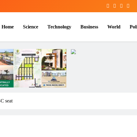
Home
Science
Technology
Business
World
Poli
C seat