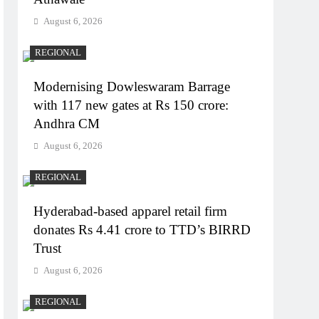
August 6, 2026
REGIONAL
Modernising Dowleswaram Barrage
with 117 new gates at Rs 150 crore:
Andhra CM
August 6, 2026
REGIONAL
Hyderabad-based apparel retail firm
donates Rs 4.41 crore to TTD’s BIRRD
Trust
August 6, 2026
REGIONAL