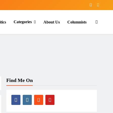
Categories
tics
About Us
Columnists
Find Me On