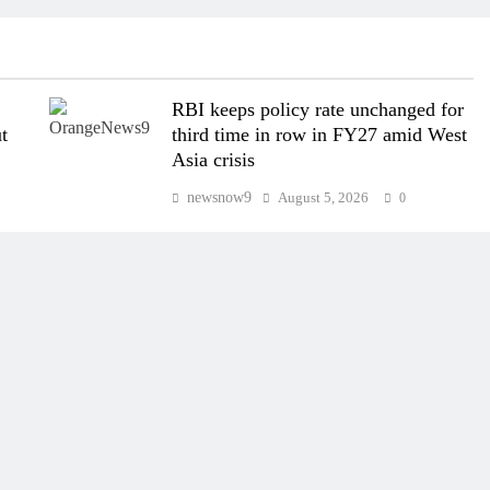
RBI keeps policy rate unchanged for
t
third time in row in FY27 amid West
Asia crisis
newsnow9
August 5, 2026
0