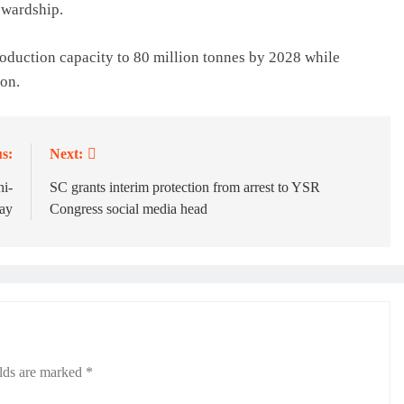
ewardship.
oduction capacity to 80 million tonnes by 2028 while
ion.
s:
Next:
hi-
SC grants interim protection from arrest to YSR
ay
Congress social media head
elds are marked
*