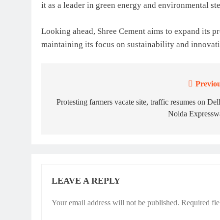
it as a leader in green energy and environmental st
Looking ahead, Shree Cement aims to expand its pr
maintaining its focus on sustainability and innovat
Previou
Post
navigation
Protesting farmers vacate site, traffic resumes on Del
Noida Expressw
LEAVE A REPLY
Your email address will not be published.
Required fi