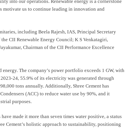
ility into our operations. Renewable energy is a cornerstone
ds motivate us to continue leading in innovation and
taries, including Beela Rajesh, IAS, Principal Secretary
the CII Renewable Energy Council; K S Venkatagiri,
 Jayakumar, Chairman of the CII Performance Excellence
nd energy. The company’s power portfolio exceeds 1 GW, with
 2023-24, 55.9% of its electricity was generated through
98,000 tons annually. Additionally, Shree Cement has
 Condensers (ACC) to reduce water use by 90%, and it
strial purposes.
have made it more than seven times water positive, a status
ree Cement’s holistic approach to sustainability, positioning