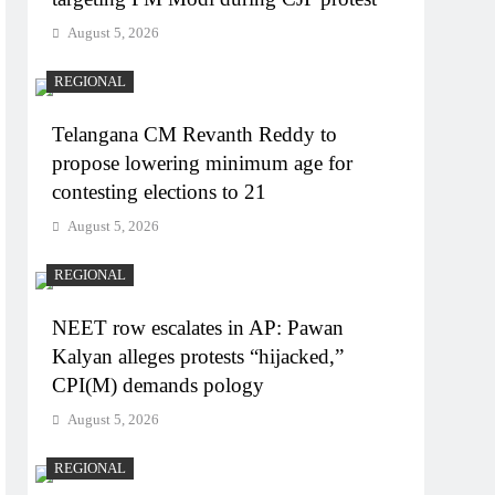
August 5, 2026
REGIONAL
Telangana CM Revanth Reddy to
propose lowering minimum age for
contesting elections to 21
August 5, 2026
REGIONAL
NEET row escalates in AP: Pawan
Kalyan alleges protests “hijacked,”
CPI(M) demands pology
August 5, 2026
REGIONAL