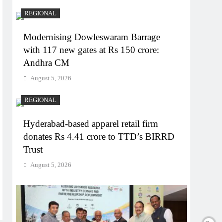
REGIONAL
Modernising Dowleswaram Barrage
with 117 new gates at Rs 150 crore:
Andhra CM
August 5, 2026
REGIONAL
Hyderabad-based apparel retail firm
donates Rs 4.41 crore to TTD’s BIRRD
Trust
August 5, 2026