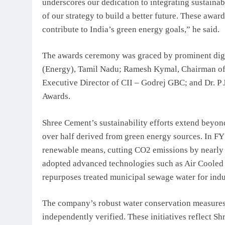
underscores our dedication to integrating sustainab
of our strategy to build a better future. These awar
contribute to India’s green energy goals,” he said.
The awards ceremony was graced by prominent digni
(Energy), Tamil Nadu; Ramesh Kymal, Chairman of 
Executive Director of CII – Godrej GBC; and Dr. P
Awards.
Shree Cement’s sustainability efforts extend beyo
over half derived from green energy sources. In FY
renewable means, cutting CO2 emissions by nearly 
adopted advanced technologies such as Air Cooled
repurposes treated municipal sewage water for indu
The company’s robust water conservation measures 
independently verified. These initiatives reflect Sh