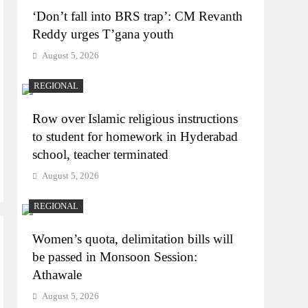
‘Don’t fall into BRS trap’: CM Revanth
Reddy urges T’gana youth
August 5, 2026
REGIONAL
Row over Islamic religious instructions
to student for homework in Hyderabad
school, teacher terminated
August 5, 2026
REGIONAL
Women’s quota, delimitation bills will
be passed in Monsoon Session:
Athawale
August 5, 2026