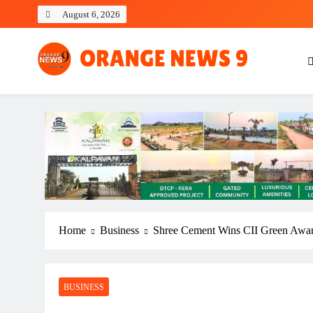
Skip
August 6, 2026
to
content
OrangeNews9
Frank | Fearless | Forthright
Home
Business
Shree Cement Wins CII Green Awa
BUSINESS