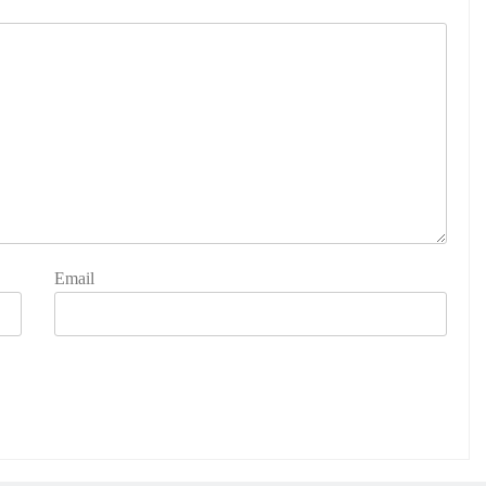
Email