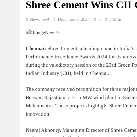
Shree Cement Wins CII
Newsnow9
December 2, 2024
0
3 Mins
Chennai:
Shree Cement, a leading name in India’s c
Performance Excellence Awards 2024 for its innova
during the valedictory session of the 23rd Green P
Indian Industry (CII), held in Chennai.
The company received recognition for three major 
Beawar, Rajasthan; a 31.5 MW wind plant in Kushta
Maharashtra. These projects highlight Shree Cemen
innovation.
Neeraj Akhoury, Managing Director of Shree Cement