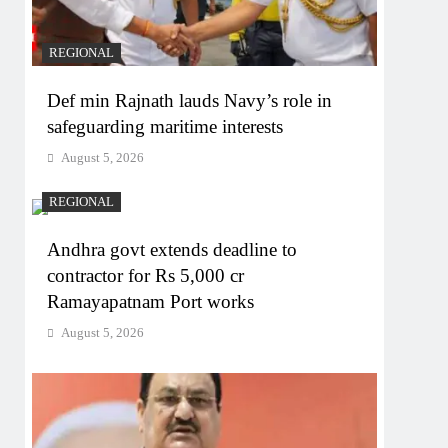
REGIONAL
Def min Rajnath lauds Navy’s role in
safeguarding maritime interests
August 5, 2026
REGIONAL
Andhra govt extends deadline to
contractor for Rs 5,000 cr
Ramayapatnam Port works
August 5, 2026