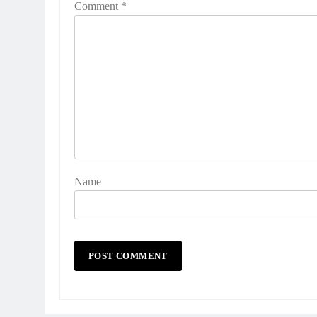
Comment
*
Name