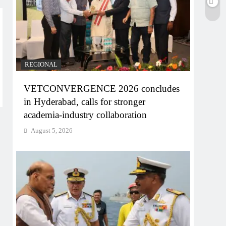
REGIONAL
VETCONVERGENCE 2026 concludes
in Hyderabad, calls for stronger
academia-industry collaboration
August 5, 2026