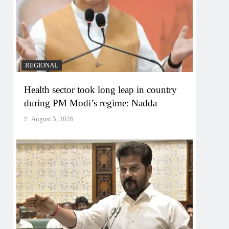
REGIONAL
Health sector took long leap in country
during PM Modi’s regime: Nadda
August 5, 2026