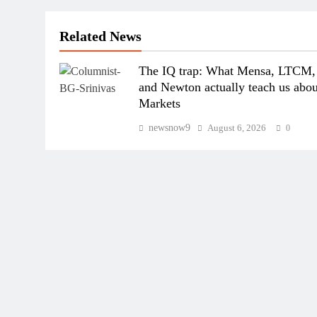
Related News
The IQ trap: What Mensa, LTCM,
and Newton actually teach us abou
Markets
newsnow9
August 6, 2026
0