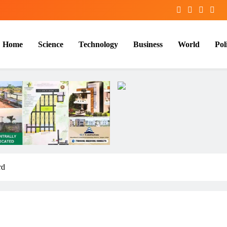
Home
Science
Technology
Business
World
Poli
rd