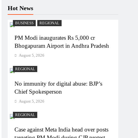
Hot News
BUSINESS
REGIONAL
PM Modi inaugurates Rs 5,000 cr
Bhogapuram Airport in Andhra Pradesh
August 5, 2026
REGIONAL
No immunity for digital abuse: BJP’s
Chief Spokesperson
August 5, 2026
REGIONAL
Case against Meta India head over posts
targeting PM Modi during CJP protest