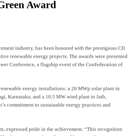
 Green Award
ement industry, has been honored with the prestigious CII
tive renewable energy projects. The awards were presented
ower Conference, a flagship event of the Confederation of
renewable energy installations: a 20 MWp solar plant in
gi, Karnataka; and a 10.5 MW wind plant in Jath,
t’s commitment to sustainable energy practices and
, expressed pride in the achievement. “This recognition