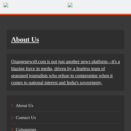
About Us
Orangenews9.com is not just another news platform—it's a
blazing force in media, driven by a fearless team of
seasoned journalists who refuse to compromise when it
comes to national interest and India's sovereignty.
About Us
Contact Us
Columnists