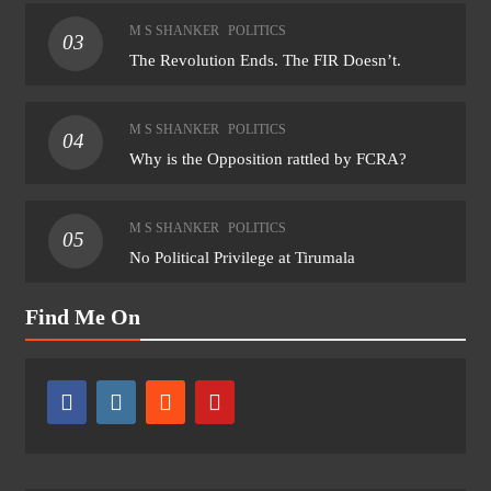
M S SHANKER
POLITICS
03
The Revolution Ends. The FIR Doesn’t.
M S SHANKER
POLITICS
04
Why is the Opposition rattled by FCRA?
M S SHANKER
POLITICS
05
No Political Privilege at Tirumala
Find Me On