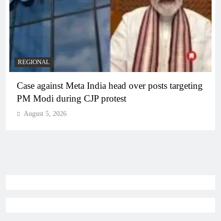
REGIONAL
Case against Meta India head over posts targeting
PM Modi during CJP protest
August 5, 2026