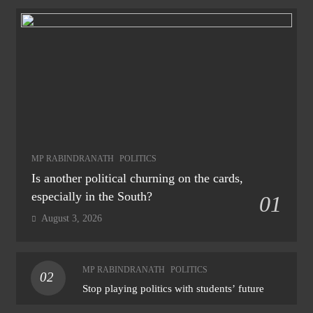
MP RABINDRANATH
POLITICS
Is another political churning on the cards,
especially in the South?
01
August 3, 2026
MP RABINDRANATH
POLITICS
02
Stop playing politics with students’ future