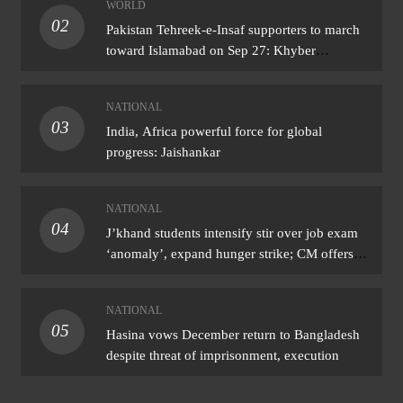
WORLD
02
Pakistan Tehreek-e-Insaf supporters to march
toward Islamabad on Sep 27: Khyber
Pakhtunkhwa CM
NATIONAL
03
India, Africa powerful force for global
progress: Jaishankar
NATIONAL
04
J’khand students intensify stir over job exam
‘anomaly’, expand hunger strike; CM offers
talks
NATIONAL
05
Hasina vows December return to Bangladesh
despite threat of imprisonment, execution