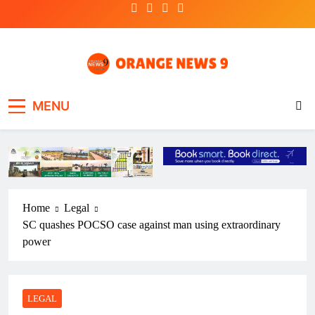
Skip
to
content
OrangeNews9
Frank | Fearless | Forthright
MENU
Home
Legal
SC quashes POCSO case against man using extraordinary
power
LEGAL