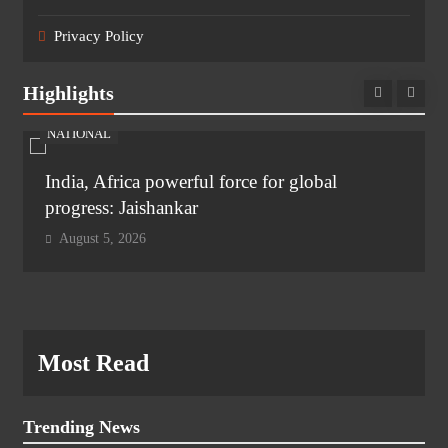
Privacy Policy
Highlights
NATIONAL
India, Africa powerful force for global
progress: Jaishankar
August 5, 2026
Most Read
Trending News