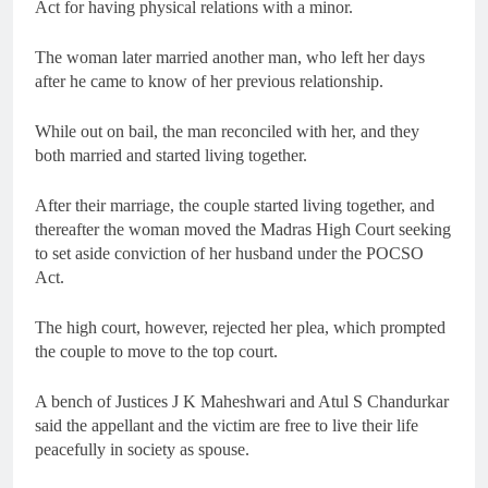
Act for having physical relations with a minor.
The woman later married another man, who left her days
after he came to know of her previous relationship.
While out on bail, the man reconciled with her, and they
both married and started living together.
After their marriage, the couple started living together, and
thereafter the woman moved the Madras High Court seeking
to set aside conviction of her husband under the POCSO
Act.
The high court, however, rejected her plea, which prompted
the couple to move to the top court.
A bench of Justices J K Maheshwari and Atul S Chandurkar
said the appellant and the victim are free to live their life
peacefully in society as spouse.