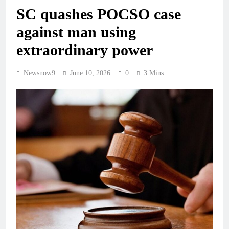
SC quashes POCSO case
against man using
extraordinary power
Newsnow9
June 10, 2026
0
3 Mins