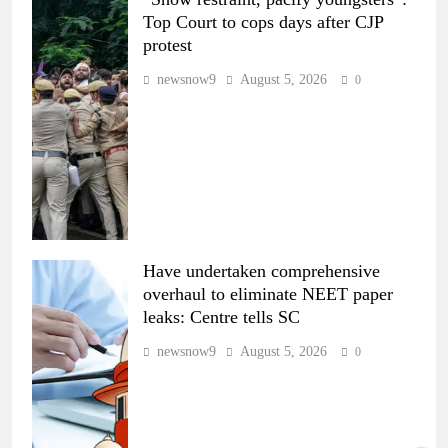
Top Court to cops days after CJP
protest
newsnow9
August 5, 2026
0
Have undertaken comprehensive
overhaul to eliminate NEET paper
leaks: Centre tells SC
newsnow9
August 5, 2026
0