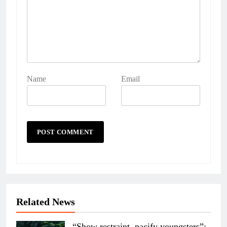
Name
Email
Related News
“Show restraint, pacify youngsters”: