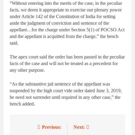
“Without entering into the merits of the case, in the peculiar
facts, we deem it appropriate to exercise our plenary power
under Article 142 of the Constitution of India for setting
aside the judgment of conviction and sentence of the
appellant…for the charge under Section 5(1) of POCSO Act
and the appellant is acquitted from the charge,” the bench
said.
The apex court said the order has been passed in the peculiar
facts of the case and will not be treated as a precedent for
any other purpose.
“As the substantive jail sentence of the appellant was
suspended by the high court vide order dated June 3, 2019,
he need not surrender until required in any other case,” the
bench added.
Previous:
Next:
Post