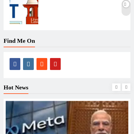
Find Me On
Hot News