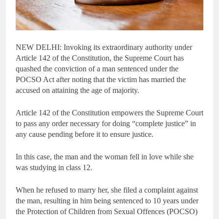
NEW DELHI: Invoking its extraordinary authority under
Article 142 of the Constitution, the Supreme Court has
quashed the conviction of a man sentenced under the
POCSO Act after noting that the victim has married the
accused on attaining the age of majority.
Article 142 of the Constitution empowers the Supreme Court
to pass any order necessary for doing “complete justice” in
any cause pending before it to ensure justice.
In this case, the man and the woman fell in love while she
was studying in class 12.
When he refused to marry her, she filed a complaint against
the man, resulting in him being sentenced to 10 years under
the Protection of Children from Sexual Offences (POCSO)