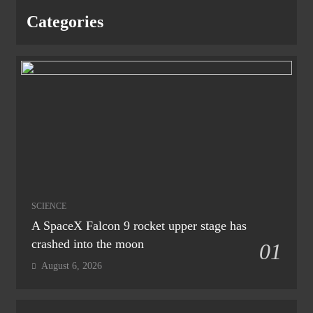
Categories
SCIENCE
A SpaceX Falcon 9 rocket upper stage has
crashed into the moon
01
August 6, 2026