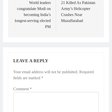
navigation
World leaders
21 Killed As Pakistan
congratulate Modi on
Army’s Helicopter
becoming India’s
Crashes Near
longest-serving elected
Muzaffarabad
PM
LEAVE A REPLY
Your email address will not be published.
Alternative:
Required
fields are marked
*
Comment
*