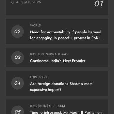
01
August 8, 2026
WORLD
02
Need for accountability if people harmed
for engaging in peaceful protest in PoK:
UN
BUSINESS
SHRIKANT RAO
03
Continental India’s Next Frontier
FORTHRIGHT
04
Are foreign donations Bharat’s most
expensive import?
BRIG (RETD.) G.B. REDDI
05
Time to introspect, Mr Modi: If Parliament