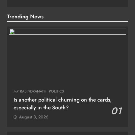
Trending News
MP RABINDRANATH
POLITICS
Is another political churning on the cards,
especially in the South?
01
August 3, 2026