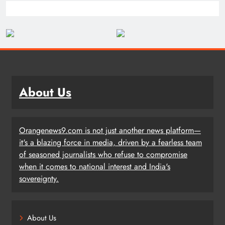
About Us
Orangenews9.com is not just another news platform—
it's a blazing force in media, driven by a fearless team
of seasoned journalists who refuse to compromise
when it comes to national interest and India's
sovereignty.
About Us