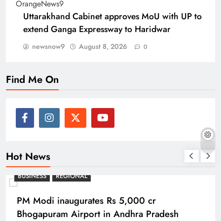
Uttarakhand Cabinet approves MoU with UP to
extend Ganga Expressway to Haridwar
newsnow9
August 8, 2026
0
Find Me On
Hot News
BUSINESS
REGIONAL
PM Modi inaugurates Rs 5,000 cr
Bhogapuram Airport in Andhra Pradesh