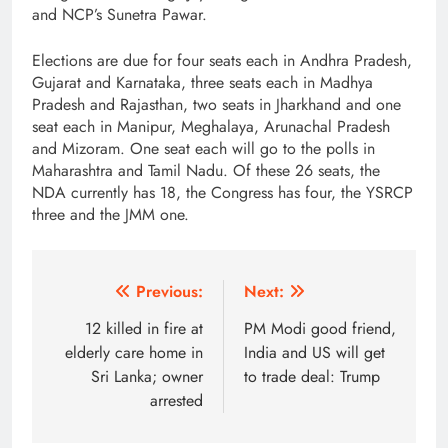
and NCP’s Sunetra Pawar.
Elections are due for four seats each in Andhra Pradesh,
Gujarat and Karnataka, three seats each in Madhya
Pradesh and Rajasthan, two seats in Jharkhand and one
seat each in Manipur, Meghalaya, Arunachal Pradesh
and Mizoram. One seat each will go to the polls in
Maharashtra and Tamil Nadu. Of these 26 seats, the
NDA currently has 18, the Congress has four, the YSRCP
three and the JMM one.
Post
Previous:
Next:
navigation
12 killed in fire at
PM Modi good friend,
elderly care home in
India and US will get
Sri Lanka; owner
to trade deal: Trump
arrested