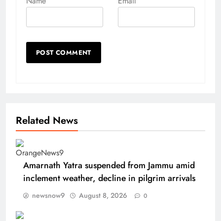
Name
Email
Related News
Amarnath Yatra suspended from Jammu amid
inclement weather, decline in pilgrim arrivals
newsnow9
August 8, 2026
0