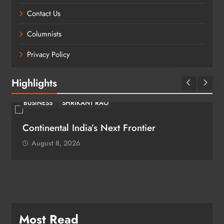
Contact Us
Columnists
Privacy Policy
Highlights
BUSINESS
SHRIKANT RAO
Continental India’s Next Frontier
August 8, 2026
Most Read