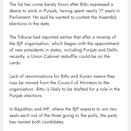
The list has come barely hours after Bittu expressed a
desire to work in Punjab, having spent nearly 17 years in
Parliament. He said he wanted to contest the Assembly
elections in the state.
The Tribune had reported earlier that after a revamp of
the BJP organisation, which began with the appointment
of new presidents in states, including Punjab and Delhi,
recently, a Union Cabinet reshuffle could be on the
cards.
Lack of renominations for Bittu and Kurian means they
may be moved from the Council of Ministers to the
organisation. Bittu is likely to be drafted for a role in the
Punjab elections.
In Rajasthan and MP, where the BJP expects to win two
seats each out of the three going to the polls, the party
has named both candidates.