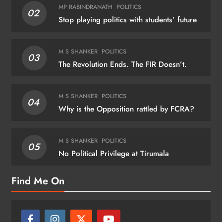
MP RABINDRANATH
POLITICS
02
Stop playing politics with students’ future
M S SHANKER
POLITICS
03
The Revolution Ends. The FIR Doesn’t.
M S SHANKER
POLITICS
04
Why is the Opposition rattled by FCRA?
M S SHANKER
POLITICS
05
No Political Privilege at Tirumala
Find Me On