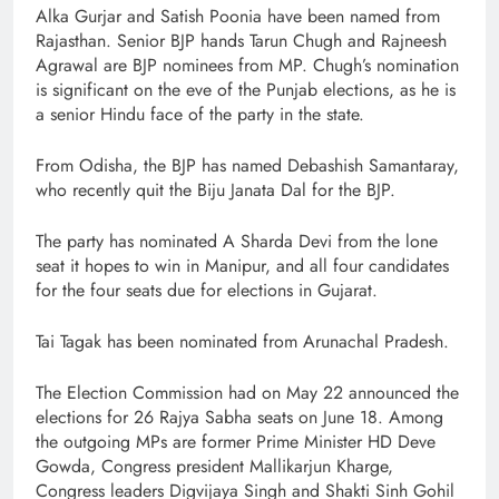
Alka Gurjar and Satish Poonia have been named from
Rajasthan. Senior BJP hands Tarun Chugh and Rajneesh
Agrawal are BJP nominees from MP. Chugh’s nomination
is significant on the eve of the Punjab elections, as he is
a senior Hindu face of the party in the state.
From Odisha, the BJP has named Debashish Samantaray,
who recently quit the Biju Janata Dal for the BJP.
The party has nominated A Sharda Devi from the lone
seat it hopes to win in Manipur, and all four candidates
for the four seats due for elections in Gujarat.
Tai Tagak has been nominated from Arunachal Pradesh.
The Election Commission had on May 22 announced the
elections for 26 Rajya Sabha seats on June 18. Among
the outgoing MPs are former Prime Minister HD Deve
Gowda, Congress president Mallikarjun Kharge,
Congress leaders Digvijaya Singh and Shakti Sinh Gohil