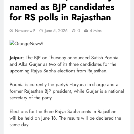
named as BJP candidates
for RS polls in Rajasthan
Newsnow9
June 5, 2026
0
4 Mins
Jaipur
: The BJP on Thursday announced Satish Poonia
and Alka Gurjar as two of its three candidates for the
upcoming Rajya Sabha elections from Rajasthan.
Poonia is currently the party’s Haryana in-charge and a
former Rajasthan BJP president, while Gurjar is a national
secretary of the party.
Elections for the three Rajya Sabha seats in Rajasthan
will be held on June 18. The results will be declared the
same day.