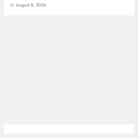
August 8, 2026