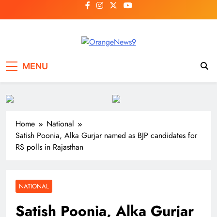
Skip
to
content
OrangeNews9
Frank | Fearless | Forthright
MENU
Home
National
Satish Poonia, Alka Gurjar named as BJP candidates for
RS polls in Rajasthan
NATIONAL
Satish Poonia, Alka Gurjar