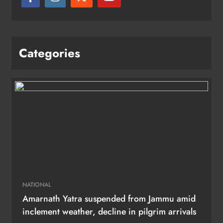
Categories
NATIONAL
Amarnath Yatra suspended from Jammu amid
inclement weather, decline in pilgrim arrivals