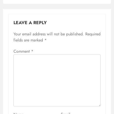
LEAVE A REPLY
Your email address will not be published.
Alternative:
Required
fields are marked
*
Comment
*