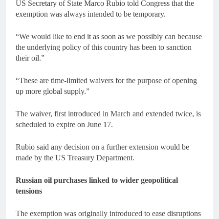
US Secretary of State Marco Rubio told Congress that the
exemption was always intended to be temporary.
“We would like to end it as soon as we possibly can because
the underlying policy of this country has been to sanction
their oil.”
“These are time-limited waivers for the purpose of opening
up more global supply.”
The waiver, first introduced in March and extended twice, is
scheduled to expire on June 17.
Rubio said any decision on a further extension would be
made by the US Treasury Department.
Russian oil purchases linked to wider geopolitical
tensions
The exemption was originally introduced to ease disruptions