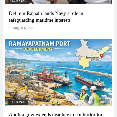
REGIONAL
Def min Rajnath lauds Navy’s role in
safeguarding maritime interests
August 6, 2026
REGIONAL
Andhra govt extends deadline to contractor for