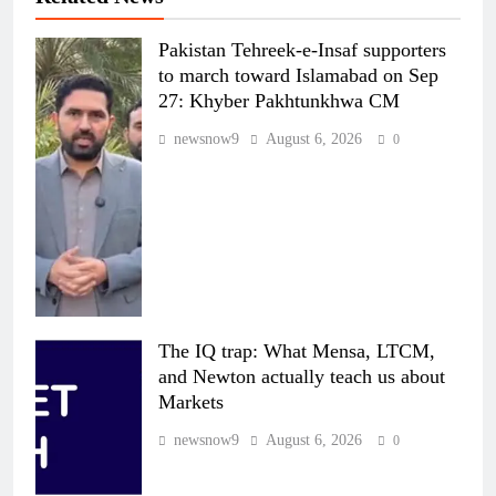
Pakistan Tehreek-e-Insaf supporters
to march toward Islamabad on Sep
27: Khyber Pakhtunkhwa CM
newsnow9
August 6, 2026
0
The IQ trap: What Mensa, LTCM,
and Newton actually teach us about
Markets
newsnow9
August 6, 2026
0