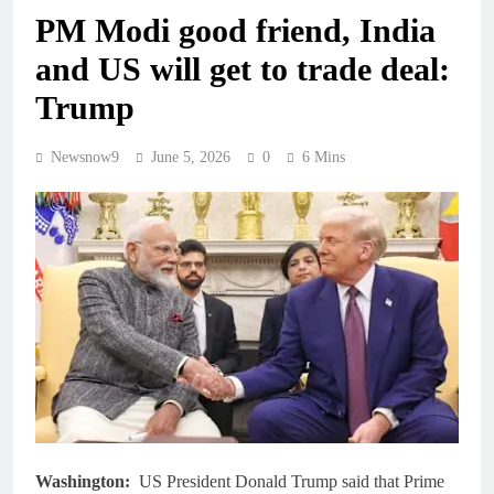
PM Modi good friend, India
and US will get to trade deal:
Trump
Newsnow9
June 5, 2026
0
6 Mins
Washington:
US President Donald Trump said that Prime