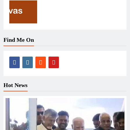
Find Me On
Hot News