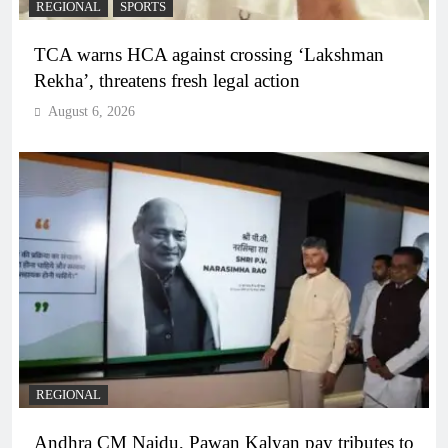
REGIONAL
SPORTS
TCA warns HCA against crossing ‘Lakshman
Rekha’, threatens fresh legal action
August 6, 2026
REGIONAL
Andhra CM Naidu, Pawan Kalyan pay tributes to