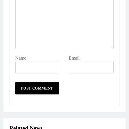
Name
Email
Related News