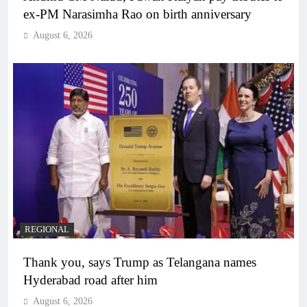
ex-PM Narasimha Rao on birth anniversary
August 6, 2026
REGIONAL
Thank you, says Trump as Telangana names
Hyderabad road after him
August 6, 2026