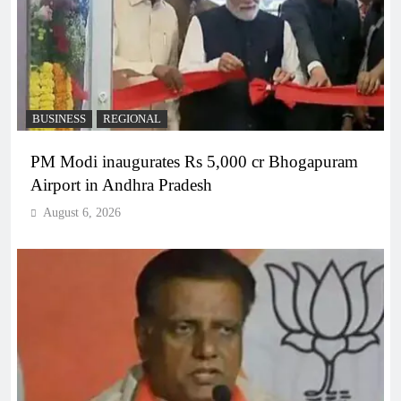
BUSINESS
REGIONAL
PM Modi inaugurates Rs 5,000 cr Bhogapuram
Airport in Andhra Pradesh
August 6, 2026