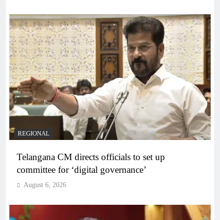
REGIONAL
Telangana CM directs officials to set up
committee for ‘digital governance’
August 6, 2026