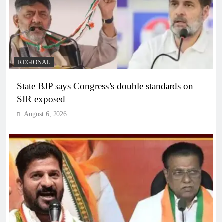
REGIONAL
State BJP says Congress’s double standards on
SIR exposed
August 6, 2026