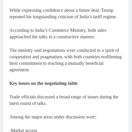
While expressing confidence about a future deal, Trump
repeated his longstanding criticism of India’s tariff regime.
According to India’s Commerce Ministry, both sides
approached the talks in a constructive manner.
The ministry said negotiations were conducted in a spirit of
cooperation and pragmatism, with both countries reaffirming
their commitment to reaching a mutually beneficial
agreement.
Key issues on the negotiating table
Trade officials discussed a broad range of issues during the
latest round of talks.
Among the major areas under discussion were:
-Market access