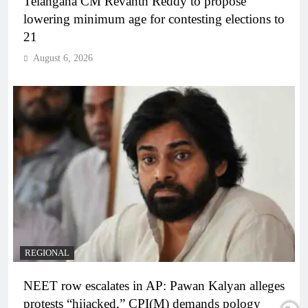
Telangana CM Revanth Reddy to propose
lowering minimum age for contesting elections to
21
August 6, 2026
REGIONAL
NEET row escalates in AP: Pawan Kalyan alleges
protests “hijacked,” CPI(M) demands pology