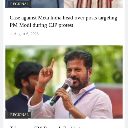
REGIONAL
Case against Meta India head over posts targeting
PM Modi during CJP protest
August 6, 2026
REGIONAL