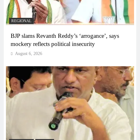
REGIONAL
BJP slams Revanth Reddy’s ‘arrogance’, says
mockery reflects political insecurity
August 6, 2026