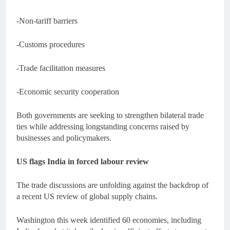
-Non-tariff barriers
-Customs procedures
-Trade facilitation measures
-Economic security cooperation
Both governments are seeking to strengthen bilateral trade
ties while addressing longstanding concerns raised by
businesses and policymakers.
US flags India in forced labour review
The trade discussions are unfolding against the backdrop of
a recent US review of global supply chains.
Washington this week identified 60 economies, including