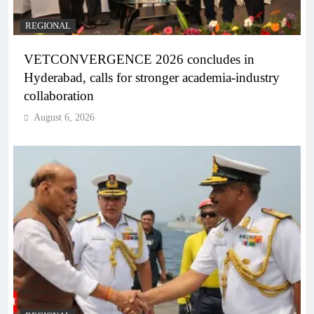
REGIONAL
VETCONVERGENCE 2026 concludes in
Hyderabad, calls for stronger academia-industry
collaboration
August 6, 2026