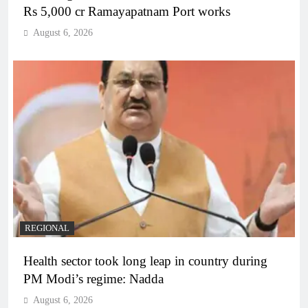
Rs 5,000 cr Ramayapatnam Port works
August 6, 2026
REGIONAL
Health sector took long leap in country during
PM Modi’s regime: Nadda
August 6, 2026