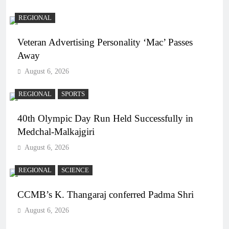
REGIONAL
Veteran Advertising Personality ‘Mac’ Passes
Away
August 6, 2026
REGIONAL
SPORTS
40th Olympic Day Run Held Successfully in
Medchal-Malkajgiri
August 6, 2026
REGIONAL
SCIENCE
CCMB’s K. Thangaraj conferred Padma Shri
August 6, 2026