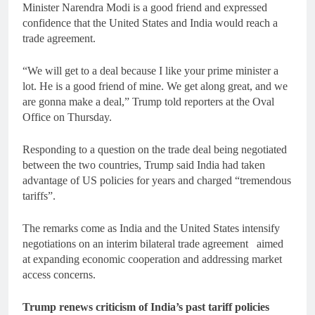
Minister Narendra Modi is a good friend and expressed
confidence that the United States and India would reach a
trade agreement.
“We will get to a deal because I like your prime minister a
lot. He is a good friend of mine. We get along great, and we
are gonna make a deal,” Trump told reporters at the Oval
Office on Thursday.
Responding to a question on the trade deal being negotiated
between the two countries, Trump said India had taken
advantage of US policies for years and charged “tremendous
tariffs”.
The remarks come as India and the United States intensify
negotiations on an interim bilateral trade agreement aimed
at expanding economic cooperation and addressing market
access concerns.
Trump renews criticism of India’s past tariff policies