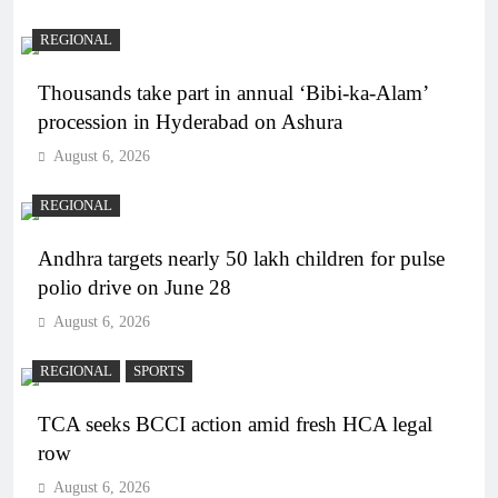
REGIONAL
Thousands take part in annual ‘Bibi-ka-Alam’
procession in Hyderabad on Ashura
August 6, 2026
REGIONAL
Andhra targets nearly 50 lakh children for pulse
polio drive on June 28
August 6, 2026
REGIONAL
SPORTS
TCA seeks BCCI action amid fresh HCA legal
row
August 6, 2026