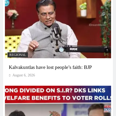
REGIONAL
Kalvakuntlas have lost people’s faith: BJP
August 6, 2026