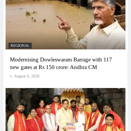
REGIONAL
Modernising Dowleswaram Barrage with 117
new gates at Rs 150 crore: Andhra CM
August 6, 2026