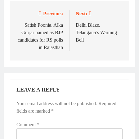
Previous:
Next:
Post
navigation
Satish Poonia, Alka
Delhi Blaze,
Gurjar named as BJP
Telangana’s Warning
candidates for RS polls
Bell
in Rajasthan
LEAVE A REPLY
Your email address will not be published.
Required
fields are marked
*
Comment
*