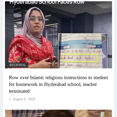
REGIONAL
Row over Islamic religious instructions to student
for homework in Hyderabad school, teacher
terminated
August 6, 2026