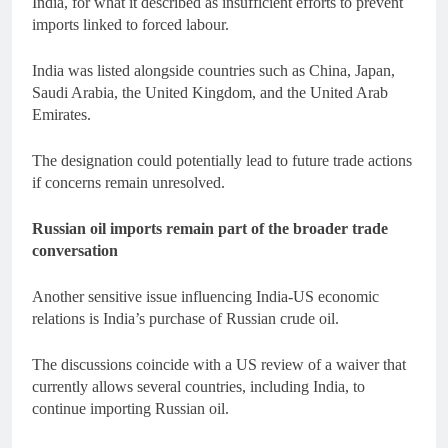
India, for what it described as insufficient efforts to prevent
imports linked to forced labour.
India was listed alongside countries such as China, Japan,
Saudi Arabia, the United Kingdom, and the United Arab
Emirates.
The designation could potentially lead to future trade actions
if concerns remain unresolved.
Russian oil imports remain part of the broader trade
conversation
Another sensitive issue influencing India-US economic
relations is India’s purchase of Russian crude oil.
The discussions coincide with a US review of a waiver that
currently allows several countries, including India, to
continue importing Russian oil.