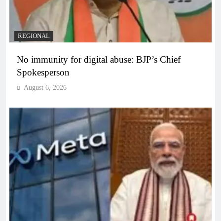
REGIONAL
No immunity for digital abuse: BJP’s Chief
Spokesperson
August 6, 2026