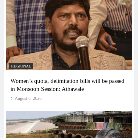
REGIONAL
Women’s quota, delimitation bills will be passed
in Monsoon Session: Athawale
August 6, 2026