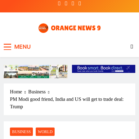
Skip
to
content
OrangeNews9
Frank | Fearless | Forthright
MENU
Home
Business
PM Modi good friend, India and US will get to trade deal:
Trump
BUSINESS
WORLD