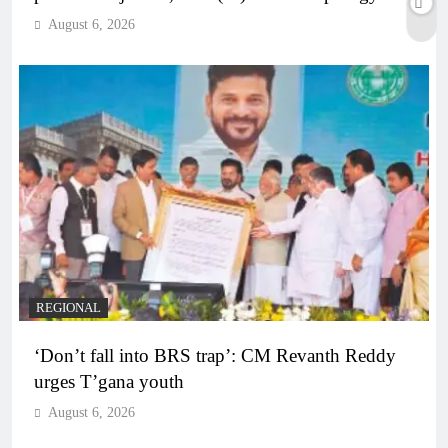
August 6, 2026
REGIONAL
‘Don’t fall into BRS trap’: CM Revanth Reddy
urges T’gana youth
August 6, 2026