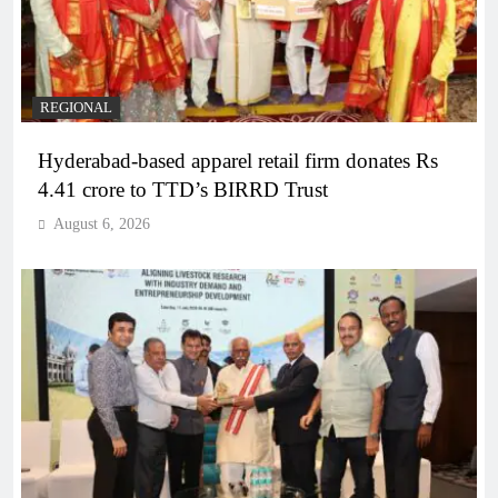
REGIONAL
Hyderabad-based apparel retail firm donates Rs
4.41 crore to TTD’s BIRRD Trust
August 6, 2026