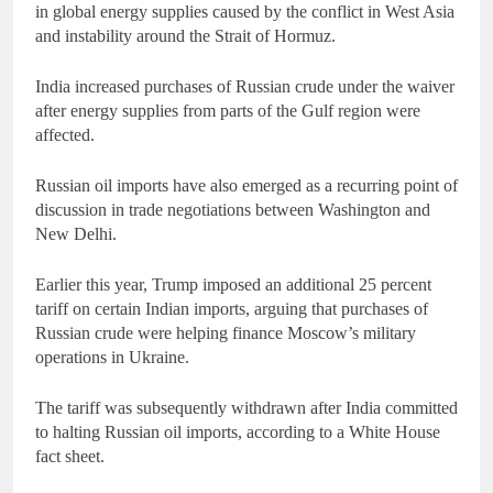
in global energy supplies caused by the conflict in West Asia
and instability around the Strait of Hormuz.
India increased purchases of Russian crude under the waiver
after energy supplies from parts of the Gulf region were
affected.
Russian oil imports have also emerged as a recurring point of
discussion in trade negotiations between Washington and
New Delhi.
Earlier this year, Trump imposed an additional 25 percent
tariff on certain Indian imports, arguing that purchases of
Russian crude were helping finance Moscow’s military
operations in Ukraine.
The tariff was subsequently withdrawn after India committed
to halting Russian oil imports, according to a White House
fact sheet.