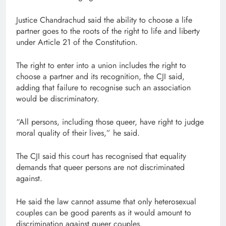
Justice Chandrachud said the ability to choose a life
partner goes to the roots of the right to life and liberty
under Article 21 of the Constitution.
The right to enter into a union includes the right to
choose a partner and its recognition, the CJI said,
adding that failure to recognise such an association
would be discriminatory.
“All persons, including those queer, have right to judge
moral quality of their lives,” he said.
The CJI said this court has recognised that equality
demands that queer persons are not discriminated
against.
He said the law cannot assume that only heterosexual
couples can be good parents as it would amount to
discrimination against queer couples.