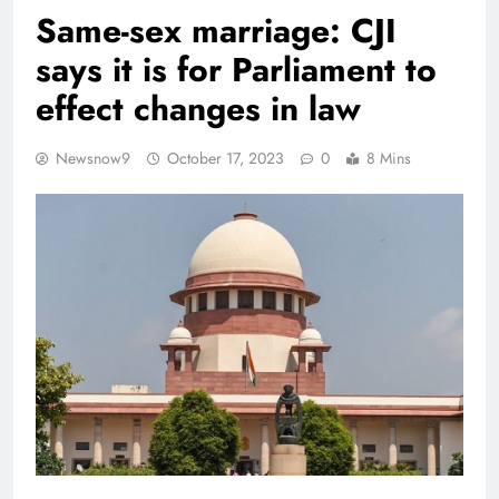
Same-sex marriage: CJI
says it is for Parliament to
effect changes in law
Newsnow9
October 17, 2023
0
8 Mins