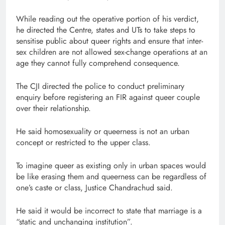
While reading out the operative portion of his verdict,
he directed the Centre, states and UTs to take steps to
sensitise public about queer rights and ensure that inter-
sex children are not allowed sex-change operations at an
age they cannot fully comprehend consequence.
The CJI directed the police to conduct preliminary
enquiry before registering an FIR against queer couple
over their relationship.
He said homosexuality or queerness is not an urban
concept or restricted to the upper class.
To imagine queer as existing only in urban spaces would
be like erasing them and queerness can be regardless of
one’s caste or class, Justice Chandrachud said.
He said it would be incorrect to state that marriage is a
“static and unchanging institution”.