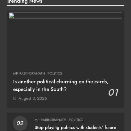
Trending News
MP RABINDRANATH
POLITICS
Is another political churning on the cards,
especially in the South?
01
August 3, 2026
MP RABINDRANATH
POLITICS
02
Stop playing politics with students’ future