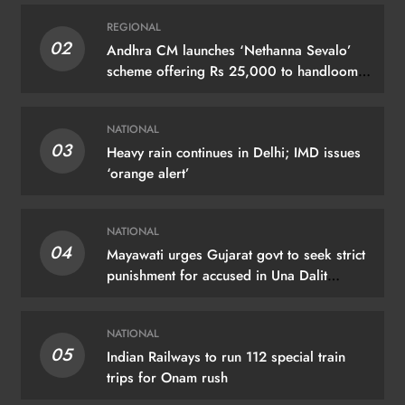
REGIONAL
02
Andhra CM launches ‘Nethanna Sevalo’
scheme offering Rs 25,000 to handloom
families
NATIONAL
03
Heavy rain continues in Delhi; IMD issues
‘orange alert’
NATIONAL
04
Mayawati urges Gujarat govt to seek strict
punishment for accused in Una Dalit
flogging case
NATIONAL
05
Indian Railways to run 112 special train
trips for Onam rush