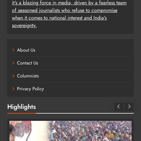
it's a blazing force in media, driven by a fearless team
of seasoned journalists who refuse to compromise
when it comes to national interest and India's
sovereignty.
About Us
Contact Us
Columnists
Privacy Policy
Highlights