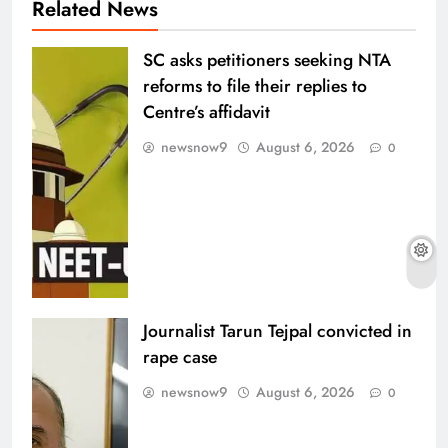
Related News
SC asks petitioners seeking NTA
reforms to file their replies to
Centre’s affidavit
newsnow9
August 6, 2026
0
Journalist Tarun Tejpal convicted in
rape case
newsnow9
August 6, 2026
0