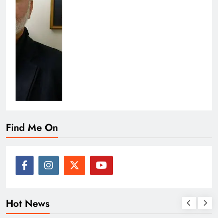
Find Me On
Hot News