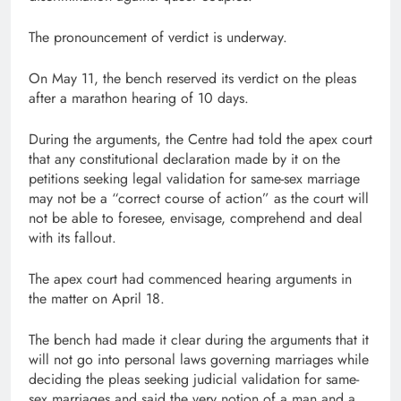
The pronouncement of verdict is underway.
On May 11, the bench reserved its verdict on the pleas
after a marathon hearing of 10 days.
During the arguments, the Centre had told the apex court
that any constitutional declaration made by it on the
petitions seeking legal validation for same-sex marriage
may not be a “correct course of action” as the court will
not be able to foresee, envisage, comprehend and deal
with its fallout.
The apex court had commenced hearing arguments in
the matter on April 18.
The bench had made it clear during the arguments that it
will not go into personal laws governing marriages while
deciding the pleas seeking judicial validation for same-
sex marriages and said the very notion of a man and a