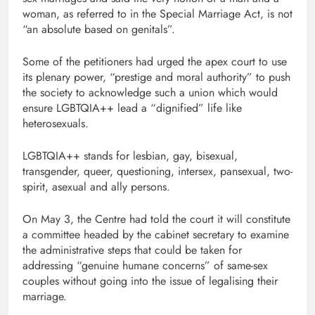
woman, as referred to in the Special Marriage Act, is not
“an absolute based on genitals”.
Some of the petitioners had urged the apex court to use
its plenary power, “prestige and moral authority” to push
the society to acknowledge such a union which would
ensure LGBTQIA++ lead a “dignified” life like
heterosexuals.
LGBTQIA++ stands for lesbian, gay, bisexual,
transgender, queer, questioning, intersex, pansexual, two-
spirit, asexual and ally persons.
On May 3, the Centre had told the court it will constitute
a committee headed by the cabinet secretary to examine
the administrative steps that could be taken for
addressing “genuine humane concerns” of same-sex
couples without going into the issue of legalising their
marriage.