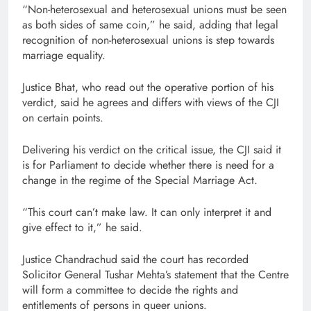
“Non-heterosexual and heterosexual unions must be seen
as both sides of same coin,” he said, adding that legal
recognition of non-heterosexual unions is step towards
marriage equality.
Justice Bhat, who read out the operative portion of his
verdict, said he agrees and differs with views of the CJI
on certain points.
Delivering his verdict on the critical issue, the CJI said it
is for Parliament to decide whether there is need for a
change in the regime of the Special Marriage Act.
“This court can’t make law. It can only interpret it and
give effect to it,” he said.
Justice Chandrachud said the court has recorded
Solicitor General Tushar Mehta’s statement that the Centre
will form a committee to decide the rights and
entitlements of persons in queer unions.