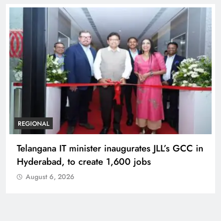
REGIONAL
Telangana IT minister inaugurates JLL’s GCC in
Hyderabad, to create 1,600 jobs
August 6, 2026