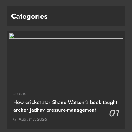
Categories
SPORTS
How cricket star Shane Watson”s book taught
archer Jadhav pressure-management
01
August 7, 2026