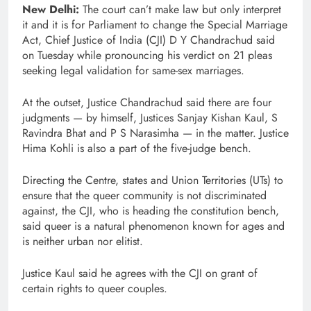
New Delhi:
The court can’t make law but only interpret
it and it is for Parliament to change the Special Marriage
Act, Chief Justice of India (CJI) D Y Chandrachud said
on Tuesday while pronouncing his verdict on 21 pleas
seeking legal validation for same-sex marriages.
At the outset, Justice Chandrachud said there are four
judgments — by himself, Justices Sanjay Kishan Kaul, S
Ravindra Bhat and P S Narasimha — in the matter. Justice
Hima Kohli is also a part of the five-judge bench.
Directing the Centre, states and Union Territories (UTs) to
ensure that the queer community is not discriminated
against, the CJI, who is heading the constitution bench,
said queer is a natural phenomenon known for ages and
is neither urban nor elitist.
Justice Kaul said he agrees with the CJI on grant of
certain rights to queer couples.