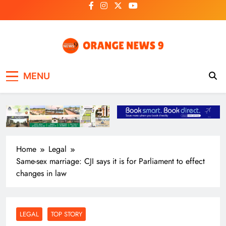
Skip
to
content
OrangeNews9
Frank | Fearless | Forthright
MENU
Home
Legal
Same-sex marriage: CJI says it is for Parliament to effect
changes in law
LEGAL
TOP STORY