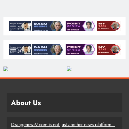
About Us
Orangenews9.com is not just another news platform—