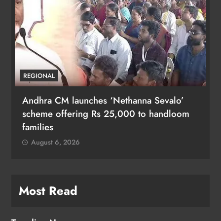
REGIONAL
Andhra CM launches ‘Nethanna Sevalo’
scheme offering Rs 25,000 to handloom
families
August 6, 2026
Most Read