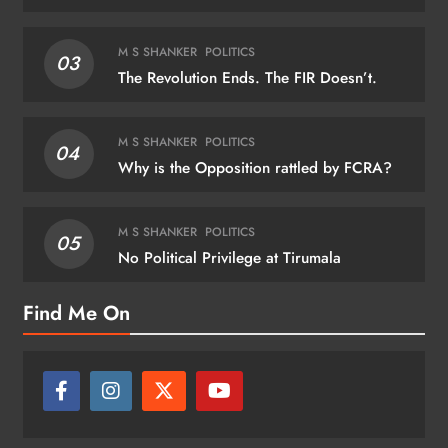
M S SHANKER
POLITICS
03
The Revolution Ends. The FIR Doesn’t.
M S SHANKER
POLITICS
04
Why is the Opposition rattled by FCRA?
M S SHANKER
POLITICS
05
No Political Privilege at Tirumala
Find Me On