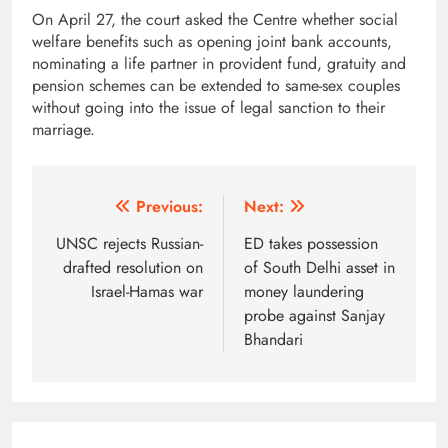
On April 27, the court asked the Centre whether social
welfare benefits such as opening joint bank accounts,
nominating a life partner in provident fund, gratuity and
pension schemes can be extended to same-sex couples
without going into the issue of legal sanction to their
marriage.
Post
Previous:
Next:
navigation
UNSC rejects Russian-
ED takes possession
drafted resolution on
of South Delhi asset in
Israel-Hamas war
money laundering
probe against Sanjay
Bhandari