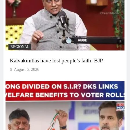
REGIONAL
Kalvakuntlas have lost people’s faith: BJP
August 6, 2026