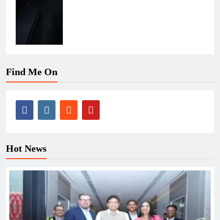
Find Me On
Hot News