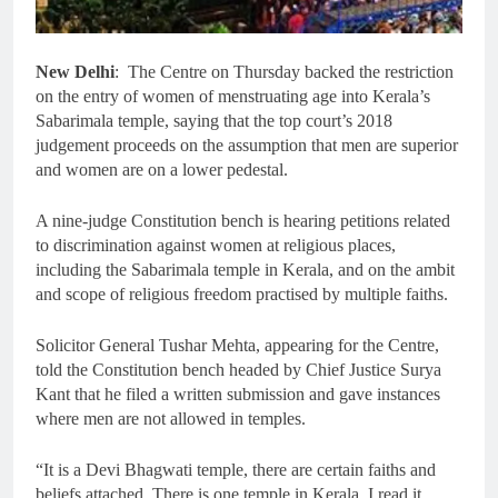
New Delhi
: The Centre on Thursday backed the restriction
on the entry of women of menstruating age into Kerala’s
Sabarimala temple, saying that the top court’s 2018
judgement proceeds on the assumption that men are superior
and women are on a lower pedestal.
A nine-judge Constitution bench is hearing petitions related
to discrimination against women at religious places,
including the Sabarimala temple in Kerala, and on the ambit
and scope of religious freedom practised by multiple faiths.
Solicitor General Tushar Mehta, appearing for the Centre,
told the Constitution bench headed by Chief Justice Surya
Kant that he filed a written submission and gave instances
where men are not allowed in temples.
“It is a Devi Bhagwati temple, there are certain faiths and
beliefs attached. There is one temple in Kerala, I read it,