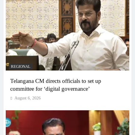
REGIONAL
Telangana CM directs officials to set up
committee for ‘digital governance’
August 6, 2026