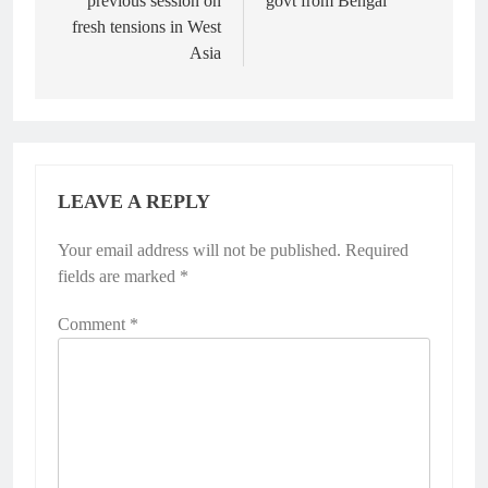
previous session on
govt from Bengal
fresh tensions in West
Asia
LEAVE A REPLY
Your email address will not be published.
Required
fields are marked
*
Comment
*