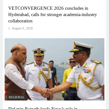
VETCONVERGENCE 2026 concludes in
Hyderabad, calls for stronger academia-industry
collaboration
August 6, 2026
REGIONAL
Def min Rajnath lauds Navy’s role in