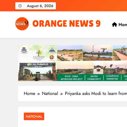
Skip
August 6, 2026
to
content
Ho
OrangeNews9
Frank | Fearless | Forthright
Home
National
Priyanka asks Modi to learn from
NATIONAL