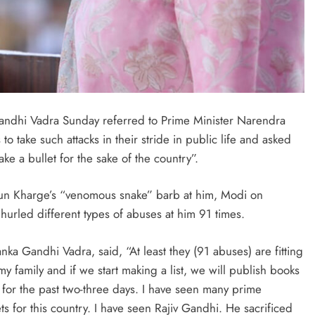
ndhi Vadra Sunday referred to Prime Minister Narendra
o take such attacks in their stride in public life and asked
ke a bullet for the sake of the country”.
rjun Kharge’s “venomous snake” barb at him, Modi on
 hurled different types of abuses at him 91 times.
anka Gandhi Vadra, said, “At least they (91 abuses) are fitting
y family and if we start making a list, we will publish books
ng for the past two-three days. I have seen many prime
ets for this country. I have seen Rajiv Gandhi. He sacrificed