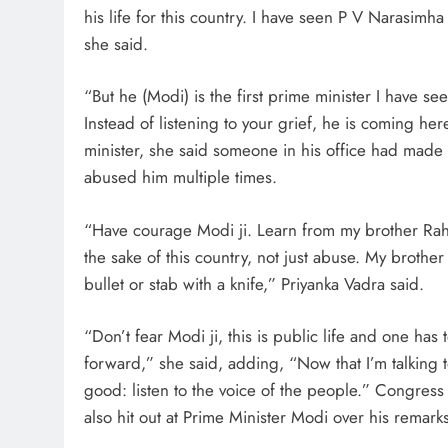
his life for this country. I have seen P V Narasim
she said.
“But he (Modi) is the first prime minister I have 
Instead of listening to your grief, he is coming he
minister, she said someone in his office had made 
abused him multiple times.
“Have courage Modi ji. Learn from my brother Rahul
the sake of this country, not just abuse. My brother
bullet or stab with a knife,” Priyanka Vadra said.
“Don’t fear Modi ji, this is public life and one h
forward,” she said, adding, “Now that I’m talking to
good: listen to the voice of the people.” Congres
also hit out at Prime Minister Modi over his remarks