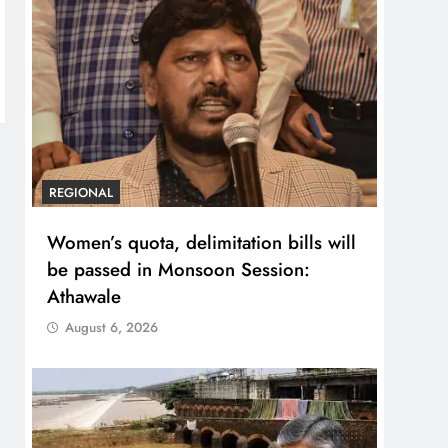
REGIONAL
Women’s quota, delimitation bills will
be passed in Monsoon Session:
Athawale
August 6, 2026