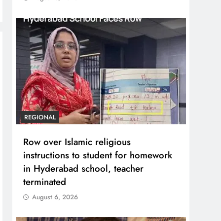
REGIONAL
Row over Islamic religious
instructions to student for homework
in Hyderabad school, teacher
terminated
August 6, 2026