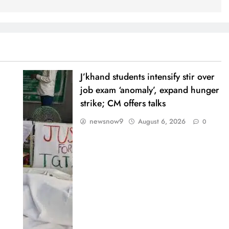
J’khand students intensify stir over
job exam ‘anomaly’, expand hunger
strike; CM offers talks
newsnow9
August 6, 2026
0