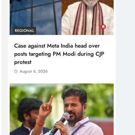
REGIONAL
Case against Meta India head over
posts targeting PM Modi during CJP
protest
August 6, 2026