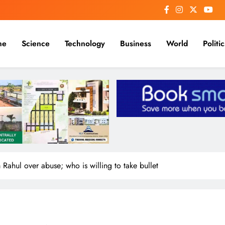
me
Science
Technology
Business
World
Politic
 Rahul over abuse; who is willing to take bullet