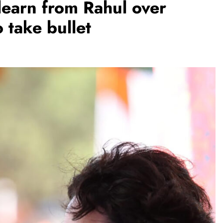
learn from Rahul over
o take bullet