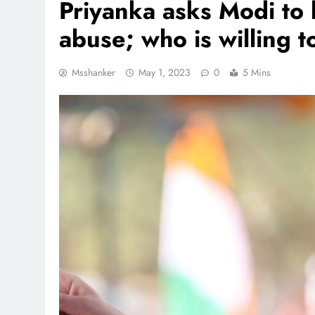
Priyanka asks Modi to 
abuse; who is willing t
Msshanker
May 1, 2023
0
5 Mins