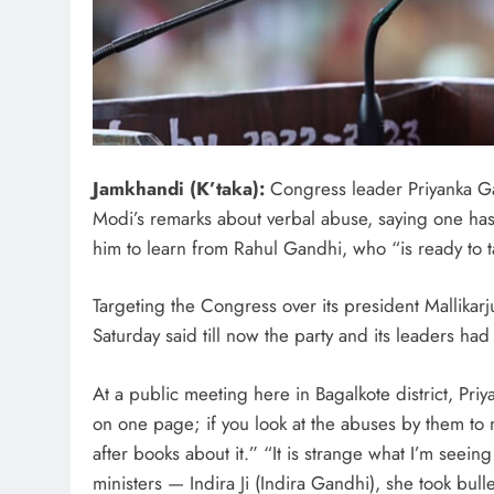
Jamkhandi (K’taka):
Congress leader Priyanka Ga
Modi’s remarks about verbal abuse, saying one has t
him to learn from Rahul Gandhi, who “is ready to ta
Targeting the Congress over its president Mallika
Saturday said till now the party and its leaders had
At a public meeting here in Bagalkote district, Priy
on one page; if you look at the abuses by them to m
after books about it.” “It is strange what I’m seei
ministers — Indira Ji (Indira Gandhi), she took bull