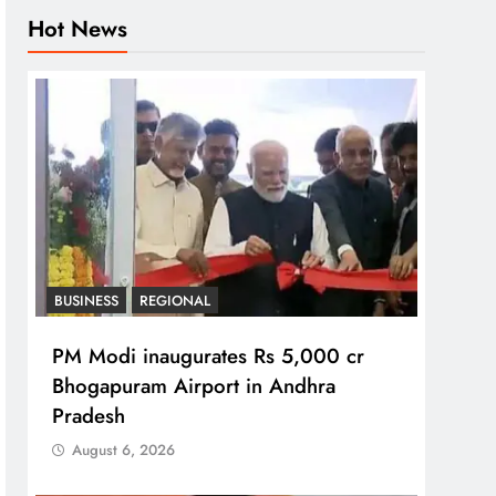
Hot News
BUSINESS
REGIONAL
PM Modi inaugurates Rs 5,000 cr
Bhogapuram Airport in Andhra
Pradesh
August 6, 2026