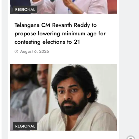
REGIONAL
Telangana CM Revanth Reddy to
propose lowering minimum age for
contesting elections to 21
August 6, 2026
REGIONAL