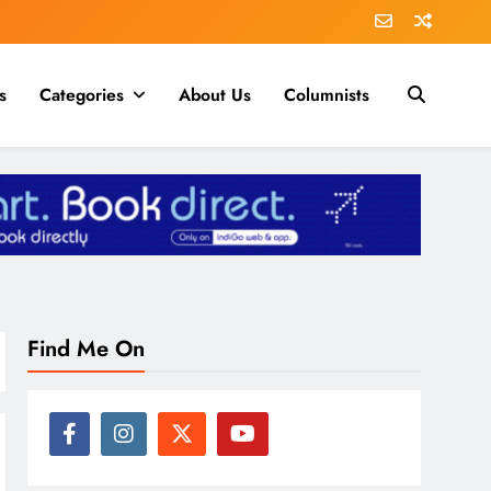
s
Categories
About Us
Columnists
Find Me On