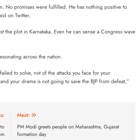
 No promises were fulfilled. He has nothing positive to
id on Twitter.
ost the plot in Karnataka. Even he can sense a Congress wave
esonating across the nation.
ailed to solve, not of the attacks you face for your
nd your drama is not going to save the BJP from defeat,”
s:
Next:
 to
PM Modi greets people on Maharashtra, Gujarat
xam
formation day