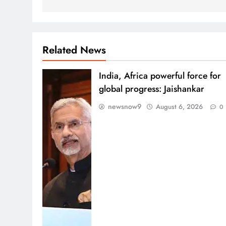
Related News
India, Africa powerful force for
global progress: Jaishankar
newsnow9
August 6, 2026
0