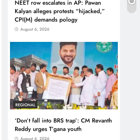
NEET row escalates in AP: Pawan
Kalyan alleges protests “hijacked,”
CPI(M) demands pology
August 6, 2026
REGIONAL
‘Don’t fall into BRS trap’: CM Revanth
Reddy urges T’gana youth
August 6, 2026