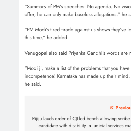
“Summary of PM’s speeches: No agenda. No vision.
offer, he can only make baseless allegations,” he sa
“PM Modi’s tired tirade against us shows they’ve l
this time,” he added.
Venugopal also said Priyanka Gandhi’s words are r
“Modi ji, make a list of the problems that you have f
incompetence! Karnataka has made up their mind, a
he said.
Post
Previou
navigation
Rijiju lauds order of CJI-led bench allowing scribe
candidate with disability in judicial services e