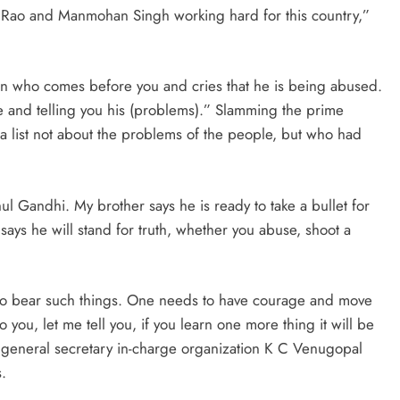
ha Rao and Manmohan Singh working hard for this country,”
seen who comes before you and cries that he is being abused.
re and telling you his (problems).” Slamming the prime
a list not about the problems of the people, but who had
 Gandhi. My brother says he is ready to take a bullet for
 says he will stand for truth, whether you abuse, shoot a
as to bear such things. One needs to have courage and move
 you, let me tell you, if you learn one more thing it will be
s general secretary in-charge organization K C Venugopal
.