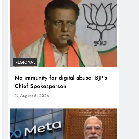
REGIONAL
No immunity for digital abuse: BJP’s
Chief Spokesperson
August 6, 2026