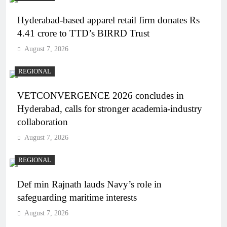
Hyderabad-based apparel retail firm donates Rs
4.41 crore to TTD’s BIRRD Trust
August 7, 2026
REGIONAL
VETCONVERGENCE 2026 concludes in
Hyderabad, calls for stronger academia-industry
collaboration
August 7, 2026
REGIONAL
Def min Rajnath lauds Navy’s role in
safeguarding maritime interests
August 7, 2026