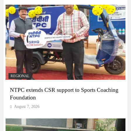
REGIONAL
NTPC extends CSR support to Sports Coaching
Foundation
August 7, 2026