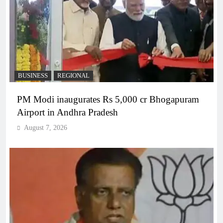
BUSINESS
REGIONAL
PM Modi inaugurates Rs 5,000 cr Bhogapuram
Airport in Andhra Pradesh
August 7, 2026