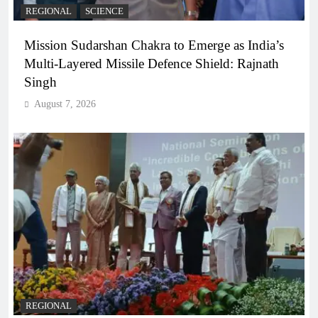
REGIONAL
SCIENCE
Mission Sudarshan Chakra to Emerge as India’s
Multi-Layered Missile Defence Shield: Rajnath
Singh
August 7, 2026
REGIONAL