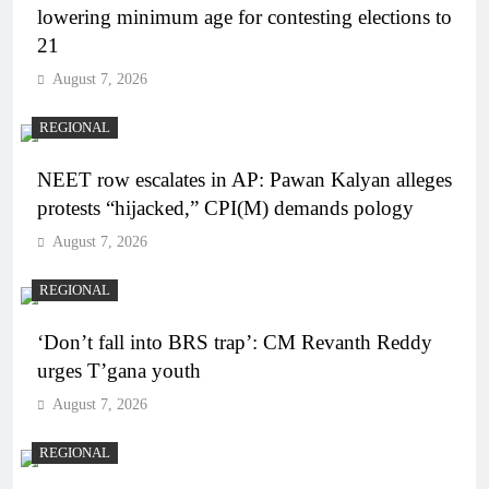
lowering minimum age for contesting elections to
21
August 7, 2026
REGIONAL
NEET row escalates in AP: Pawan Kalyan alleges
protests “hijacked,” CPI(M) demands pology
August 7, 2026
REGIONAL
‘Don’t fall into BRS trap’: CM Revanth Reddy
urges T’gana youth
August 7, 2026
REGIONAL