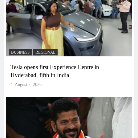
BUSINESS
REGIONAL
Tesla opens first Experience Centre in
Hyderabad, fifth in India
August 7, 2026