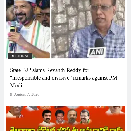
REGIONAL
State BJP slams Revanth Reddy for
“irresponsible and divisive” remarks against PM
Modi
August 7, 2026