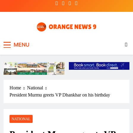
Skip
to
content
OrangeNews9
Frank | Fearless | Forthright
MENU
Home
National
President Murmu greets VP Dhankhar on his birthday
NATIONAL