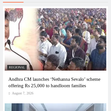
REGIONAL
Andhra CM launches ‘Nethanna Sevalo’ scheme
offering Rs 25,000 to handloom families
August 7, 2026