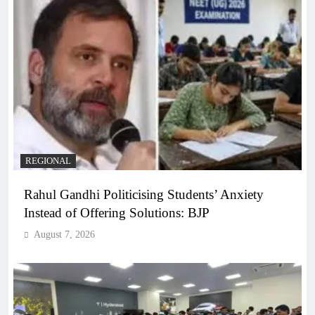
REGIONAL
Rahul Gandhi Politicising Students’ Anxiety
Instead of Offering Solutions: BJP
August 7, 2026