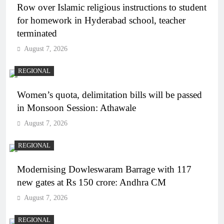
Row over Islamic religious instructions to student
for homework in Hyderabad school, teacher
terminated
August 7, 2026
REGIONAL
Women’s quota, delimitation bills will be passed
in Monsoon Session: Athawale
August 7, 2026
REGIONAL
Modernising Dowleswaram Barrage with 117
new gates at Rs 150 crore: Andhra CM
August 7, 2026
REGIONAL