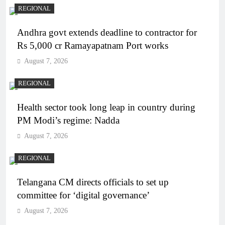
REGIONAL
Andhra govt extends deadline to contractor for
Rs 5,000 cr Ramayapatnam Port works
August 7, 2026
REGIONAL
Health sector took long leap in country during
PM Modi’s regime: Nadda
August 7, 2026
REGIONAL
Telangana CM directs officials to set up
committee for ‘digital governance’
August 7, 2026