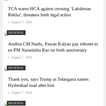
TCA warns HCA against crossing ‘Lakshman
Rekha’, threatens fresh legal action
August 7, 2026
REGIONAL
Andhra CM Naidu, Pawan Kalyan pay tributes to
ex-PM Narasimha Rao on birth anniversary
August 7, 2026
REGIONAL
Thank you, says Trump as Telangana names
Hyderabad road after him
August 7, 2026
REGIONAL