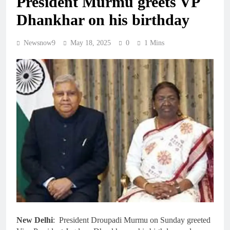
President Murmu greets VP
Dhankhar on his birthday
Newsnow9
May 18, 2025
0
1 Mins
New Delhi
: President Droupadi Murmu on Sunday greeted