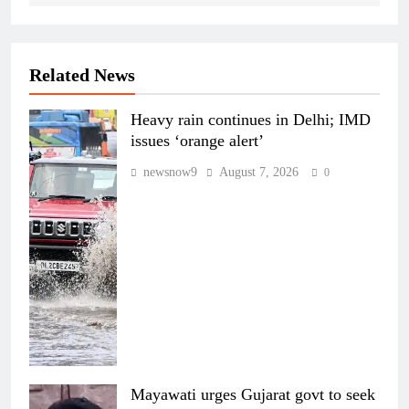
Related News
Heavy rain continues in Delhi; IMD
issues ‘orange alert’
newsnow9
August 7, 2026
0
Mayawati urges Gujarat govt to seek