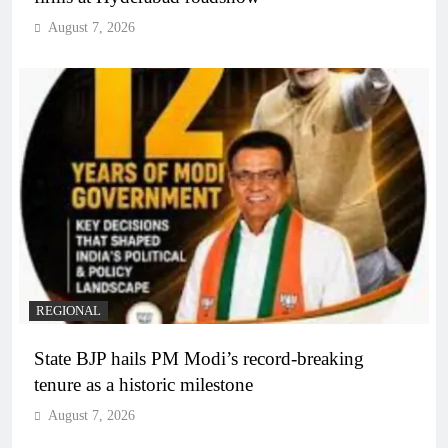
August 7, 2026
REGIONAL
State BJP hails PM Modi’s record-breaking
tenure as a historic milestone
August 7, 2026