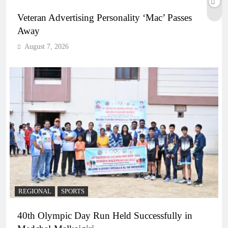
Veteran Advertising Personality ‘Mac’ Passes
Away
August 7, 2026
REGIONAL
SPORTS
40th Olympic Day Run Held Successfully in