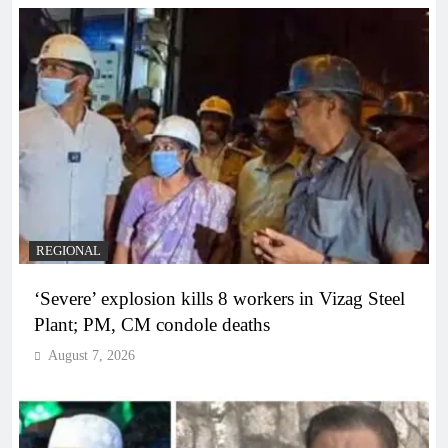
REGIONAL
‘Severe’ explosion kills 8 workers in Vizag Steel
Plant; PM, CM condole deaths
August 7, 2026