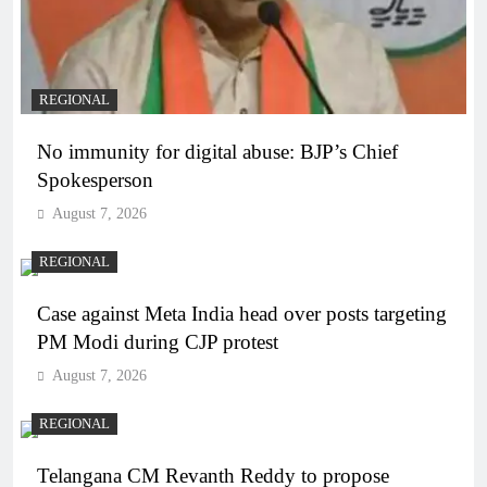
REGIONAL
No immunity for digital abuse: BJP’s Chief
Spokesperson
August 7, 2026
REGIONAL
Case against Meta India head over posts targeting
PM Modi during CJP protest
August 7, 2026
REGIONAL
Telangana CM Revanth Reddy to propose