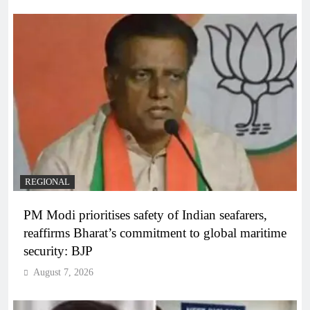
REGIONAL
PM Modi prioritises safety of Indian seafarers,
reaffirms Bharat’s commitment to global maritime
security: BJP
August 7, 2026