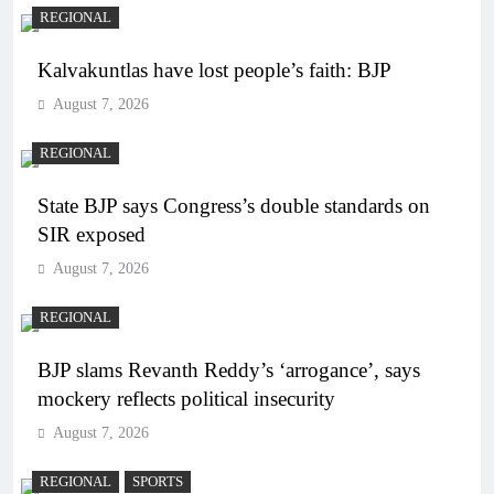
REGIONAL
Kalvakuntlas have lost people’s faith: BJP
August 7, 2026
REGIONAL
State BJP says Congress’s double standards on
SIR exposed
August 7, 2026
REGIONAL
BJP slams Revanth Reddy’s ‘arrogance’, says
mockery reflects political insecurity
August 7, 2026
REGIONAL
SPORTS