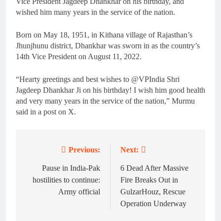
Vice President Jagdeep Dhankhar on his birthday, and
wished him many years in the service of the nation.
Born on May 18, 1951, in Kithana village of Rajasthan’s
Jhunjhunu district, Dhankhar was sworn in as the country’s
14th Vice President on August 11, 2022.
“Hearty greetings and best wishes to @VPIndia Shri
Jagdeep Dhankhar Ji on his birthday! I wish him good health
and very many years in the service of the nation,” Murmu
said in a post on X.
Previous:
Next:
Post
navigation
Pause in India-Pak
6 Dead After Massive
hostilities to continue:
Fire Breaks Out in
Army official
GulzarHouz, Rescue
Operation Underway