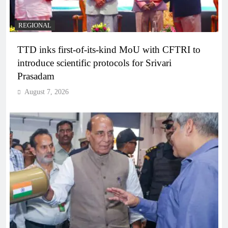
REGIONAL
TTD inks first-of-its-kind MoU with CFTRI to
introduce scientific protocols for Srivari
Prasadam
August 7, 2026