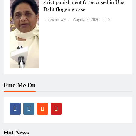
strict punishment for accused in Una
Dalit flogging case
newsnow9
August 7, 2026
0
Find Me On
Hot News