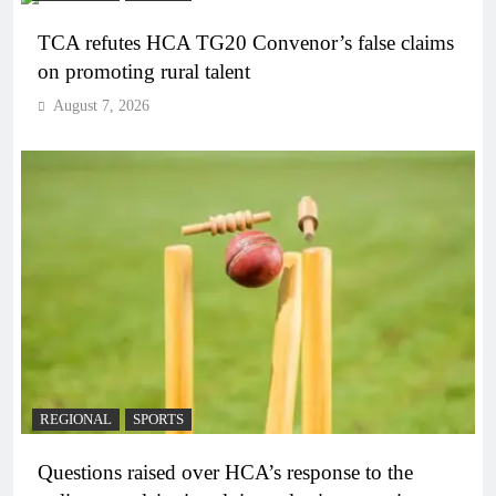
TCA refutes HCA TG20 Convenor’s false claims
on promoting rural talent
August 7, 2026
REGIONAL
SPORTS
Questions raised over HCA’s response to the