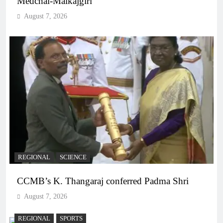
Medchal-Malkajgiri
August 7, 2026
REGIONAL
SCIENCE
CCMB’s K. Thangaraj conferred Padma Shri
August 7, 2026
REGIONAL
SPORTS