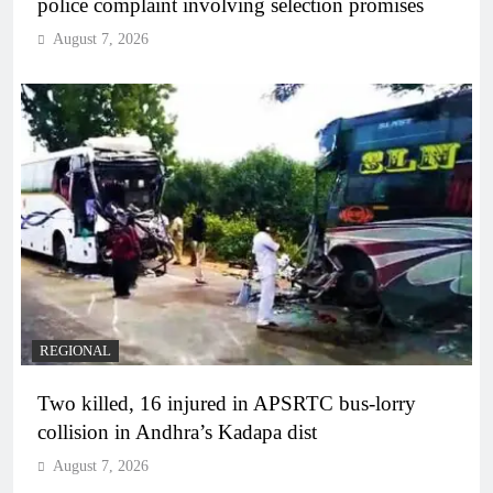
police complaint involving selection promises
August 7, 2026
REGIONAL
Two killed, 16 injured in APSRTC bus-lorry
collision in Andhra’s Kadapa dist
August 7, 2026