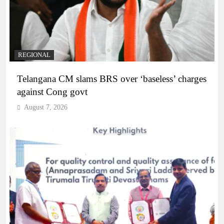
REGIONAL
Telangana CM slams BRS over ‘baseless’ charges
against Cong govt
August 7, 2026