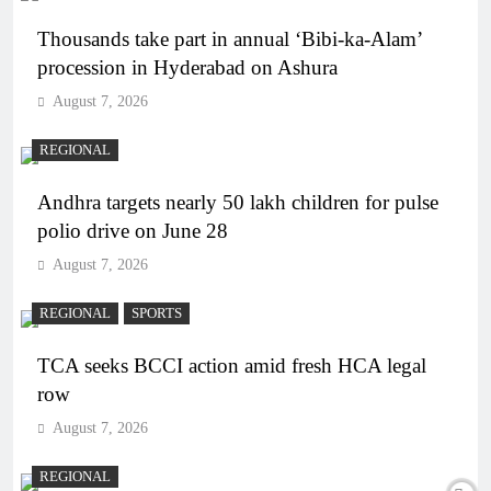
Thousands take part in annual ‘Bibi-ka-Alam’
procession in Hyderabad on Ashura
August 7, 2026
REGIONAL
Andhra targets nearly 50 lakh children for pulse
polio drive on June 28
August 7, 2026
REGIONAL
SPORTS
TCA seeks BCCI action amid fresh HCA legal
row
August 7, 2026
REGIONAL