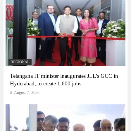
REGIONAL
Telangana IT minister inaugurates JLL’s GCC in
Hyderabad, to create 1,600 jobs
August 7, 2026