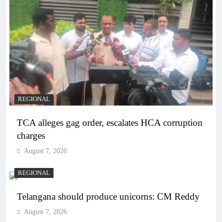
REGIONAL
TCA alleges gag order, escalates HCA corruption
charges
August 7, 2026
REGIONAL
Telangana should produce unicorns: CM Reddy
August 7, 2026