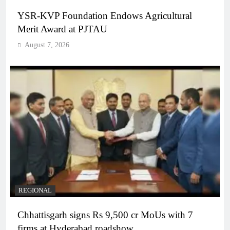
YSR-KVP Foundation Endows Agricultural
Merit Award at PJTAU
August 7, 2026
REGIONAL
Chhattisgarh signs Rs 9,500 cr MoUs with 7
firms at Hyderabad roadshow