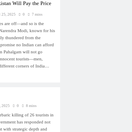
kistan Will Pay the Price
l 25, 2025
0
7 mins
es are off—and so is the
 Narendra Modi, known for his
ally thundered from the
 promise no Indian can afford
in Pahalgam will not go
innocent tourists—men,
fferent corners of India…
, 2025
0
8 mins
rbaric killing of 26 tourists in
vernment has responded not
ut with strategic depth and