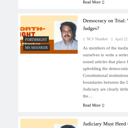
Read More
Democracy on Trial
Judges?
M.S Shanker
April 22
FORTHRIGHT
MS SHANKER
As members of the media
ourselves to write a serie
sound articles that place 
upholding the democratic 
Constitutional institution
boundaries between the L
Judiciary are clearly defi
the…
Read More
Judiciary Must Heed 