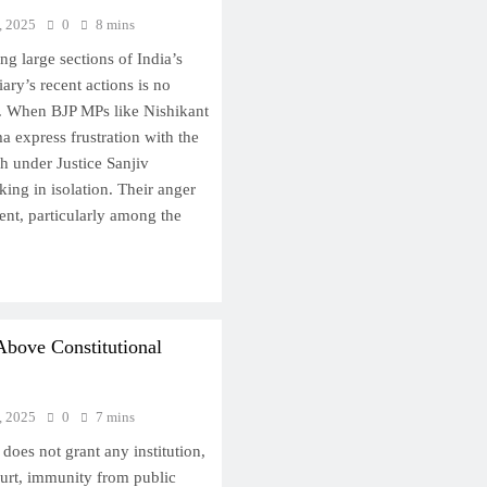
, 2025
0
8 mins
 large sections of India’s
ary’s recent actions is no
t. When BJP MPs like Nishikant
express frustration with the
 under Justice Sanjiv
ing in isolation. Their anger
tent, particularly among the
Above Constitutional
, 2025
0
7 mins
 does not grant any institution,
urt, immunity from public