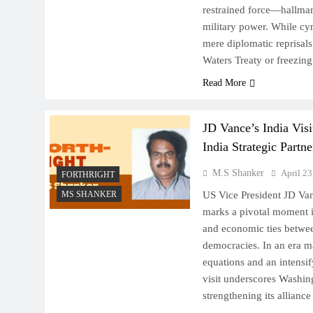
restrained force—hallmark
military power. While cyn
mere diplomatic reprisals
Waters Treaty or freezin
Read More
JD Vance’s India Vis
India Strategic Partne
M.S Shanker
April 23
FORTHRIGHT
MS SHANKER
US Vice President JD Vanc
marks a pivotal moment i
and economic ties betwee
democracies. In an era m
equations and an intensi
visit underscores Washin
strengthening its allian