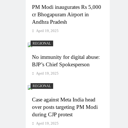
PM Modi inaugurates Rs 5,000
cr Bhogapuram Airport in
Andhra Pradesh
April 19, 2025
REGIONAL
No immunity for digital abuse:
BJP’s Chief Spokesperson
April 19, 2025
REGIONAL
Case against Meta India head
over posts targeting PM Modi
during CJP protest
April 19, 2025