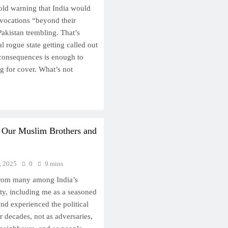
ld warning that India would
ovocations “beyond their
akistan trembling. That’s
l rogue state getting called out
 consequences is enough to
ng for cover. What’s not
o Our Muslim Brothers and
, 2025
0
9 mins
 from many among India’s
y, including me as a seasoned
nd experienced the political
r decades, not as adversaries,