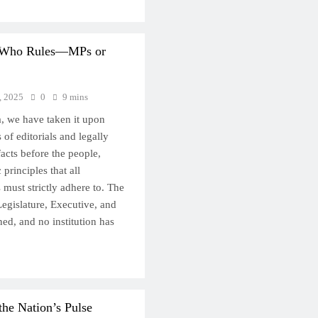
: Who Rules—MPs or
, 2025
0
9 mins
, we have taken it upon
s of editorials and legally
facts before the people,
principles that all
s must strictly adhere to. The
egislature, Executive, and
ned, and no institution has
the Nation’s Pulse