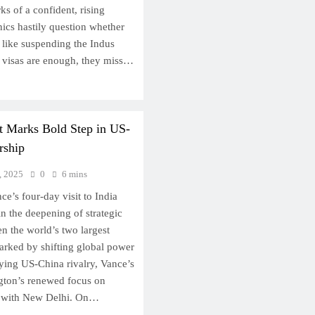
s of a confident, rising
ics hastily question whether
 like suspending the Indus
g visas are enough, they miss…
it Marks Bold Step in US-
rship
, 2025
0
6 mins
e’s four-day visit to India
n the deepening of strategic
n the world’s two largest
arked by shifting global power
fying US-China rivalry, Vance’s
gton’s renewed focus on
ce with New Delhi. On…