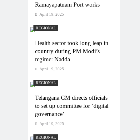
Ramayapatnam Port works
April 19, 2025
REGIONAL
Health sector took long leap in
country during PM Modi’s
regime: Nadda
April 19, 2025
REGIONAL
Telangana CM directs officials
to set up committee for ‘digital
governance’
April 19, 2025
REGIONAL