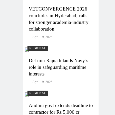
VETCONVERGENCE 2026
concludes in Hyderabad, calls
for stronger academia-industry
collaboration
April 19, 2025
REGIONAL
Def min Rajnath lauds Navy’s
role in safeguarding maritime
interests
April 19, 2025
REGIONAL
Andhra govt extends deadline to
contractor for Rs 5,000 cr