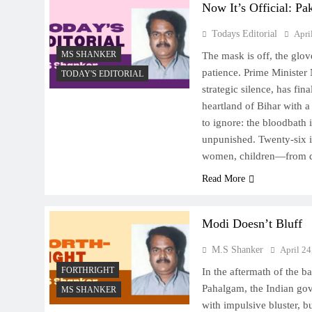
Now It’s Official: Pa
Todays Editorial
Apri
MS SHANKER
The mask is off, the glov
patience. Prime Minister
TODAY'S EDITORIAL
strategic silence, has fin
heartland of Bihar with a
to ignore: the bloodbath 
unpunished. Twenty-six 
women, children—from di
Read More
Modi Doesn’t Bluff
M.S Shanker
April 24
FORTHRIGHT
In the aftermath of the ba
Pahalgam, the Indian go
MS SHANKER
with impulsive bluster, b