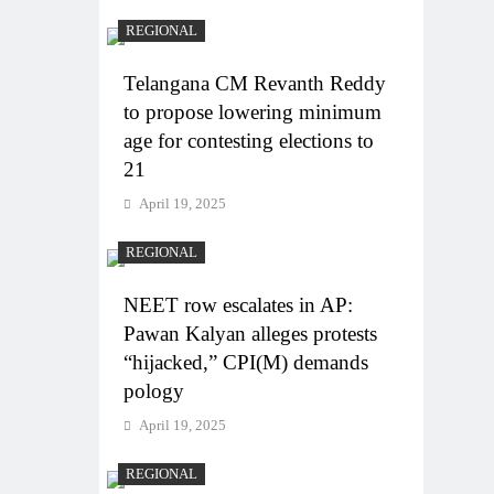
REGIONAL
Telangana CM Revanth Reddy
to propose lowering minimum
age for contesting elections to
21
April 19, 2025
REGIONAL
NEET row escalates in AP:
Pawan Kalyan alleges protests
“hijacked,” CPI(M) demands
pology
April 19, 2025
REGIONAL