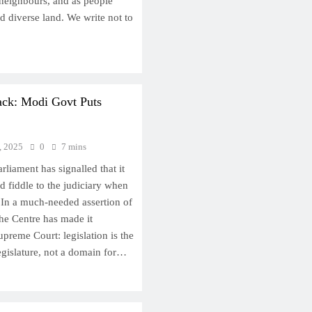
s neighbours, and as people
d diverse land. We write not to
Back: Modi Govt Puts
, 2025
0
7 mins
arliament has signalled that it
d fiddle to the judiciary when
 In a much-needed assertion of
the Centre has made it
upreme Court: legislation is the
egislature, not a domain for…