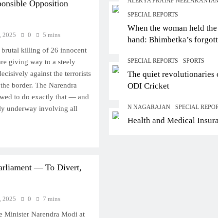
ALEKYA PRATAP NEELAKANTA
ponsible Opposition
SPECIAL REPORTS
When the woman held the
, 2025
0
5 mins
hand: Bhimbetka’s forgot
brutal killing of 26 innocent
story of agency
SPECIAL REPORTS
SPORTS
are giving way to a steely
cisively against the terrorists
The quiet revolutionaries 
 the border. The Narendra
ODI Cricket
ed to do exactly that — and
N NAGARAJAN
SPECIAL REPO
dly underway involving all
Health and Medical Insur
rliament — To Divert,
, 2025
0
7 mins
e Minister Narendra Modi at