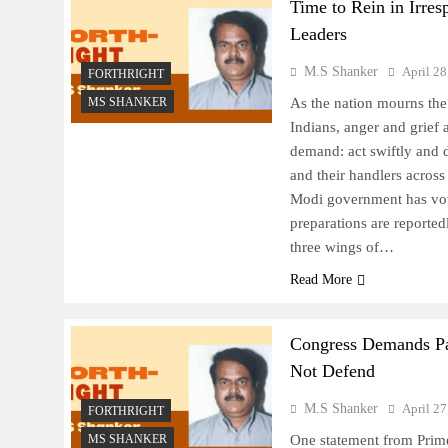
Time to Rein in Irres
Leaders
M.S Shanker
April 28
FORTHRIGHT
MS SHANKER
As the nation mourns the 
Indians, anger and grief 
demand: act swiftly and de
and their handlers across
Modi government has vow
preparations are reporte
three wings of…
Read More
Congress Demands Pa
Not Defend
M.S Shanker
April 27
FORTHRIGHT
MS SHANKER
One statement from Prim