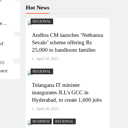
M
Hot News
REGIONAL
ten
Andhra CM launches ‘Nethanna
Sevalo’ scheme offering Rs
of
25,000 to handloom families
April 19, 2025
RTS
ance
REGIONAL
Telangana IT minister
inaugurates JLL’s GCC in
Hyderabad, to create 1,600 jobs
April 19, 2025
BUSINESS
REGIONAL