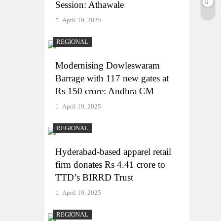
Session: Athawale
April 19, 2025
REGIONAL
Modernising Dowleswaram
Barrage with 117 new gates at
Rs 150 crore: Andhra CM
April 19, 2025
REGIONAL
Hyderabad-based apparel retail
firm donates Rs 4.41 crore to
TTD’s BIRRD Trust
April 19, 2025
REGIONAL