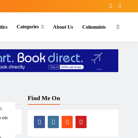
Categories
tics
About Us
Columnists
Find Me On
TS
p on