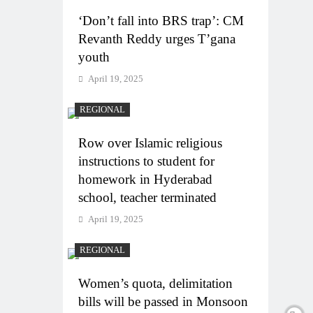
‘Don’t fall into BRS trap’: CM
Revanth Reddy urges T’gana
youth
April 19, 2025
REGIONAL
Row over Islamic religious
instructions to student for
homework in Hyderabad
school, teacher terminated
April 19, 2025
REGIONAL
Women’s quota, delimitation
bills will be passed in Monsoon