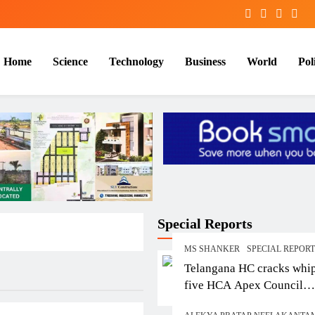
Home
Science
Technology
Business
World
Poli
Special Reports
MS SHANKER
SPECIAL REPOR
Telangana HC cracks whi
five HCA Apex Council
members over contempt