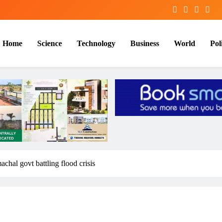
Home
Science
Technology
Business
World
Poli
chal govt battling flood crisis