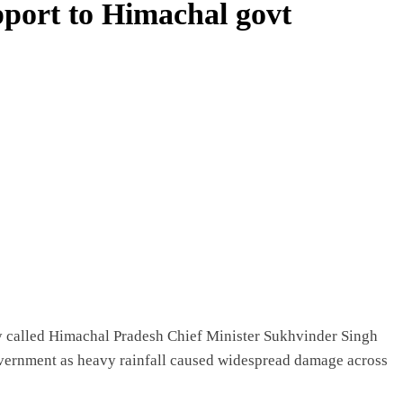
pport to Himachal govt
called Himachal Pradesh Chief Minister Sukhvinder Singh
vernment as heavy rainfall caused widespread damage across