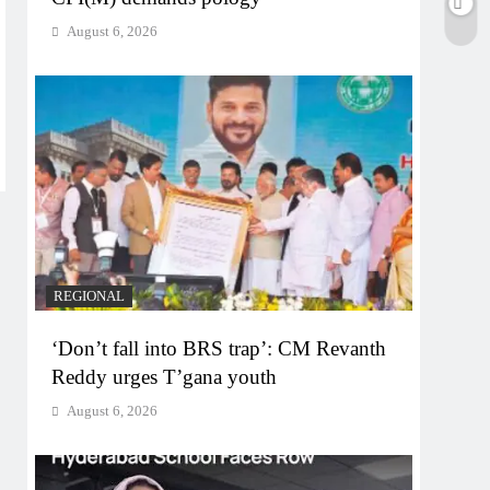
August 6, 2026
REGIONAL
‘Don’t fall into BRS trap’: CM Revanth
Reddy urges T’gana youth
August 6, 2026