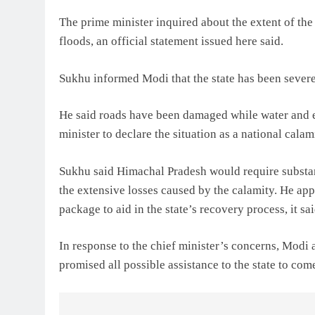
The prime minister inquired about the extent of th
floods, an official statement issued here said.
Sukhu informed Modi that the state has been severel
He said roads have been damaged while water and e
minister to declare the situation as a national calam
Sukhu said Himachal Pradesh would require substan
the extensive losses caused by the calamity. He app
package to aid in the state’s recovery process, it sai
In response to the chief minister’s concerns, Modi
promised all possible assistance to the state to come 