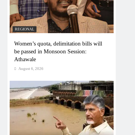
REGIONAL
Women’s quota, delimitation bills will
be passed in Monsoon Session:
Athawale
August 6, 2026