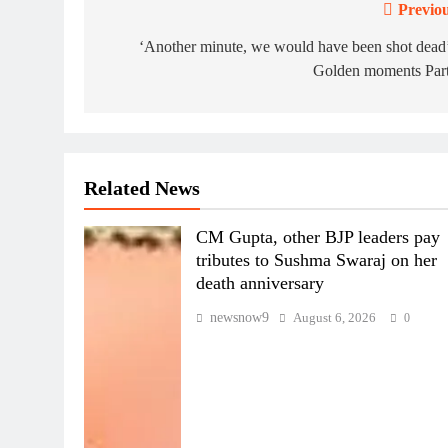
Previou
Post
navigation
‘Another minute, we would have been shot dead
Golden moments Part
Related News
CM Gupta, other BJP leaders pay
tributes to Sushma Swaraj on her
death anniversary
newsnow9
August 6, 2026
0