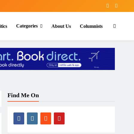
Categories
tics
About Us
Columnists
Find Me On