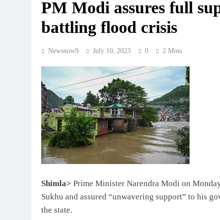
PM Modi assures full su
battling flood crisis
Newsnow9
July 10, 2023
0
2 Mins
Shimla>
Prime Minister Narendra Modi on Monday 
Sukhu and assured “unwavering support” to his go
the state.