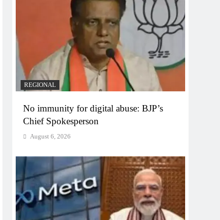
REGIONAL
No immunity for digital abuse: BJP’s
Chief Spokesperson
August 6, 2026