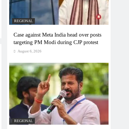
REGIONAL
Case against Meta India head over posts
targeting PM Modi during CJP protest
August 6, 2026
REGIONAL