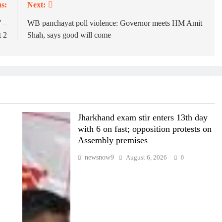
s:
Next:
’ –
WB panchayat poll violence: Governor meets HM Amit
 2
Shah, says good will come
Jharkhand exam stir enters 13th day
with 6 on fast; opposition protests on
Assembly premises
newsnow9
August 6, 2026
0