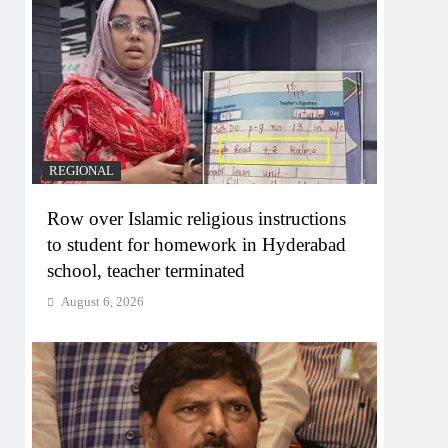
REGIONAL
Row over Islamic religious instructions
to student for homework in Hyderabad
school, teacher terminated
August 6, 2026