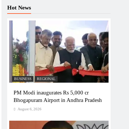
Hot News
BUSINESS
REGIONAL
PM Modi inaugurates Rs 5,000 cr
Bhogapuram Airport in Andhra Pradesh
August 6, 2026