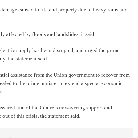
e damage caused to life and property due to heavy rains and
y affected by floods and landslides, it said.
lectric supply has been disrupted, and urged the prime
ity, the statement said.
tial assistance from the Union government to recover from
ealed to the prime minister to extend a special economic
d.
 assured him of the Centre’s unwavering support and
out of this crisis. the statement said.