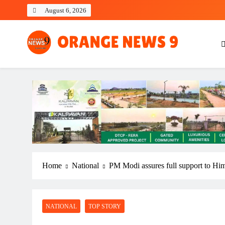
Skip
August 6, 2026
to
content
OrangeNews9
Frank | Fearless | Forthright
Home
National
PM Modi assures full support to Hima
NATIONAL
TOP STORY