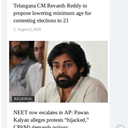
Telangana CM Revanth Reddy to
propose lowering minimum age for
contesting elections to 21
August 6, 2026
REGIONAL
NEET row escalates in AP: Pawan
Kalyan alleges protests “hijacked,”
CPI(M) demands pology