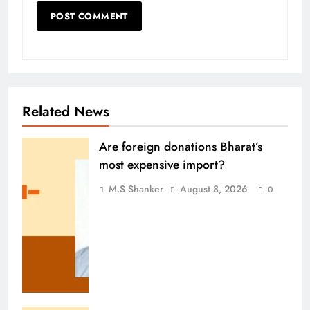
Related News
Are foreign donations Bharat’s
most expensive import?
M.S Shanker
August 8, 2026
0