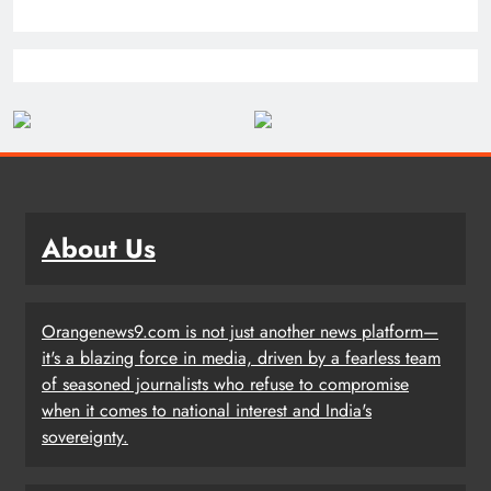
About Us
Orangenews9.com is not just another news platform—
it's a blazing force in media, driven by a fearless team
of seasoned journalists who refuse to compromise
when it comes to national interest and India's
sovereignty.