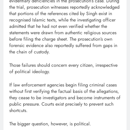
evidentiary deficiencies in the prosecution’s case. During
the trial, prosecution witnesses reportedly acknowledged
that portions of the references cited by Singh exist in
recognised Islamic texts, while the investigating officer
admitted that he had not even verified whether the
statements were drawn from authentic religious sources
before filing the charge sheet. The prosecution’s own
forensic evidence also reportedly suffered from gaps in
the chain of custody.
Those failures should concern every citizen, irrespective
of political ideology.
If law enforcement agencies begin filing criminal cases
without first verifying the factual basis of the allegations,
they cease to be investigators and become instruments of
public pressure. Courts exist precisely to prevent such
shortcuts.
The bigger question, however, is political.