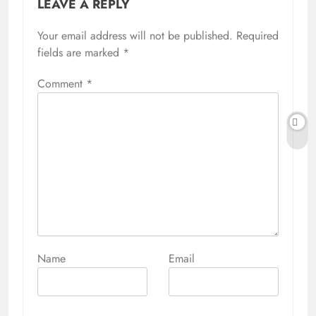
LEAVE A REPLY
Your email address will not be published.
Alternative:
Required
fields are marked
*
Comment
*
Name
Email