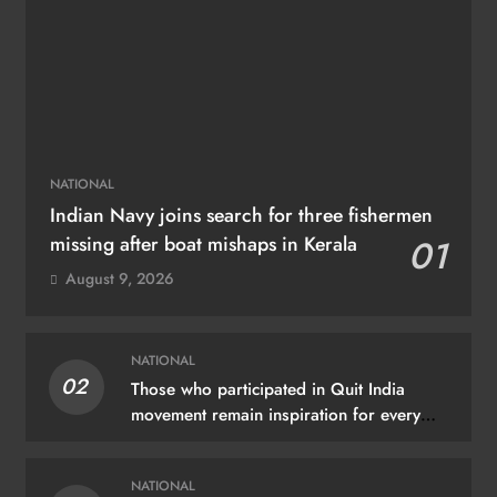
NATIONAL
Indian Navy joins search for three fishermen
missing after boat mishaps in Kerala
01
August 9, 2026
NATIONAL
02
Those who participated in Quit India
movement remain inspiration for every
Indian: PM Modi
NATIONAL