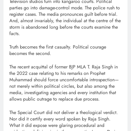
Television studios turn into kangaroo courts. Political
parties go into damage-control mode. The police rush to
register cases. The media pronounces guilt before trial.
And, almost invariably, the individual at the centre of the
storm is abandoned long before the courts examine the
facts.
Truth becomes the first casualty. Political courage
becomes the second.
The recent acquittal of former BJP MLA T. Raja Singh in
the 2022 case relating to his remarks on Prophet
Muhammad should force uncomfortable introspection—
not merely within political circles, but also among the
media, investigating agencies and every institution that
allows public outrage to replace due process.
The Special Court did not deliver a theological verdict.
Nor did it certify every word spoken by Raja Singh.
What it did expose were glaring procedural and