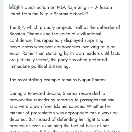
The BJP, which proudly projects itself as the defender of
Sanatan Dharma and the voice of civilisational
confidence, has repeatedly displayed surprising
nervousness whenever controversies involving religion
erupt. Rather than standing by its own leaders until facts
are judicially tested, the party has often preferred
immediate political distancing.
The most striking example remains Nupur Sharma.
During a televised debate, Sharma responded to
provocative remarks by referring to passages that she
said were drawn from Islamic sources. Whether her
manner of presentation was appropriate can always be
debated. But instead of defending her right to due
process or even examining the factual basis of her