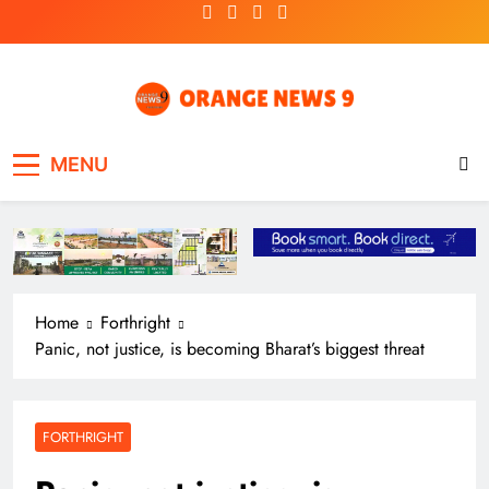
Skip
to
content
OrangeNews9
Frank | Fearless | Forthright
MENU
Home
Forthright
Panic, not justice, is becoming Bharat’s biggest threat
FORTHRIGHT