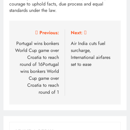
courage to uphold facts, due process and equal
standards under the law.
Post
Previous:
Next:
navigation
Portugal wins bonkers
Air India cuts fuel
World Cup game over
surcharge,
Croatia to reach
International airfares
round of 16Portugal
set to ease
wins bonkers World
Cup game over
Croatia to reach
round of 1