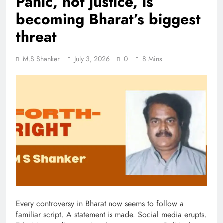
Panic, not justice, is
becoming Bharat’s biggest
threat
M.S Shanker
July 3, 2026
0
8 Mins
Every controversy in Bharat now seems to follow a
familiar script. A statement is made. Social media erupts.