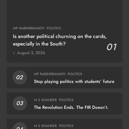
MP RABINDRANATH
POLITICS
Is another political churning on the cards,
especially in the South?
01
August 3, 2026
MP RABINDRANATH
POLITICS
02
Stop playing politics with students’ future
M S SHANKER
POLITICS
03
The Revolution Ends. The FIR Doesn’t.
M S SHANKER
POLITICS