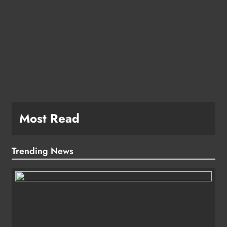
Most Read
Trending News