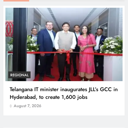
REGIONAL
Telangana IT minister inaugurates JLL’s GCC in
Hyderabad, to create 1,600 jobs
August 7, 2026