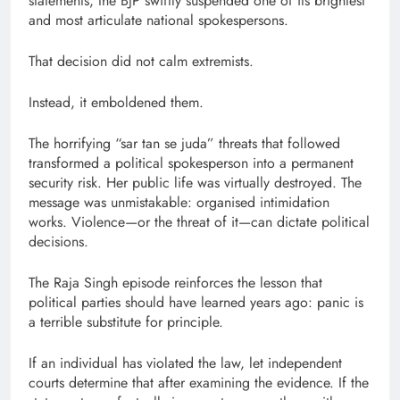
statements, the BJP swiftly suspended one of its brightest
and most articulate national spokespersons.
That decision did not calm extremists.
Instead, it emboldened them.
The horrifying “sar tan se juda” threats that followed
transformed a political spokesperson into a permanent
security risk. Her public life was virtually destroyed. The
message was unmistakable: organised intimidation
works. Violence—or the threat of it—can dictate political
decisions.
The Raja Singh episode reinforces the lesson that
political parties should have learned years ago: panic is
a terrible substitute for principle.
If an individual has violated the law, let independent
courts determine that after examining the evidence. If the