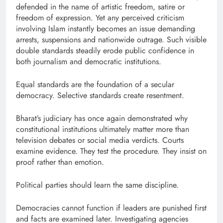
defended in the name of artistic freedom, satire or
freedom of expression. Yet any perceived criticism
involving Islam instantly becomes an issue demanding
arrests, suspensions and nationwide outrage. Such visible
double standards steadily erode public confidence in
both journalism and democratic institutions.
Equal standards are the foundation of a secular
democracy. Selective standards create resentment.
Bharat’s judiciary has once again demonstrated why
constitutional institutions ultimately matter more than
television debates or social media verdicts. Courts
examine evidence. They test the procedure. They insist on
proof rather than emotion.
Political parties should learn the same discipline.
Democracies cannot function if leaders are punished first
and facts are examined later. Investigating agencies