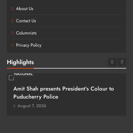
About Us
Contact Us
Columnists
Privacy Policy
Highlights
NATIONAL
Amit Shah presents President’s Colour to
Puducherry Police
August 7, 2026