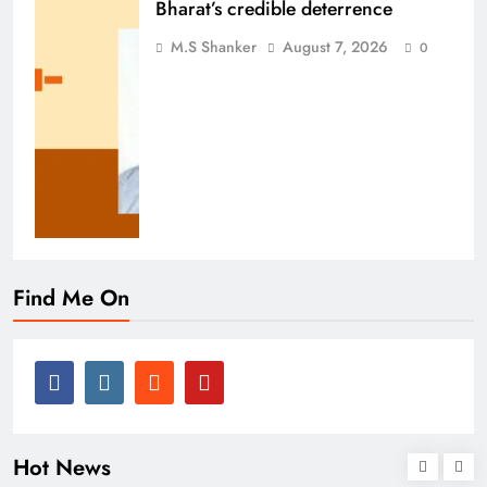
Bharat’s credible deterrence
M.S Shanker
August 7, 2026
0
Find Me On
Hot News