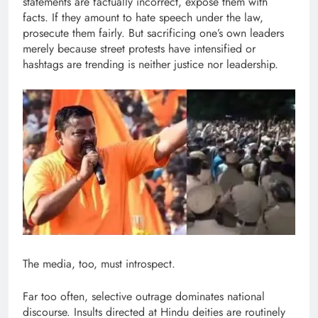
statements are factually incorrect, expose them with
facts. If they amount to hate speech under the law,
prosecute them fairly. But sacrificing one’s own leaders
merely because street protests have intensified or
hashtags are trending is neither justice nor leadership.
The media, too, must introspect.
Far too often, selective outrage dominates national
discourse. Insults directed at Hindu deities are routinely