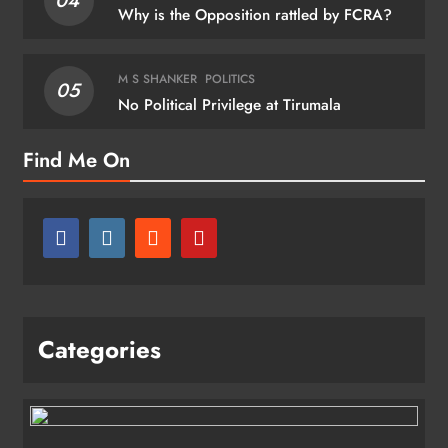
04
Why is the Opposition rattled by FCRA?
M S SHANKER
POLITICS
05
No Political Privilege at Tirumala
Find Me On
Categories