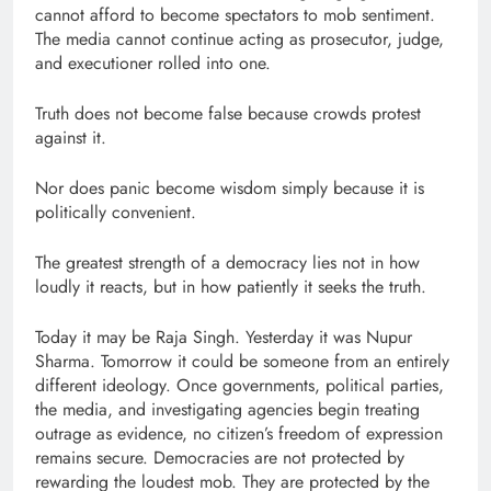
cannot afford to become spectators to mob sentiment.
The media cannot continue acting as prosecutor, judge,
and executioner rolled into one.
Truth does not become false because crowds protest
against it.
Nor does panic become wisdom simply because it is
politically convenient.
The greatest strength of a democracy lies not in how
loudly it reacts, but in how patiently it seeks the truth.
Today it may be Raja Singh. Yesterday it was Nupur
Sharma. Tomorrow it could be someone from an entirely
different ideology. Once governments, political parties,
the media, and investigating agencies begin treating
outrage as evidence, no citizen’s freedom of expression
remains secure. Democracies are not protected by
rewarding the loudest mob. They are protected by the