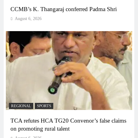
CCMB’s K. Thangaraj conferred Padma Shri
August 6, 2026
REGIONAL
SPORTS
TCA refutes HCA TG20 Convenor’s false claims
on promoting rural talent