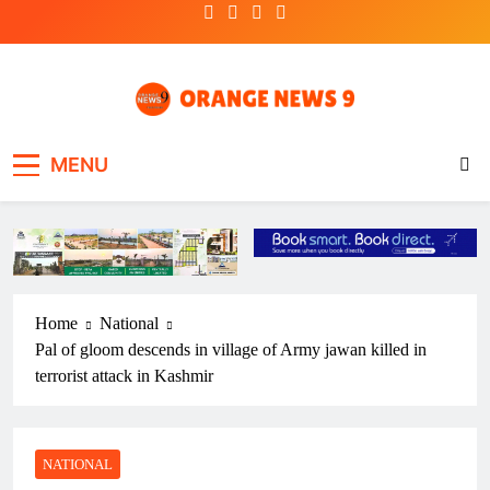
Skip
to
content
OrangeNews9
Frank | Fearless | Forthright
MENU
Home
National
Pal of gloom descends in village of Army jawan killed in
terrorist attack in Kashmir
NATIONAL