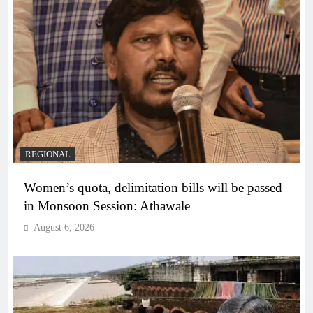
REGIONAL
Women’s quota, delimitation bills will be passed
in Monsoon Session: Athawale
August 6, 2026