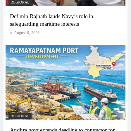
REGIONAL
Def min Rajnath lauds Navy’s role in
safeguarding maritime interests
August 6, 2026
REGIONAL
Andhra govt extends deadline to contractor for