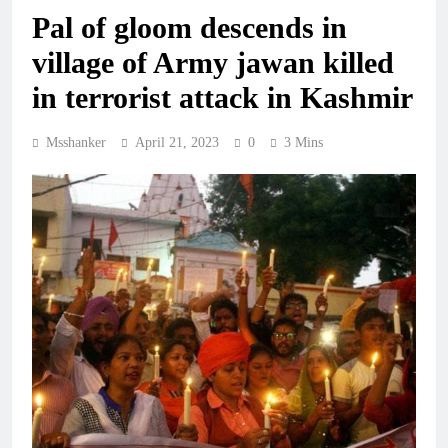
Pal of gloom descends in
village of Army jawan killed
in terrorist attack in Kashmir
Msshanker
April 21, 2023
0
3 Mins