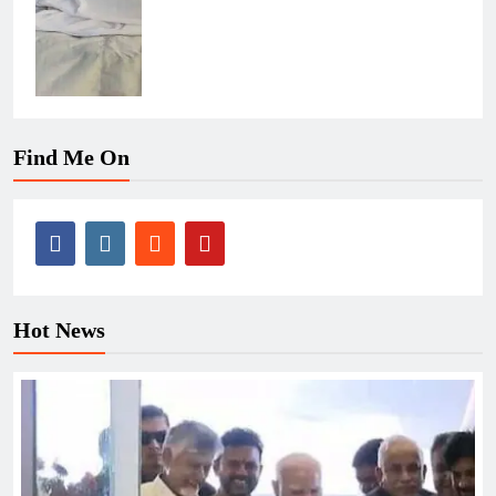
Find Me On
Hot News