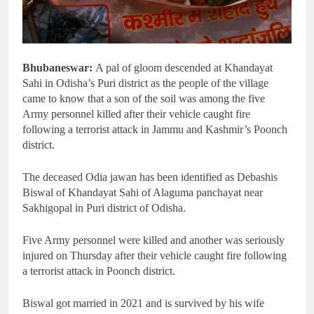
Bhubaneswar:
A pal of gloom descended at Khandayat
Sahi in Odisha’s Puri district as the people of the village
came to know that a son of the soil was among the five
Army personnel killed after their vehicle caught fire
following a terrorist attack in Jammu and Kashmir’s Poonch
district.
The deceased Odia jawan has been identified as Debashis
Biswal of Khandayat Sahi of Alaguma panchayat near
Sakhigopal in Puri district of Odisha.
Five Army personnel were killed and another was seriously
injured on Thursday after their vehicle caught fire following
a terrorist attack in Poonch district.
Biswal got married in 2021 and is survived by his wife