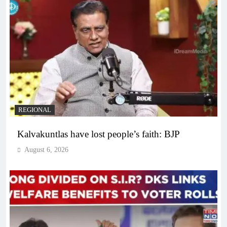
REGIONAL
Kalvakuntlas have lost people’s faith: BJP
August 6, 2026