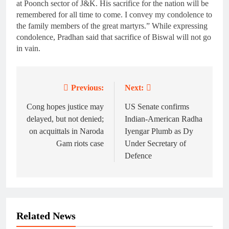
at Poonch sector of J&K. His sacrifice for the nation will be
remembered for all time to come. I convey my condolence to
the family members of the great martyrs.” While expressing
condolence, Pradhan said that sacrifice of Biswal will not go
in vain.
Previous:
Next:
Post
navigation
Cong hopes justice may
US Senate confirms
delayed, but not denied;
Indian-American Radha
on acquittals in Naroda
Iyengar Plumb as Dy
Gam riots case
Under Secretary of
Defence
Related News