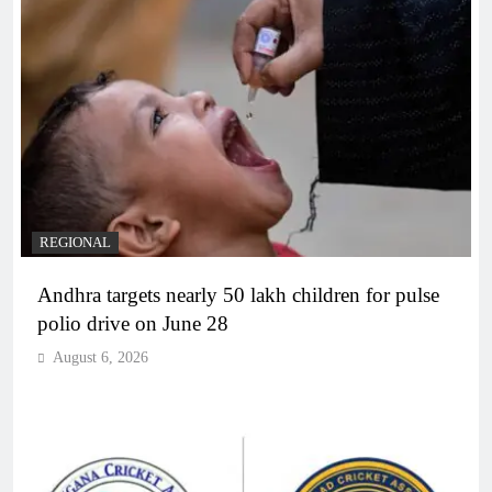
REGIONAL
Andhra targets nearly 50 lakh children for pulse
polio drive on June 28
August 6, 2026