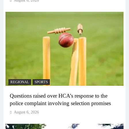
August 6, 2026
REGIONAL
SPORTS
Questions raised over HCA’s response to the
police complaint involving selection promises
August 6, 2026