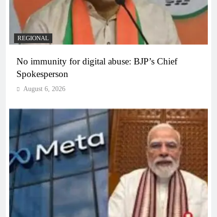
REGIONAL
No immunity for digital abuse: BJP’s Chief
Spokesperson
August 6, 2026