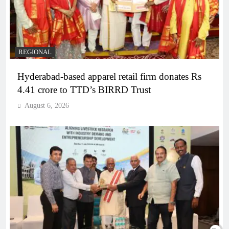
REGIONAL
Hyderabad-based apparel retail firm donates Rs
4.41 crore to TTD’s BIRRD Trust
August 6, 2026