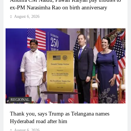
ex-PM Narasimha Rao on birth anniversary
August 6, 2026
REGIONAL
Thank you, says Trump as Telangana names
Hyderabad road after him
August 6, 2026