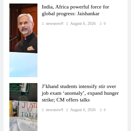
India, Africa powerful force for
global progress: Jaishankar
newsnow9
August 6, 2026
0
J’khand students intensify stir over
job exam ‘anomaly’, expand hunger
strike; CM offers talks
newsnow9
August 6, 2026
0