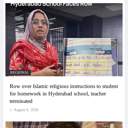
REGIONAL
Row over Islamic religious instructions to student
for homework in Hyderabad school, teacher
terminated
August 6, 2026