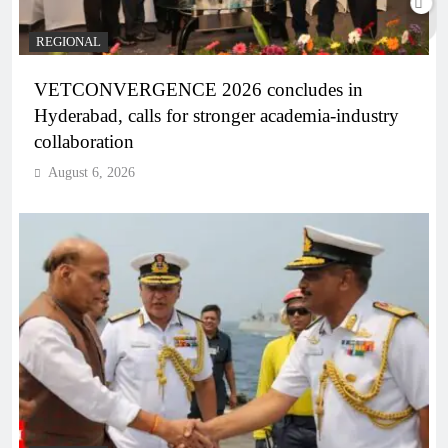
REGIONAL
VETCONVERGENCE 2026 concludes in
Hyderabad, calls for stronger academia-industry
collaboration
August 6, 2026