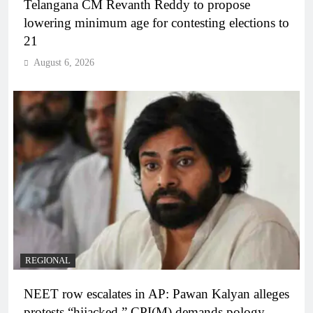
Telangana CM Revanth Reddy to propose
lowering minimum age for contesting elections to
21
August 6, 2026
REGIONAL
NEET row escalates in AP: Pawan Kalyan alleges
protests “hijacked,” CPI(M) demands pology