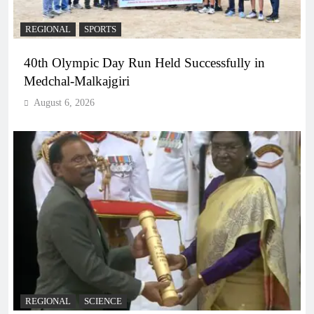
REGIONAL
SPORTS
40th Olympic Day Run Held Successfully in
Medchal-Malkajgiri
August 6, 2026
REGIONAL
SCIENCE