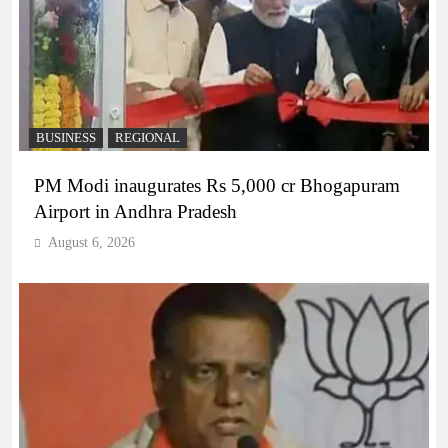
BUSINESS
REGIONAL
PM Modi inaugurates Rs 5,000 cr Bhogapuram
Airport in Andhra Pradesh
August 6, 2026