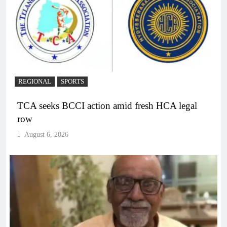
REGIONAL
SPORTS
TCA seeks BCCI action amid fresh HCA legal
row
August 6, 2026