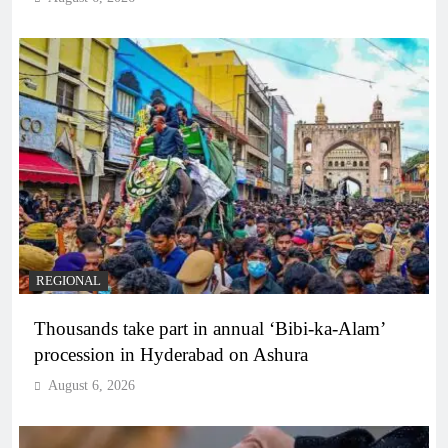
REGIONAL
Thousands take part in annual ‘Bibi-ka-Alam’
procession in Hyderabad on Ashura
August 6, 2026