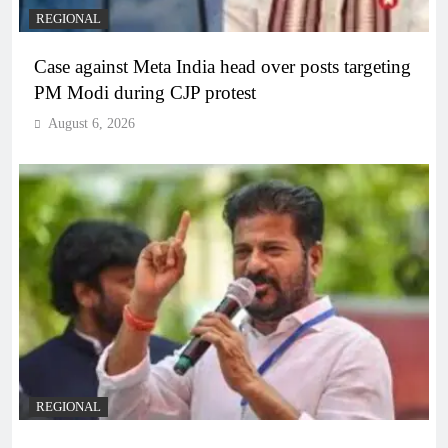
REGIONAL
Case against Meta India head over posts targeting
PM Modi during CJP protest
August 6, 2026
REGIONAL