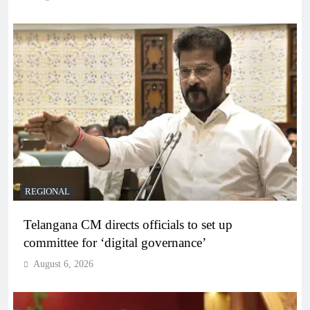
REGIONAL
Telangana CM directs officials to set up
committee for ‘digital governance’
August 6, 2026