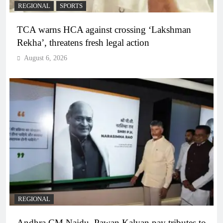
REGIONAL
SPORTS
TCA warns HCA against crossing ‘Lakshman
Rekha’, threatens fresh legal action
August 6, 2026
REGIONAL
Andhra CM Naidu, Pawan Kalyan pay tributes to