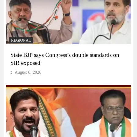
REGIONAL
State BJP says Congress’s double standards on
SIR exposed
August 6, 2026