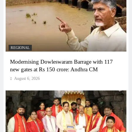
REGIONAL
Modernising Dowleswaram Barrage with 117
new gates at Rs 150 crore: Andhra CM
August 6, 2026