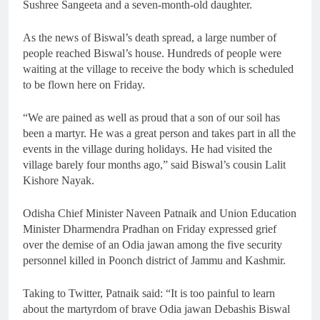
Sushree Sangeeta and a seven-month-old daughter.
As the news of Biswal’s death spread, a large number of
people reached Biswal’s house. Hundreds of people were
waiting at the village to receive the body which is scheduled
to be flown here on Friday.
“We are pained as well as proud that a son of our soil has
been a martyr. He was a great person and takes part in all the
events in the village during holidays. He had visited the
village barely four months ago,” said Biswal’s cousin Lalit
Kishore Nayak.
Odisha Chief Minister Naveen Patnaik and Union Education
Minister Dharmendra Pradhan on Friday expressed grief
over the demise of an Odia jawan among the five security
personnel killed in Poonch district of Jammu and Kashmir.
Taking to Twitter, Patnaik said: “It is too painful to learn
about the martyrdom of brave Odia jawan Debashis Biswal