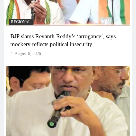
REGIONAL
BJP slams Revanth Reddy’s ‘arrogance’, says
mockery reflects political insecurity
August 6, 2026