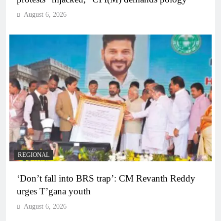
August 6, 2026
REGIONAL
‘Don’t fall into BRS trap’: CM Revanth Reddy
urges T’gana youth
August 6, 2026