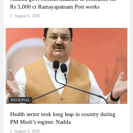
Rs 5,000 cr Ramayapatnam Port works
August 6, 2026
REGIONAL
Health sector took long leap in country during
PM Modi’s regime: Nadda
August 6, 2026