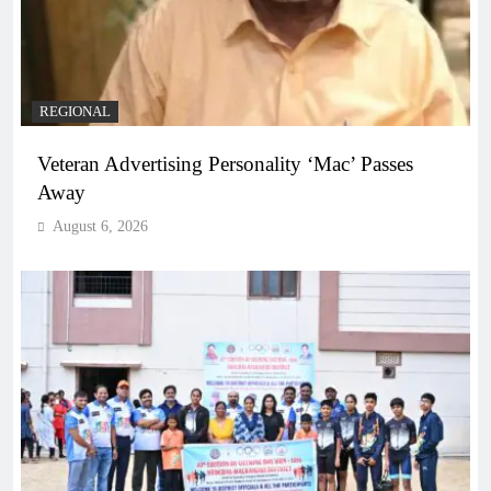
REGIONAL
Veteran Advertising Personality ‘Mac’ Passes
Away
August 6, 2026