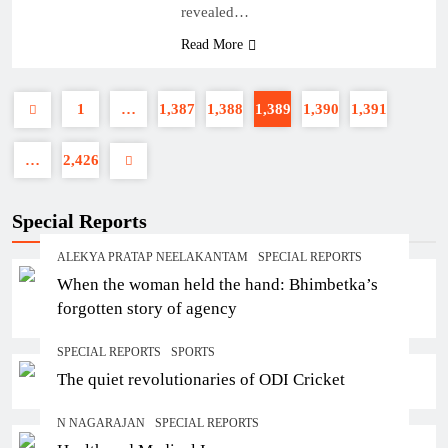
revealed…
Read More
1
…
1,387
1,388
1,389
1,390
1,391
…
2,426
Special Reports
ALEKYA PRATAP NEELAKANTAM
SPECIAL REPORTS
When the woman held the hand: Bhimbetka’s
forgotten story of agency
SPECIAL REPORTS
SPORTS
The quiet revolutionaries of ODI Cricket
N NAGARAJAN
SPECIAL REPORTS