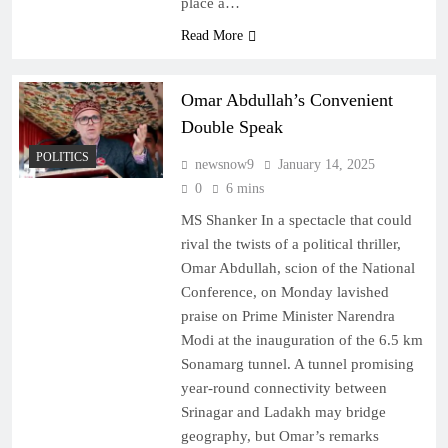
place a…
Read More
Omar Abdullah’s Convenient
Double Speak
POLITICS
newsnow9
January 14, 2025
0
6 mins
MS Shanker In a spectacle that could
rival the twists of a political thriller,
Omar Abdullah, scion of the National
Conference, on Monday lavished
praise on Prime Minister Narendra
Modi at the inauguration of the 6.5 km
Sonamarg tunnel. A tunnel promising
year-round connectivity between
Srinagar and Ladakh may bridge
geography, but Omar’s remarks