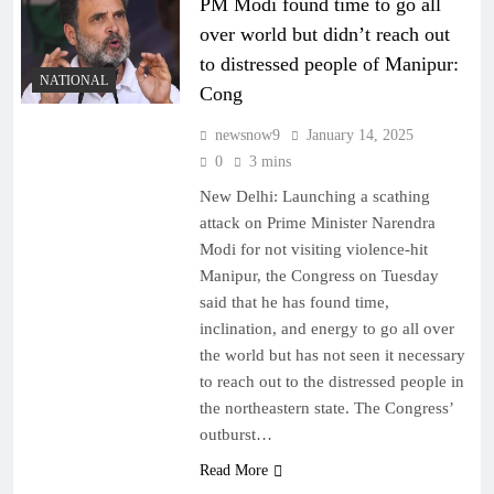
PM Modi found time to go all
over world but didn’t reach out
to distressed people of Manipur:
NATIONAL
Cong
newsnow9
January 14, 2025
0
3 mins
New Delhi: Launching a scathing
attack on Prime Minister Narendra
Modi for not visiting violence-hit
Manipur, the Congress on Tuesday
said that he has found time,
inclination, and energy to go all over
the world but has not seen it necessary
to reach out to the distressed people in
the northeastern state. The Congress’
outburst…
Read More