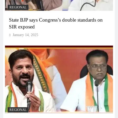
REGIONAL
State BJP says Congress’s double standards on
SIR exposed
January 14, 2025
REGIONAL