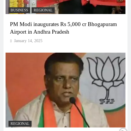
BUSINESS
REGIONAL
PM Modi inaugurates Rs 5,000 cr Bhogapuram
Airport in Andhra Pradesh
January 14, 2025
REGIONAL