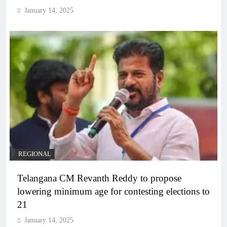
January 14, 2025
REGIONAL
Telangana CM Revanth Reddy to propose
lowering minimum age for contesting elections to
21
January 14, 2025