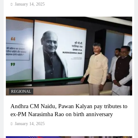
January 14, 2025
REGIONAL
Andhra CM Naidu, Pawan Kalyan pay tributes to
ex-PM Narasimha Rao on birth anniversary
January 14, 2025