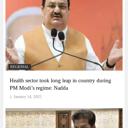
REGIONAL
Health sector took long leap in country during
PM Modi’s regime: Nadda
January 14, 2025