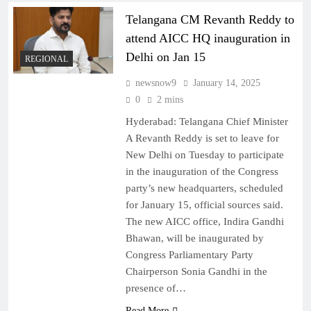
Telangana CM Revanth Reddy to
attend AICC HQ inauguration in
Delhi on Jan 15
REGIONAL
newsnow9
January 14, 2025
0
2 mins
Hyderabad: Telangana Chief Minister
A Revanth Reddy is set to leave for
New Delhi on Tuesday to participate
in the inauguration of the Congress
party’s new headquarters, scheduled
for January 15, official sources said.
The new AICC office, Indira Gandhi
Bhawan, will be inaugurated by
Congress Parliamentary Party
Chairperson Sonia Gandhi in the
presence of…
Read More