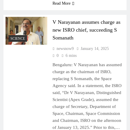
Read More
V Narayanan assumes charge as
new ISRO chief, succeeding S
Somanath
SCIENCE
newsnow9
January 14, 2025
0
6 mins
Bengaluru: V Narayanan has assumed
charge as the chairman of ISRO,
replacing S Somanath, the Space
Agency said. In a statement, the ISRO
said, “Dr V Narayanan, Distinguished
Scientist (Apex Grade), assumed the
charge of Secretary, Department of
Space, Chairman, Space Commission
and Chairman, ISRO on the afternoon
of January 13, 2025.” Prior to this,…