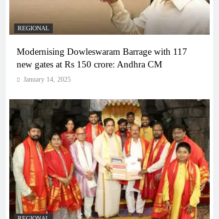
REGIONAL
Modernising Dowleswaram Barrage with 117
new gates at Rs 150 crore: Andhra CM
January 14, 2025
REGIONAL