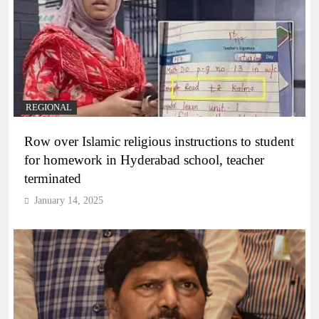
REGIONAL
Row over Islamic religious instructions to student
for homework in Hyderabad school, teacher
terminated
January 14, 2025