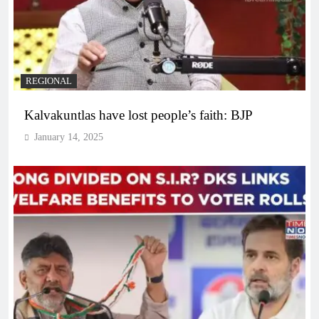
REGIONAL
Kalvakuntlas have lost people’s faith: BJP
January 14, 2025