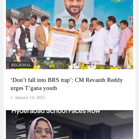
REGIONAL
‘Don’t fall into BRS trap’: CM Revanth Reddy
urges T’gana youth
January 14, 2025