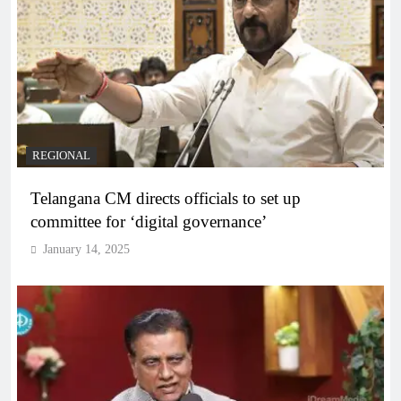
REGIONAL
Telangana CM directs officials to set up
committee for ‘digital governance’
January 14, 2025