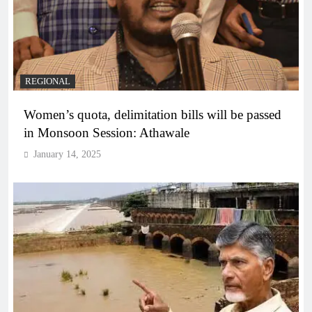
REGIONAL
Women’s quota, delimitation bills will be passed
in Monsoon Session: Athawale
January 14, 2025