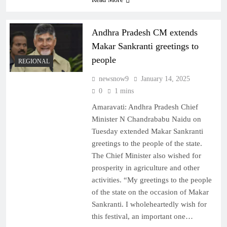
Andhra Pradesh CM extends
Makar Sankranti greetings to
people
REGIONAL
newsnow9
January 14, 2025
0
1 mins
Amaravati: Andhra Pradesh Chief
Minister N Chandrababu Naidu on
Tuesday extended Makar Sankranti
greetings to the people of the state.
The Chief Minister also wished for
prosperity in agriculture and other
activities. “My greetings to the people
of the state on the occasion of Makar
Sankranti. I wholeheartedly wish for
this festival, an important one…