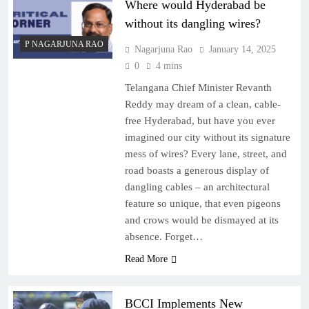
Where would Hyderabad be
without its dangling wires?
P NAGARJUNA RAO
Nagarjuna Rao
January 14, 2025
0
4 mins
Telangana Chief Minister Revanth
Reddy may dream of a clean, cable-
free Hyderabad, but have you ever
imagined our city without its signature
mess of wires? Every lane, street, and
road boasts a generous display of
dangling cables – an architectural
feature so unique, that even pigeons
and crows would be dismayed at its
absence. Forget…
Read More
BCCI Implements New