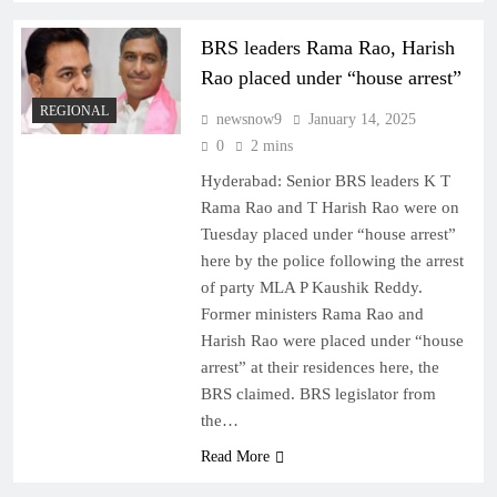
BRS leaders Rama Rao, Harish
Rao placed under “house arrest”
REGIONAL
newsnow9
January 14, 2025
0
2 mins
Hyderabad: Senior BRS leaders K T
Rama Rao and T Harish Rao were on
Tuesday placed under “house arrest”
here by the police following the arrest
of party MLA P Kaushik Reddy.
Former ministers Rama Rao and
Harish Rao were placed under “house
arrest” at their residences here, the
BRS claimed. BRS legislator from
the…
Read More