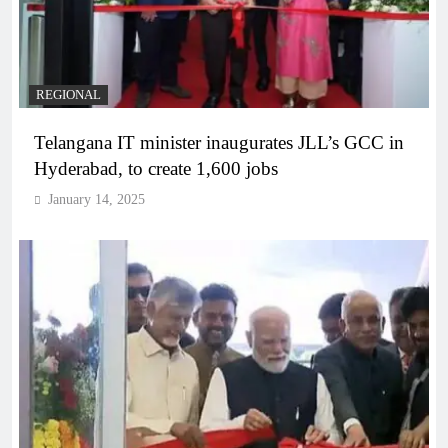
REGIONAL
Telangana IT minister inaugurates JLL’s GCC in
Hyderabad, to create 1,600 jobs
January 14, 2025