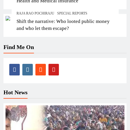
Health and Medical Insurance
RAJA RAO POCHIRAJU
SPECIAL REPORTS
Shift the narrative: Who looted public money
and who let them escape?
Find Me On
Hot News