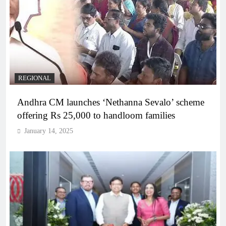
REGIONAL
Andhra CM launches ‘Nethanna Sevalo’ scheme
offering Rs 25,000 to handloom families
January 14, 2025