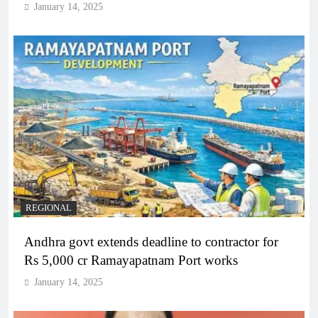
January 14, 2025
REGIONAL
Andhra govt extends deadline to contractor for
Rs 5,000 cr Ramayapatnam Port works
January 14, 2025