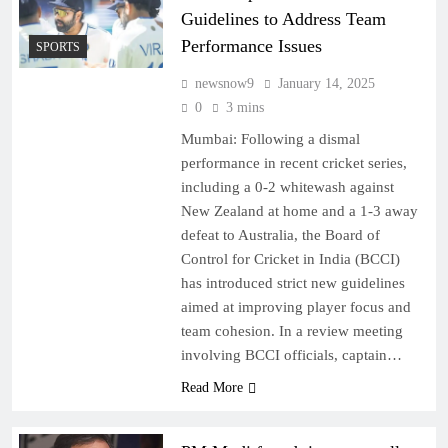
Guidelines to Address Team
Performance Issues
SPORTS
newsnow9
January 14, 2025
0
3 mins
Mumbai: Following a dismal
performance in recent cricket series,
including a 0-2 whitewash against
New Zealand at home and a 1-3 away
defeat to Australia, the Board of
Control for Cricket in India (BCCI)
has introduced strict new guidelines
aimed at improving player focus and
team cohesion. In a review meeting
involving BCCI officials, captain…
Read More