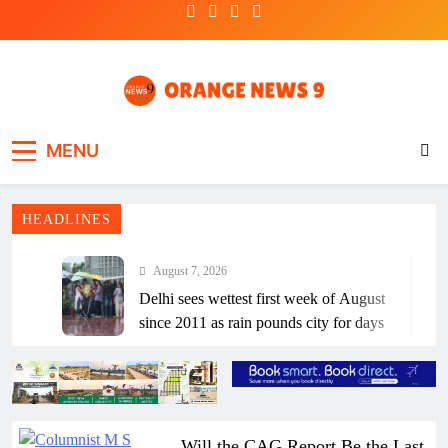
Skip
to
content
Frank | Fearless | Forthright
OrangeNews9
MENU
HEADLINES
August 7, 2026
Delhi sees wettest first week of August
since 2011 as rain pounds city for days
August 7, 2026
Andhra CM withdrew YSRCP govt era
Disha Bill out of ‘political jealousy’:
Jagan
August 7, 2026
Will the CAG Report Be the Last