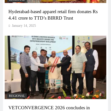
Hyderabad-based apparel retail firm donates Rs
4.41 crore to TTD’s BIRRD Trust
January 14, 2025
REGIONAL
VETCONVERGENCE 2026 concludes in