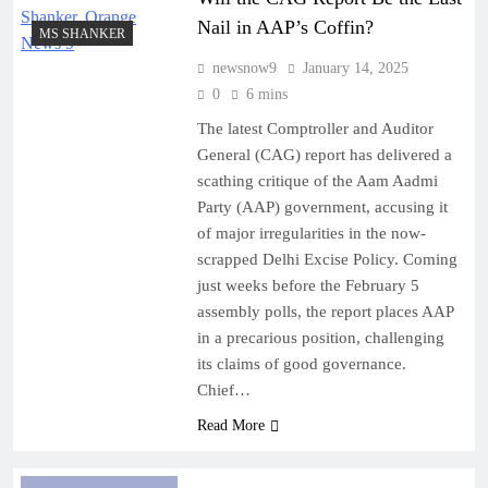
Kolkata Metro services disrupted for over an hour
Nail in AAP’s Coffin?
MS SHANKER
after suicide bid at Rabindra Sarobar station
newsnow9
January 14, 2025
August 7, 2026
0
6 mins
E20 policy imposed under Trump’s pressure to
facilitate US ethanol imports: Kejriwal
The latest Comptroller and Auditor
General (CAG) report has delivered a
August 7, 2026
scathing critique of the Aam Aadmi
PM Modi to address IIT-Delhi convocation on
Party (AAP) government, accusing it
Saturday
of major irregularities in the now-
August 7, 2026
scrapped Delhi Excise Policy. Coming
How cricket star Shane Watson”s book taught
just weeks before the February 5
archer Jadhav pressure-management
assembly polls, the report places AAP
in a precarious position, challenging
its claims of good governance.
Chief…
Read More