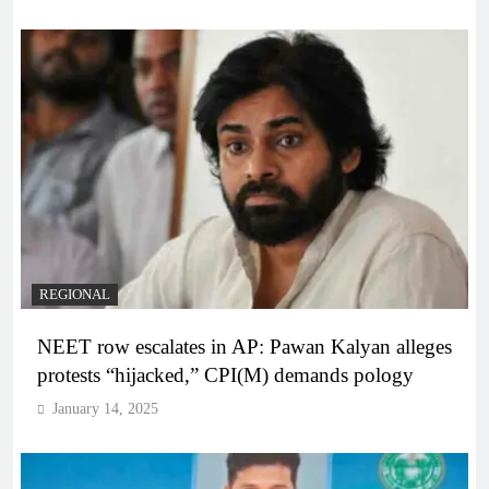
REGIONAL
NEET row escalates in AP: Pawan Kalyan alleges
protests “hijacked,” CPI(M) demands pology
January 14, 2025