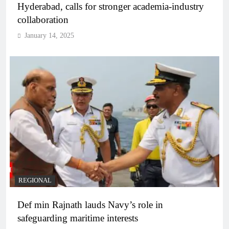
Hyderabad, calls for stronger academia-industry
collaboration
January 14, 2025
REGIONAL
Def min Rajnath lauds Navy’s role in
safeguarding maritime interests