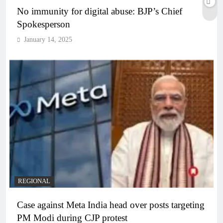
No immunity for digital abuse: BJP’s Chief
Spokesperson
January 14, 2025
REGIONAL
Case against Meta India head over posts targeting
PM Modi during CJP protest