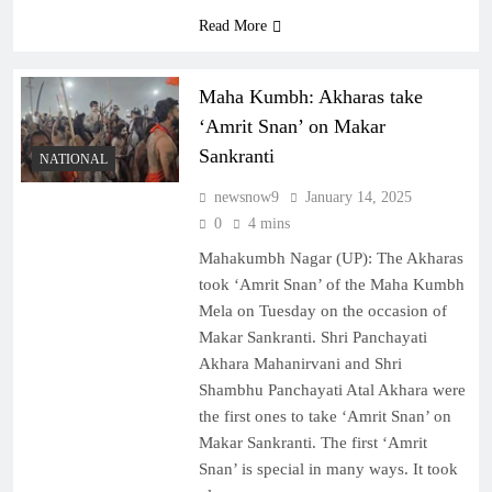
Read More
Maha Kumbh: Akharas take
‘Amrit Snan’ on Makar
Sankranti
NATIONAL
newsnow9
January 14, 2025
0
4 mins
Mahakumbh Nagar (UP): The Akharas
took ‘Amrit Snan’ of the Maha Kumbh
Mela on Tuesday on the occasion of
Makar Sankranti. Shri Panchayati
Akhara Mahanirvani and Shri
Shambhu Panchayati Atal Akhara were
the first ones to take ‘Amrit Snan’ on
Makar Sankranti. The first ‘Amrit
Snan’ is special in many ways. It took