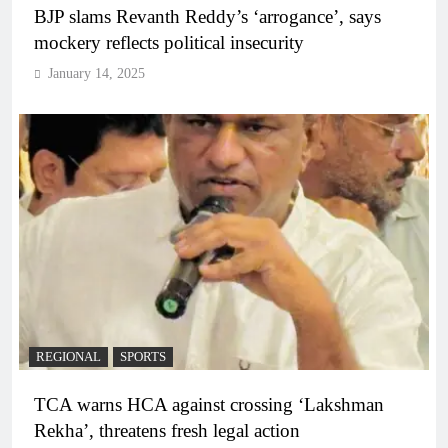
BJP slams Revanth Reddy’s ‘arrogance’, says
mockery reflects political insecurity
January 14, 2025
REGIONAL
SPORTS
TCA warns HCA against crossing ‘Lakshman
Rekha’, threatens fresh legal action