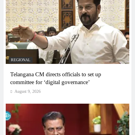
REGIONAL
Telangana CM directs officials to set up
committee for ‘digital governance’
August 9, 2026