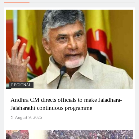
REGIONAL
Andhra CM directs officials to make Jaladhara-
Jalaharathi continuous programme
August 9, 2026