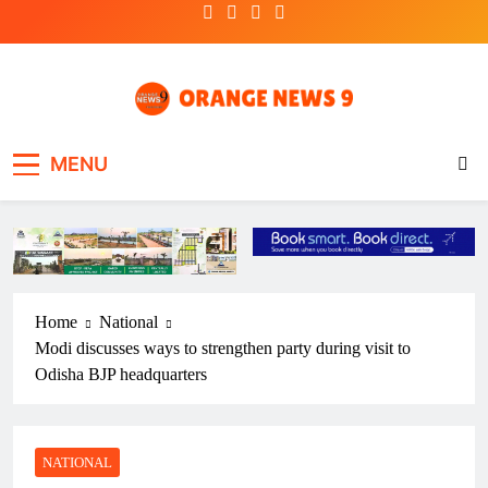
Skip
to
content
OrangeNews9
Frank | Fearless | Forthright
MENU
Home
National
Modi discusses ways to strengthen party during visit to
Odisha BJP headquarters
NATIONAL