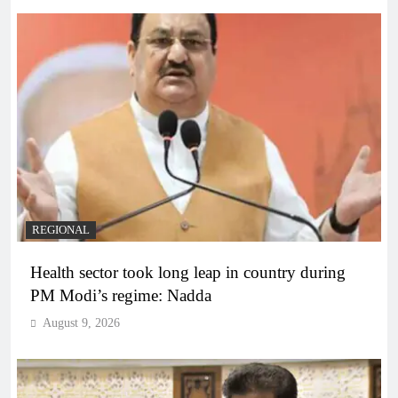
REGIONAL
Health sector took long leap in country during
PM Modi’s regime: Nadda
August 9, 2026