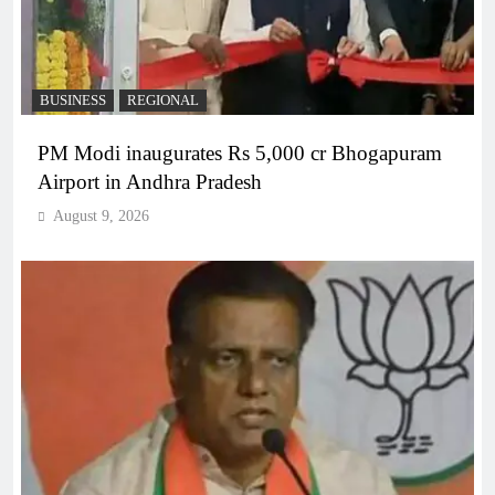
BUSINESS
REGIONAL
PM Modi inaugurates Rs 5,000 cr Bhogapuram
Airport in Andhra Pradesh
August 9, 2026