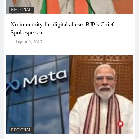
REGIONAL
No immunity for digital abuse: BJP’s Chief
Spokesperson
August 9, 2026
REGIONAL