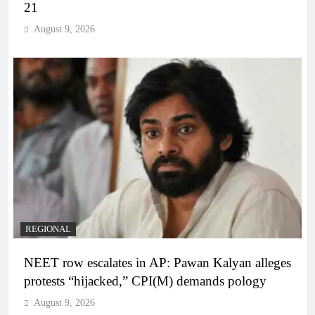
21
August 9, 2026
REGIONAL
NEET row escalates in AP: Pawan Kalyan alleges
protests “hijacked,” CPI(M) demands pology
August 9, 2026