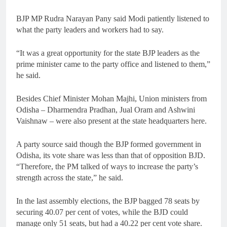
BJP MP Rudra Narayan Pany said Modi patiently listened to
what the party leaders and workers had to say.
“It was a great opportunity for the state BJP leaders as the
prime minister came to the party office and listened to them,”
he said.
Besides Chief Minister Mohan Majhi, Union ministers from
Odisha – Dharmendra Pradhan, Jual Oram and Ashwini
Vaishnaw – were also present at the state headquarters here.
A party source said though the BJP formed government in
Odisha, its vote share was less than that of opposition BJD.
“Therefore, the PM talked of ways to increase the party’s
strength across the state,” he said.
In the last assembly elections, the BJP bagged 78 seats by
securing 40.07 per cent of votes, while the BJD could
manage only 51 seats, but had a 40.22 per cent vote share.