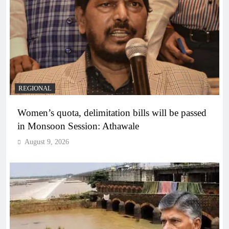
REGIONAL
Women’s quota, delimitation bills will be passed
in Monsoon Session: Athawale
August 9, 2026