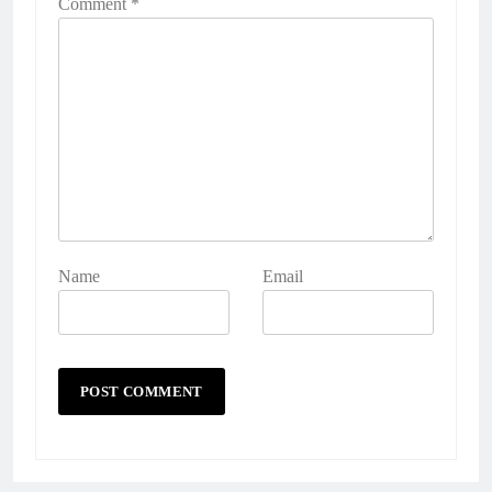
Comment
*
Name
Email