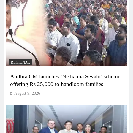
REGIONAL
Andhra CM launches ‘Nethanna Sevalo’ scheme
offering Rs 25,000 to handloom families
August 9, 2026