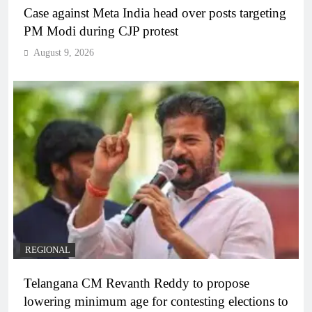
Case against Meta India head over posts targeting
PM Modi during CJP protest
August 9, 2026
REGIONAL
Telangana CM Revanth Reddy to propose
lowering minimum age for contesting elections to