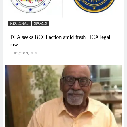
REGIONAL
SPORTS
TCA seeks BCCI action amid fresh HCA legal
row
August 9, 2026