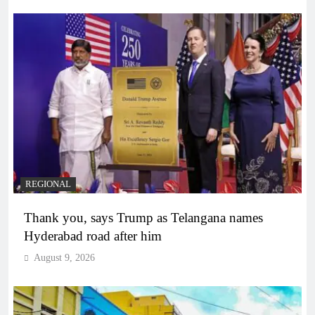
REGIONAL
Thank you, says Trump as Telangana names
Hyderabad road after him
August 9, 2026