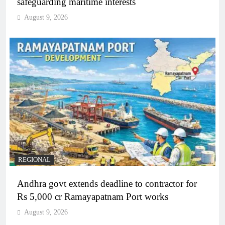
safeguarding maritime interests
August 9, 2026
REGIONAL
Andhra govt extends deadline to contractor for
Rs 5,000 cr Ramayapatnam Port works
August 9, 2026