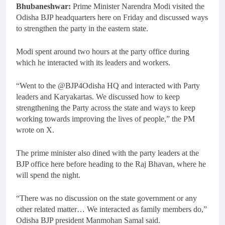
Bhubaneshwar:
Prime Minister Narendra Modi visited the
Odisha BJP headquarters here on Friday and discussed ways
to strengthen the party in the eastern state.
Modi spent around two hours at the party office during
which he interacted with its leaders and workers.
“Went to the @BJP4Odisha HQ and interacted with Party
leaders and Karyakartas. We discussed how to keep
strengthening the Party across the state and ways to keep
working towards improving the lives of people,” the PM
wrote on X.
The prime minister also dined with the party leaders at the
BJP office here before heading to the Raj Bhavan, where he
will spend the night.
“There was no discussion on the state government or any
other related matter… We interacted as family members do,”
Odisha BJP president Manmohan Samal said.