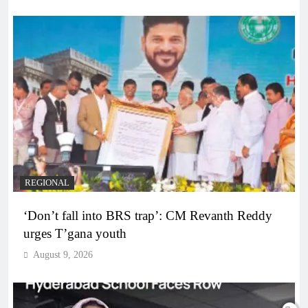
REGIONAL
‘Don’t fall into BRS trap’: CM Revanth Reddy
urges T’gana youth
August 9, 2026