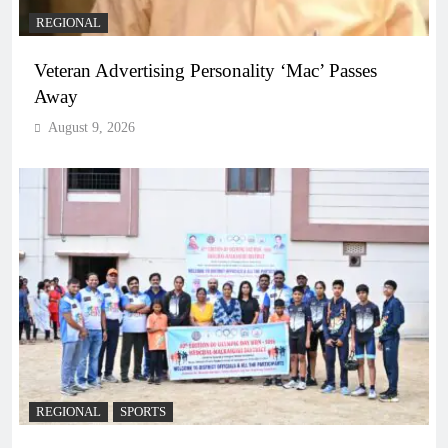
REGIONAL
Veteran Advertising Personality ‘Mac’ Passes
Away
August 9, 2026
REGIONAL
SPORTS