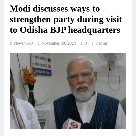
Modi discusses ways to
strengthen party during visit
to Odisha BJP headquarters
Newsnow9
November 30, 2024
0
3 Mins