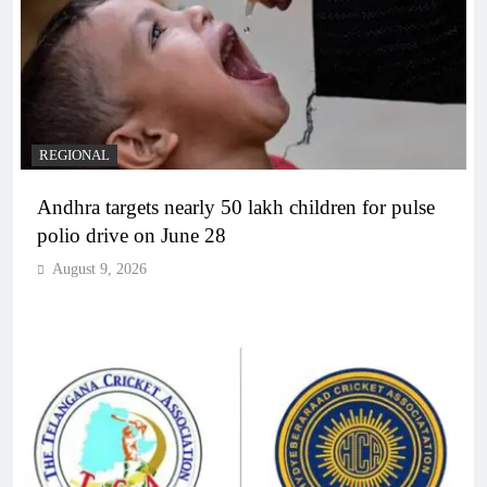
REGIONAL
Andhra targets nearly 50 lakh children for pulse
polio drive on June 28
August 9, 2026