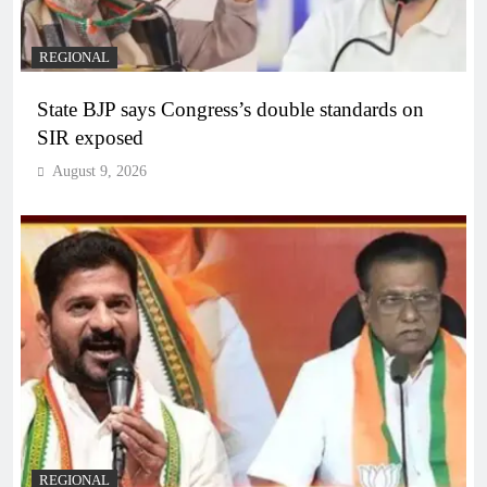
REGIONAL
State BJP says Congress’s double standards on
SIR exposed
August 9, 2026
REGIONAL