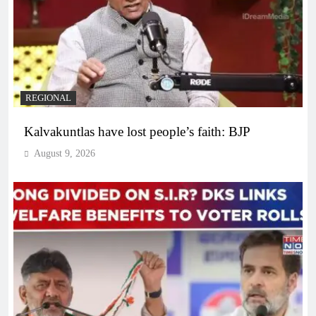
REGIONAL
Kalvakuntlas have lost people’s faith: BJP
August 9, 2026