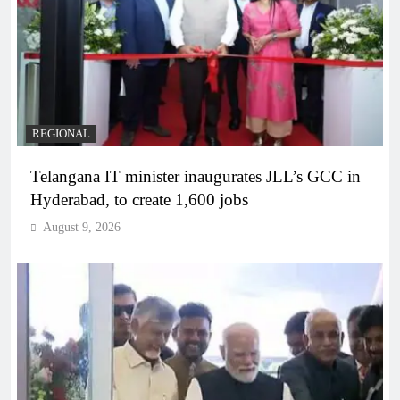
REGIONAL
Telangana IT minister inaugurates JLL’s GCC in
Hyderabad, to create 1,600 jobs
August 9, 2026