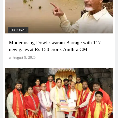
REGIONAL
Modernising Dowleswaram Barrage with 117
new gates at Rs 150 crore: Andhra CM
August 9, 2026