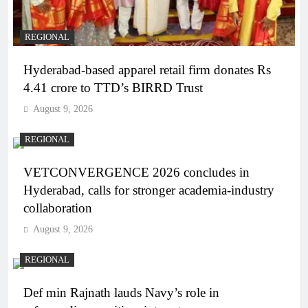
REGIONAL
Hyderabad-based apparel retail firm donates Rs
4.41 crore to TTD’s BIRRD Trust
August 9, 2026
REGIONAL
VETCONVERGENCE 2026 concludes in
Hyderabad, calls for stronger academia-industry
collaboration
August 9, 2026
REGIONAL
Def min Rajnath lauds Navy’s role in