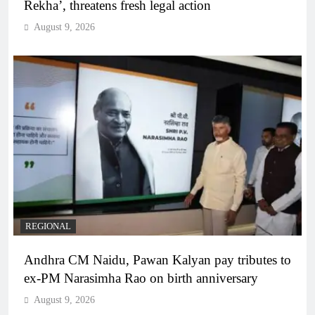
Rekha’, threatens fresh legal action
August 9, 2026
REGIONAL
Andhra CM Naidu, Pawan Kalyan pay tributes to
ex-PM Narasimha Rao on birth anniversary
August 9, 2026