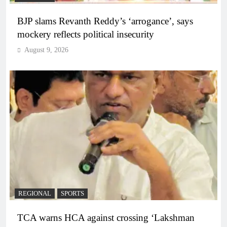
BJP slams Revanth Reddy’s ‘arrogance’, says
mockery reflects political insecurity
August 9, 2026
REGIONAL
SPORTS
TCA warns HCA against crossing ‘Lakshman