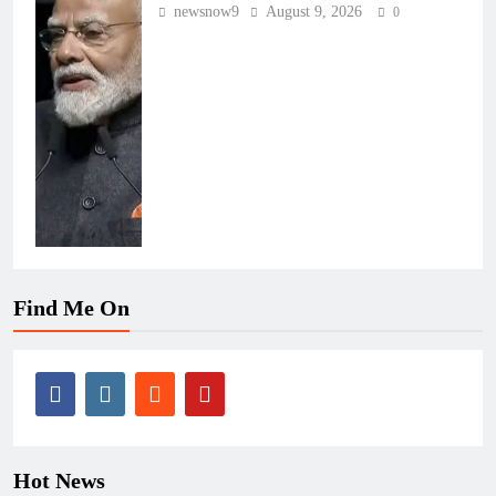
newsnow9
August 9, 2026
0
Find Me On
Hot News