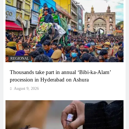
REGIONAL
Thousands take part in annual ‘Bibi-ka-Alam’
procession in Hyderabad on Ashura
August 9, 2026