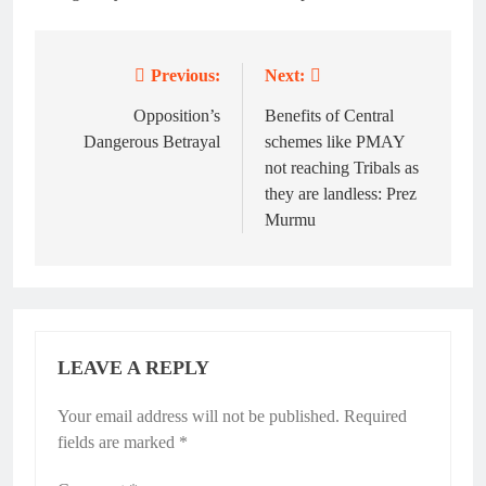
Previous:
Next:
Post
navigation
Opposition’s
Benefits of Central
Dangerous Betrayal
schemes like PMAY
not reaching Tribals as
they are landless: Prez
Murmu
LEAVE A REPLY
Your email address will not be published.
Required
fields are marked
*