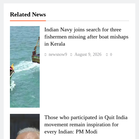
Related News
Indian Navy joins search for three
fishermen missing after boat mishaps
in Kerala
newsnow9
August 9, 2026
0
Those who participated in Quit India
movement remain inspiration for
every Indian: PM Modi