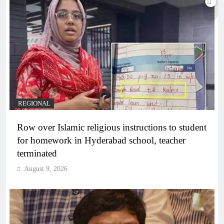
REGIONAL
Row over Islamic religious instructions to student
for homework in Hyderabad school, teacher
terminated
August 9, 2026