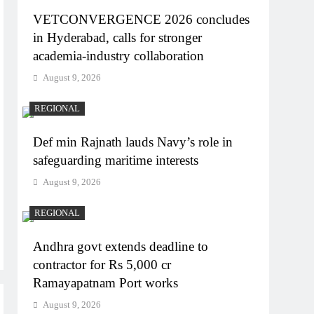
VETCONVERGENCE 2026 concludes
in Hyderabad, calls for stronger
academia-industry collaboration
August 9, 2026
REGIONAL
Def min Rajnath lauds Navy’s role in
safeguarding maritime interests
August 9, 2026
REGIONAL
Andhra govt extends deadline to
contractor for Rs 5,000 cr
Ramayapatnam Port works
August 9, 2026