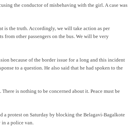
cusing the conductor of misbehaving with the girl. A case was
 is the truth. Accordingly, we will take action as per
ts from other passengers on the bus. We will be very
sion because of the border issue for a long and this incident
ponse to a question. He also said that he had spoken to the
. There is nothing to be concerned about it. Peace must be
ed a protest on Saturday by blocking the Belagavi-Bagalkote
in a police van.