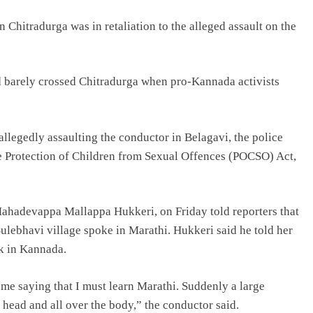
 Chitradurga was in retaliation to the alleged assault on the
barely crossed Chitradurga when pro-Kannada activists
allegedly assaulting the conductor in Belagavi, the police
e Protection of Children from Sexual Offences (POCSO) Act,
 Mahadevappa Mallappa Hukkeri, on Friday told reporters that
Sulebhavi village spoke in Marathi. Hukkeri said he told her
ak in Kannada.
 me saying that I must learn Marathi. Suddenly a large
ead and all over the body,” the conductor said.