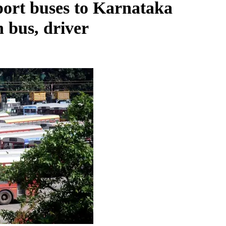
port buses to Karnataka
n bus, driver