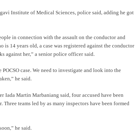
avi Institute of Medical Sciences, police said, adding he got
eople in connection with the assault on the conductor and
o is 14 years old, a case was registered against the conductor
against her,” a senior police officer said.
e POCSO case. We need to investigate and look into the
aken,” he said.
er Iada Martin Marbaniang said, four accused have been
or. Three teams led by as many inspectors have been formed
soon,” he said.