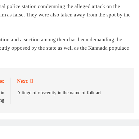
rihal police station condemning the alleged attack on the
im as false. They were also taken away from the spot by the
lation and a section among them has been demanding the
toutly opposed by the state as well as the Kannada populace
s:
Next:
 in
A tinge of obscenity in the name of folk art
ing