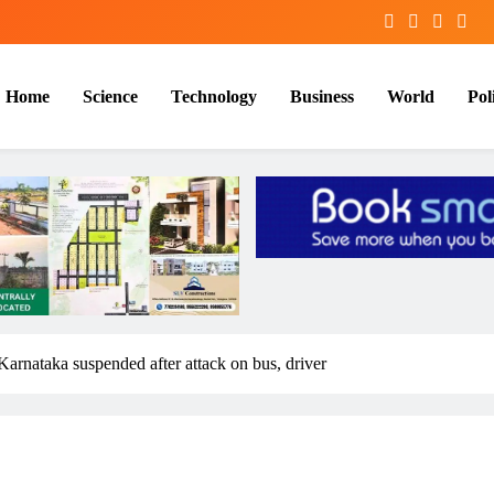
Home
Science
Technology
Business
World
Poli
 Karnataka suspended after attack on bus, driver