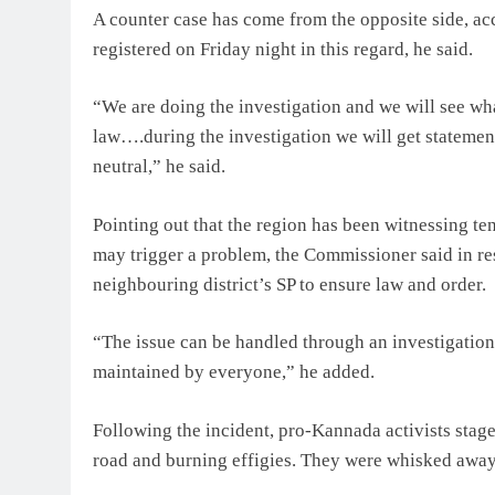
A counter case has come from the opposite side, ac
registered on Friday night in this regard, he said.
“We are doing the investigation and we will see what
law….during the investigation we will get statemen
neutral,” he said.
Pointing out that the region has been witnessing ten
may trigger a problem, the Commissioner said in res
neighbouring district’s SP to ensure law and order.
“The issue can be handled through an investigation
maintained by everyone,” he added.
Following the incident, pro-Kannada activists stag
road and burning effigies. They were whisked away 