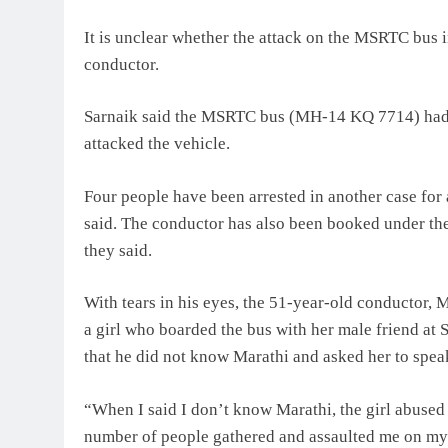
It is unclear whether the attack on the MSRTC bus in
conductor.
Sarnaik said the MSRTC bus (MH-14 KQ 7714) had 
attacked the vehicle.
Four people have been arrested in another case for 
said. The conductor has also been booked under th
they said.
With tears in his eyes, the 51-year-old conductor,
a girl who boarded the bus with her male friend at 
that he did not know Marathi and asked her to spe
“When I said I don’t know Marathi, the girl abused
number of people gathered and assaulted me on my h