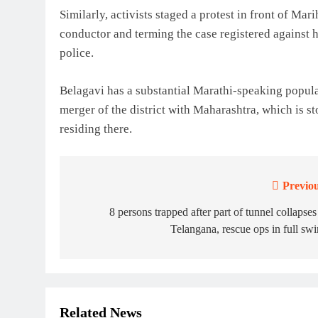
Similarly, activists staged a protest in front of Ma
conductor and terming the case registered against h
police.
Belagavi has a substantial Marathi-speaking popu
merger of the district with Maharashtra, which is s
residing there.
Previou
Post
navigation
8 persons trapped after part of tunnel collapses
Telangana, rescue ops in full sw
Related News