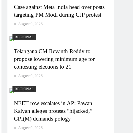
Case against Meta India head over posts
targeting PM Modi during CJP protest
August 9, 2026
REGIONAL
Telangana CM Revanth Reddy to
propose lowering minimum age for
contesting elections to 21
August 9, 2026
REGIONAL
NEET row escalates in AP: Pawan
Kalyan alleges protests “hijacked,”
CPI(M) demands pology
August 9, 2026