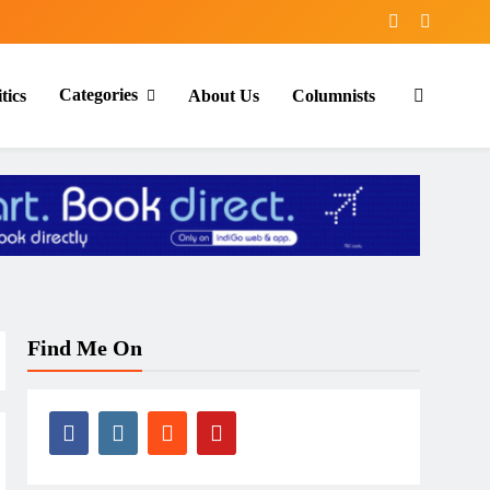
Categories
tics
About Us
Columnists
Find Me On