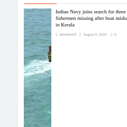
Indian Navy joins search for three
fishermen missing after boat mish
in Kerala
newsnow9
August 9, 2026
0