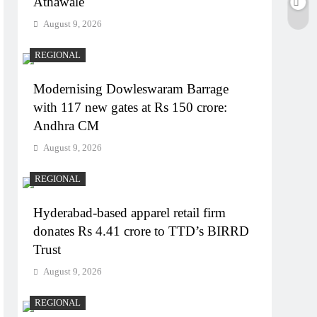
Athawale
August 9, 2026
REGIONAL
Modernising Dowleswaram Barrage
with 117 new gates at Rs 150 crore:
Andhra CM
August 9, 2026
REGIONAL
Hyderabad-based apparel retail firm
donates Rs 4.41 crore to TTD’s BIRRD
Trust
August 9, 2026
REGIONAL