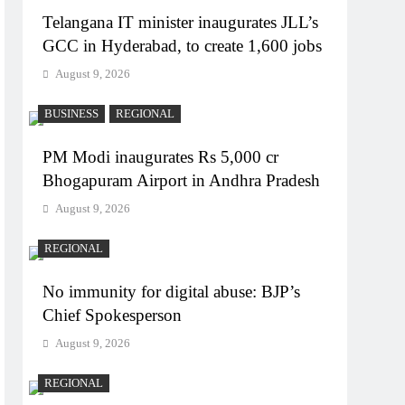
Telangana IT minister inaugurates JLL’s
GCC in Hyderabad, to create 1,600 jobs
August 9, 2026
BUSINESS
REGIONAL
PM Modi inaugurates Rs 5,000 cr
Bhogapuram Airport in Andhra Pradesh
August 9, 2026
REGIONAL
No immunity for digital abuse: BJP’s
Chief Spokesperson
August 9, 2026
REGIONAL