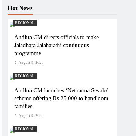
Hot News
REGIONAL
Andhra CM directs officials to make
Jaladhara-Jalaharathi continuous
programme
August 9, 2026
REGIONAL
Andhra CM launches ‘Nethanna Sevalo’
scheme offering Rs 25,000 to handloom
families
August 9, 2026
REGIONAL