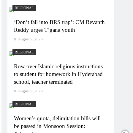
REGIONAL
‘Don’t fall into BRS trap’: CM Revanth
Reddy urges T’gana youth
August 9, 2026
REGIONAL
Row over Islamic religious instructions
to student for homework in Hyderabad
school, teacher terminated
August 9, 2026
REGIONAL
Women’s quota, delimitation bills will
be passed in Monsoon Session: