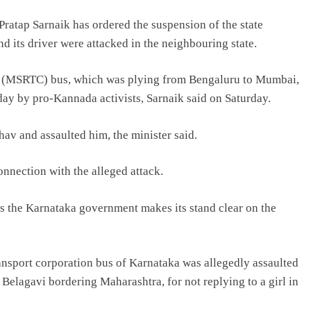
ratap Sarnaik has ordered the suspension of the state
 its driver were attacked in the neighbouring state.
n (MSRTC) bus, which was plying from Bengaluru to Mumbai,
ay by pro-Kannada activists, Sarnaik said on Saturday.
av and assaulted him, the minister said.
onnection with the alleged attack.
s the Karnataka government makes its stand clear on the
ansport corporation bus of Karnataka was allegedly assaulted
f Belagavi bordering Maharashtra, for not replying to a girl in