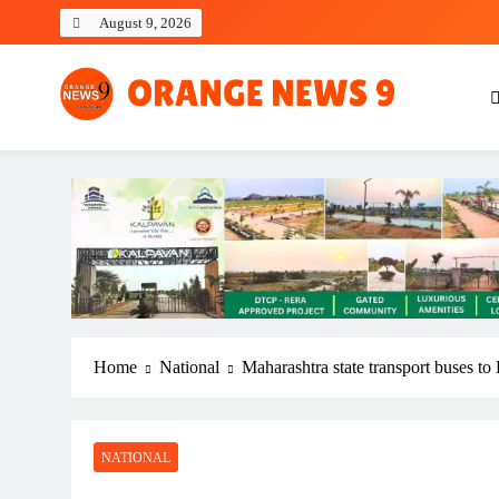
Skip
August 9, 2026
to
content
OrangeNews9
Frank | Fearless | Forthright
Home
National
Maharashtra state transport buses to
NATIONAL