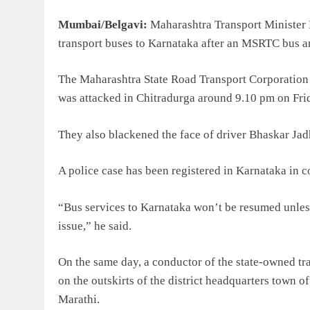
Mumbai/Belgavi:
Maharashtra Transport Minister P
transport buses to Karnataka after an MSRTC bus and
The Maharashtra State Road Transport Corporatio
was attacked in Chitradurga around 9.10 pm on Frid
They also blackened the face of driver Bhaskar Jadh
A police case has been registered in Karnataka in c
“Bus services to Karnataka won’t be resumed unles
issue,” he said.
On the same day, a conductor of the state-owned tr
on the outskirts of the district headquarters town o
Marathi.