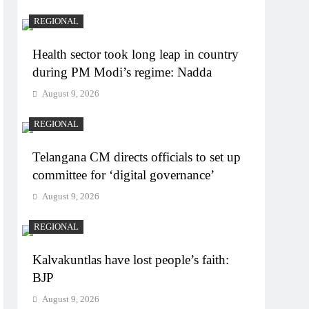
REGIONAL
Health sector took long leap in country
during PM Modi’s regime: Nadda
August 9, 2026
REGIONAL
Telangana CM directs officials to set up
committee for ‘digital governance’
August 9, 2026
REGIONAL
Kalvakuntlas have lost people’s faith:
BJP
August 9, 2026