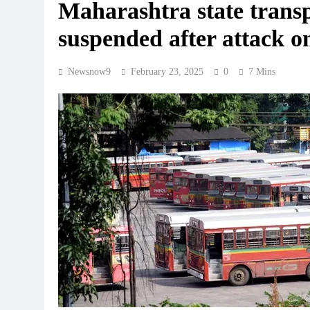
Maharashtra state trans
suspended after attack o
Newsnow9
February 23, 2025
0
7 Mins