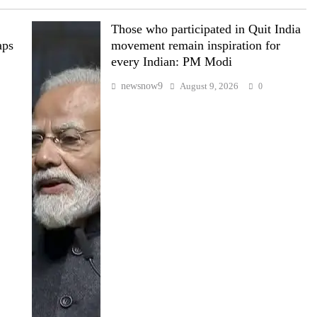
Those who participated in Quit India
aps
movement remain inspiration for
every Indian: PM Modi
newsnow9
August 9, 2026
0