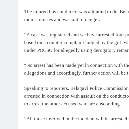
The injured bus conductor was admitted to the Belag
minor injuries and was out of danger.
“A case was registered and we have arrested four p
based on a counter complaint lodged by the girl, wh
under POCSO for allegedly using derogatory remarks 
“No arrest has been made yet in connection with th
allegations and accordingly, further action will be t
Speaking to reporters, Belagavi Police Commission
arrested in connection with assault on the conduct
to arrest the other accused who are absconding.
“All those involved in the incident will be arrested 