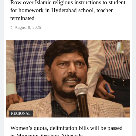
Row over Islamic religious instructions to student
for homework in Hyderabad school, teacher
terminated
August 8, 2026
REGIONAL
Women’s quota, delimitation bills will be passed
in Monsoon Session: Athawale