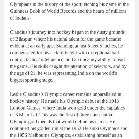
Olympians in the history of the sport, etching his name in the
Guinness Book of World Records and the hearts of millions
of Indians.
Claudius’s journey into hockey began in the dusty grounds
of Bilaspur, where his natural talent for the game became
evident at an early age. Standing at just 5 feet 5 inches, he
compensated for his lack of height with exceptional ball
control, tactical intelligence, and an uncanny ability to read
the game. His skills caught the attention of selectors, and by
the age of 21, he was representing India on the world’s
biggest sporting stage.
Leslie Claudius’s Olympic career remains unparalleled in
hockey history. He made his Olympic debut at the 1948
London Games, where India won gold under the captaincy
of Kishan Lal. This was the first of three consecutive
Olympic gold medals that would define his career. He
continued his golden run at the 1952 Helsinki Olympics and
the 1956 Melbourne Olympics, establishing himself as an