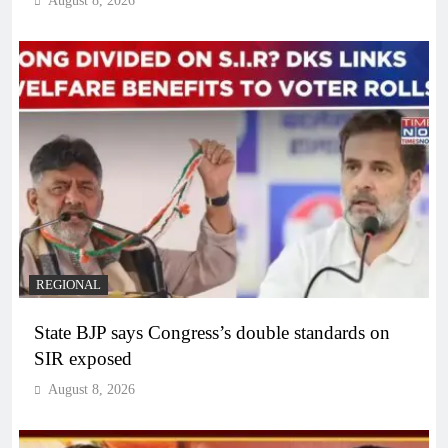
August 8, 2026
REGIONAL
State BJP says Congress’s double standards on
SIR exposed
August 8, 2026