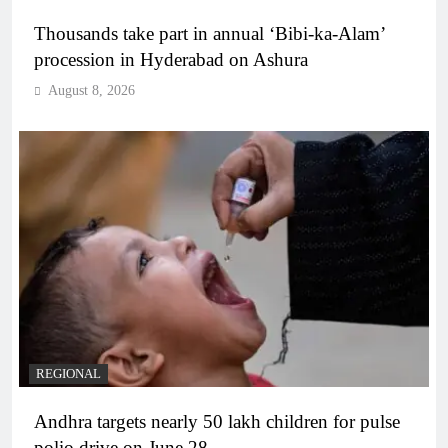
Thousands take part in annual ‘Bibi-ka-Alam’
procession in Hyderabad on Ashura
August 8, 2026
REGIONAL
Andhra targets nearly 50 lakh children for pulse
polio drive on June 28