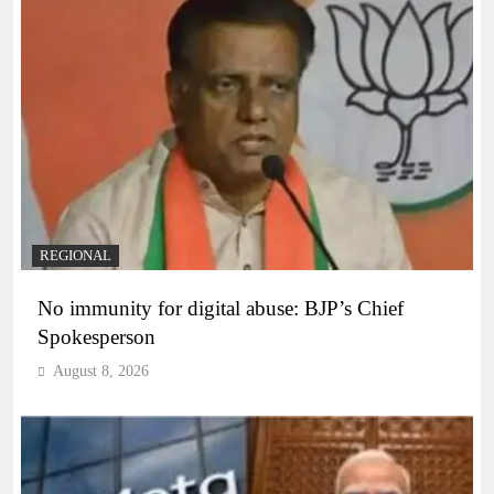
REGIONAL
No immunity for digital abuse: BJP’s Chief
Spokesperson
August 8, 2026