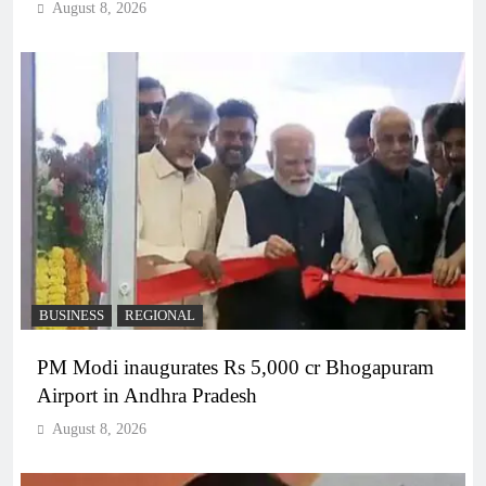
August 8, 2026
BUSINESS
REGIONAL
PM Modi inaugurates Rs 5,000 cr Bhogapuram
Airport in Andhra Pradesh
August 8, 2026