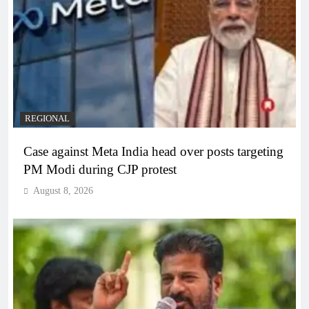
REGIONAL
Case against Meta India head over posts targeting
PM Modi during CJP protest
August 8, 2026