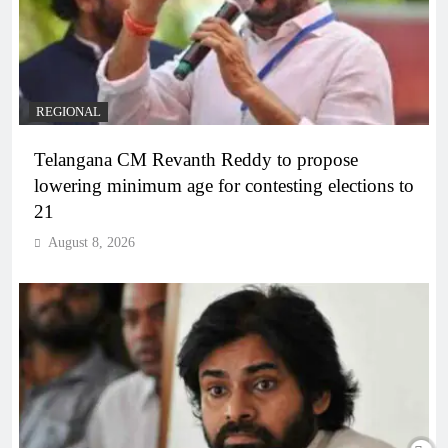
REGIONAL
Telangana CM Revanth Reddy to propose
lowering minimum age for contesting elections to
21
August 8, 2026