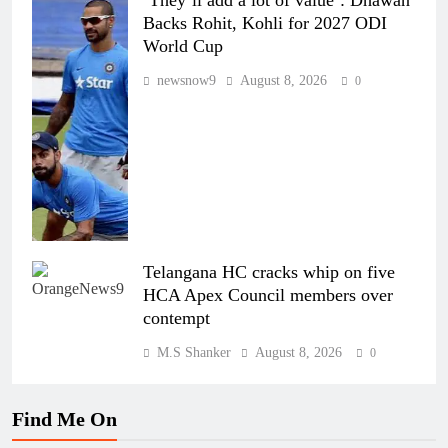
‘They’ll add a lot of value’: Dhawan
Backs Rohit, Kohli for 2027 ODI
World Cup
newsnow9
August 8, 2026
0
Telangana HC cracks whip on five
HCA Apex Council members over
contempt
M.S Shanker
August 8, 2026
0
Find Me On