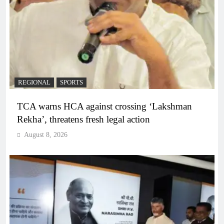
REGIONAL
SPORTS
TCA warns HCA against crossing ‘Lakshman
Rekha’, threatens fresh legal action
August 8, 2026