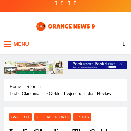
Skip
to
content
OrangeNews9
Frank | Fearless | Forthright
MENU
Home
Sports
Leslie Claudius: The Golden Legend of Indian Hockey
GSV DIXIT
SPECIAL REPORTS
SPORTS