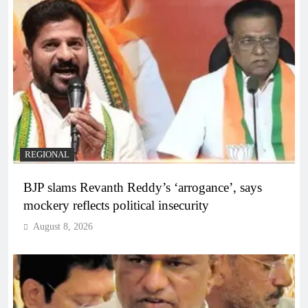
REGIONAL
BJP slams Revanth Reddy’s ‘arrogance’, says
mockery reflects political insecurity
August 8, 2026