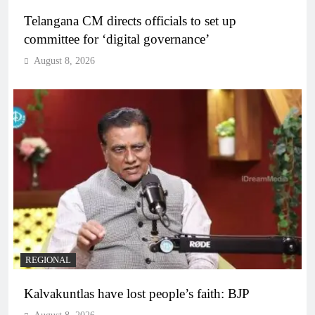
Telangana CM directs officials to set up
committee for ‘digital governance’
August 8, 2026
REGIONAL
Kalvakuntlas have lost people’s faith: BJP