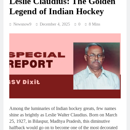
Leslie Claudius: The Golden
Legend of Indian Hockey
Newsnow9
December 4, 2025
0
8 Mins
Among the luminaries of Indian hockey greats, few names
shine as brightly as Leslie Walter Claudius. Born on March
25, 1927, in Bilaspur, Madhya Pradesh, this diminutive
halfback would go on to become one of the most decorated