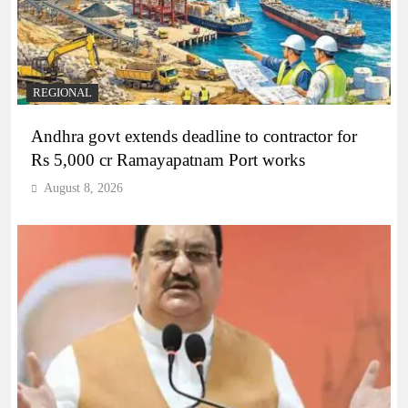
REGIONAL
Andhra govt extends deadline to contractor for
Rs 5,000 cr Ramayapatnam Port works
August 8, 2026