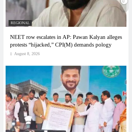
REGIONAL
NEET row escalates in AP: Pawan Kalyan alleges
protests “hijacked,” CPI(M) demands pology
August 8, 2026