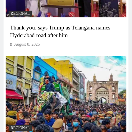
REGIONAL
Thank you, says Trump as Telangana names
Hyderabad road after him
August 8, 2026
REGIONAL