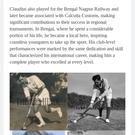
Claudius also played for the Bengal Nagpur Railway and
later became associated with Calcutta Customs, making
significant contributions to their success in regional
tournaments. In Bengal, where he spent a considerable
portion of his life, he became a local hero, inspiring
countless youngsters to take up the sport. His club-level
performances were marked by the same dedication and skill
that characterized his international career, making him a
complete player who excelled at every level.