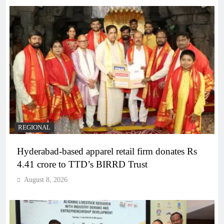
REGIONAL
Hyderabad-based apparel retail firm donates Rs
4.41 crore to TTD’s BIRRD Trust
August 8, 2026