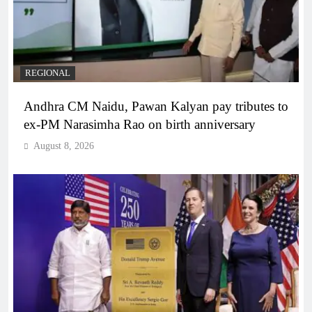
REGIONAL
Andhra CM Naidu, Pawan Kalyan pay tributes to
ex-PM Narasimha Rao on birth anniversary
August 8, 2026