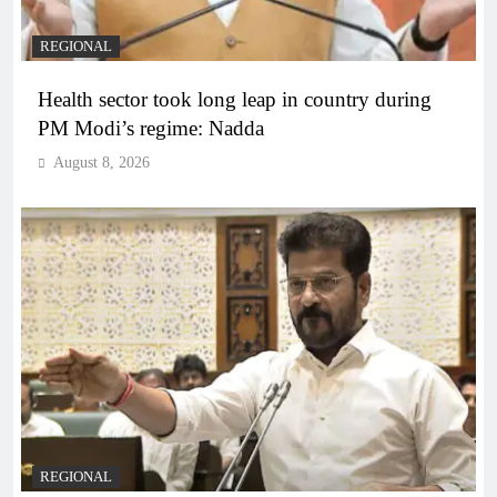
REGIONAL
Health sector took long leap in country during
PM Modi’s regime: Nadda
August 8, 2026
REGIONAL