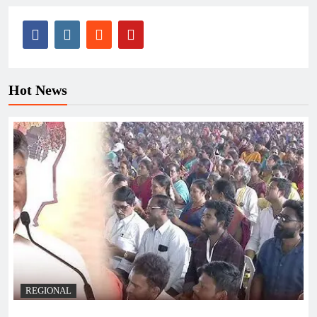
Hot News
REGIONAL