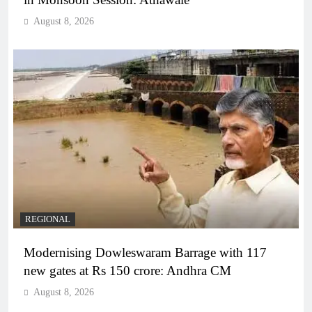
August 8, 2026
REGIONAL
Modernising Dowleswaram Barrage with 117
new gates at Rs 150 crore: Andhra CM
August 8, 2026