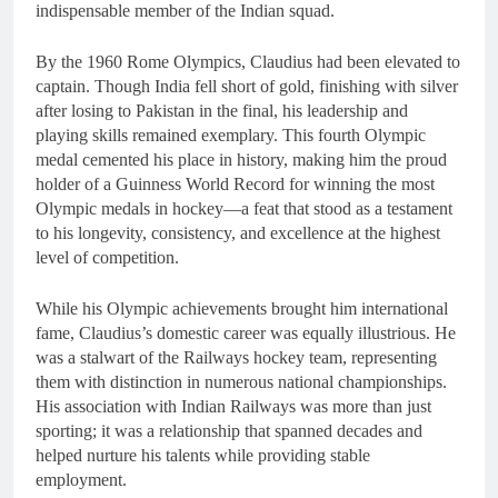
indispensable member of the Indian squad.
By the 1960 Rome Olympics, Claudius had been elevated to
captain. Though India fell short of gold, finishing with silver
after losing to Pakistan in the final, his leadership and
playing skills remained exemplary. This fourth Olympic
medal cemented his place in history, making him the proud
holder of a Guinness World Record for winning the most
Olympic medals in hockey—a feat that stood as a testament
to his longevity, consistency, and excellence at the highest
level of competition.
While his Olympic achievements brought him international
fame, Claudius’s domestic career was equally illustrious. He
was a stalwart of the Railways hockey team, representing
them with distinction in numerous national championships.
His association with Indian Railways was more than just
sporting; it was a relationship that spanned decades and
helped nurture his talents while providing stable
employment.