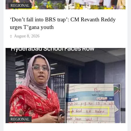
REGIONAL
‘Don’t fall into BRS trap’: CM Revanth Reddy
urges T’gana youth
August 8, 2026
REGIONAL