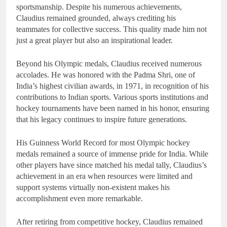
sportsmanship. Despite his numerous achievements,
Claudius remained grounded, always crediting his
teammates for collective success. This quality made him not
just a great player but also an inspirational leader.
Beyond his Olympic medals, Claudius received numerous
accolades. He was honored with the Padma Shri, one of
India’s highest civilian awards, in 1971, in recognition of his
contributions to Indian sports. Various sports institutions and
hockey tournaments have been named in his honor, ensuring
that his legacy continues to inspire future generations.
His Guinness World Record for most Olympic hockey
medals remained a source of immense pride for India. While
other players have since matched his medal tally, Claudius’s
achievement in an era when resources were limited and
support systems virtually non-existent makes his
accomplishment even more remarkable.
After retiring from competitive hockey, Claudius remained