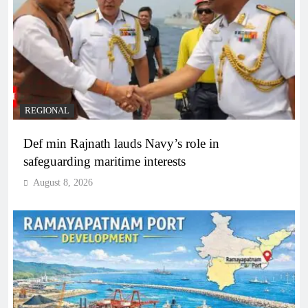
REGIONAL
Def min Rajnath lauds Navy’s role in
safeguarding maritime interests
August 8, 2026