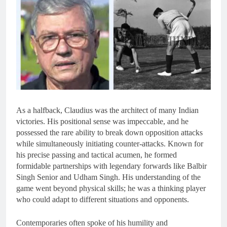
As a halfback, Claudius was the architect of many Indian
victories. His positional sense was impeccable, and he
possessed the rare ability to break down opposition attacks
while simultaneously initiating counter-attacks. Known for
his precise passing and tactical acumen, he formed
formidable partnerships with legendary forwards like Balbir
Singh Senior and Udham Singh. His understanding of the
game went beyond physical skills; he was a thinking player
who could adapt to different situations and opponents.
Contemporaries often spoke of his humility and