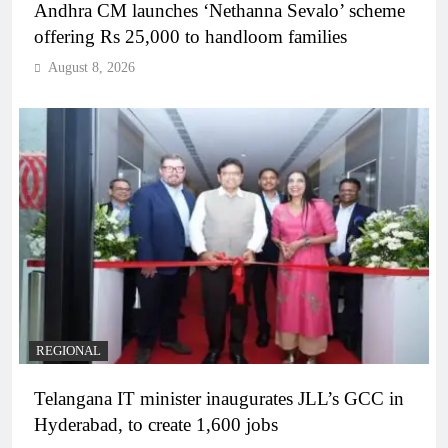
Andhra CM launches ‘Nethanna Sevalo’ scheme
offering Rs 25,000 to handloom families
August 8, 2026
REGIONAL
Telangana IT minister inaugurates JLL’s GCC in
Hyderabad, to create 1,600 jobs