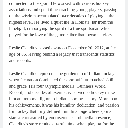
connected to the sport. He worked with various hockey
associations and spent time coaching young players, passing
on the wisdom accumulated over decades of playing at the
highest level. He lived a quiet life in Kolkata, far from the
limelight, embodying the spirit of a true sportsman who
played for the love of the game rather than personal glory.
Leslie Claudius passed away on December 20, 2012, at the
age of 85, leaving behind a legacy that transcends statistics
and records.
Leslie Claudius represents the golden era of Indian hockey
when the nation dominated the sport with unmatched skill
and grace. His four Olympic medals, Guinness World
Record, and decades of exemplary service to hockey make
him an immortal figure in Indian sporting history. More than
his achievements, it was his humility, dedication, and passion
for hockey that truly defined him. In an age where sports
stars are measured by endorsements and media presence,
Claudius’s story reminds us of a time when playing for the