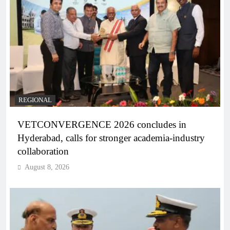
REGIONAL
VETCONVERGENCE 2026 concludes in
Hyderabad, calls for stronger academia-industry
collaboration
August 8, 2026