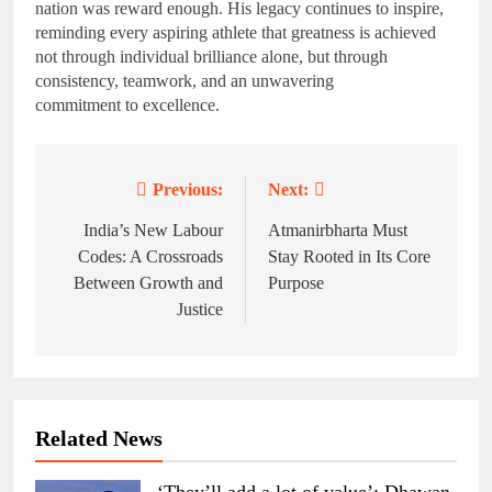
nation was reward enough. His legacy continues to inspire,
reminding every aspiring athlete that greatness is achieved
not through individual brilliance alone, but through
consistency, teamwork, and an unwavering
commitment to excellence.
Previous:
Next:
Post
navigation
India’s New Labour
Atmanirbharta Must
Codes: A Crossroads
Stay Rooted in Its Core
Between Growth and
Purpose
Justice
Related News