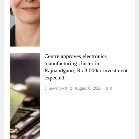
Centre approves electronics
manufacturing cluster in
Rajnandgaon; Rs 3,000cr investment
expected
newsnow9
August 8, 2026
0