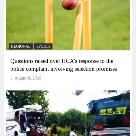
REGIONAL
SPORTS
Questions raised over HCA’s response to the
police complaint involving selection promises
August 8, 2026