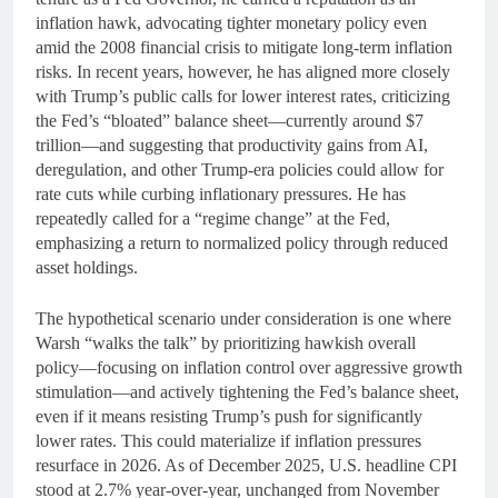
inflation hawk, advocating tighter monetary policy even
amid the 2008 financial crisis to mitigate long-term inflation
risks. In recent years, however, he has aligned more closely
with Trump’s public calls for lower interest rates, criticizing
the Fed’s “bloated” balance sheet—currently around $7
trillion—and suggesting that productivity gains from AI,
deregulation, and other Trump-era policies could allow for
rate cuts while curbing inflationary pressures. He has
repeatedly called for a “regime change” at the Fed,
emphasizing a return to normalized policy through reduced
asset holdings.
The hypothetical scenario under consideration is one where
Warsh “walks the talk” by prioritizing hawkish overall
policy—focusing on inflation control over aggressive growth
stimulation—and actively tightening the Fed’s balance sheet,
even if it means resisting Trump’s push for significantly
lower rates. This could materialize if inflation pressures
resurface in 2026. As of December 2025, U.S. headline CPI
stood at 2.7% year-over-year, unchanged from November