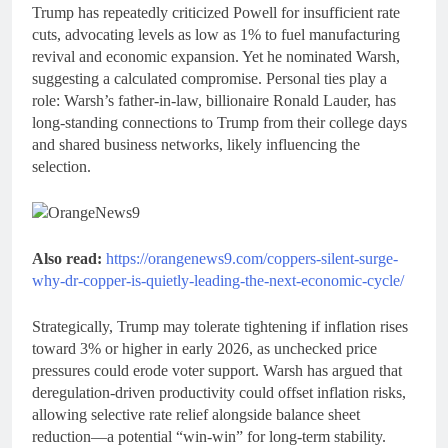
Trump has repeatedly criticized Powell for insufficient rate
cuts, advocating levels as low as 1% to fuel manufacturing
revival and economic expansion. Yet he nominated Warsh,
suggesting a calculated compromise. Personal ties play a
role: Warsh’s father-in-law, billionaire Ronald Lauder, has
long-standing connections to Trump from their college days
and shared business networks, likely influencing the
selection.
Also read:
https://orangenews9.com/coppers-silent-surge-
why-dr-copper-is-quietly-leading-the-next-economic-cycle/
Strategically, Trump may tolerate tightening if inflation rises
toward 3% or higher in early 2026, as unchecked price
pressures could erode voter support. Warsh has argued that
deregulation-driven productivity could offset inflation risks,
allowing selective rate relief alongside balance sheet
reduction—a potential “win-win” for long-term stability.