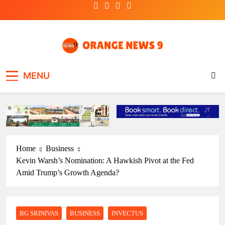
Skip
to
content
OrangeNews9
Frank | Fearless | Forthright
MENU
Home
Business
Kevin Warsh’s Nomination: A Hawkish Pivot at the Fed
Amid Trump’s Growth Agenda?
BG SRINIVAS
BUSINESS
INVECTUS