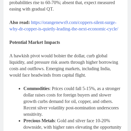
probabilities rise to 60-70%; absent that, expect measured
easing with gradual QT.
Also read:
https://orangenews9.com/coppers-silent-surge-
why-dr-copper-is-quietly-leading-the-next-economic-cycle/
Potential Market Impacts
A hawkish pivot would bolster the dollar, curb global
liquidity, and pressure risk assets through higher borrowing
costs and outflows. Emerging markets, including India,
would face headwinds from capital flight.
Commodities
: Prices could fall 5-15%, as a stronger
dollar raises costs for foreign buyers and slower
growth curbs demand for oil, copper, and others.
Recent silver volatility post-nomination underscores
sensitivity.
Precious Metals
: Gold and silver face 10-20%
downside, with higher rates elevating the opportunity