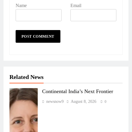
Name
Email
Related News
Continental India’s Next Frontier
newsnow9
August 8, 2026
0