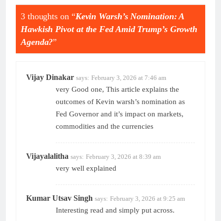
3 thoughts on “
Kevin Warsh’s Nomination: A
Hawkish Pivot at the Fed Amid Trump’s Growth
Agenda?
”
Vijay Dinakar
says:
February 3, 2026 at 7:46 am
very Good one, This article explains the
outcomes of Kevin warsh’s nomination as
Fed Governor and it’s impact on markets,
commodities and the currencies
Vijayalalitha
says:
February 3, 2026 at 8:39 am
very well explained
Kumar Utsav Singh
says:
February 3, 2026 at 9:25 am
Interesting read and simply put across.