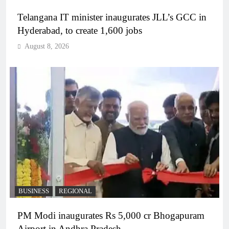
Telangana IT minister inaugurates JLL’s GCC in
Hyderabad, to create 1,600 jobs
August 8, 2026
BUSINESS
REGIONAL
PM Modi inaugurates Rs 5,000 cr Bhogapuram
Airport in Andhra Pradesh