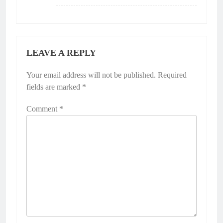
LEAVE A REPLY
Your email address will not be published.
Required
fields are marked
*
Comment
*