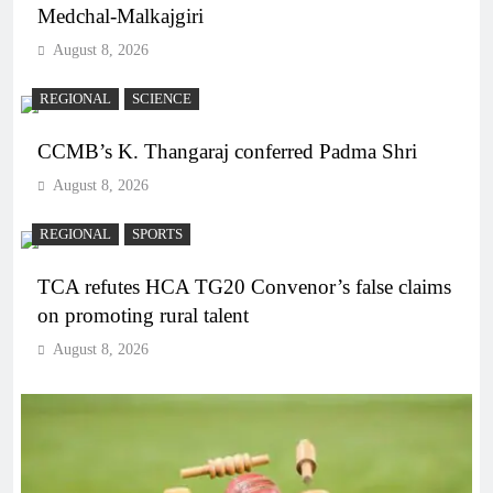
Medchal-Malkajgiri
August 8, 2026
REGIONAL
SCIENCE
CCMB’s K. Thangaraj conferred Padma Shri
August 8, 2026
REGIONAL
SPORTS
TCA refutes HCA TG20 Convenor’s false claims
on promoting rural talent
August 8, 2026