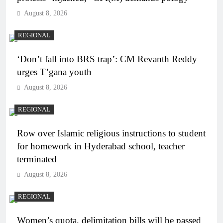
August 8, 2026
REGIONAL
‘Don’t fall into BRS trap’: CM Revanth Reddy
urges T’gana youth
August 8, 2026
REGIONAL
Row over Islamic religious instructions to student
for homework in Hyderabad school, teacher
terminated
August 8, 2026
REGIONAL
Women’s quota, delimitation bills will be passed