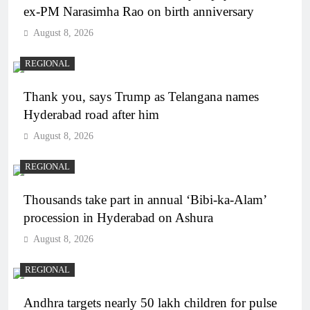
ex-PM Narasimha Rao on birth anniversary
August 8, 2026
REGIONAL
Thank you, says Trump as Telangana names
Hyderabad road after him
August 8, 2026
REGIONAL
Thousands take part in annual ‘Bibi-ka-Alam’
procession in Hyderabad on Ashura
August 8, 2026
REGIONAL
Andhra targets nearly 50 lakh children for pulse