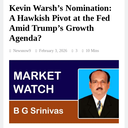
Kevin Warsh’s Nomination:
A Hawkish Pivot at the Fed
Amid Trump’s Growth
Agenda?
Newsnow9
February 3, 2026
3
10 Mins