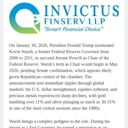
On January 30, 2026, President Donald Trump nominated
Kevin Warsh, a former Federal Reserve Governor from
2006 to 2011, to succeed Jerome Powell as Chair of the
Federal Reserve. Warsh’s term as Chair would begin in May
2026, pending Senate confirmation, which appears likely
given Republican control of the chamber. The
announcement sent immediate ripples through global
markets: the U.S. dollar strengthened, equities softened, and
precious metals experienced sharp declines, with gold
tumbling over 11% and silver plunging as much as 30-31%
in one of the most violent sessions since the 1980s.
Warsh brings a complex pedigree to the role. During his
tenure as a Fed Governor, he earned a reputation as an