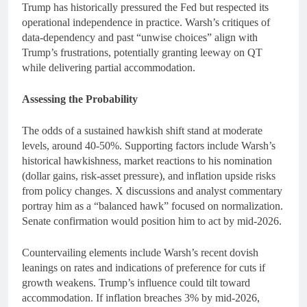
Trump has historically pressured the Fed but respected its
operational independence in practice. Warsh’s critiques of
data-dependency and past “unwise choices” align with
Trump’s frustrations, potentially granting leeway on QT
while delivering partial accommodation.
Assessing the Probability
The odds of a sustained hawkish shift stand at moderate
levels, around 40-50%. Supporting factors include Warsh’s
historical hawkishness, market reactions to his nomination
(dollar gains, risk-asset pressure), and inflation upside risks
from policy changes. X discussions and analyst commentary
portray him as a “balanced hawk” focused on normalization.
Senate confirmation would position him to act by mid-2026.
Countervailing elements include Warsh’s recent dovish
leanings on rates and indications of preference for cuts if
growth weakens. Trump’s influence could tilt toward
accommodation. If inflation breaches 3% by mid-2026,