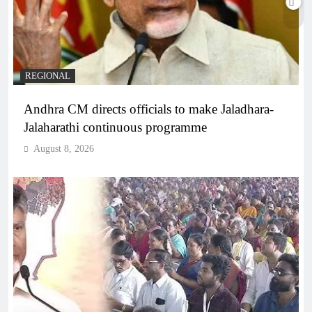
REGIONAL
Andhra CM directs officials to make Jaladhara-
Jalaharathi continuous programme
August 8, 2026