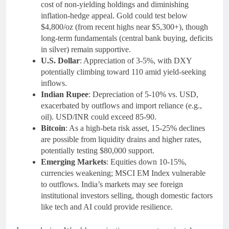
cost of non-yielding holdings and diminishing
inflation-hedge appeal. Gold could test below
$4,800/oz (from recent highs near $5,300+), though
long-term fundamentals (central bank buying, deficits
in silver) remain supportive.
U.S. Dollar
: Appreciation of 3-5%, with DXY
potentially climbing toward 110 amid yield-seeking
inflows.
Indian Rupee
: Depreciation of 5-10% vs. USD,
exacerbated by outflows and import reliance (e.g.,
oil). USD/INR could exceed 85-90.
Bitcoin
: As a high-beta risk asset, 15-25% declines
are possible from liquidity drains and higher rates,
potentially testing $80,000 support.
Emerging Markets
: Equities down 10-15%,
currencies weakening; MSCI EM Index vulnerable
to outflows. India’s markets may see foreign
institutional investors selling, though domestic factors
like tech and AI could provide resilience.