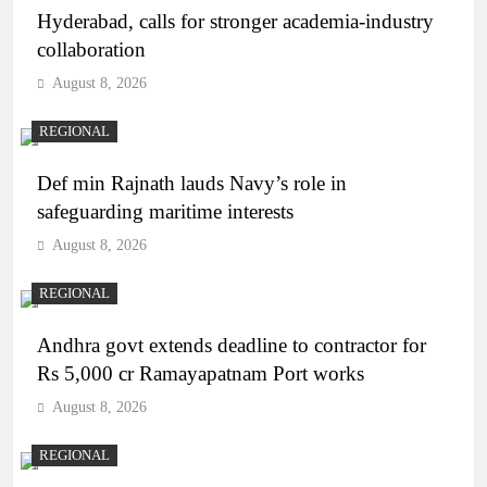
Hyderabad, calls for stronger academia-industry
collaboration
August 8, 2026
REGIONAL
Def min Rajnath lauds Navy’s role in
safeguarding maritime interests
August 8, 2026
REGIONAL
Andhra govt extends deadline to contractor for
Rs 5,000 cr Ramayapatnam Port works
August 8, 2026
REGIONAL