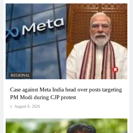
REGIONAL
Case against Meta India head over posts targeting
PM Modi during CJP protest
August 8, 2026