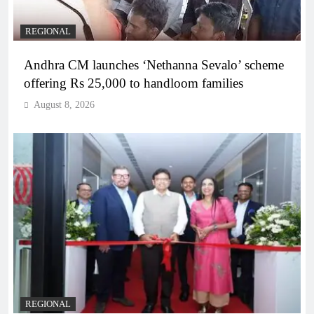
REGIONAL
Andhra CM launches ‘Nethanna Sevalo’ scheme
offering Rs 25,000 to handloom families
August 8, 2026
REGIONAL