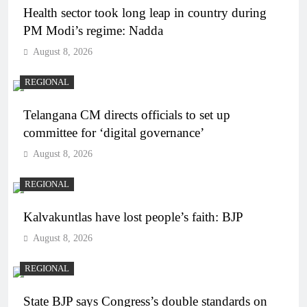
Health sector took long leap in country during
PM Modi’s regime: Nadda
August 8, 2026
REGIONAL
Telangana CM directs officials to set up
committee for ‘digital governance’
August 8, 2026
REGIONAL
Kalvakuntlas have lost people’s faith: BJP
August 8, 2026
REGIONAL
State BJP says Congress’s double standards on