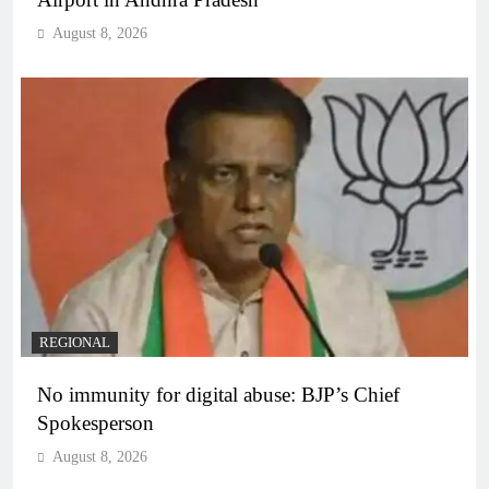
August 8, 2026
REGIONAL
No immunity for digital abuse: BJP’s Chief
Spokesperson
August 8, 2026