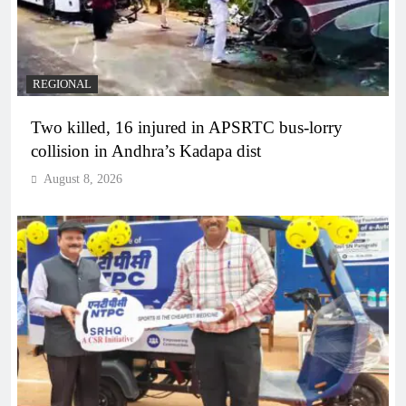
REGIONAL
Two killed, 16 injured in APSRTC bus-lorry
collision in Andhra’s Kadapa dist
August 8, 2026