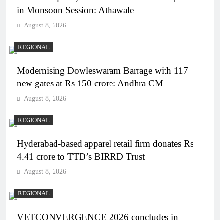
in Monsoon Session: Athawale
August 8, 2026
REGIONAL
Modernising Dowleswaram Barrage with 117
new gates at Rs 150 crore: Andhra CM
August 8, 2026
REGIONAL
Hyderabad-based apparel retail firm donates Rs
4.41 crore to TTD’s BIRRD Trust
August 8, 2026
REGIONAL
VETCONVERGENCE 2026 concludes in