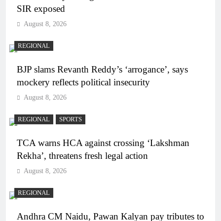
SIR exposed
August 8, 2026
REGIONAL
BJP slams Revanth Reddy’s ‘arrogance’, says
mockery reflects political insecurity
August 8, 2026
REGIONAL
SPORTS
TCA warns HCA against crossing ‘Lakshman
Rekha’, threatens fresh legal action
August 8, 2026
REGIONAL
Andhra CM Naidu, Pawan Kalyan pay tributes to