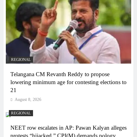
REGIONAL
Telangana CM Revanth Reddy to propose
lowering minimum age for contesting elections to
21
August 8, 2026
REGIONAL
NEET row escalates in AP: Pawan Kalyan alleges
protests “hijacked,” CPI(M) demands pology