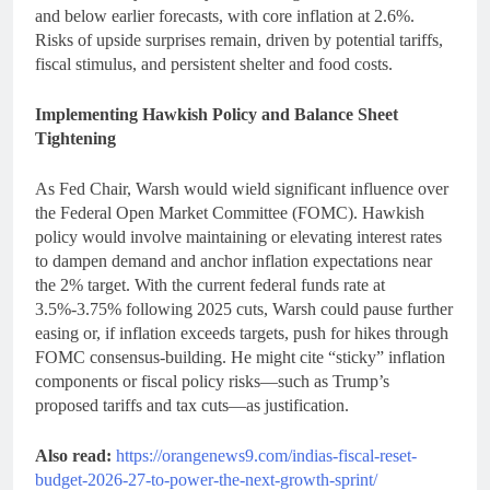
and below earlier forecasts, with core inflation at 2.6%.
Risks of upside surprises remain, driven by potential tariffs,
fiscal stimulus, and persistent shelter and food costs.
Implementing Hawkish Policy and Balance Sheet
Tightening
As Fed Chair, Warsh would wield significant influence over
the Federal Open Market Committee (FOMC). Hawkish
policy would involve maintaining or elevating interest rates
to dampen demand and anchor inflation expectations near
the 2% target. With the current federal funds rate at
3.5%-3.75% following 2025 cuts, Warsh could pause further
easing or, if inflation exceeds targets, push for hikes through
FOMC consensus-building. He might cite “sticky” inflation
components or fiscal policy risks—such as Trump’s
proposed tariffs and tax cuts—as justification.
Also read:
https://orangenews9.com/indias-fiscal-reset-
budget-2026-27-to-power-the-next-growth-sprint/