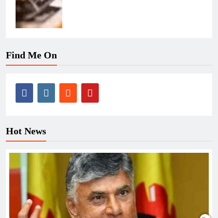
Find Me On
Hot News