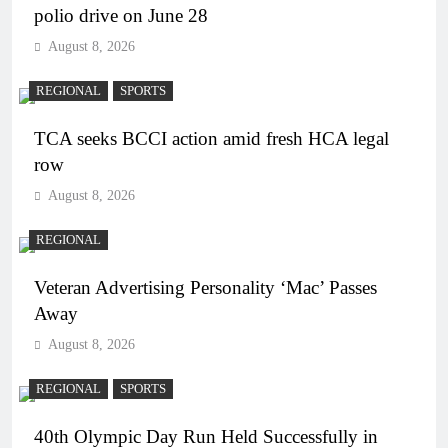
polio drive on June 28
August 8, 2026
REGIONAL
SPORTS
TCA seeks BCCI action amid fresh HCA legal
row
August 8, 2026
REGIONAL
Veteran Advertising Personality ‘Mac’ Passes
Away
August 8, 2026
REGIONAL
SPORTS
40th Olympic Day Run Held Successfully in