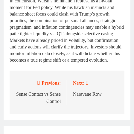
In conclusion, Warsh’s nomination represents a pivotal
moment for Fed policy. While his hawkish instincts and
balance sheet focus could clash with Trump’s growth
priorities, the combination of personal alliances, strategic
pragmatism, and inflation contingencies may enable a hybrid
path: tighter liquidity via QT alongside selective easing.
Markets have already priced in volatility, but confirmation
and early actions will clarify the trajectory. Investors should
monitor inflation data closely, as it will dictate whether this
becomes a true regime shift or a tempered evolution.
Previous:
Next:
Post
navigation
Sense Contact vs Sense
Naravane Row
Control