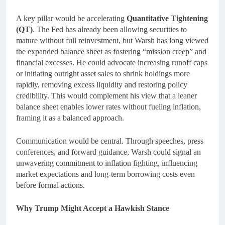
A key pillar would be accelerating
Quantitative Tightening
(QT)
. The Fed has already been allowing securities to
mature without full reinvestment, but Warsh has long viewed
the expanded balance sheet as fostering “mission creep” and
financial excesses. He could advocate increasing runoff caps
or initiating outright asset sales to shrink holdings more
rapidly, removing excess liquidity and restoring policy
credibility. This would complement his view that a leaner
balance sheet enables lower rates without fueling inflation,
framing it as a balanced approach.
Communication would be central. Through speeches, press
conferences, and forward guidance, Warsh could signal an
unwavering commitment to inflation fighting, influencing
market expectations and long-term borrowing costs even
before formal actions.
Why Trump Might Accept a Hawkish Stance