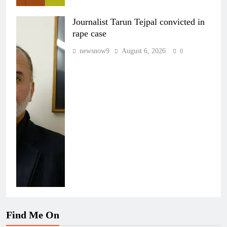
Journalist Tarun Tejpal convicted in
rape case
newsnow9
August 6, 2026
0
Find Me On