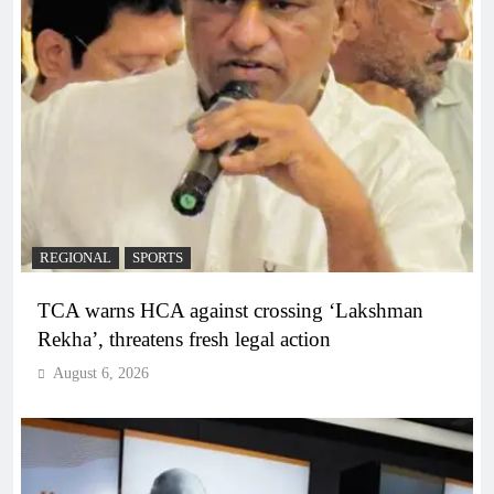
REGIONAL
SPORTS
TCA warns HCA against crossing ‘Lakshman
Rekha’, threatens fresh legal action
August 6, 2026