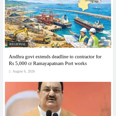
REGIONAL
Andhra govt extends deadline to contractor for
Rs 5,000 cr Ramayapatnam Port works
August 6, 2026