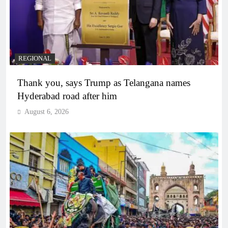
REGIONAL
Thank you, says Trump as Telangana names
Hyderabad road after him
August 6, 2026