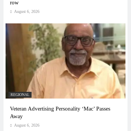
row
August 6, 2026
REGIONAL
Veteran Advertising Personality ‘Mac’ Passes
Away
August 6, 2026