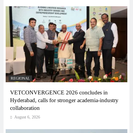
REGIONAL
VETCONVERGENCE 2026 concludes in
Hyderabad, calls for stronger academia-industry
collaboration
August 6, 2026