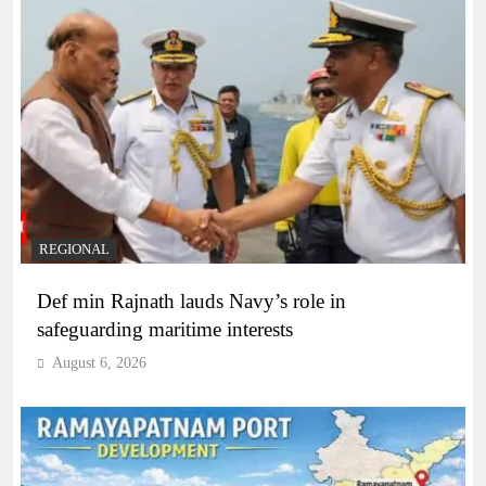
REGIONAL
Def min Rajnath lauds Navy’s role in
safeguarding maritime interests
August 6, 2026