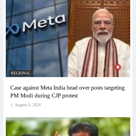
REGIONAL
Case against Meta India head over posts targeting
PM Modi during CJP protest
August 6, 2026