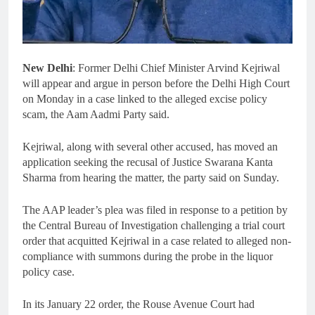
New Delhi
: Former Delhi Chief Minister Arvind Kejriwal
will appear and argue in person before the Delhi High Court
on Monday in a case linked to the alleged excise policy
scam, the Aam Aadmi Party said.
Kejriwal, along with several other accused, has moved an
application seeking the recusal of Justice Swarana Kanta
Sharma from hearing the matter, the party said on Sunday.
The AAP leader’s plea was filed in response to a petition by
the Central Bureau of Investigation challenging a trial court
order that acquitted Kejriwal in a case related to alleged non-
compliance with summons during the probe in the liquor
policy case.
In its January 22 order, the Rouse Avenue Court had