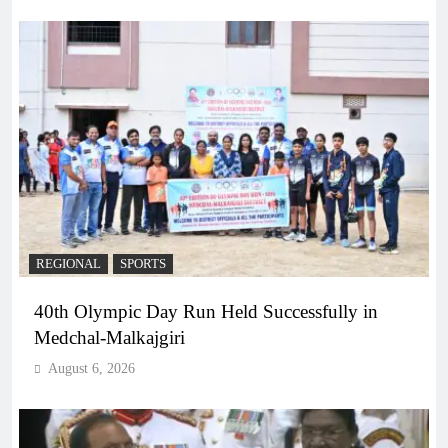
REGIONAL
SPORTS
40th Olympic Day Run Held Successfully in
Medchal-Malkajgiri
August 6, 2026