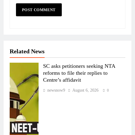
Related News
SC asks petitioners seeking NTA
reforms to file their replies to
Centre’s affidavit
newsnow9
August 6, 2026
0