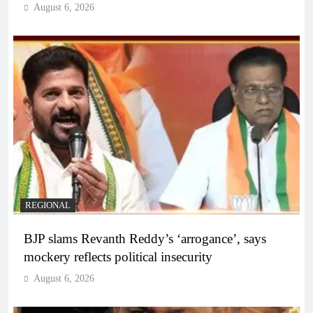
August 6, 2026
REGIONAL
BJP slams Revanth Reddy’s ‘arrogance’, says
mockery reflects political insecurity
August 6, 2026