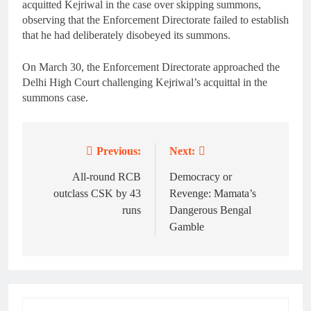
acquitted Kejriwal in the case over skipping summons,
observing that the Enforcement Directorate failed to establish
that he had deliberately disobeyed its summons.
On March 30, the Enforcement Directorate approached the
Delhi High Court challenging Kejriwal’s acquittal in the
summons case.
Previous:
Next:
Post
navigation
All-round RCB
Democracy or
outclass CSK by 43
Revenge: Mamata’s
runs
Dangerous Bengal
Gamble