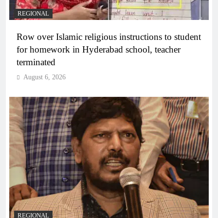
REGIONAL
Row over Islamic religious instructions to student
for homework in Hyderabad school, teacher
terminated
August 6, 2026
REGIONAL