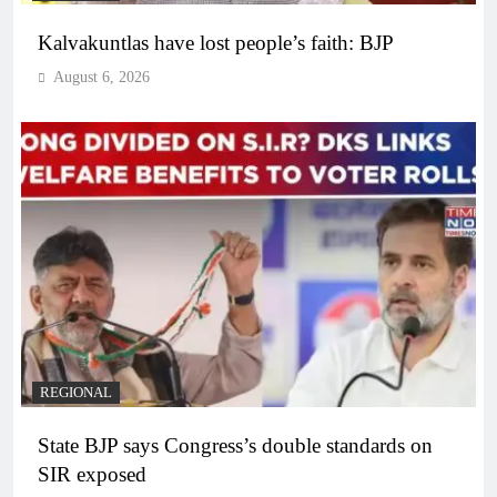
Kalvakuntlas have lost people’s faith: BJP
August 6, 2026
REGIONAL
State BJP says Congress’s double standards on
SIR exposed