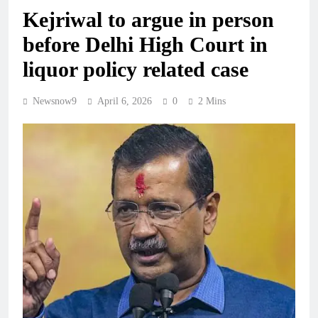
Kejriwal to argue in person
before Delhi High Court in
liquor policy related case
Newsnow9
April 6, 2026
0
2 Mins