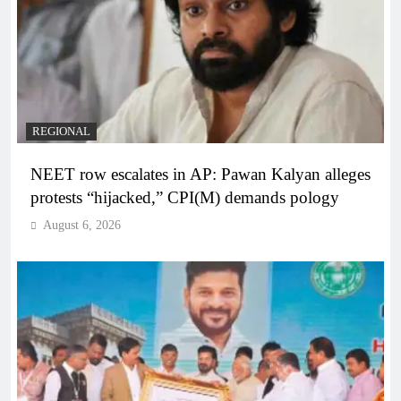
REGIONAL
NEET row escalates in AP: Pawan Kalyan alleges
protests “hijacked,” CPI(M) demands pology
August 6, 2026