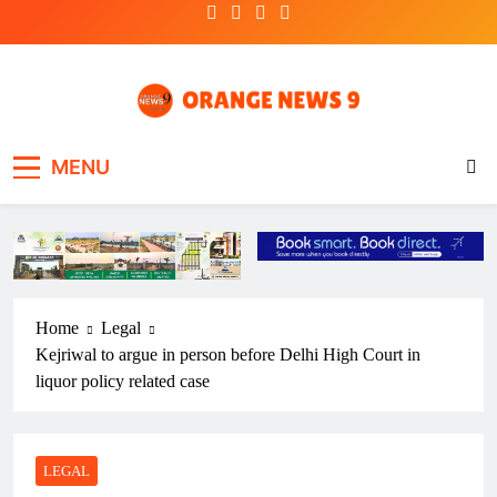
Skip
to
content
OrangeNews9
Frank | Fearless | Forthright
MENU
Home
Legal
Kejriwal to argue in person before Delhi High Court in
liquor policy related case
LEGAL