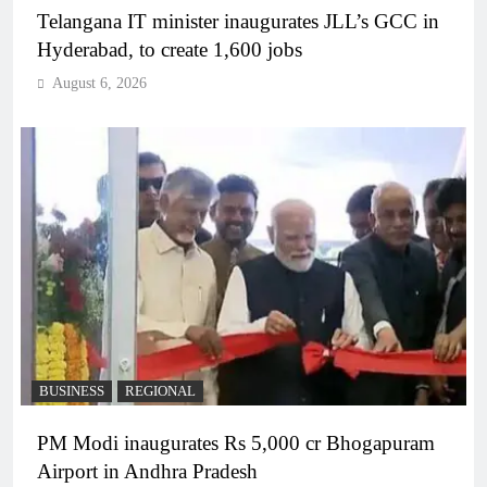
Telangana IT minister inaugurates JLL’s GCC in
Hyderabad, to create 1,600 jobs
August 6, 2026
BUSINESS
REGIONAL
PM Modi inaugurates Rs 5,000 cr Bhogapuram
Airport in Andhra Pradesh