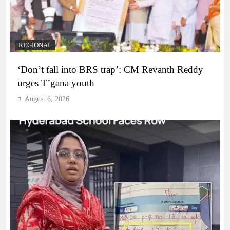
REGIONAL
‘Don’t fall into BRS trap’: CM Revanth Reddy
urges T’gana youth
August 6, 2026