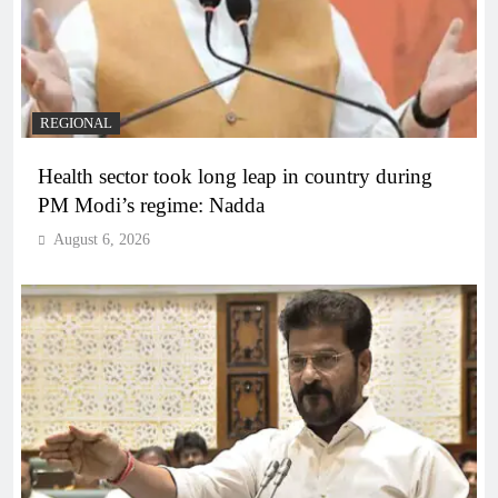
REGIONAL
Health sector took long leap in country during
PM Modi’s regime: Nadda
August 6, 2026