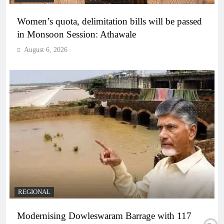
Women’s quota, delimitation bills will be passed
in Monsoon Session: Athawale
August 6, 2026
REGIONAL
Modernising Dowleswaram Barrage with 117