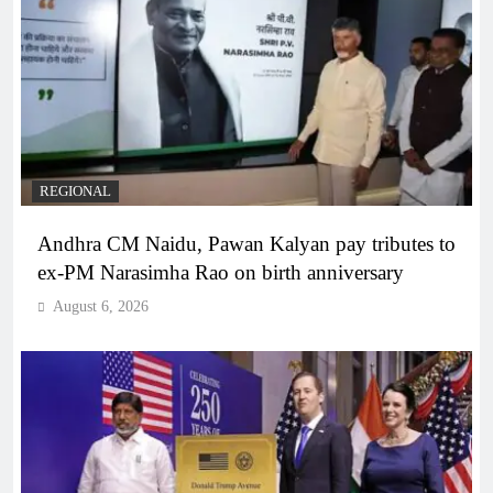
REGIONAL
Andhra CM Naidu, Pawan Kalyan pay tributes to
ex-PM Narasimha Rao on birth anniversary
August 6, 2026