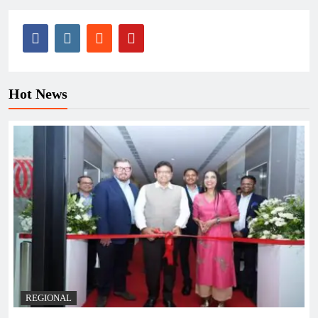
Hot News
REGIONAL