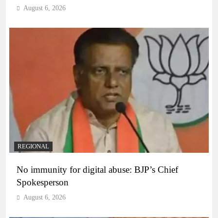
August 6, 2026
REGIONAL
No immunity for digital abuse: BJP’s Chief
Spokesperson
August 6, 2026