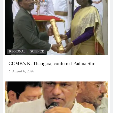
REGIONAL
SCIENCE
CCMB’s K. Thangaraj conferred Padma Shri
August 6, 2026