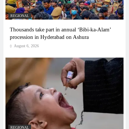
REGIONAL
Thousands take part in annual ‘Bibi-ka-Alam’
procession in Hyderabad on Ashura
August 6, 2026
REGIONAL