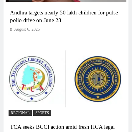
Andhra targets nearly 50 lakh children for pulse
polio drive on June 28
August 6, 2026
REGIONAL
SPORTS
TCA seeks BCCI action amid fresh HCA legal