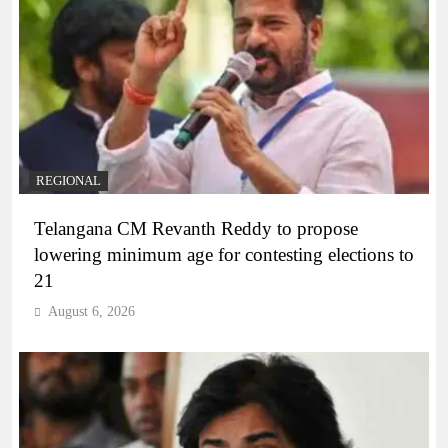
REGIONAL
Telangana CM Revanth Reddy to propose
lowering minimum age for contesting elections to
21
August 6, 2026