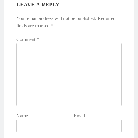
LEAVE A REPLY
Your email address will not be published.
Required
fields are marked
*
Comment
*
Name
Email