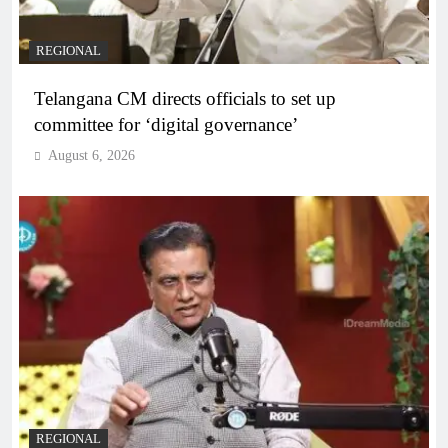
REGIONAL
Telangana CM directs officials to set up
committee for ‘digital governance’
August 6, 2026
REGIONAL