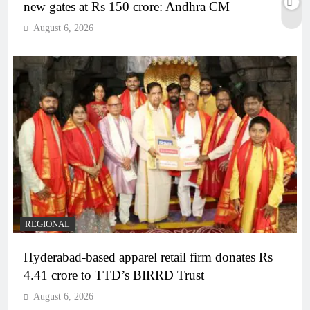
new gates at Rs 150 crore: Andhra CM
August 6, 2026
REGIONAL
Hyderabad-based apparel retail firm donates Rs
4.41 crore to TTD’s BIRRD Trust
August 6, 2026