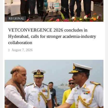
REGIONAL
VETCONVERGENCE 2026 concludes in
Hyderabad, calls for stronger academia-industry
collaboration
August 7, 2026