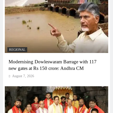
REGIONAL
Modernising Dowleswaram Barrage with 117
new gates at Rs 150 crore: Andhra CM
August 7, 2026