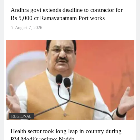
Andhra govt extends deadline to contractor for
Rs 5,000 cr Ramayapatnam Port works
August 7, 2026
REGIONAL
Health sector took long leap in country during
PM Modi’s regime: Nadda