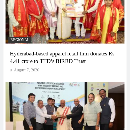
REGIONAL
Hyderabad-based apparel retail firm donates Rs
4.41 crore to TTD’s BIRRD Trust
August 7, 2026