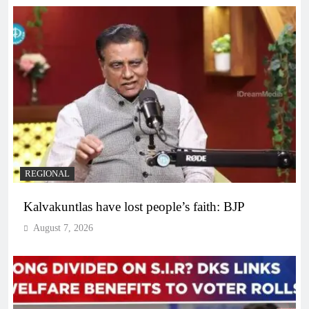
REGIONAL
Kalvakuntlas have lost people’s faith: BJP
August 7, 2026