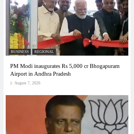
BUSINESS
REGIONAL
PM Modi inaugurates Rs 5,000 cr Bhogapuram
Airport in Andhra Pradesh
August 7, 2026