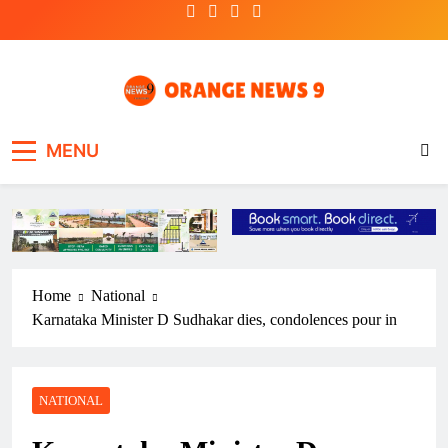
Skip
to
content
OrangeNews9
Frank | Fearless | Forthright
MENU
Home
National
Karnataka Minister D Sudhakar dies, condolences pour in
NATIONAL