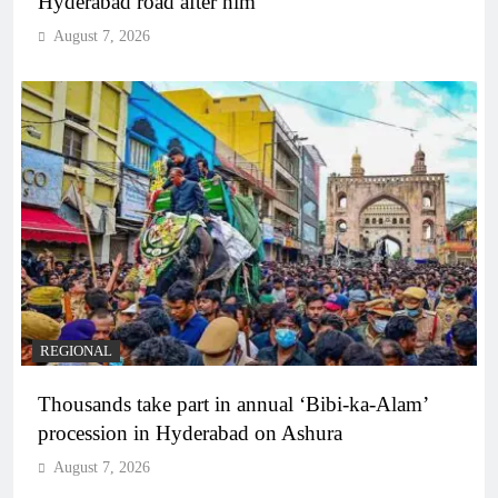
Hyderabad road after him
August 7, 2026
REGIONAL
Thousands take part in annual ‘Bibi-ka-Alam’
procession in Hyderabad on Ashura
August 7, 2026