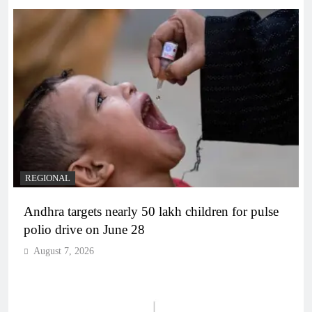
REGIONAL
Andhra targets nearly 50 lakh children for pulse
polio drive on June 28
August 7, 2026