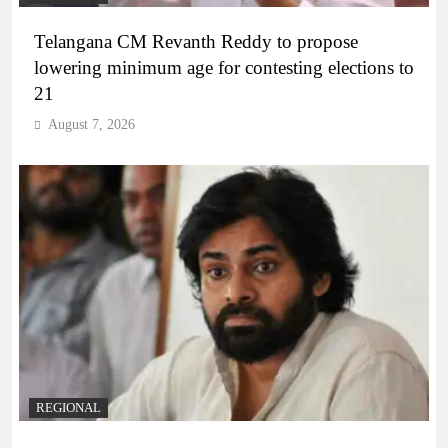
Telangana CM Revanth Reddy to propose
lowering minimum age for contesting elections to
21
August 7, 2026
REGIONAL