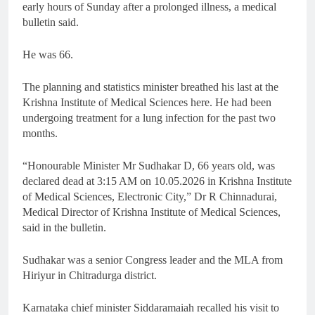
early hours of Sunday after a prolonged illness, a medical
bulletin said.
He was 66.
The planning and statistics minister breathed his last at the
Krishna Institute of Medical Sciences here. He had been
undergoing treatment for a lung infection for the past two
months.
“Honourable Minister Mr Sudhakar D, 66 years old, was
declared dead at 3:15 AM on 10.05.2026 in Krishna Institute
of Medical Sciences, Electronic City,” Dr R Chinnadurai,
Medical Director of Krishna Institute of Medical Sciences,
said in the bulletin.
Sudhakar was a senior Congress leader and the MLA from
Hiriyur in Chitradurga district.
Karnataka chief minister Siddaramaiah recalled his visit to