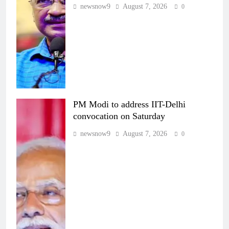
newsnow9
August 7, 2026
0
PM Modi to address IIT-Delhi
convocation on Saturday
newsnow9
August 7, 2026
0