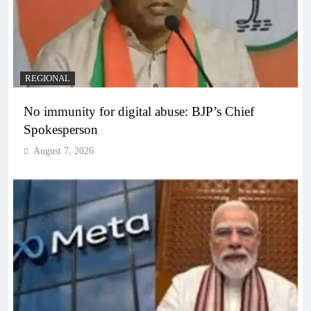
REGIONAL
No immunity for digital abuse: BJP’s Chief
Spokesperson
August 7, 2026