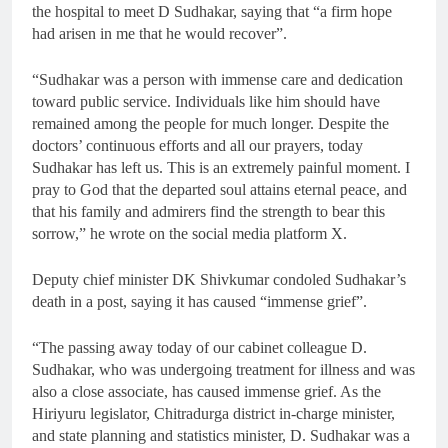
the hospital to meet D Sudhakar, saying that “a firm hope
had arisen in me that he would recover”.
“Sudhakar was a person with immense care and dedication
toward public service. Individuals like him should have
remained among the people for much longer. Despite the
doctors’ continuous efforts and all our prayers, today
Sudhakar has left us. This is an extremely painful moment. I
pray to God that the departed soul attains eternal peace, and
that his family and admirers find the strength to bear this
sorrow,” he wrote on the social media platform X.
Deputy chief minister DK Shivkumar condoled Sudhakar’s
death in a post, saying it has caused “immense grief”.
“The passing away today of our cabinet colleague D.
Sudhakar, who was undergoing treatment for illness and was
also a close associate, has caused immense grief. As the
Hiriyuru legislator, Chitradurga district in-charge minister,
and state planning and statistics minister, D. Sudhakar was a