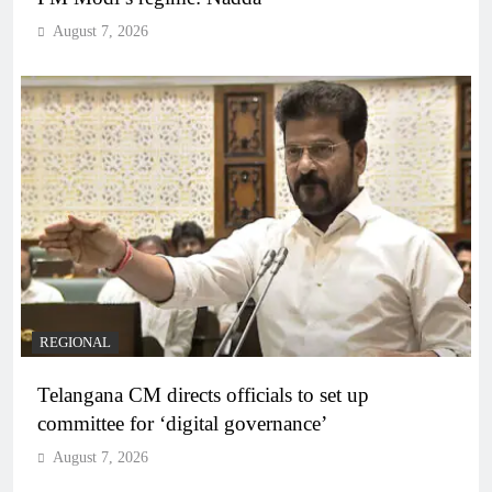
August 7, 2026
REGIONAL
Telangana CM directs officials to set up
committee for ‘digital governance’
August 7, 2026