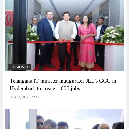
REGIONAL
Telangana IT minister inaugurates JLL’s GCC in
Hyderabad, to create 1,600 jobs
August 7, 2026