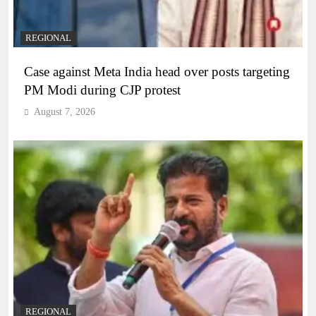
REGIONAL
Case against Meta India head over posts targeting
PM Modi during CJP protest
August 7, 2026
REGIONAL