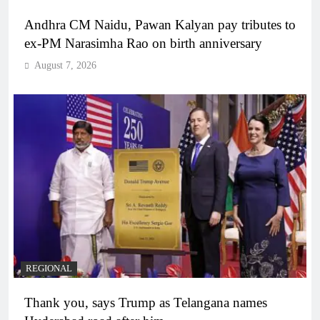
Andhra CM Naidu, Pawan Kalyan pay tributes to
ex-PM Narasimha Rao on birth anniversary
August 7, 2026
REGIONAL
Thank you, says Trump as Telangana names