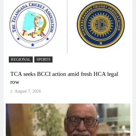
REGIONAL
SPORTS
TCA seeks BCCI action amid fresh HCA legal
row
August 7, 2026