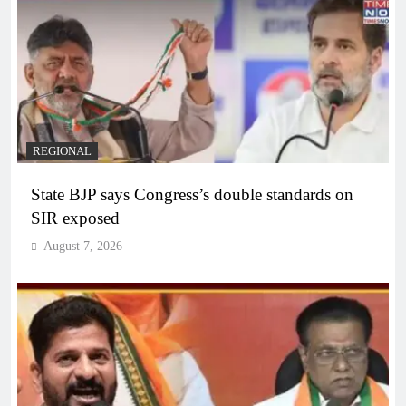
REGIONAL
State BJP says Congress’s double standards on
SIR exposed
August 7, 2026