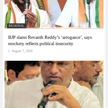
REGIONAL
BJP slams Revanth Reddy’s ‘arrogance’, says
mockery reflects political insecurity
August 7, 2026