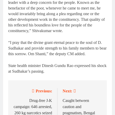
leader with a deep concern for the people. Known as the
benefactor of the poor, whenever he came to meet me, he
would invariably bring along a plea regarding one or the
other development work in the constituency. That quality of
his reflected his boundless love for the people of the
constituency,” Shivakumar wrote.
“I pray that the divine grant eternal peace to the soul of D.
Sudhakar and provide strength to his family members to bear
this sorrow. Om Shanti,” the deputy CM added.
State health minister Dinesh Gundu Rao expressed his shock
at Sudhakar’s passing.
Previous:
Next:
Post
navigation
Drug-free J-K
Caught between
campaign: 646 arrested,
caution and
260 kg narcotics seized
pragmatism, Bengal