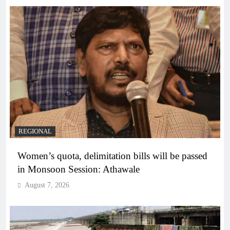
REGIONAL
Women’s quota, delimitation bills will be passed
in Monsoon Session: Athawale
August 7, 2026