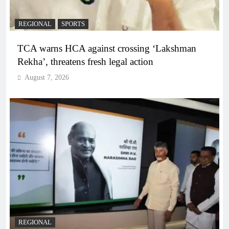
REGIONAL
SPORTS
TCA warns HCA against crossing ‘Lakshman
Rekha’, threatens fresh legal action
August 7, 2026
REGIONAL