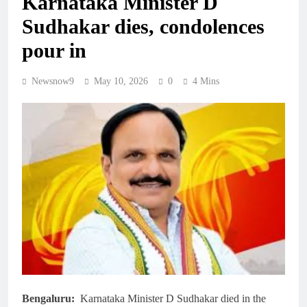
Karnataka Minister D
Sudhakar dies, condolences
pour in
Newsnow9
May 10, 2026
0
4 Mins
Bengaluru:
Karnataka Minister D Sudhakar died in the