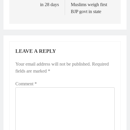
in 28 days
Muslims weigh first
BJP govt in state
LEAVE A REPLY
Your email address will not be published.
Required
fields are marked
*
Comment
*