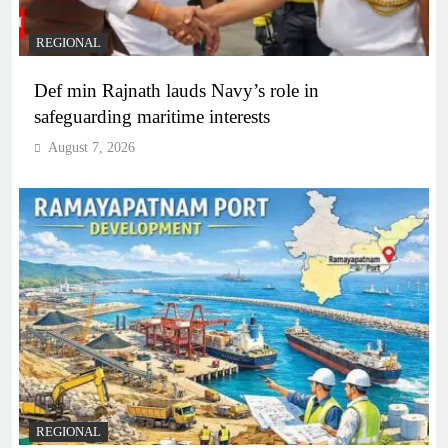
REGIONAL
Def min Rajnath lauds Navy’s role in
safeguarding maritime interests
August 7, 2026
REGIONAL