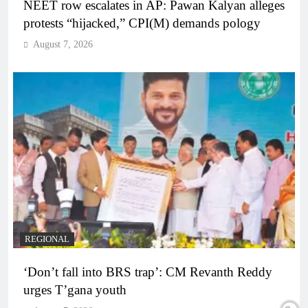
NEET row escalates in AP: Pawan Kalyan alleges
protests “hijacked,” CPI(M) demands pology
August 7, 2026
REGIONAL
‘Don’t fall into BRS trap’: CM Revanth Reddy
urges T’gana youth