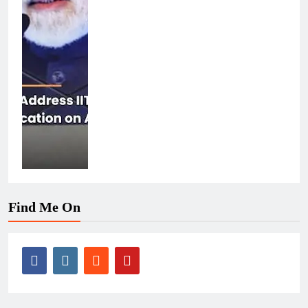
Find Me On