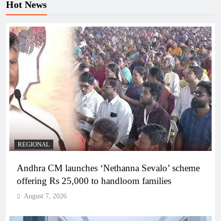
Hot News
REGIONAL
Andhra CM launches ‘Nethanna Sevalo’ scheme
offering Rs 25,000 to handloom families
August 7, 2026