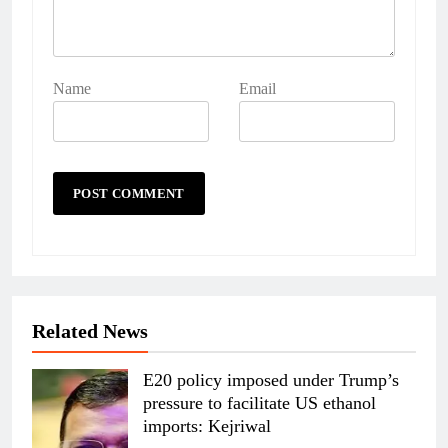
Name
Email
Related News
E20 policy imposed under Trump’s
pressure to facilitate US ethanol
imports: Kejriwal