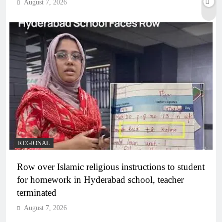
August 7, 2026
REGIONAL
Row over Islamic religious instructions to student
for homework in Hyderabad school, teacher
terminated
August 7, 2026